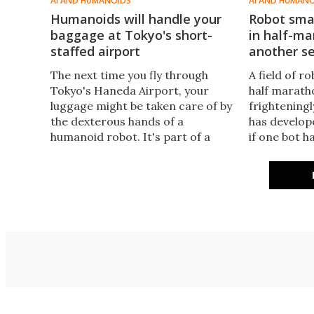
AI AND HUMANOIDS
AI AND HUMAN
Humanoids will handle your
Robot sma
baggage at Tokyo's short-
in half-ma
staffed airport
another se
The next time you fly through
A field of r
Tokyo's Haneda Airport, your
half marat
luggage might be taken care of by
frighteningl
the dexterous hands of a
has develop
humanoid robot. It's part of a
if one bot h
pilot program to address a
smashing in
shortage of ground support staff
starting lin
in Japan.
instead sma