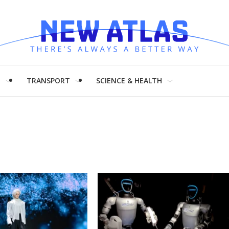
H
TRANSPORT
SCIENCE & HEALTH