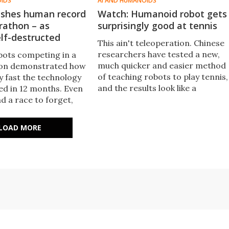
OIDS
AI AND HUMANOIDS
shes human record
Watch: Humanoid robot gets
rathon – as
surprisingly good at tennis
lf-destructed
This ain't teleoperation. Chinese
researchers have tested a new,
obots competing in a
much quicker and easier method
hon demonstrated how
of teaching robots to play tennis,
y fast the technology
and the results look like a
ed in 12 months. Even
breakthrough in machine learnin
ad a race to forget,
and real-world AI.
to pieces at the
e, Honor's Lightning
LOAD MORE
shed records.