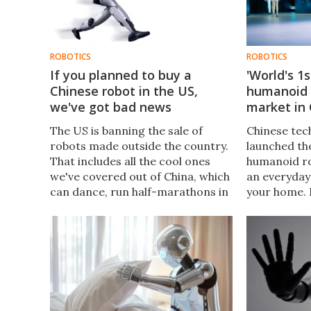
ROBOTICS
ROBOTICS
If you planned to buy a
'World's 1
Chinese robot in the US,
humanoid 
we've got bad news
market in
The US is banning the sale of
Chinese tec
robots made outside the country.
launched the
That includes all the cool ones
humanoid ro
we've covered out of China, which
an everyday
can dance, run half-marathons in
your home. 
record time, provide
claims, the 
companionship to seniors, and
many people
carry loads over rocky terrain.
impressed.