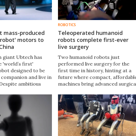
ROBOTICS
st mass-produced
Teleoperated humanoid
robot' motors to
robots complete first-ever
 China
live surgery
h giant Ubtech has
Two humanoid robots just
 'world’s first'
performed live surgery for the
bot designed to be
first time in history, hinting at a
 companion and live in
future where compact, affordabl
Despite ambitious
machines bring advanced surgica
product launch left
care to rural hospitals,
 more skeptical than
battlefields, and other resource-
strapped settings.