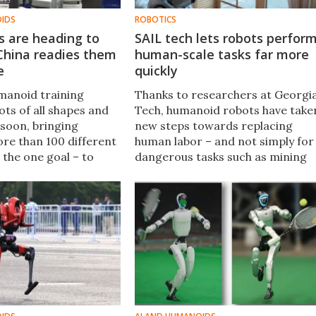
OIDS
ROBOTICS
 are heading to
SAIL tech lets robots perfor
China readies them
human-scale tasks far more
e
quickly
umanoid training
Thanks to researchers at Georgi
ots of all shapes and
Tech, humanoid robots have take
 soon, bringing
new steps towards replacing
re than 100 different
human labor – and not simply for
 the one goal – to
dangerous tasks such as mining
orld skills, and help
the depths of the Earth, or
dents" get up to speed
difficult tasks such as high-speed
 What a timeline.
mass-assembly of cars.