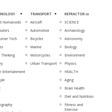
HNOLOGY
TRANSPORT
REFRACTOR.io
nd Humanoids
Aircraft
SCIENCE
uters
Automotive
Archaeology
umer Tech
Bicycles
Astronomy
es
Marine
Biology
 Thinking
Motorcycles
Environment
ry
Urban Transport
Physics
 Entertainment
HEALTH
tyle
Aging
c
Brain Health
Diet and Nutrition
ography
Fitness and
Exercise