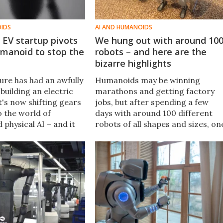
OIDS
AI AND HUMANOIDS
 EV startup pivots
We hung out with around 10
umanoid to stop the
robots – and here are the
bizarre highlights
ure has had an awfully
Humanoids may be winning
building an electric
marathons and getting factory
t's now shifting gears
jobs, but after spending a few
o the world of
days with around 100 different
 physical AI – and it
robots of all shapes and sizes, on
f robots on offer,
thing was clear: There's a chasm
 multipurpose $90,000
separating viral demonstration
hype and reality.