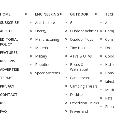
HOME
ENGINEERING
OUTDOOR
TEC
SUBSCRIBE
Architecture
Gear
AI a
ABOUT
Energy
Outdoor Vehicles
Comp
EDITORIAL
Manufacturing
Outdoor Toys
Cons
POLICY
Materials
Tiny Houses
Dron
FEATURES
Military
ATVs & UTVs
Good
REVIEWS
Robotics
Boats &
Histo
ADVERTISE
Watersport
Space Systems
Home
TERMS
Campervans
Lifes
PRIVACY
Camping Trailers
Musi
CONTACT
Dirtbikes
Pets
RSS
Expedition Trucks
Phot
FAQ
Knives and