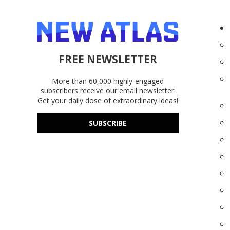
FREE NEWSLETTER
More than 60,000 highly-engaged
subscribers receive our email newsletter.
Get your daily dose of extraordinary ideas!
SUBSCRIBE