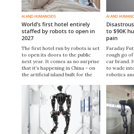
AI AND HUMANOIDS
AI AND HUMAN
World's first hotel entirely
Disastrous
staffed by robots to open in
to $90K h
2027
pain
The first hotel run by robots is set
Faraday Fut
to open its doors to the public
rough go of 
next year. It comes as no surprise
car brand. I
that it's happening in China – on
to wade int
the artificial island built for the
robotics and
Shenzhen-Zhongshan Link, the
has a heap o
cross-sea megaproject in the
including a
Pearl River Delta.
humanoid.