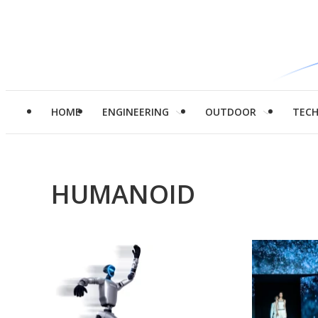
HOME
ENGINEERING
OUTDOOR
TEC
HUMANOID