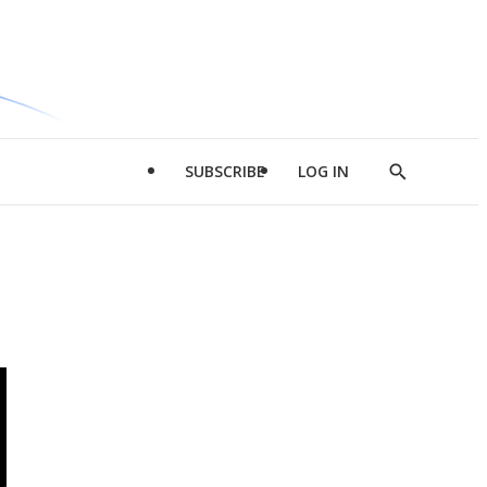
SUBSCRIBE
LOG IN
Show
Search