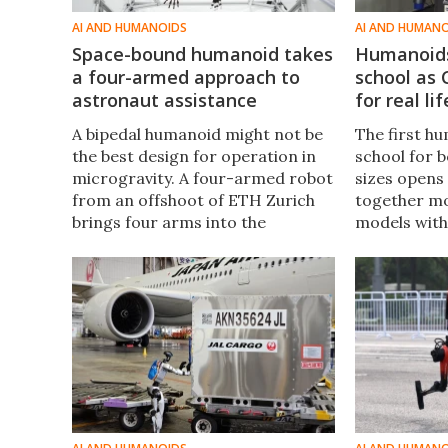
AI AND HUMANOIDS
AI AND HUMAN
Space-bound humanoid takes
Humanoids
a four-armed approach to
school as 
astronaut assistance
for real lif
A bipedal humanoid might not be
The first h
the best design for operation in
school for b
microgravity. A four-armed robot
sizes opens
from an offshoot of ETH Zurich
together mo
brings four arms into the
models with
equation – one pair to anchor
learn real-w
Helios to surfaces while the other
future "stu
pair gets to work.
even faster.