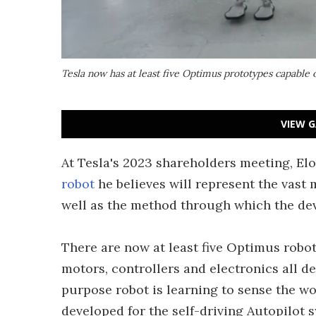
Tesla now has at least five Optimus prototypes capable 
VIEW G
At Tesla's 2023 shareholders meeting, E
robot
he believes will represent the vast 
well as the method through which the dev
There are now at least five Optimus robot
motors, controllers and electronics all 
purpose robot is learning to sense the wo
developed for the self-driving Autopilot 