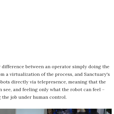
air difference between an operator simply doing the
om a virtualization of the process, and Sanctuary's
bots directly via telepresence, meaning that the
 see, and feeling only what the robot can feel –
g the job under human control.