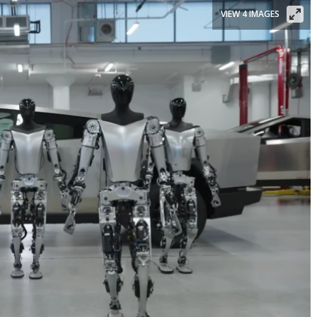
VIEW 4 IMAGES