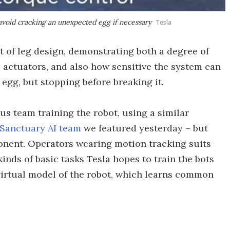
avoid cracking an unexpected egg if necessary
Tesla
t of leg design, demonstrating both a degree of
 actuators, and also how sensitive the system can
egg, but stopping before breaking it.
us team training the robot, using a similar
Sanctuary AI team
we featured yesterday – but
nent. Operators wearing motion tracking suits
ds of basic tasks Tesla hopes to train the bots
a virtual model of the robot, which learns common