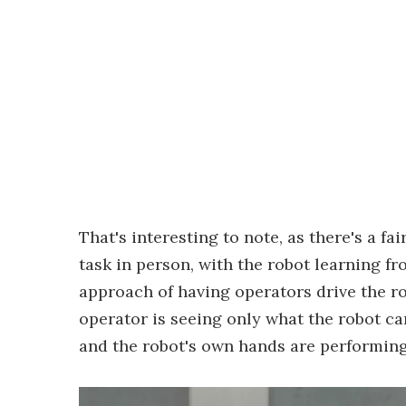
That's interesting to note, as there's a f
task in person, with the robot learning fr
approach of having operators drive the ro
operator is seeing only what the robot can
and the robot's own hands are performin