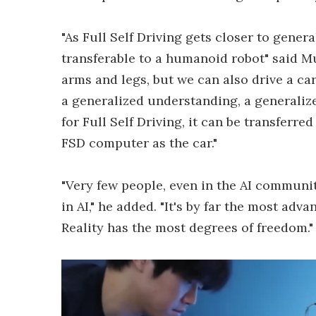
"As Full Self Driving gets closer to gener
transferable to a humanoid robot" said 
arms and legs, but we can also drive a car, 
a generalized understanding, a generaliz
for Full Self Driving, it can be transferr
FSD computer as the car."
"Very few people, even in the AI communi
in AI," he added. "It's by far the most adv
Reality has the most degrees of freedom."