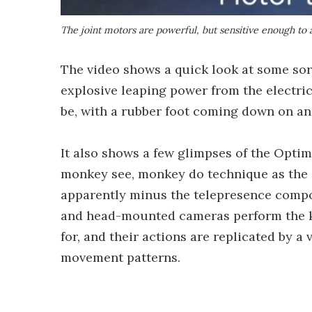
The joint motors are powerful, but sensitive enough to 
The video shows a quick look at some sor
explosive leaping power from the electric
be, with a rubber foot coming down on an 
It also shows a few glimpses of the Optim
monkey see, monkey do technique as the
apparently minus the telepresence compo
and head-mounted cameras perform the kin
for, and their actions are replicated by 
movement patterns.