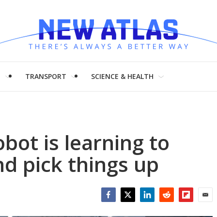
H
TRANSPORT
SCIENCE & HEALTH
bot is learning to
nd pick things up
Facebook
Twitter
LinkedIn
Reddit
Flipboar
Emai