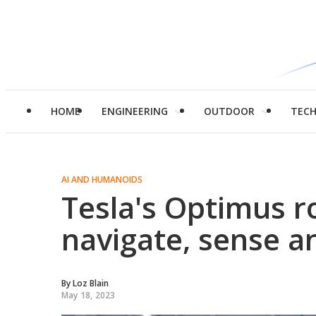
HOME
ENGINEERING
OUTDOOR
TEC
AI AND HUMANOIDS
Tesla's Optimus ro
navigate, sense a
By
Loz Blain
May 18, 2023