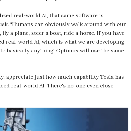
alized real-world AI, that same software is
Musk. "Humans can obviously walk around with our
fly a plane, steer a boat, ride a horse. If you have
ed real-world AI, which is what we are developing
ed to basically anything. Optimus will use the same
ty, appreciate just how much capability Tesla has
anced real-world AI. There's no-one even close.