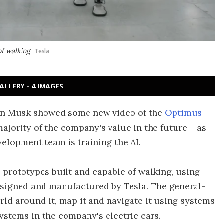
of walking
Tesla
ALLERY - 4 IMAGES
lon Musk showed some new video of the
Optimus
majority of the company's value in the future – as
elopment team is training the AI.
 prototypes built and capable of walking, using
designed and manufactured by Tesla. The general-
rld around it, map it and navigate it using systems
systems in the company's electric cars.