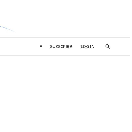
SUBSCRIBE
LOG IN
Show
Search
d
l