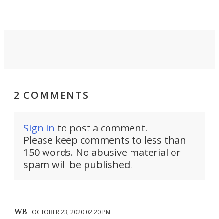
2 COMMENTS
Sign in
to post a comment.
Please keep comments to less than
150 words. No abusive material or
spam will be published.
WB
OCTOBER 23, 2020 02:20 PM