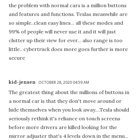
the problem with normal cars is a million buttons
and features and functions. Teslas meanwhile are
so simple..clean easy lines... all these modes and
99% of people will never use it and it will just
clutter up their view for ever... also range is too
little.. cybertruck does more goes further is more
secure
kid-jensen
OCTOBER 28, 2020 04:59 AM
The greatest thing about the millions of buttons in
a normal car is that they don't move around or
hide themselves when you look away....Tesla should
seriously rethink it's reliance on touch screens
before more drivers are killed looking for the
mirror adjuster that's 4 levels down in the menu...