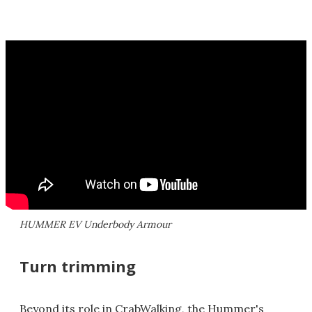
HUMMER EV Underbody Armour
Turn trimming
Beyond its role in CrabWalking, the Hummer's