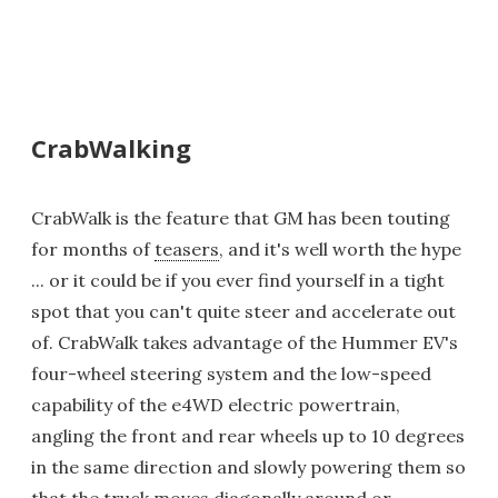
CrabWalking
CrabWalk is the feature that GM has been touting
for months of
teasers
, and it's well worth the hype
... or it could be if you ever find yourself in a tight
spot that you can't quite steer and accelerate out
of. CrabWalk takes advantage of the Hummer EV's
four-wheel steering system and the low-speed
capability of the e4WD electric powertrain,
angling the front and rear wheels up to 10 degrees
in the same direction and slowly powering them so