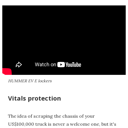
HUMMER EV E lockers
Vitals protection
The idea of scraping the chassis of your
US$100,000 truck is never a welcome one, but it's