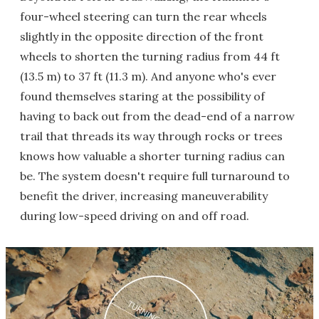
four-wheel steering can turn the rear wheels
slightly in the opposite direction of the front
wheels to shorten the turning radius from 44 ft
(13.5 m) to 37 ft (11.3 m). And anyone who's ever
found themselves staring at the possibility of
having to back out from the dead-end of a narrow
trail that threads its way through rocks or trees
knows how valuable a shorter turning radius can
be. The system doesn't require full turnaround to
benefit the driver, increasing maneuverability
during low-speed driving on and off road.