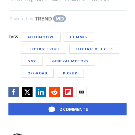
Powered by
TAGS
AUTOMOTIVE
HUMMER
ELECTRIC TRUCK
ELECTRIC VEHICLES
GMC
GENERAL MOTORS
OFF-ROAD
PICKUP
Facebook
Twitter
LinkedIn
Reddit
Flipboard
Email
2 COMMENTS