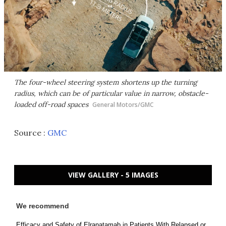
The four-wheel steering system shortens up the turning
radius, which can be of particular value in narrow, obstacle-
loaded off-road spaces
General Motors/GMC
Source :
GMC
VIEW GALLERY - 5 IMAGES
We recommend
Efficacy and Safety of Elranatamab in Patients With Relapsed or