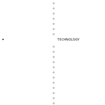
TECHNOLOGY