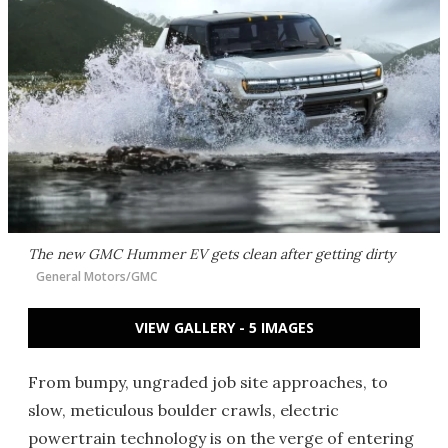
The new GMC Hummer EV gets clean after getting dirty
General Motors/GMC
VIEW GALLERY - 5 IMAGES
From bumpy, ungraded job site approaches, to
slow, meticulous boulder crawls, electric
powertrain technology is on the verge of entering