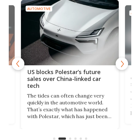
AUTOMOTIVE
AUTO
For
US blocks Polestar’s future
 of
edi
sales over China-linked car
spo
tech
Who
The tides can often change very
e.
we’d
quickly in the automotive world.
h to
Esco
That’s exactly what has happened
t
pow
with Polestar, which has just been
Por
banned from selling its cars in the
clas
US market by the country’s
whee
Commerce Department.
spor