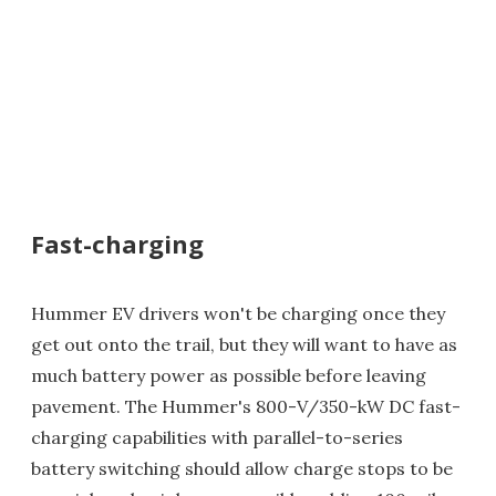
Fast-charging
Hummer EV drivers won't be charging once they
get out onto the trail, but they will want to have as
much battery power as possible before leaving
pavement. The Hummer's 800-V/350-kW DC fast-
charging capabilities with parallel-to-series
battery switching should allow charge stops to be