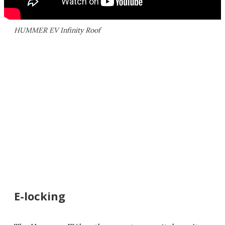
HUMMER EV Infinity Roof
E-locking