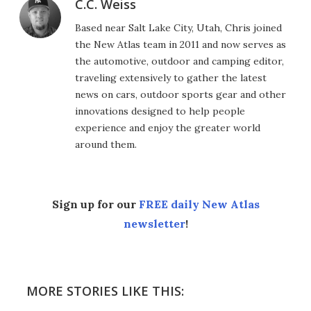
C.C. Weiss
Based near Salt Lake City, Utah, Chris joined
the New Atlas team in 2011 and now serves as
the automotive, outdoor and camping editor,
traveling extensively to gather the latest
news on cars, outdoor sports gear and other
innovations designed to help people
experience and enjoy the greater world
around them.
Sign up for our
FREE daily New Atlas
newsletter
!
MORE STORIES LIKE THIS: