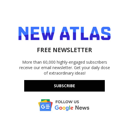
FREE NEWSLETTER
More than 60,000 highly-engaged subscribers
receive our email newsletter. Get your daily dose
of extraordinary ideas!
SUBSCRIBE