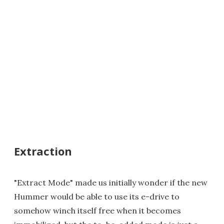
Extraction
"Extract Mode" made us initially wonder if the new
Hummer would be able to use its e-drive to
somehow winch itself free when it becomes