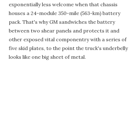
exponentially less welcome when that chassis
houses a 24-module 350-mile (563-km) battery
pack. That's why GM sandwiches the battery
between two shear panels and protects it and
other exposed vital componentry with a series of
five skid plates, to the point the truck's underbelly
looks like one big sheet of metal.