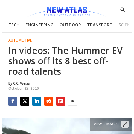
Menu
Show
Searc
TECH
ENGINEERING
OUTDOOR
TRANSPORT
SCIENC
AUTOMOTIVE
In videos: The Hummer EV
shows off its 8 best off-
road talents
By
C.C. Weiss
October 23, 2020
Facebook
Twitter
LinkedIn
Reddit
Flipboard
Email
VIEW 5 IMAGES