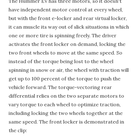
The Hummer EV has three motors, so it doesn't
have independent motor control at every wheel,
but with the front e-locker and rear virtual locker,
it can muscle its way out of slick situations in which
one or more tire is spinning freely. The driver
activates the front locker on demand, locking the
two front wheels to move at the same speed. So
instead of the torque being lost to the wheel
spinning in snow or air, the wheel with traction will
get up to 100 percent of the torque to push the
vehicle forward. The torque-vectoring rear
differential relies on the two separate motors to
vary torque to each wheel to optimize traction,
including locking the two wheels together at the
same speed. The front locker is demonstrated in
the clip: