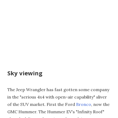
Sky viewing
The Jeep Wrangler has fast gotten some company
in the "serious 4x4 with open-air capability" sliver
of the SUV market. First the Ford
Bronco
, now the
GMC Hummer. The Hummer EV's "Infinity Roof"