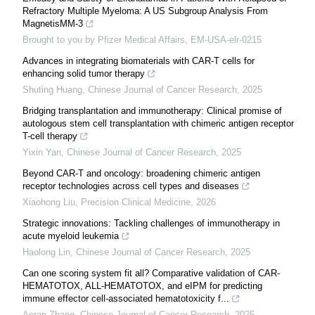
Refractory Multiple Myeloma: A US Subgroup Analysis From
MagnetisMM-3
Brought to you by Pfizer Medical Affairs, EM-USA-elr-0215
Advances in integrating biomaterials with CAR-T cells for
enhancing solid tumor therapy
Shuting Huang
,
Chinese Journal of Cancer Research
,
2025
Bridging transplantation and immunotherapy: Clinical promise of
autologous stem cell transplantation with chimeric antigen receptor
T-cell therapy
Yixin Yan
,
Chinese Journal of Cancer Research
,
2025
Beyond CAR-T and oncology: broadening chimeric antigen
receptor technologies across cell types and diseases
Xiaohong Liu
,
Precision Clinical Medicine
,
2026
Strategic innovations: Tackling challenges of immunotherapy in
acute myeloid leukemia
Haolong Lin
,
Chinese Journal of Cancer Research
,
2025
Can one scoring system fit all? Comparative validation of CAR-
HEMATOTOX, ALL-HEMATOTOX, and eIPM for predicting
immune effector cell-associated hematotoxicity f...
Aoran Zhang
,
Chinese Journal of Cancer Research
,
2025