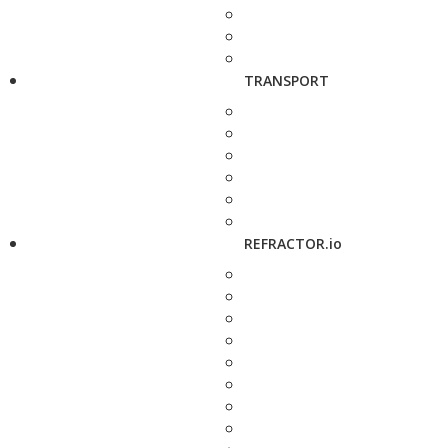
TRANSPORT
REFRACTOR.io