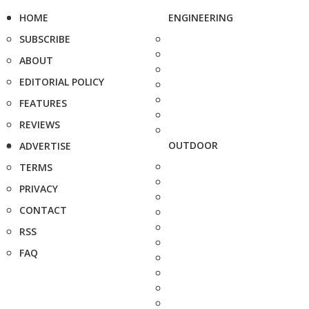
HOME
ENGINEERING
SUBSCRIBE
ABOUT
EDITORIAL POLICY
FEATURES
REVIEWS
OUTDOOR
ADVERTISE
TERMS
PRIVACY
CONTACT
RSS
FAQ