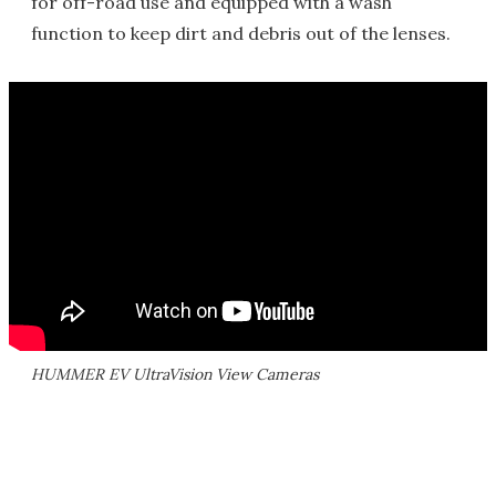
for off-road use and equipped with a wash
function to keep dirt and debris out of the lenses.
HUMMER EV UltraVision View Cameras