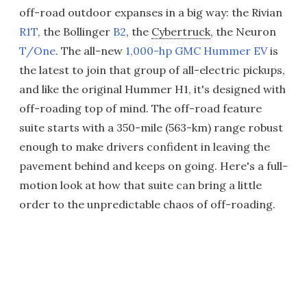
off-road outdoor expanses in a big way: the Rivian
R1T
, the Bollinger
B2
, the
Cybertruck
, the Neuron
T/One
. The all-new
1,000-hp GMC Hummer EV
is
the latest to join that group of all-electric pickups,
and like the original Hummer H1, it's designed with
off-roading top of mind. The off-road feature
suite starts with a 350-mile (563-km) range robust
enough to make drivers confident in leaving the
pavement behind and keeps on going. Here's a full-
motion look at how that suite can bring a little
order to the unpredictable chaos of off-roading.