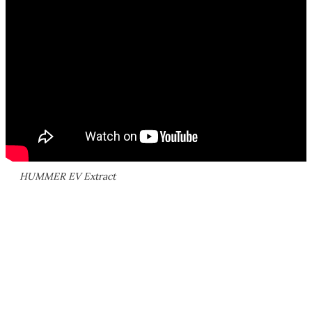
HUMMER EV Extract