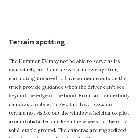
Terrain spotting
The Hummer EV may not be able to serve as its
own winch, but it can serve as its own spotter,
eliminating the need to have someone outside the
truck provide guidance when the driver can't see
beyond the edge of the hood. Front and underbody
cameras combine to give the driver eyes on
terrain not visible out the windows, helping to pilot
around obstacles and keep the wheels on the most
solid, stable ground. The cameras are ruggedized