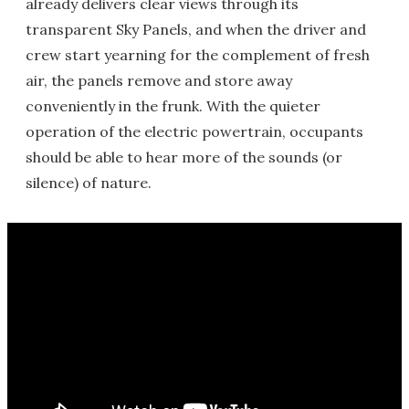
already delivers clear views through its
transparent Sky Panels, and when the driver and
crew start yearning for the complement of fresh
air, the panels remove and store away
conveniently in the frunk. With the quieter
operation of the electric powertrain, occupants
should be able to hear more of the sounds (or
silence) of nature.