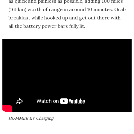
as quick and painless as possible, adding 100 miles
(161 km) worth of range in around 10 minutes. Grab
breakfast while hooked up and get out there with
all the battery power bars fully lit.
HUMMER EV Charging