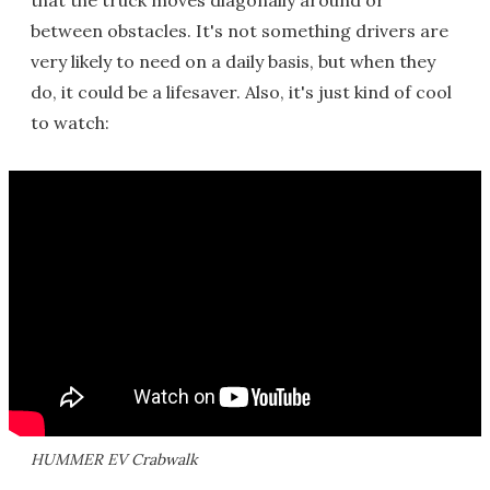
that the truck moves diagonally around or
between obstacles. It's not something drivers are
very likely to need on a daily basis, but when they
do, it could be a lifesaver. Also, it's just kind of cool
to watch:
HUMMER EV Crabwalk