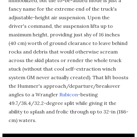
immobilized, but the to-be-added mode is just a
fancy name for the extreme end of the truck's
adjustable-height air suspension. Upon the
driver's command, the suspension lifts up to
maximum height, providing just shy of 16 inches
(40 cm) worth of ground clearance to leave behind
rocks and debris that would otherwise scream
across the skid plates or render the whole truck
stuck (without that cool self-extraction winch
system GM never actually created). That lift boosts
the Hummer's approach/departure/breakover
angles to a Wrangler
Rubicon
-besting
49.7/38.4/32.2-degree split while giving it the
ability to splash and frolic through up to 32-in (186-
cm) waters.