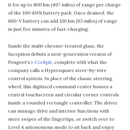
it for up to 800 km (497 miles) of range per charge
of the 100-kWh battery pack. Once drained, the
800-V battery can add 150 km (93 miles) of range
in just five minutes of fast-charging.
Inside the multi-chrome-treated glass, the
Inception debuts a next-generation version of
Peugeot's
i-Cockpit
, complete with what the
company calls a Hypersquare steer-by-wire
control system. In place of the classic steering
wheel, this digitized command center houses a
central touchscreen and circular corner controls
inside a rounded rectangle controller. The driver
can manage drive and interior functions with
mere swipes of the fingertips, or switch over to
Level 4 autonomous mode to sit back and enjoy