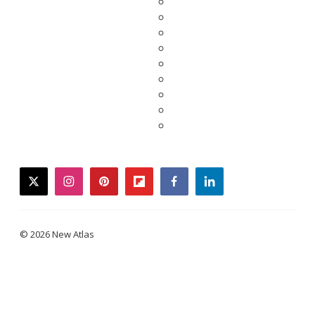
twitter
instagram
pinterest
flipboard
facebook
linkedin
© 2026 New Atlas