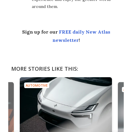
around them.
Sign up for our
FREE daily New Atlas
newsletter
!
MORE STORIES LIKE THIS:
AUTOMOTIVE
AUTO