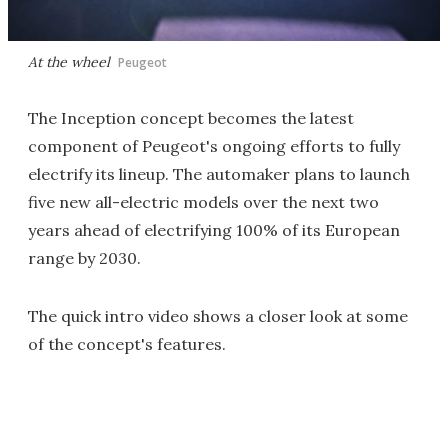
At the wheel
Peugeot
The Inception concept becomes the latest
component of Peugeot's ongoing efforts to fully
electrify its lineup. The automaker plans to launch
five new all-electric models over the next two
years ahead of electrifying 100% of its European
range by 2030.
The quick intro video shows a closer look at some
of the concept's features.