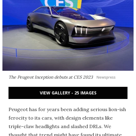
The Peugeot Inception debuts at CES 2023
Newspress
VIEW GALLERY - 25 IMAGES
Peugeot has for years been adding serious lion-ish
ferocity to its cars, with design elements like
triple-claw headlights and slashed DRLs. We
thought that trend might have found its ultimate