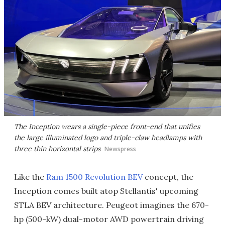
The Inception wears a single-piece front-end that unifies
the large illuminated logo and triple-claw headlamps with
three thin horizontal strips
Newspress
Like the
Ram 1500 Revolution BEV
concept, the
Inception comes built atop Stellantis' upcoming
STLA BEV architecture. Peugeot imagines the 670-
hp (500-kW) dual-motor AWD powertrain driving