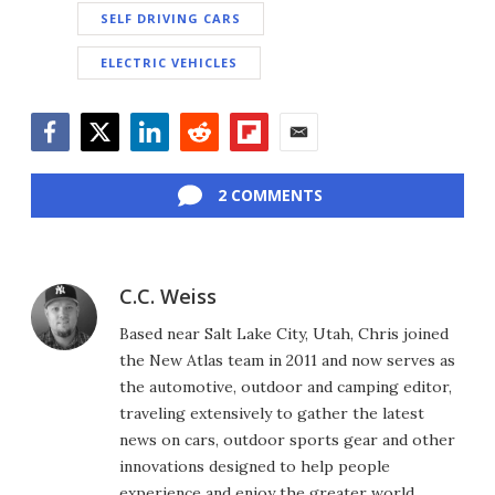
SELF DRIVING CARS
ELECTRIC VEHICLES
Facebook
Twitter
LinkedIn
Reddit
Flipboard
Email
2 COMMENTS
C.C. Weiss
Based near Salt Lake City, Utah, Chris joined
the New Atlas team in 2011 and now serves as
the automotive, outdoor and camping editor,
traveling extensively to gather the latest
news on cars, outdoor sports gear and other
innovations designed to help people
experience and enjoy the greater world