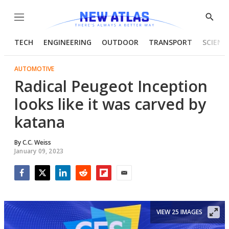
Menu
Show
Searc
TECH
ENGINEERING
OUTDOOR
TRANSPORT
SCIENC
AUTOMOTIVE
Radical Peugeot Inception
looks like it was carved by
katana
By
C.C. Weiss
January 09, 2023
Facebook
Twitter
LinkedIn
Reddit
Flipboard
Email
VIEW 25 IMAGES