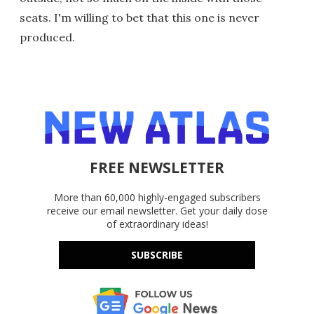
seats. I'm willing to bet that this one is never
produced.
FREE NEWSLETTER
More than 60,000 highly-engaged subscribers
receive our email newsletter. Get your daily dose
of extraordinary ideas!
SUBSCRIBE