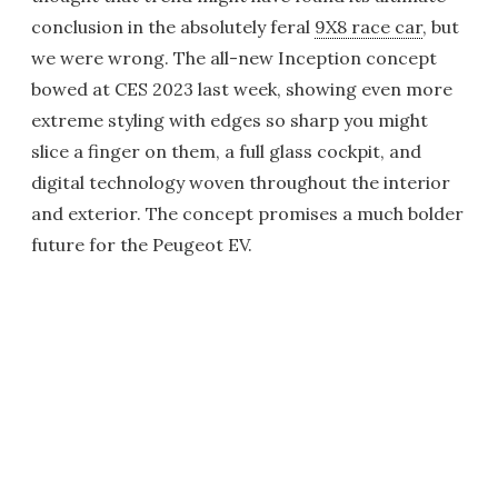
conclusion in the absolutely feral
9X8 race car
, but
we were wrong. The all-new Inception concept
bowed at CES 2023 last week, showing even more
extreme styling with edges so sharp you might
slice a finger on them, a full glass cockpit, and
digital technology woven throughout the interior
and exterior. The concept promises a much bolder
future for the Peugeot EV.