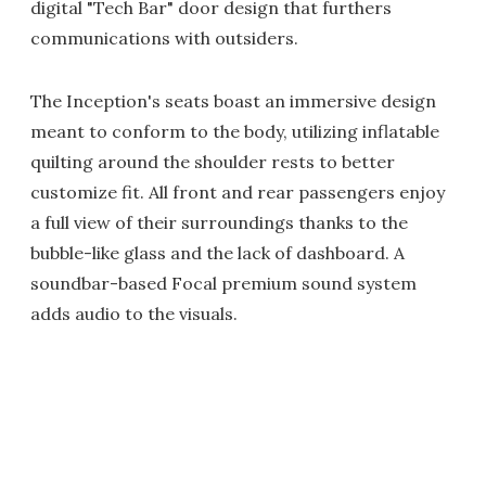
digital "Tech Bar" door design that furthers
communications with outsiders.
The Inception's seats boast an immersive design
meant to conform to the body, utilizing inflatable
quilting around the shoulder rests to better
customize fit. All front and rear passengers enjoy
a full view of their surroundings thanks to the
bubble-like glass and the lack of dashboard. A
soundbar-based Focal premium sound system
adds audio to the visuals.