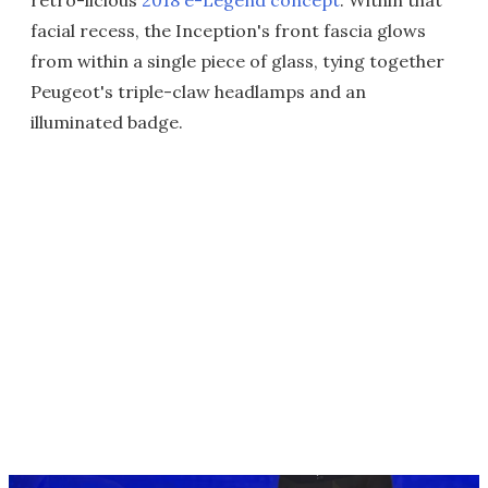
retro-licious
2018 e-Legend concept
. Within that
facial recess, the Inception's front fascia glows
from within a single piece of glass, tying together
Peugeot's triple-claw headlamps and an
illuminated badge.