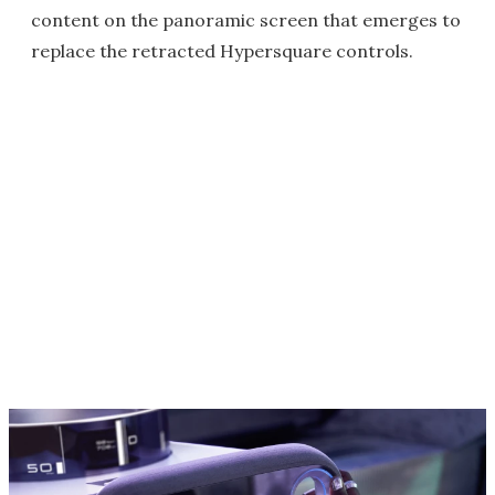
content on the panoramic screen that emerges to
replace the retracted Hypersquare controls.