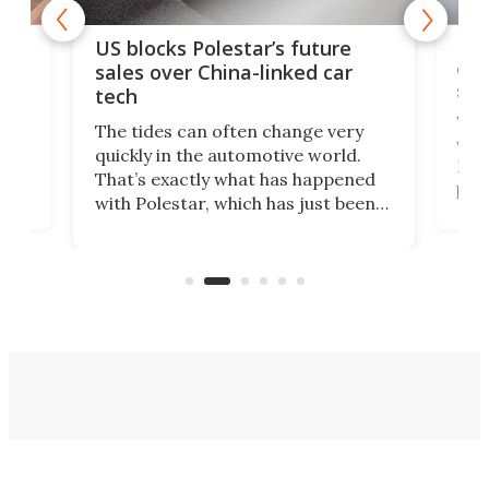
For
US blocks Polestar’s future
 of
edi
sales over China-linked car
spo
tech
Who
The tides can often change very
e.
we’d
quickly in the automotive world.
h to
Esco
That’s exactly what has happened
t
pow
with Polestar, which has just been
Por
banned from selling its cars in the
clas
US market by the country’s
whee
Commerce Department.
spor