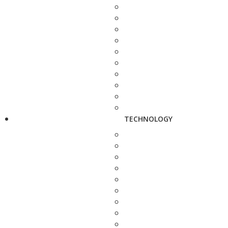
TECHNOLOGY