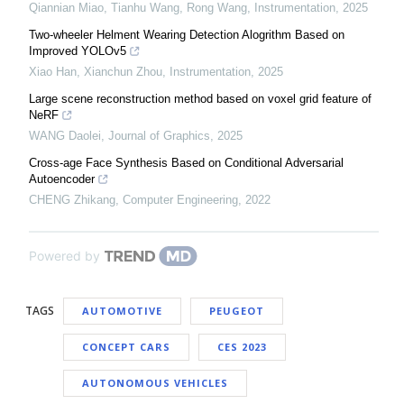
Qiannian Miao, Tianhu Wang, Rong Wang
,
Instrumentation
,
2025
Two-wheeler Helment Wearing Detection Alogrithm Based on
Improved YOLOv5
Xiao Han, Xianchun Zhou
,
Instrumentation
,
2025
Large scene reconstruction method based on voxel grid feature of
NeRF
WANG Daolei
,
Journal of Graphics
,
2025
Cross-age Face Synthesis Based on Conditional Adversarial
Autoencoder
CHENG Zhikang
,
Computer Engineering
,
2022
Powered by
TAGS
AUTOMOTIVE
PEUGEOT
CONCEPT CARS
CES 2023
AUTONOMOUS VEHICLES