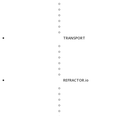
TRANSPORT
REFRACTOR.io