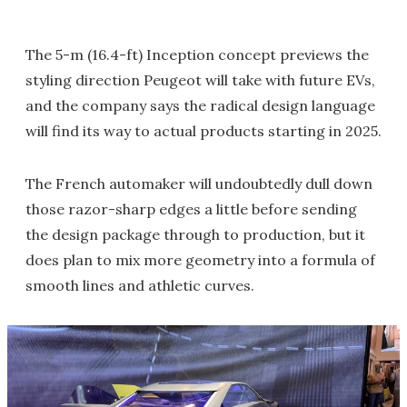
The 5-m (16.4-ft) Inception concept previews the
styling direction Peugeot will take with future EVs,
and the company says the radical design language
will find its way to actual products starting in 2025.
The French automaker will undoubtedly dull down
those razor-sharp edges a little before sending
the design package through to production, but it
does plan to mix more geometry into a formula of
smooth lines and athletic curves.