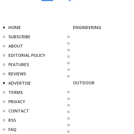
HOME
ENGINEERING
SUBSCRIBE
ABOUT
EDITORIAL POLICY
FEATURES
REVIEWS
OUTDOOR
ADVERTISE
TERMS
PRIVACY
CONTACT
RSS
FAQ