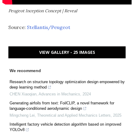
Peugeot Inception Concept | Reveal
Source:
Stellantis/Peugeot
VIEW GALLERY - 25 IMAGES
We recommend
Research on structure topology optimization design empowered by
deep learning method
CHEN Xiaoqian
,
Advances in Mechanics
,
2024
Generating airfoils from text: FoilCLIP, a novel framework for
language-conditioned aerodynamic design
Mingcheng Lei
,
Theoretical and Applied Mechanics Letters
,
2025
Intelligent factory vehicle detection algorithm based on improved
YOLOv8