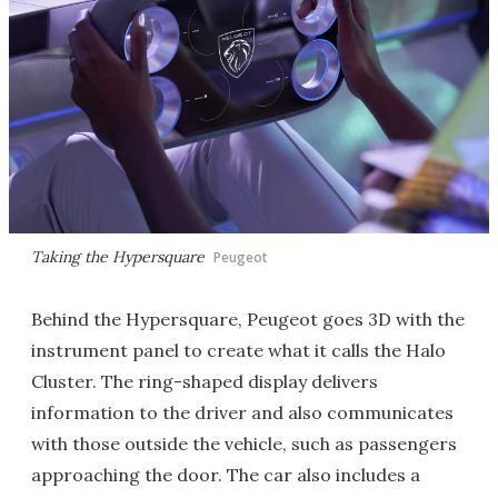
Taking the Hypersquare
Peugeot
Behind the Hypersquare, Peugeot goes 3D with the
instrument panel to create what it calls the Halo
Cluster. The ring-shaped display delivers
information to the driver and also communicates
with those outside the vehicle, such as passengers
approaching the door. The car also includes a