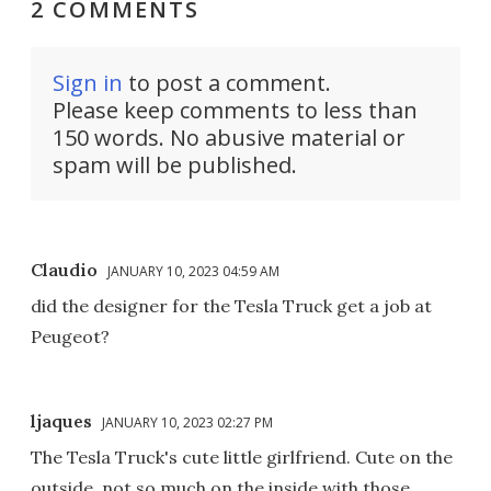
2 COMMENTS
Sign in
to post a comment.
Please keep comments to less than
150 words. No abusive material or
spam will be published.
Claudio
JANUARY 10, 2023 04:59 AM
did the designer for the Tesla Truck get a job at
Peugeot?
ljaques
JANUARY 10, 2023 02:27 PM
The Tesla Truck's cute little girlfriend. Cute on the
outside, not so much on the inside with those