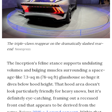
The triple-claws reappear on the dramatically slashed rear-
end
Newspress
The Inception's feline stance supports undulating
volumes and bulging muscles surrounding a space-
age-like 7.3-sq m (78-sq ft) glasshouse so huge it
dives below hood height. That hood area doesn't
look particularly friendly for heavy snows, but it's
definitely eye-catching, framing out a recessed
front end that appears to be derived from the