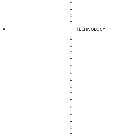
TECHNOLOGY