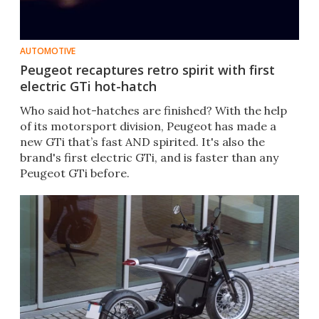
AUTOMOTIVE
Peugeot recaptures retro spirit with first
electric GTi hot-hatch
Who said hot-hatches are finished? With the help
of its motorsport division, Peugeot has made a
new GTi that’s fast AND spirited. It's also the
brand's first electric GTi, and is faster than any
Peugeot GTi before.