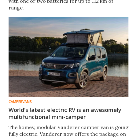
with one or two batteries for up to 112 km of
range.
CAMPERVANS
World's latest electric RV is an awesomely
multifunctional mini-camper
The homey, modular Vanderer camper van is going
fully electric. Vanderer now offers the package on