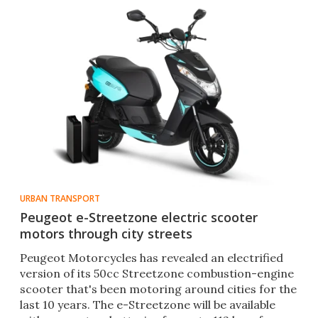
URBAN TRANSPORT
Peugeot e-Streetzone electric scooter
motors through city streets
Peugeot Motorcycles has revealed an electrified
version of its 50cc Streetzone combustion-engine
scooter that's been motoring around cities for the
last 10 years. The e-Streetzone will be available