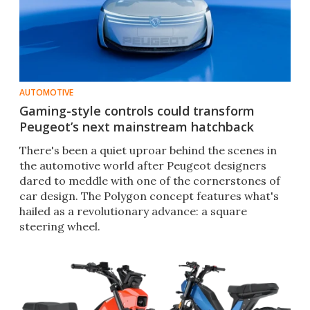
AUTOMOTIVE
Gaming-style controls could transform
Peugeot’s next mainstream hatchback
There's been a quiet uproar behind the scenes in
the automotive world after Peugeot designers
dared to meddle with one of the cornerstones of
car design. The Polygon concept features what's
hailed as a revolutionary advance: a square
steering wheel.