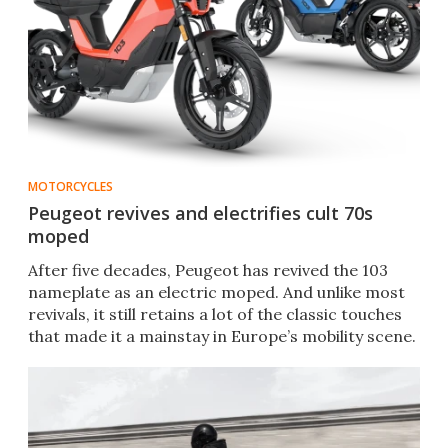
MOTORCYCLES
Peugeot revives and electrifies cult 70s
moped
After five decades, Peugeot has revived the 103
nameplate as an electric moped. And unlike most
revivals, it still retains a lot of the classic touches
that made it a mainstay in Europe’s mobility scene.