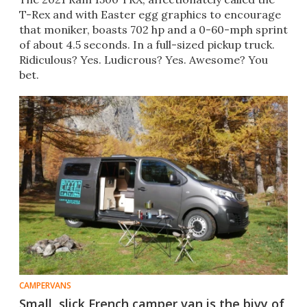
T-Rex and with Easter egg graphics to encourage
that moniker, boasts 702 hp and a 0-60-mph sprint
of about 4.5 seconds. In a full-sized pickup truck.
Ridiculous? Yes. Ludicrous? Yes. Awesome? You
bet.
CAMPERVANS
Small, slick French camper van is the bivy of