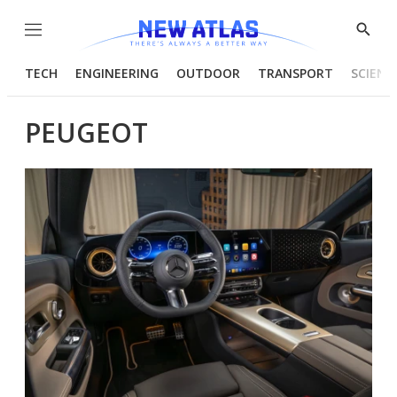
Menu
Show
Searc
TECH
ENGINEERING
OUTDOOR
TRANSPORT
SCIENC
PEUGEOT