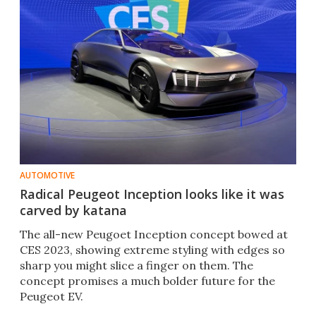
AUTOMOTIVE
Radical Peugeot Inception looks like it was
carved by katana
The all-new Peugoet Inception concept bowed at
CES 2023, showing extreme styling with edges so
sharp you might slice a finger on them. The
concept promises a much bolder future for the
Peugeot EV.