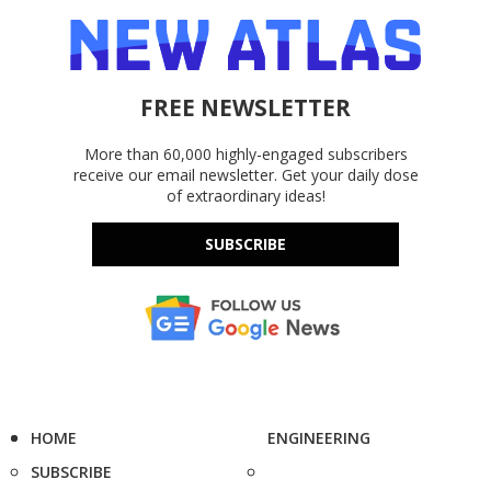
FREE NEWSLETTER
More than 60,000 highly-engaged subscribers
receive our email newsletter. Get your daily dose
of extraordinary ideas!
SUBSCRIBE
HOME
ENGINEERING
SUBSCRIBE