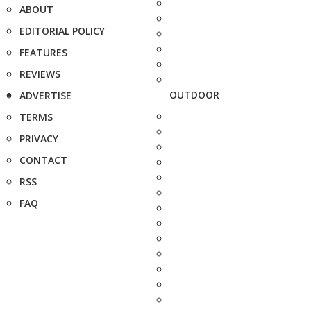
ABOUT
EDITORIAL POLICY
FEATURES
REVIEWS
OUTDOOR
ADVERTISE
TERMS
PRIVACY
CONTACT
RSS
FAQ