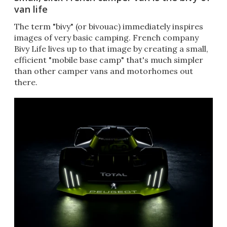
van life
The term "bivy" (or bivouac) immediately inspires
images of very basic camping. French company
Bivy Life lives up to that image by creating a small,
efficient "mobile base camp" that's much simpler
than other camper vans and motorhomes out
there.