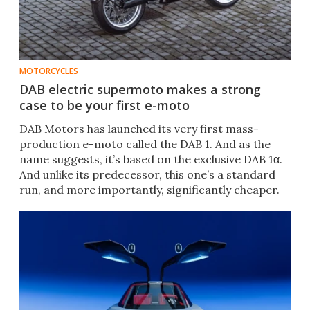
MOTORCYCLES
DAB electric supermoto makes a strong
case to be your first e-moto
DAB Motors has launched its very first mass-
production e-moto called the DAB 1. And as the
name suggests, it’s based on the exclusive DAB 1α.
And unlike its predecessor, this one’s a standard
run, and more importantly, significantly cheaper.