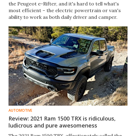
the Peugeot e-Rifter, and it's hard to tell what's
most efficient – the electric powertrain or van's
ability to work as both daily driver and camper.
AUTOMOTIVE
Review: 2021 Ram 1500 TRX is ridiculous,
ludicrous and pure awesomeness
The 2021 Ram 1500 TRX, affectionately called the