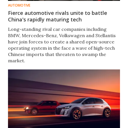
AUTOMOTIVE
Fierce automotive rivals unite to battle
China's rapidly maturing tech
Long-standing rival car companies including
BMW, Mercedes-Benz, Volkswagen and Stellantis
have join forces to create a shared open-source
operating system in the face a wave of high-tech
Chinese imports that threaten to swamp the
market.