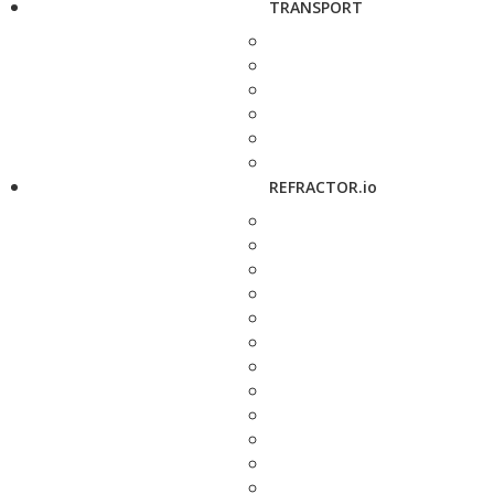
TRANSPORT
REFRACTOR.io