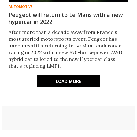
AUTOMOTIVE
Peugeot will return to Le Mans with a new
hypercar in 2022
After more than a decade away from France's
most storied motorsports event, Peugeot has
announced it's returning to Le Mans endurance
racing in 2022 with a new 670-horsepower, AWD
hybrid car tailored to the new Hypercar class
that's replacing LMP1.
LOAD MORE