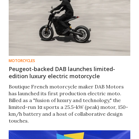
MOTORCYCLES
Peugeot-backed DAB launches limited-
edition luxury electric motorcycle
Boutique French motorcycle maker DAB Motors
has launched its first production electric moto.
Billed as a "fusion of luxury and technology," the
limited-run 1α sports a 25.5-kW (peak) motor, 150-
km/h battery and a host of collaborative design
touches.