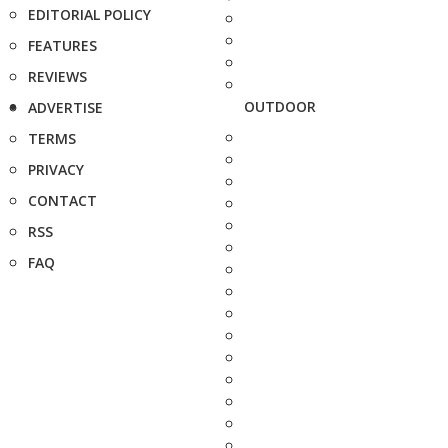
EDITORIAL POLICY
FEATURES
REVIEWS
OUTDOOR
ADVERTISE
TERMS
PRIVACY
CONTACT
RSS
FAQ