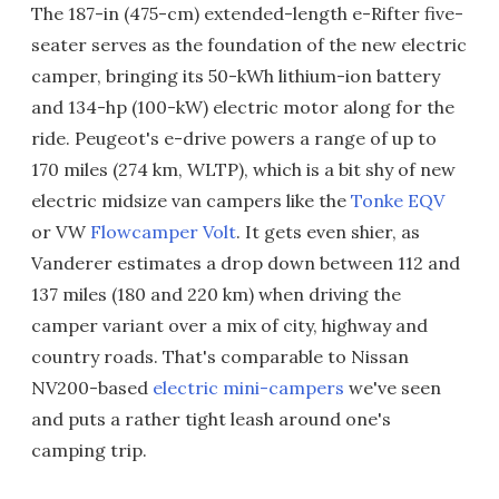
The 187-in (475-cm) extended-length e-Rifter five-
seater serves as the foundation of the new electric
camper, bringing its 50-kWh lithium-ion battery
and 134-hp (100-kW) electric motor along for the
ride. Peugeot's e-drive powers a range of up to
170 miles (274 km, WLTP), which is a bit shy of new
electric midsize van campers like the
Tonke EQV
or VW
Flowcamper Volt
. It gets even shier, as
Vanderer estimates a drop down between 112 and
137 miles (180 and 220 km) when driving the
camper variant over a mix of city, highway and
country roads. That's comparable to Nissan
NV200-based
electric mini-campers
we've seen
and puts a rather tight leash around one's
camping trip.