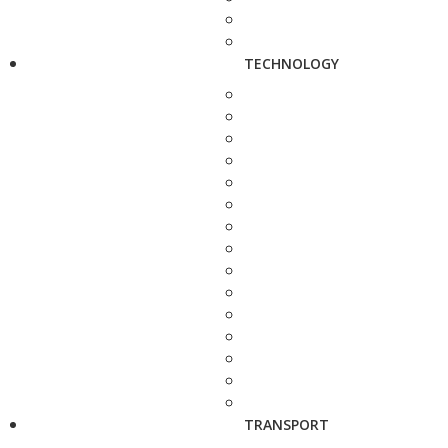
TECHNOLOGY
TRANSPORT