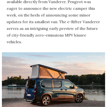
available directly from Vanderer, Peugeot was
eager to announce the new electric camper this
week, on the heels of announcing some minor
updates for its smallest van. The e-Rifter Vanderer
serves as an intriguing early preview of the future
of city-friendly zero-emissions MPV leisure
vehicles.