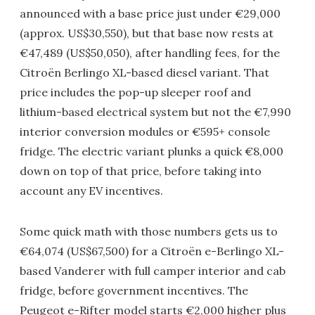
announced with a base price just under €29,000
(approx. US$30,550), but that base now rests at
€47,489 (US$50,050), after handling fees, for the
Citroën Berlingo XL-based diesel variant. That
price includes the pop-up sleeper roof and
lithium-based electrical system but not the €7,990
interior conversion modules or €595+ console
fridge. The electric variant plunks a quick €8,000
down on top of that price, before taking into
account any EV incentives.
Some quick math with those numbers gets us to
€64,074 (US$67,500) for a Citroën e-Berlingo XL-
based Vanderer with full camper interior and cab
fridge, before government incentives. The
Peugeot e-Rifter model starts €2,000 higher plus