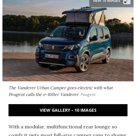
VIEW 10 IMAGES
The Vanderer Urban Camper goes electric with what
Peugeot calls the e-Rifter Vanderer
Peugeot
VIEW GALLERY - 10 IMAGES
With a modular, multifunctional rear lounge so
comfy it puts most full-size camper vans to shame,