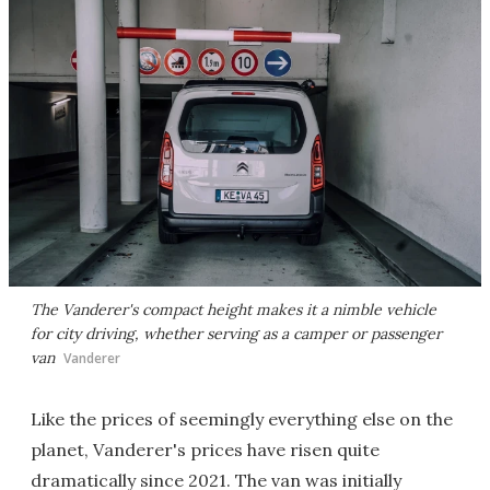
The Vanderer's compact height makes it a nimble vehicle
for city driving, whether serving as a camper or passenger
van
Vanderer
Like the prices of seemingly everything else on the
planet, Vanderer's prices have risen quite
dramatically since 2021. The van was initially