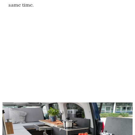
same time.