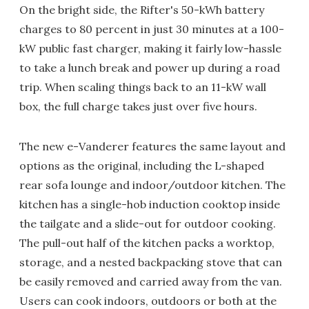
On the bright side, the Rifter's 50-kWh battery
charges to 80 percent in just 30 minutes at a 100-
kW public fast charger, making it fairly low-hassle
to take a lunch break and power up during a road
trip. When scaling things back to an 11-kW wall
box, the full charge takes just over five hours.
The new e-Vanderer features the same layout and
options as the original, including the L-shaped
rear sofa lounge and indoor/outdoor kitchen. The
kitchen has a single-hob induction cooktop inside
the tailgate and a slide-out for outdoor cooking.
The pull-out half of the kitchen packs a worktop,
storage, and a nested backpacking stove that can
be easily removed and carried away from the van.
Users can cook indoors, outdoors or both at the