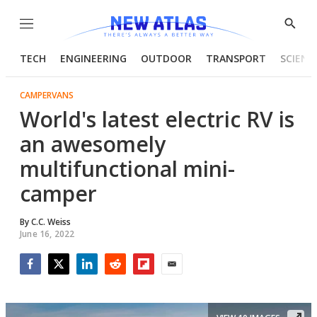
Menu
Show
Searc
TECH
ENGINEERING
OUTDOOR
TRANSPORT
SCIENC
CAMPERVANS
World's latest electric RV is
an awesomely
multifunctional mini-
camper
By
C.C. Weiss
June 16, 2022
Facebook
Twitter
LinkedIn
Reddit
Flipboard
Email