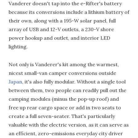
Vanderer doesn't tap into the e-Rifter's battery
because its conversions include a lithium battery of
their own, along with a 195-W solar panel, full
array of USB and 12-V outlets, a 230-V shore
power hookup and outlet, and interior LED
lighting.
Not only is Vanderer's kit among the warmest,
nicest small-van camper conversions outside
Japan
, it's also fully modular. Without a single tool
between them, two people can readily pull out the
camping modules (minus the pop-up roof) and
free up rear cargo space or add in two seats to
create a full seven-seater. That's particularly
valuable with the electric version, as it can serve as
an efficient, zero-emissions everyday city driver