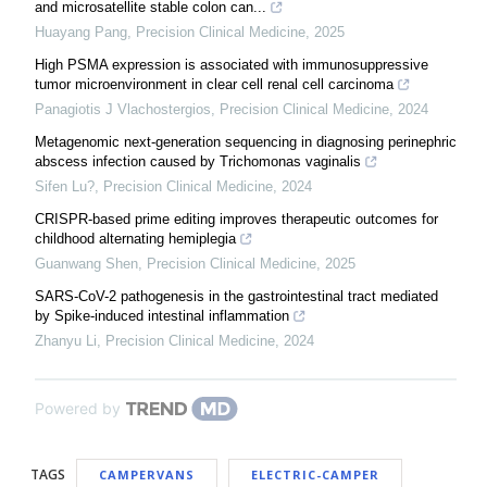
and microsatellite stable colon can...
Huayang Pang
,
Precision Clinical Medicine
,
2025
High PSMA expression is associated with immunosuppressive
tumor microenvironment in clear cell renal cell carcinoma
Panagiotis J Vlachostergios
,
Precision Clinical Medicine
,
2024
Metagenomic next-generation sequencing in diagnosing perinephric
abscess infection caused by Trichomonas vaginalis
Sifen Lu?
,
Precision Clinical Medicine
,
2024
CRISPR-based prime editing improves therapeutic outcomes for
childhood alternating hemiplegia
Guanwang Shen
,
Precision Clinical Medicine
,
2025
SARS-CoV-2 pathogenesis in the gastrointestinal tract mediated
by Spike-induced intestinal inflammation
Zhanyu Li
,
Precision Clinical Medicine
,
2024
Powered by
TAGS
CAMPERVANS
ELECTRIC-CAMPER