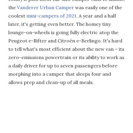
the
Vanderer Urban Camper
was easily one of the
coolest
mini-campers of 2021
. A year and a half
later, it's getting even better. The homey tiny
lounge-on-wheels is going fully electric atop the
Peugeot e-Rifter and Citroën e-Berlingo. It's hard
to tell what's most efficient about the new van – its
zero-emissions powertrain or its ability to work as
a daily driver for up to seven passengers before
morphing into a camper that sleeps four and
allows prep and clean-up of all meals.