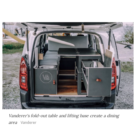
Vanderer's fold-out table and lifting base create a dining
area
Vanderer