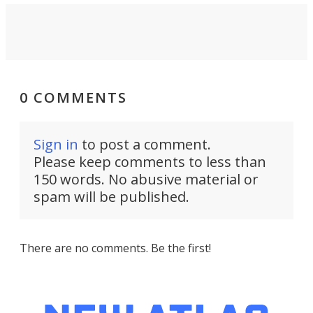
0 COMMENTS
Sign in
to post a comment.
Please keep comments to less than
150 words. No abusive material or
spam will be published.
There are no comments. Be the first!