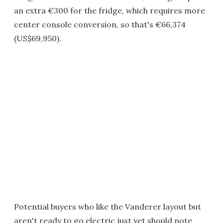
an extra €300 for the fridge, which requires more
center console conversion, so that's €66,374
(US$69,950).
Potential buyers who like the Vanderer layout but
aren't ready to go electric just yet should note