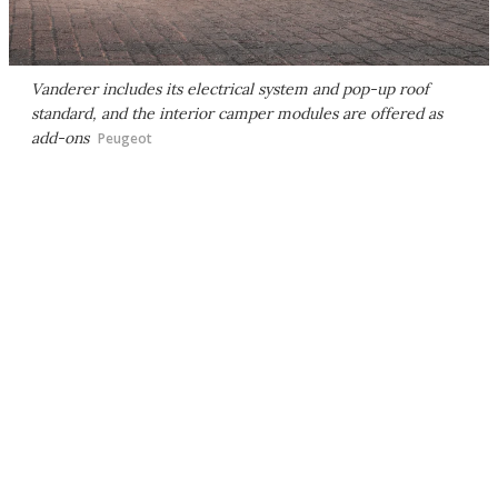
Vanderer includes its electrical system and pop-up roof
standard, and the interior camper modules are offered as
add-ons
Peugeot