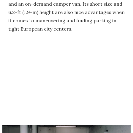
and an on-demand camper van. Its short size and
6.2-ft (1.9-m) height are also nice advantages when
it comes to maneuvering and finding parking in
tight European city centers.