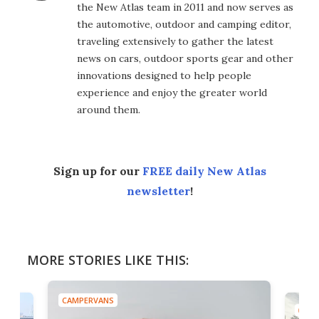
the New Atlas team in 2011 and now serves as
the automotive, outdoor and camping editor,
traveling extensively to gather the latest
news on cars, outdoor sports gear and other
innovations designed to help people
experience and enjoy the greater world
around them.
Sign up for our
FREE daily New Atlas
newsletter
!
MORE STORIES LIKE THIS:
CAMPERVANS
CAMP