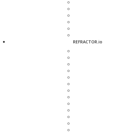
REFRACTOR.io