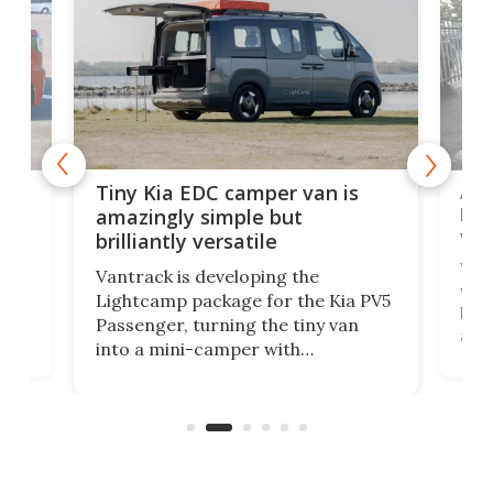
Ado
Tiny Kia EDC camper van is
loa
amazingly simple but
ver
brilliantly versatile
r to
Well
Vantrack is developing the
worl
Lightcamp package for the Kia PV5
g
both
Passenger, turning the tiny van
-
and 
into a mini-camper with
atsu
craf
in/outdoor kitchen and sleeping
 in
mini
space for 4 people. Light, fast-
ger
rea
moving equipment makes for easy
elec
conversion back to an everyday e-
MPV.