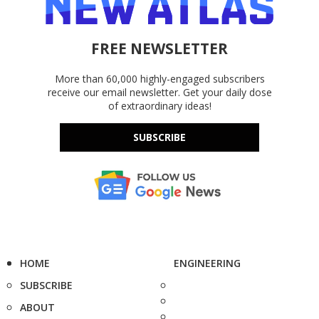
FREE NEWSLETTER
More than 60,000 highly-engaged subscribers
receive our email newsletter. Get your daily dose
of extraordinary ideas!
SUBSCRIBE
HOME
ENGINEERING
SUBSCRIBE
ABOUT