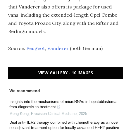
that Vanderer also offers its package for used
vans, including the extended-length Opel Combo
and Toyota Proace City, along with the Rifter and
Berlingo models.
Source:
Peugeot
,
Vanderer
(both German)
VIEW GALLERY - 10 IMAGES
We recommend
Insights into the mechanisms of microRNAs in hepatoblastoma:
from diagnosis to treatment
Meng Kong
,
Precision Clinical Medicine
,
2025
Dual anti-HER2 therapy combined with chemotherapy as a novel
neoadjuvant treatment option for locally advanced HER2-positive