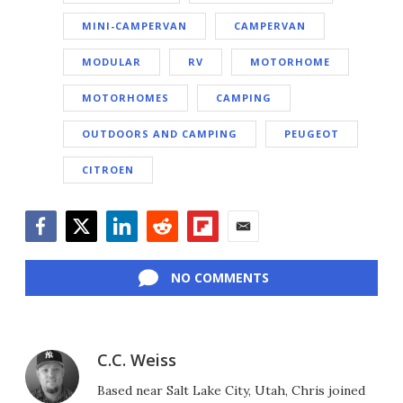
MINI-CAMPERVAN
CAMPERVAN
MODULAR
RV
MOTORHOME
MOTORHOMES
CAMPING
OUTDOORS AND CAMPING
PEUGEOT
CITROEN
Facebook
Twitter
LinkedIn
Reddit
Flipboard
Email
NO COMMENTS
C.C. Weiss
Based near Salt Lake City, Utah, Chris joined