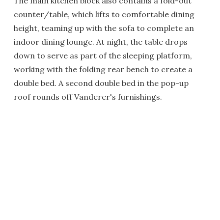
The main kitchen block also contains a fold-out
counter/table, which lifts to comfortable dining
height, teaming up with the sofa to complete an
indoor dining lounge. At night, the table drops
down to serve as part of the sleeping platform,
working with the folding rear bench to create a
double bed. A second double bed in the pop-up
roof rounds off Vanderer's furnishings.