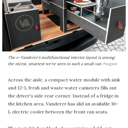
The e-Vanderer's multifunctional interior layout is among
the nicest, smartest we've seen in such a small van
Peugeot
Across the aisle, a compact water module with sink
and 12-L fresh and waste water canisters fills out
the driver's side rear corner. Instead of a fridge in
the kitchen area, Vanderer has slid an available 16-
L electric cooler between the front van seats.