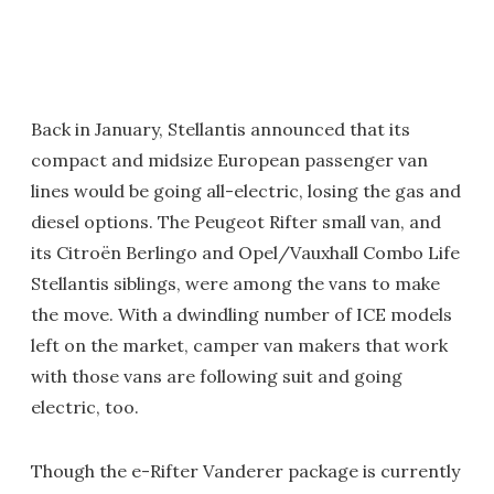
Back in January, Stellantis announced that its
compact and midsize European passenger van
lines would be going all-electric, losing the gas and
diesel options. The Peugeot Rifter small van, and
its Citroën Berlingo and Opel/Vauxhall Combo Life
Stellantis siblings, were among the vans to make
the move. With a dwindling number of ICE models
left on the market, camper van makers that work
with those vans are following suit and going
electric, too.
Though the e-Rifter Vanderer package is currently