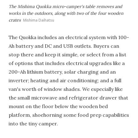
The Mishima Quokka micro-camper's table removes and
works in the outdoors, along with two of the four wooden
crates
Mishima Daihatsu
The Quokka includes an electrical system with 100-
Ah battery and DC and USB outlets. Buyers can
stop there and keep it simple, or select from a list
of options that includes electrical upgrades like a
200-Ah lithium battery, solar charging and an
inverter; heating and air conditioning; and a full
van's worth of window shades. We especially like
the small microwave and refrigerator drawer that
mount on the floor below the wooden bed
platform, shoehorning some food prep capabilities
into the tiny camper.