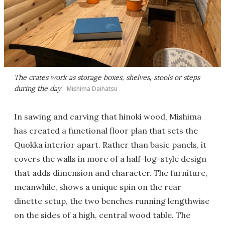
The crates work as storage boxes, shelves, stools or steps
during the day
Mishima Daihatsu
In sawing and carving that hinoki wood, Mishima
has created a functional floor plan that sets the
Quokka interior apart. Rather than basic panels, it
covers the walls in more of a half-log-style design
that adds dimension and character. The furniture,
meanwhile, shows a unique spin on the rear
dinette setup, the two benches running lengthwise
on the sides of a high, central wood table. The