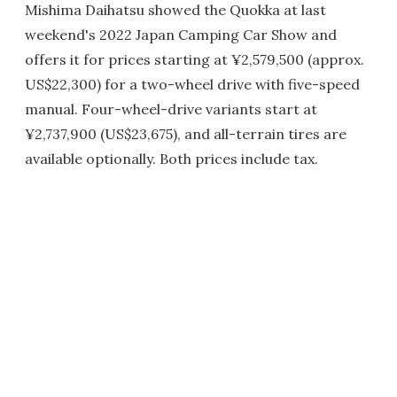
Mishima Daihatsu showed the Quokka at last
weekend's 2022 Japan Camping Car Show and
offers it for prices starting at ¥2,579,500 (approx.
US$22,300) for a two-wheel drive with five-speed
manual. Four-wheel-drive variants start at
¥2,737,900 (US$23,675), and all-terrain tires are
available optionally. Both prices include tax.