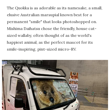
The Quokka is as adorable as its namesake, a small,
elusive Australian marsupial known best for a
permanent "smile" that looks photoshopped on.
Mishima Daihatsu chose the friendly, house cat-
sized wallaby, often thought of as the world's
happiest animal, as the perfect mascot for its
smile-inspiring, pint-sized micro-RV.