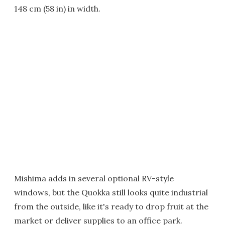
148 cm (58 in) in width.
Mishima adds in several optional RV-style
windows, but the Quokka still looks quite industrial
from the outside, like it's ready to drop fruit at the
market or deliver supplies to an office park.