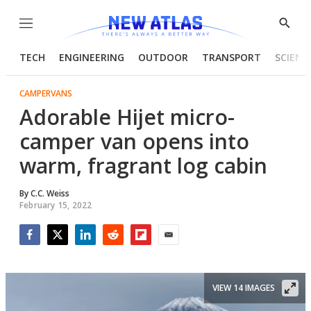
Menu
Show
Searc
TECH
ENGINEERING
OUTDOOR
TRANSPORT
SCIENC
CAMPERVANS
Adorable Hijet micro-
camper van opens into
warm, fragrant log cabin
By
C.C. Weiss
February 15, 2022
Facebook
Twitter
LinkedIn
Reddit
Flipboard
Email
VIEW 14 IMAGES