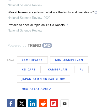
National Science Review
Wearable energy systems: what are the limits and limitations?
National Science Review
,
2022
Preface to special topic on Tri-Co Robots
National Science Review
Powered by
TAGS
CAMPERVANS
MINI-CAMPERVAN
KEI CARS
CAMPERVAN
RV
JAPAN CAMPING CAR SHOW
NEW ATLAS AUDIO