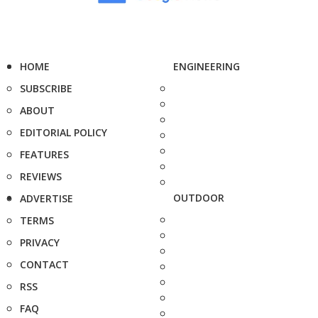
HOME
ENGINEERING
SUBSCRIBE
ABOUT
EDITORIAL POLICY
FEATURES
REVIEWS
OUTDOOR
ADVERTISE
TERMS
PRIVACY
CONTACT
RSS
FAQ