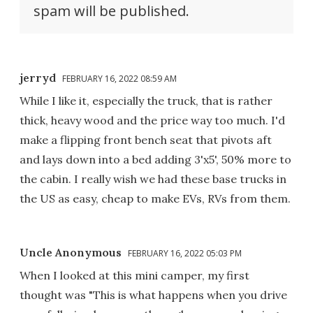
spam will be published.
jerryd
FEBRUARY 16, 2022 08:59 AM
While I like it, especially the truck, that is rather
thick, heavy wood and the price way too much. I'd
make a flipping front bench seat that pivots aft
and lays down into a bed adding 3'x5', 50% more to
the cabin. I really wish we had these base trucks in
the US as easy, cheap to make EVs, RVs from them.
Uncle Anonymous
FEBRUARY 16, 2022 05:03 PM
When I looked at this mini camper, my first
thought was "This is what happens when you drive