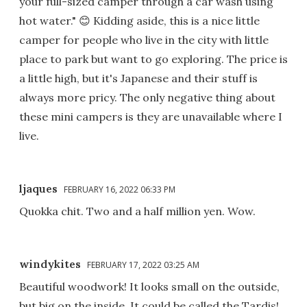
your full-sized camper through a car wash using
hot water." 😊 Kidding aside, this is a nice little
camper for people who live in the city with little
place to park but want to go exploring. The price is
a little high, but it's Japanese and their stuff is
always more pricy. The only negative thing about
these mini campers is they are unavailable where I
live.
ljaques
FEBRUARY 16, 2022 06:33 PM
Quokka chit. Two and a half million yen. Wow.
windykites
FEBRUARY 17, 2022 03:25 AM
Beautiful woodwork! It looks small on the outside,
but big on the inside. It could be called the Tardis!