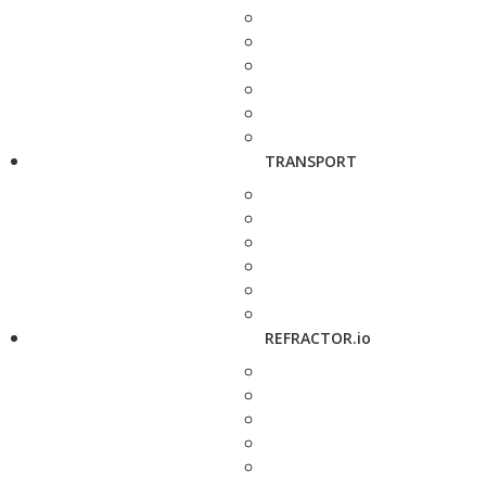
TRANSPORT
REFRACTOR.io