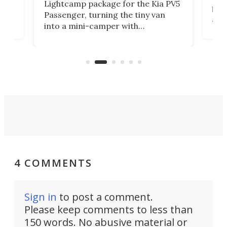
Lightcamp package for the Kia PV5
g
both
Passenger, turning the tiny van
-
and 
into a mini-camper with
atsu
craf
in/outdoor kitchen and sleeping
 in
mini
space for 4 people. Light, fast-
ger
rea
moving equipment makes for easy
elec
conversion back to an everyday e-
MPV.
4 COMMENTS
Sign in
to post a comment.
Please keep comments to less than
150 words. No abusive material or