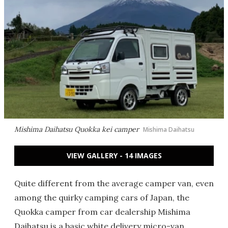
Mishima Daihatsu Quokka kei camper
Mishima Daihatsu
VIEW GALLERY - 14 IMAGES
Quite different from the average camper van, even
among the quirky camping cars of Japan, the
Quokka camper from car dealership Mishima
Daihatsu is a basic white delivery micro-van