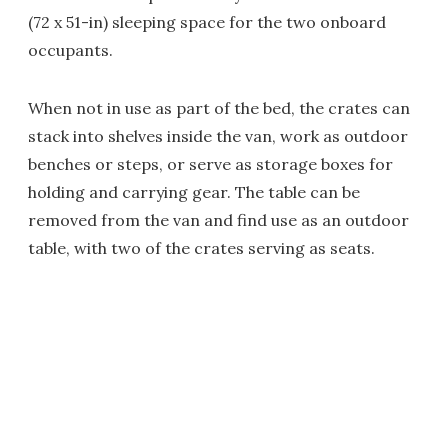
(72 x 51-in) sleeping space for the two onboard
occupants.
When not in use as part of the bed, the crates can
stack into shelves inside the van, work as outdoor
benches or steps, or serve as storage boxes for
holding and carrying gear. The table can be
removed from the van and find use as an outdoor
table, with two of the crates serving as seats.