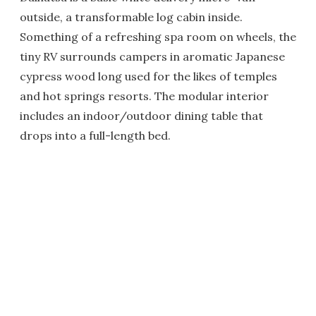
outside, a transformable log cabin inside.
Something of a refreshing spa room on wheels, the
tiny RV surrounds campers in aromatic Japanese
cypress wood long used for the likes of temples
and hot springs resorts. The modular interior
includes an indoor/outdoor dining table that
drops into a full-length bed.