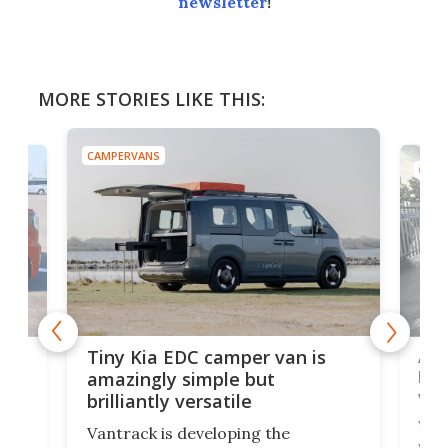
newsletter
!
MORE STORIES LIKE THIS:
CAMPERVANS
CAMP
Ado
Tiny Kia EDC camper van is
loa
amazingly simple but
ver
brilliantly versatile
r to
Well
Vantrack is developing the
worl