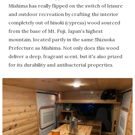
Mishima has really flipped on the switch of leisure
and outdoor recreation by crafting the interior
completely out of hinoki (cypress) wood sourced
from the base of Mt. Fuji, Japan's highest
mountain, located partly in the same Shizuoka
Prefecture as Mishima. Not only does this wood
deliver a deep, fragrant scent, but it's also prized
for its durability and antibacterial properties.