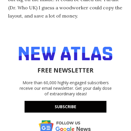
(Dr. Who UK) I guess a woodworker could copy the
layout, and save a lot of money.
FREE NEWSLETTER
More than 60,000 highly-engaged subscribers
receive our email newsletter. Get your daily dose
of extraordinary ideas!
SUBSCRIBE