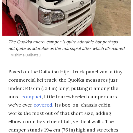
The Quokka micro-camper is quite adorable but perhaps
not quite as adorable as the marsupial after which it's named
Mishima Daihatsu
Based on the Daihatsu Hijet truck panel van, a tiny
commercial kei truck, the Quokka measures just
under 340 cm (134 in) long, putting it among the
most
compact
, little four-wheeled camper cars
we've ever
covered
. Its box-on-chassis cabin
works the most out of that short size, adding
elbow room by virtue of tall, vertical walls. The
camper stands 194 cm (76 in) high and stretches