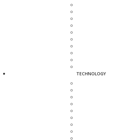
TECHNOLOGY