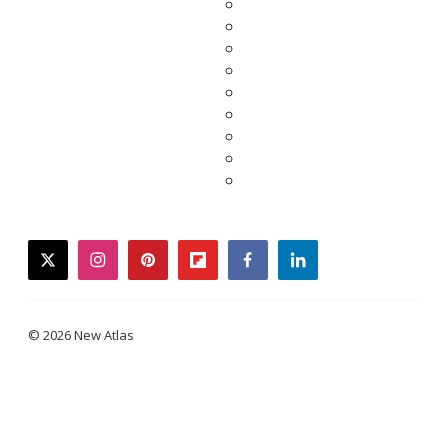
twitter
instagram
pinterest
flipboard
facebook
linkedin
© 2026 New Atlas