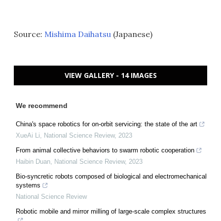
Source:
Mishima Daihatsu
(Japanese)
VIEW GALLERY - 14 IMAGES
We recommend
China's space robotics for on-orbit servicing: the state of the art
XueAi Li
,
National Science Review
,
2023
From animal collective behaviors to swarm robotic cooperation
Haibin Duan
,
National Science Review
,
2023
Bio-syncretic robots composed of biological and electromechanical
systems
National Science Review
Robotic mobile and mirror milling of large-scale complex structures