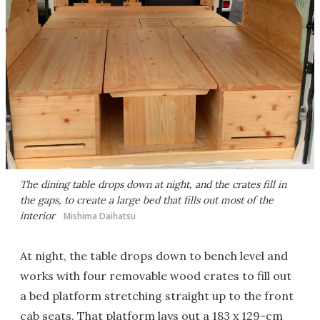
The dining table drops down at night, and the crates fill in
the gaps, to create a large bed that fills out most of the
interior
Mishima Daihatsu
At night, the table drops down to bench level and
works with four removable wood crates to fill out
a bed platform stretching straight up to the front
cab seats. That platform lays out a 183 x 129-cm