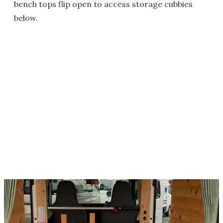
bench tops flip open to access storage cubbies
below.