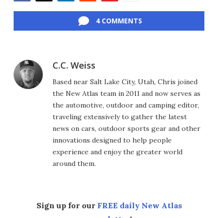
Facebook
Twitter
LinkedIn
Reddit
Flipboard
Email
4 COMMENTS
C.C. Weiss
Based near Salt Lake City, Utah, Chris joined
the New Atlas team in 2011 and now serves as
the automotive, outdoor and camping editor,
traveling extensively to gather the latest
news on cars, outdoor sports gear and other
innovations designed to help people
experience and enjoy the greater world
around them.
Sign up for our
FREE daily New Atlas