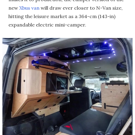
new
Xbus van
will draw ever closer to N-Van size,
hitting the leisure market as a 364-cm (143-in)
expandable electric mini-camper.