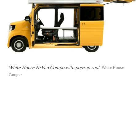
White House N-Van Compo with pop-up roof
White House
Camper