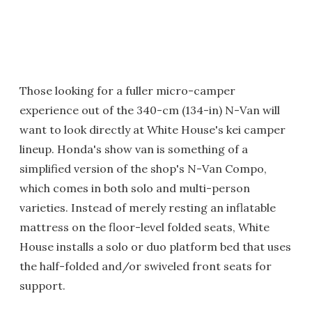
Those looking for a fuller micro-camper
experience out of the 340-cm (134-in) N-Van will
want to look directly at White House's kei camper
lineup. Honda's show van is something of a
simplified version of the shop's N-Van Compo,
which comes in both solo and multi-person
varieties. Instead of merely resting an inflatable
mattress on the floor-level folded seats, White
House installs a solo or duo platform bed that uses
the half-folded and/or swiveled front seats for
support.