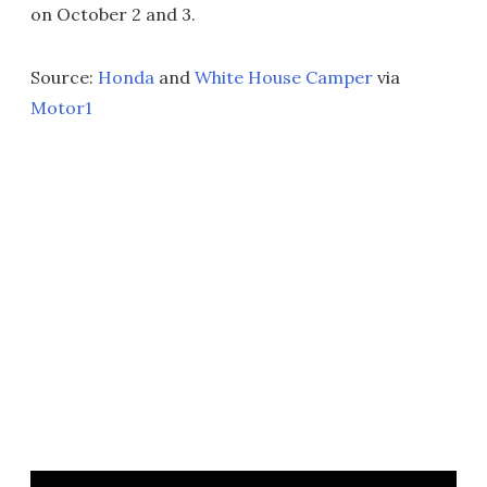
on October 2 and 3.
Source:
Honda
and
White House Camper
via
Motor1