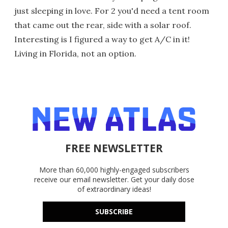
just sleeping in love. For 2 you'd need a tent room
that came out the rear, side with a solar roof.
Interesting is I figured a way to get A/C in it!
Living in Florida, not an option.
FREE NEWSLETTER
More than 60,000 highly-engaged subscribers
receive our email newsletter. Get your daily dose
of extraordinary ideas!
SUBSCRIBE