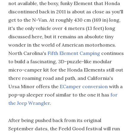
not available, the boxy, funky Element that Honda
discontinued back in 2011 is about as close as you'll
get to the N-Van. At roughly 430 cm (169 in) long,
it's the only vehicle over 4 meters (13 feet) long
discussed here, but it remains an absolute tiny
wonder in the world of American motorhomes.
North Carolina's
Fifth Element Camping
continues
to build a fascinating, 3D-puzzle-like modular
micro-camper kit for the Honda Elements still out
there roaming road and path, and California's
Ursa Minor offers the
ECamper conversion
with a
pop-up sleeper roof similar to the one it has
for
the Jeep Wrangler
.
After being pushed back from its original
September dates, the Feeld Good festival will run