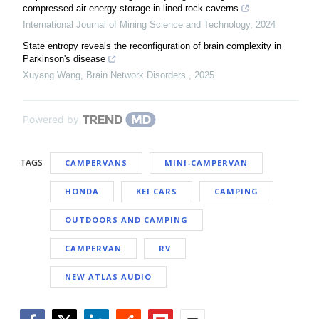
compressed air energy storage in lined rock caverns
International Journal of Mining Science and Technology
,
2024
State entropy reveals the reconfiguration of brain complexity in
Parkinson's disease
Xuyang Wang
,
Brain Network Disorders
,
2025
Powered by
TAGS
CAMPERVANS
MINI-CAMPERVAN
HONDA
KEI CARS
CAMPING
OUTDOORS AND CAMPING
CAMPERVAN
RV
NEW ATLAS AUDIO