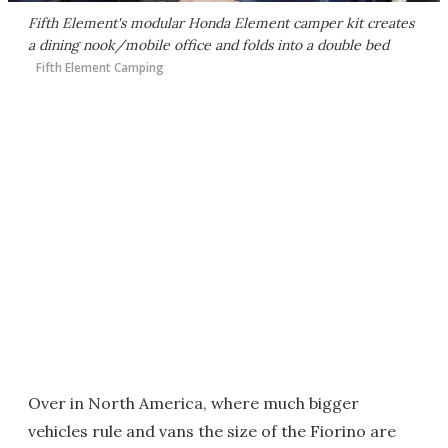
Fifth Element's modular Honda Element camper kit creates
a dining nook/mobile office and folds into a double bed
Fifth Element Camping
Over in North America, where much bigger
vehicles rule and vans the size of the Fiorino are