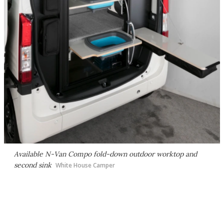
Available N-Van Compo fold-down outdoor worktop and
second sink
White House Camper