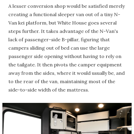
A lesser conversion shop would be satisfied merely
creating a functional sleeper van out of a tiny N-
Van kei platform, but White House goes several
steps further. It takes advantage of the N-Van's
lack of passenger-side B-pillar, figuring that
campers sliding out of bed can use the large
passenger side opening without having to rely on
the tailgate. It then pivots the camper equipment
away from the sides, where it would usually be, and
to the rear of the van, maintaining most of the
side-to-side width of the mattress.