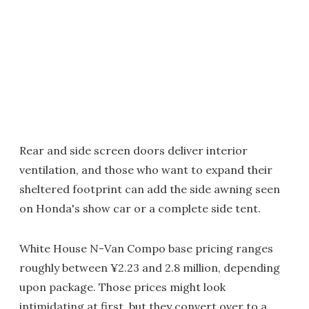
Rear and side screen doors deliver interior
ventilation, and those who want to expand their
sheltered footprint can add the side awning seen
on Honda's show car or a complete side tent.
White House N-Van Compo base pricing ranges
roughly between ¥2.23 and 2.8 million, depending
upon package. Those prices might look
intimidating at first, but they convert over to a