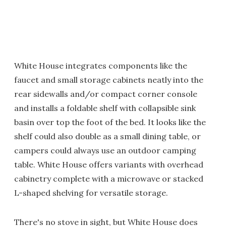
White House integrates components like the
faucet and small storage cabinets neatly into the
rear sidewalls and/or compact corner console
and installs a foldable shelf with collapsible sink
basin over top the foot of the bed. It looks like the
shelf could also double as a small dining table, or
campers could always use an outdoor camping
table. White House offers variants with overhead
cabinetry complete with a microwave or stacked
L-shaped shelving for versatile storage.
There's no stove in sight, but White House does