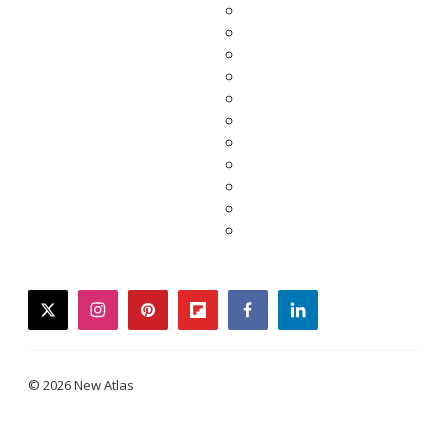
twitter
instagram
pinterest
flipboard
facebook
linkedin
© 2026 New Atlas