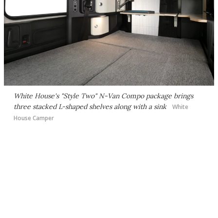
White House's "Style Two" N-Van Compo package brings
three stacked L-shaped shelves along with a sink
White
House Camper