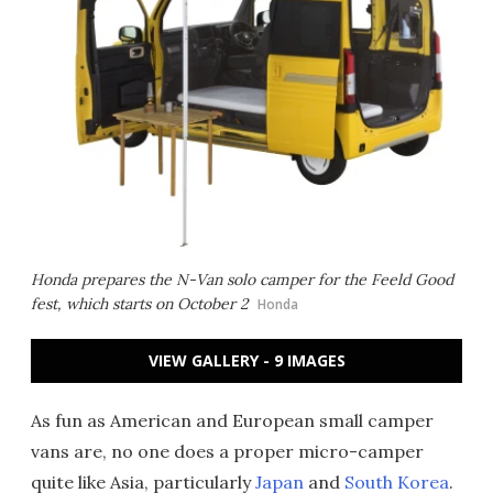
Honda prepares the N-Van solo camper for the Feeld Good
fest, which starts on October 2
Honda
VIEW GALLERY - 9 IMAGES
As fun as American and European small camper
vans are, no one does a proper micro-camper
quite like Asia, particularly
Japan
and
South Korea
.