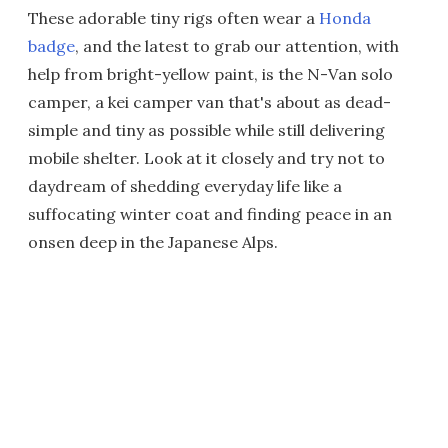
These adorable tiny rigs often wear a
Honda
badge
, and the latest to grab our attention, with
help from bright-yellow paint, is the N-Van solo
camper, a kei camper van that's about as dead-
simple and tiny as possible while still delivering
mobile shelter. Look at it closely and try not to
daydream of shedding everyday life like a
suffocating winter coat and finding peace in an
onsen deep in the Japanese Alps.