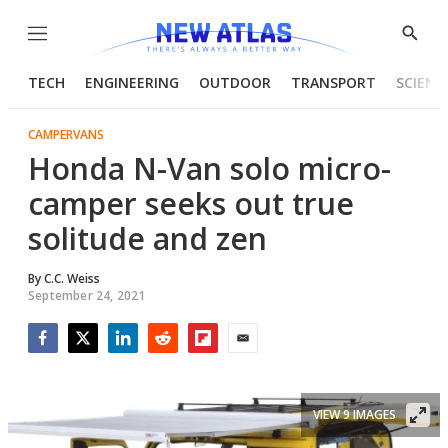
Menu
Show
Searc
TECH
ENGINEERING
OUTDOOR
TRANSPORT
SCIENC
CAMPERVANS
Honda N-Van solo micro-
camper seeks out true
solitude and zen
By
C.C. Weiss
September 24, 2021
Facebook
Twitter
LinkedIn
Reddit
Flipboard
Email
VIEW 9 IMAGES