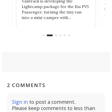
Vantrack is developing the
worl
Lightcamp package for the Kia PV5
g
both
Passenger, turning the tiny van
-
and 
into a mini-camper with
atsu
craf
in/outdoor kitchen and sleeping
 in
mini
space for 4 people. Light, fast-
ger
rea
moving equipment makes for easy
elec
conversion back to an everyday e-
MPV.
2 COMMENTS
Sign in
to post a comment.
Please keep comments to less than