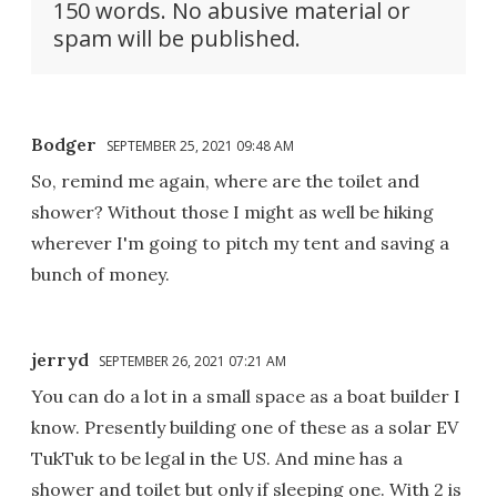
150 words. No abusive material or
spam will be published.
Bodger
SEPTEMBER 25, 2021 09:48 AM
So, remind me again, where are the toilet and
shower? Without those I might as well be hiking
wherever I'm going to pitch my tent and saving a
bunch of money.
jerryd
SEPTEMBER 26, 2021 07:21 AM
You can do a lot in a small space as a boat builder I
know. Presently building one of these as a solar EV
TukTuk to be legal in the US. And mine has a
shower and toilet but only if sleeping one. With 2 is