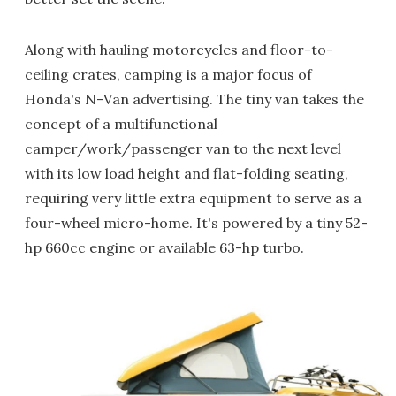
Along with hauling motorcycles and floor-to-
ceiling crates, camping is a major focus of
Honda's N-Van advertising. The tiny van takes the
concept of a multifunctional
camper/work/passenger van to the next level
with its low load height and flat-folding seating,
requiring very little extra equipment to serve as a
four-wheel micro-home. It's powered by a tiny 52-
hp 660cc engine or available 63-hp turbo.