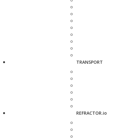
TRANSPORT
REFRACTOR.io