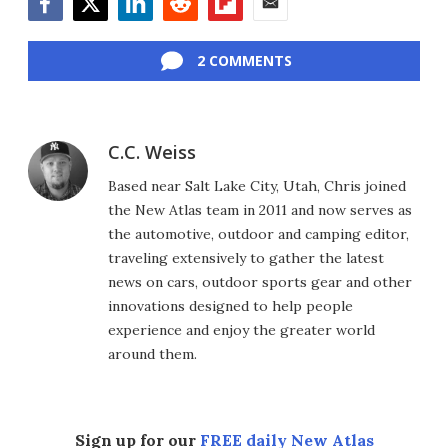
Facebook
Twitter
LinkedIn
Reddit
Flipboard
Email
2 COMMENTS
C.C. Weiss
Based near Salt Lake City, Utah, Chris joined
the New Atlas team in 2011 and now serves as
the automotive, outdoor and camping editor,
traveling extensively to gather the latest
news on cars, outdoor sports gear and other
innovations designed to help people
experience and enjoy the greater world
around them.
Sign up for our
FREE daily New Atlas