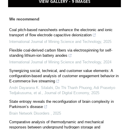
VIEW GALLERY - 9 IMAGES
We recommend
Coal pitch-based nanosheets enhance the electronic and ionic
transport of flow electrode capacitive deionization
International Journal of Mining Science and Technology
,
2025
Flexible coal-derived carbon fibers via electrospinning for self-
standing lithium-ion battery anodes
International Journal of Mining Science and Technology
,
2024
Synergizing social, technical, and customer value elements: A
configuration-based analysis of customer engagement behavior in
E-commerce live streaming
Andri Dayarana K. Silalahi, Do Thi Thanh Phuong, Adi Prasetyo
Tedjakusuma, et al.
,
Journal of Digital Economy
,
2025
State entropy reveals the reconfiguration of brain complexity in
Parkinson’s disease
Brain Network Disorders
,
2025
Comparative analysis of thermodynamic and mechanical
responses between underground hydrogen storage and