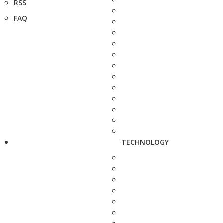
RSS
FAQ
TECHNOLOGY