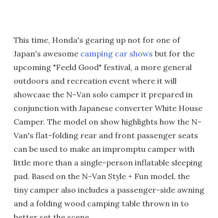
This time, Honda's gearing up not for one of
Japan's awesome
camping car shows
but for the
upcoming "Feeld Good" festival, a more general
outdoors and recreation event where it will
showcase the N-Van solo camper it prepared in
conjunction with Japanese converter White House
Camper. The model on show highlights how the N-
Van's flat-folding rear and front passenger seats
can be used to make an impromptu camper with
little more than a single-person inflatable sleeping
pad. Based on the N-Van Style + Fun model, the
tiny camper also includes a passenger-side awning
and a folding wood camping table thrown in to
better set the scene.