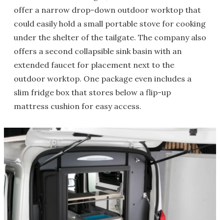
offer a narrow drop-down outdoor worktop that
could easily hold a small portable stove for cooking
under the shelter of the tailgate. The company also
offers a second collapsible sink basin with an
extended faucet for placement next to the
outdoor worktop. One package even includes a
slim fridge box that stores below a flip-up
mattress cushion for easy access.