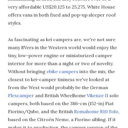
very affordable US$20,125 to 25,275. White House
offers vans in both fixed and pop-up sleeper roof
styles.
As fascinating as kei campers are, we're not sure
many RVers in the Western world would enjoy the
tiny, low-power engine or miniaturized camper
interior for more than a night or two of novelty.
Without bringing
ebike campers
into the mix, the
closest to kei-camper tininess we've looked at
from the West would probably be the German
Flexcamper
and British Wheelhome
Vikenze II
solo
campers, both based on the 386-cm (152-in) Fiat
Fiorino/Qubo, and the British
Romahome R10 Solo
,
based on the Citroën Nemo, a Fiorino sibling. If it
makes it to production, the camper version of the