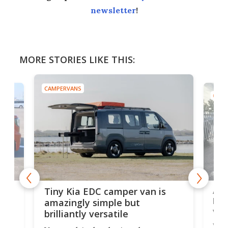
newsletter
!
MORE STORIES LIKE THIS:
CAMPERVANS
CAMP
Ado
Tiny Kia EDC camper van is
loa
amazingly simple but
ver
brilliantly versatile
r to
Well