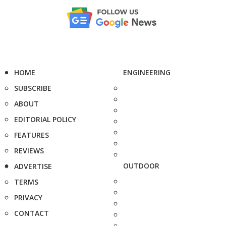
HOME
ENGINEERING
SUBSCRIBE
ABOUT
EDITORIAL POLICY
FEATURES
REVIEWS
OUTDOOR
ADVERTISE
TERMS
PRIVACY
CONTACT