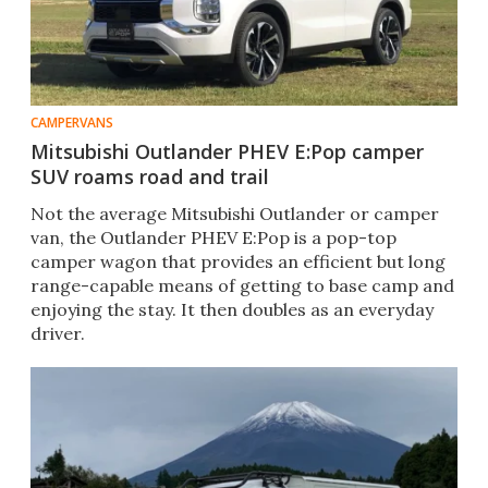
CAMPERVANS
Mitsubishi Outlander PHEV E:Pop camper
SUV roams road and trail
Not the average Mitsubishi Outlander or camper
van, the Outlander PHEV E:Pop is a pop-top
camper wagon that provides an efficient but long
range-capable means of getting to base camp and
enjoying the stay. It then doubles as an everyday
driver.