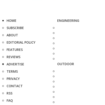
HOME
ENGINEERING
SUBSCRIBE
ABOUT
EDITORIAL POLICY
FEATURES
REVIEWS
OUTDOOR
ADVERTISE
TERMS
PRIVACY
CONTACT
RSS
FAQ