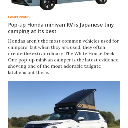
CAMPERVANS
Pop-up Honda minivan RV is Japanese tiny
camping at its best
Hondas aren't the most common vehicles used for
campers, but when they are used, they often
create the extraordinary. The White House Deck
One pop-up minivan camper is the latest evidence,
showing one of the most adorable tailgate
kitchens out there.