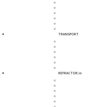
TRANSPORT
REFRACTOR.io