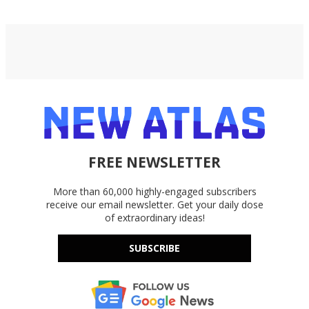
FREE NEWSLETTER
More than 60,000 highly-engaged subscribers
receive our email newsletter. Get your daily dose
of extraordinary ideas!
SUBSCRIBE