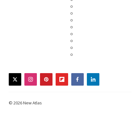
twitter
instagram
pinterest
flipboard
facebook
linkedin
© 2026 New Atlas