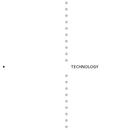
TECHNOLOGY