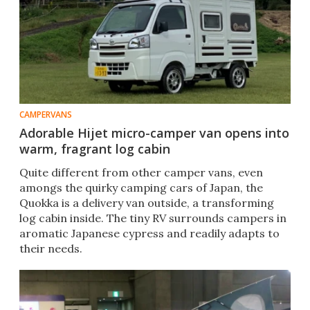
CAMPERVANS
Adorable Hijet micro-camper van opens into
warm, fragrant log cabin
Quite different from other camper vans, even
amongs the quirky camping cars of Japan, the
Quokka is a delivery van outside, a transforming
log cabin inside. The tiny RV surrounds campers in
aromatic Japanese cypress and readily adapts to
their needs.