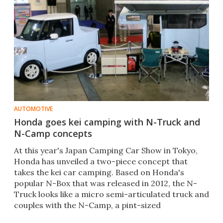
AUTOMOTIVE
Honda goes kei camping with N-Truck and
N-Camp concepts
At this year's Japan Camping Car Show in Tokyo,
Honda has unveiled a two-piece concept that
takes the kei car camping. Based on Honda's
popular N-Box that was released in 2012, the N-
Truck looks like a micro semi-articulated truck and
couples with the N-Camp, a pint-sized
caravan/trailer.