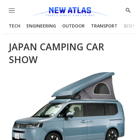
Menu
Show
Searc
TECH
ENGINEERING
OUTDOOR
TRANSPORT
SCIENC
JAPAN CAMPING CAR
SHOW