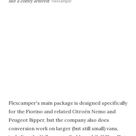
like a comfy armrest
Flexcamper
Flexcamper's main package is designed specifically
for the Fiorino and related Citroën Nemo and
Peugeot Bipper, but the company also does
conversion work on larger (but still small) vans,