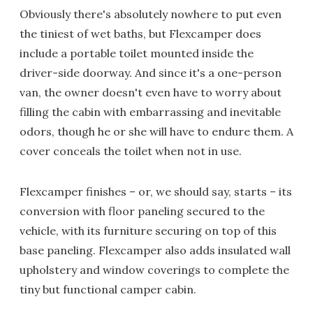
Obviously there's absolutely nowhere to put even
the tiniest of wet baths, but Flexcamper does
include a portable toilet mounted inside the
driver-side doorway. And since it's a one-person
van, the owner doesn't even have to worry about
filling the cabin with embarrassing and inevitable
odors, though he or she will have to endure them. A
cover conceals the toilet when not in use.
Flexcamper finishes – or, we should say, starts – its
conversion with floor paneling secured to the
vehicle, with its furniture securing on top of this
base paneling. Flexcamper also adds insulated wall
upholstery and window coverings to complete the
tiny but functional camper cabin.