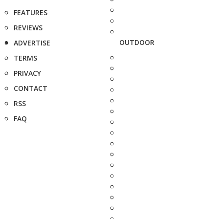
FEATURES
REVIEWS
OUTDOOR
ADVERTISE
TERMS
PRIVACY
CONTACT
RSS
FAQ