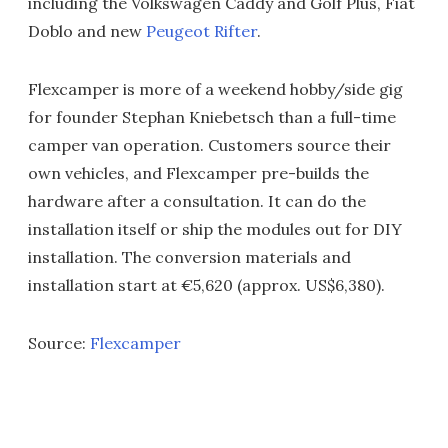
including the Volkswagen Caddy and Golf Plus, Fiat
Doblo and new
Peugeot Rifter
.
Flexcamper is more of a weekend hobby/side gig
for founder Stephan Kniebetsch than a full-time
camper van operation. Customers source their
own vehicles, and Flexcamper pre-builds the
hardware after a consultation. It can do the
installation itself or ship the modules out for DIY
installation. The conversion materials and
installation start at €5,620 (approx. US$6,380).
Source:
Flexcamper