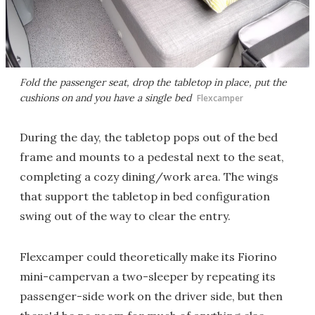
Fold the passenger seat, drop the tabletop in place, put the
cushions on and you have a single bed
Flexcamper
During the day, the tabletop pops out of the bed
frame and mounts to a pedestal next to the seat,
completing a cozy dining/work area. The wings
that support the tabletop in bed configuration
swing out of the way to clear the entry.
Flexcamper could theoretically make its Fiorino
mini-campervan a two-sleeper by repeating its
passenger-side work on the driver side, but then