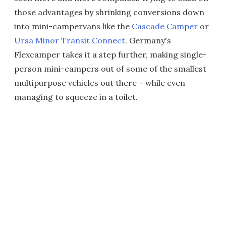
those advantages by shrinking conversions down
into mini-campervans like the
Cascade Camper
or
Ursa Minor Transit Connect
. Germany's
Flexcamper takes it a step further, making single-
person mini-campers out of some of the smallest
multipurpose vehicles out there – while even
managing to squeeze in a toilet.