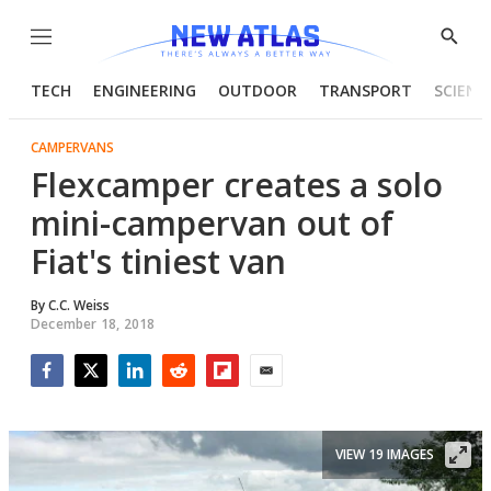
Menu
Show
Searc
TECH
ENGINEERING
OUTDOOR
TRANSPORT
SCIENC
CAMPERVANS
Flexcamper creates a solo
mini-campervan out of
Fiat's tiniest van
By
C.C. Weiss
December 18, 2018
Facebook
Twitter
LinkedIn
Reddit
Flipboard
Email
VIEW 19 IMAGES