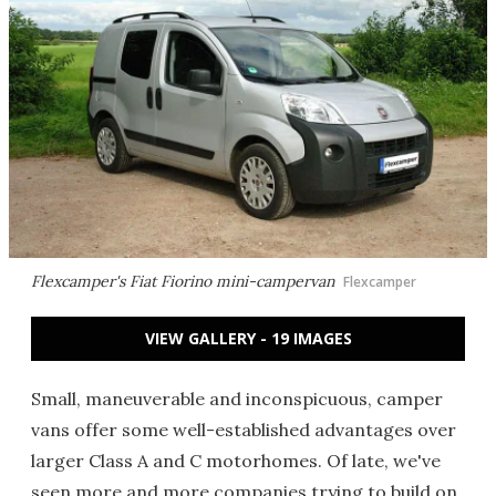
Flexcamper's Fiat Fiorino mini-campervan
Flexcamper
VIEW GALLERY - 19 IMAGES
Small, maneuverable and inconspicuous, camper
vans offer some well-established advantages over
larger Class A and C motorhomes. Of late, we've
seen more and more companies trying to build on