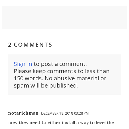
2 COMMENTS
Sign in
to post a comment.
Please keep comments to less than
150 words. No abusive material or
spam will be published.
notarichman
DECEMBER 18, 2018 03:28 PM
now they need to either install a way to level the