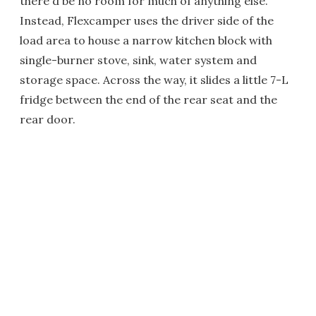
there'd be no room for much of anything else.
Instead, Flexcamper uses the driver side of the
load area to house a narrow kitchen block with
single-burner stove, sink, water system and
storage space. Across the way, it slides a little 7-L
fridge between the end of the rear seat and the
rear door.