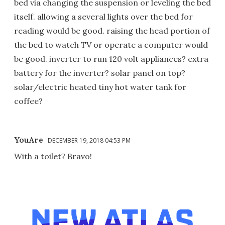
bed via changing the suspension or leveling the bed
itself. allowing a several lights over the bed for
reading would be good. raising the head portion of
the bed to watch TV or operate a computer would
be good. inverter to run 120 volt appliances? extra
battery for the inverter? solar panel on top?
solar/electric heated tiny hot water tank for
coffee?
YouAre
DECEMBER 19, 2018 04:53 PM
With a toilet? Bravo!