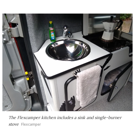
The Flexcamper kitchen includes a sink and single-burner
stove
Flexcamper