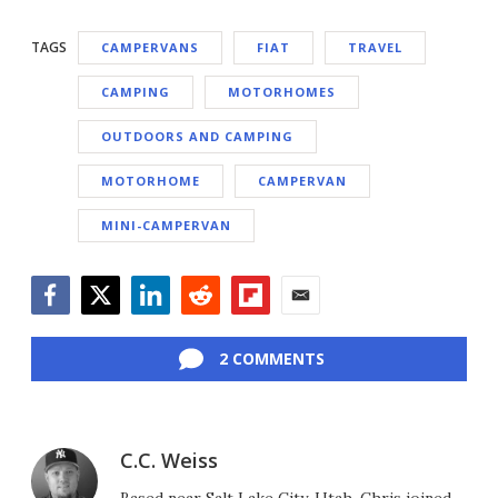
TAGS
CAMPERVANS
FIAT
TRAVEL
CAMPING
MOTORHOMES
OUTDOORS AND CAMPING
MOTORHOME
CAMPERVAN
MINI-CAMPERVAN
Facebook
Twitter
LinkedIn
Reddit
Flipboard
Email
2 COMMENTS
C.C. Weiss