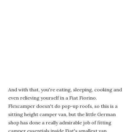
And with that, you're eating, sleeping, cooking and
even relieving yourself in a Fiat Fiorino.
Flexcamper doesn't do pop-up roofs, so this is a
sitting height camper van, but the little German
shop has done a really admirable job of fitting
camper essentials inside Fiat's smallest van.