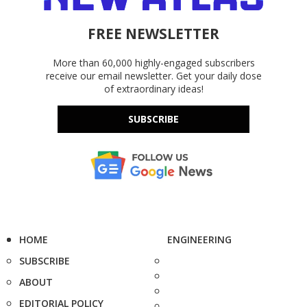
FREE NEWSLETTER
More than 60,000 highly-engaged subscribers
receive our email newsletter. Get your daily dose
of extraordinary ideas!
SUBSCRIBE
HOME
ENGINEERING
SUBSCRIBE
ABOUT
EDITORIAL POLICY