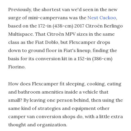
Previously, the shortest van we'd seen in the new
surge of mini-campervans was the
Nest Cuckoo
,
based on the 172-in (438-cm) 2017 Citroën Berlingo
Multispace. That Citroën MPV sizes in the same
class as the Fiat Doblo, but Flexcamper drops
down to ground floor in Fiat's lineup, finding the
basis for its conversion kit in a 152-in (386-cm)
Fiorino.
How does Flexcamper fit sleeping, cooking, eating
and bathroom amenities inside a vehicle that
small? By leaving one person behind, then using the
same kind of strategies and equipment other
camper van conversion shops do, with a little extra
thought and organization.