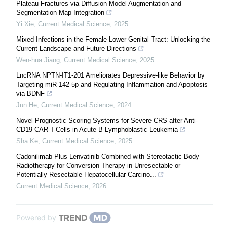
Plateau Fractures via Diffusion Model Augmentation and
Segmentation Map Integration
Yi Xie
,
Current Medical Science
,
2025
Mixed Infections in the Female Lower Genital Tract: Unlocking the
Current Landscape and Future Directions
Wen-hua Jiang
,
Current Medical Science
,
2025
LncRNA NPTN-IT1-201 Ameliorates Depressive-like Behavior by
Targeting miR-142-5p and Regulating Inflammation and Apoptosis
via BDNF
Jun He
,
Current Medical Science
,
2024
Novel Prognostic Scoring Systems for Severe CRS after Anti-
CD19 CAR-T-Cells in Acute B-Lymphoblastic Leukemia
Sha Ke
,
Current Medical Science
,
2025
Cadonilimab Plus Lenvatinib Combined with Stereotactic Body
Radiotherapy for Conversion Therapy in Unresectable or
Potentially Resectable Hepatocellular Carcino...
Current Medical Science
,
2026
Powered by