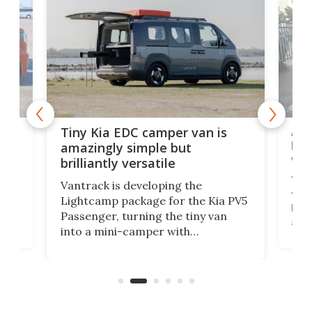
CAMP
Ado
Tiny Kia EDC camper van is
loa
amazingly simple but
ver
brilliantly versatile
r to
Well
Vantrack is developing the
worl
Lightcamp package for the Kia PV5
g
both
Passenger, turning the tiny van
-
and 
into a mini-camper with
atsu
craf
in/outdoor kitchen and sleeping
 in
mini
space for 4 people. Light, fast-
ger
rea
moving equipment makes for easy
elec
conversion back to an everyday e-
MPV.