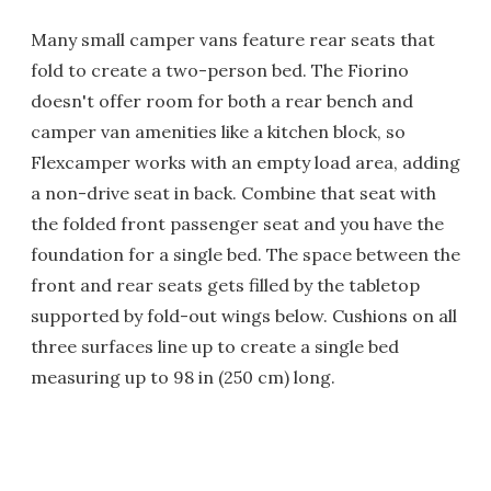
Many small camper vans feature rear seats that
fold to create a two-person bed. The Fiorino
doesn't offer room for both a rear bench and
camper van amenities like a kitchen block, so
Flexcamper works with an empty load area, adding
a non-drive seat in back. Combine that seat with
the folded front passenger seat and you have the
foundation for a single bed. The space between the
front and rear seats gets filled by the tabletop
supported by fold-out wings below. Cushions on all
three surfaces line up to create a single bed
measuring up to 98 in (250 cm) long.