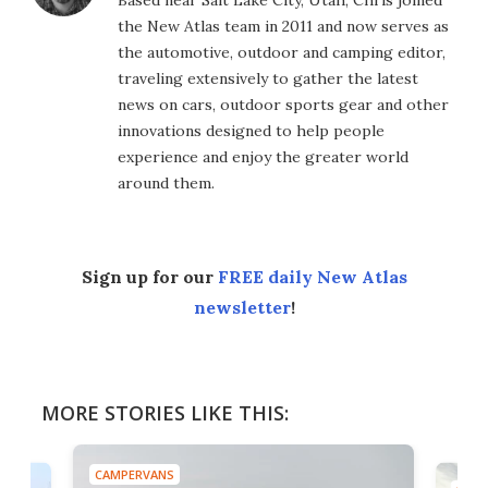
Based near Salt Lake City, Utah, Chris joined
the New Atlas team in 2011 and now serves as
the automotive, outdoor and camping editor,
traveling extensively to gather the latest
news on cars, outdoor sports gear and other
innovations designed to help people
experience and enjoy the greater world
around them.
Sign up for our
FREE daily New Atlas
newsletter
!
MORE STORIES LIKE THIS:
CAMPERVANS