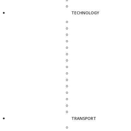
TECHNOLOGY
TRANSPORT