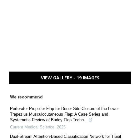
VIEW GALLERY - 19 IMAGES
We recommend
Perforator Propeller Flap for Donor-Site Closure of the Lower
Trapezius Musculocutaneous Flap: A Case Series and
Systematic Review of Buddy Flap Techn...
Current Medical Science
,
2026
Dual-Stream Attention-Based Classification Network for Tibial