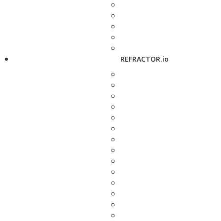
REFRACTOR.io