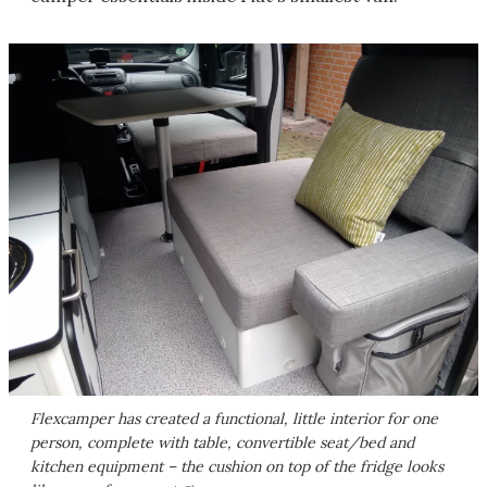
Flexcamper has created a functional, little interior for one
person, complete with table, convertible seat/bed and
kitchen equipment – the cushion on top of the fridge looks