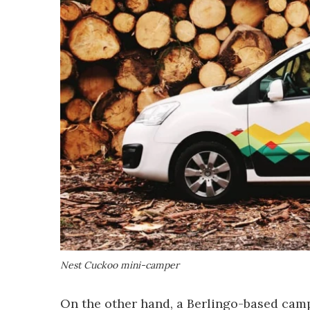
Nest Cuckoo mini-camper
On the other hand, a Berlingo-based camp