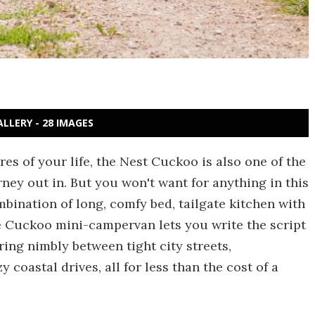
ALLERY - 28 IMAGES
es of your life, the Nest Cuckoo is also one of the
rney out in. But you won't want for anything in this
mbination of long, comfy bed, tailgate kitchen with
he Cuckoo mini-campervan lets you write the script
ng nimbly between tight city streets,
coastal drives, all for less than the cost of a