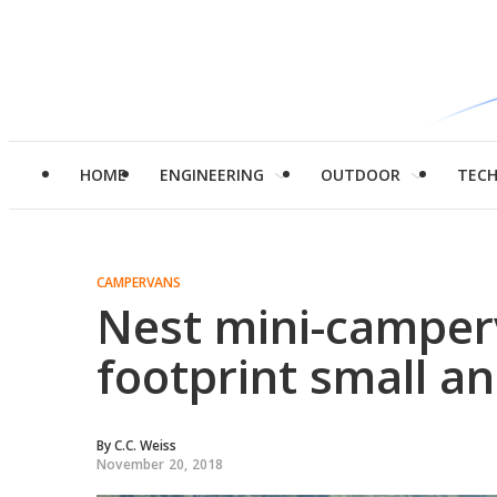
HOME
ENGINEERING
OUTDOOR
TEC
CAMPERVANS
Nest mini-camper
footprint small a
By
C.C. Weiss
November 20, 2018