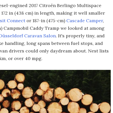
iesel-engined 2017 Citroën Berlingo Multispace
72 in (438 cm) in length, making it well smaller
sit Connect
or 187-in (475-cm)
Cascade Camper
,
-cm) Campmobil Caddy Tramp we looked at among
 Düsseldorf Caravan Salon
. It's properly tiny, and
ke handling, long spans between fuel stops, and
van drivers could only daydream about. Nest lists
km, or over 40 mpg.