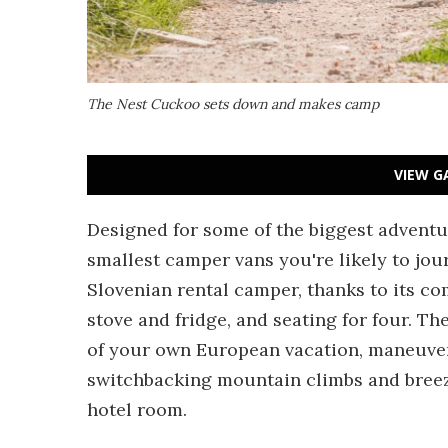
The Nest Cuckoo sets down and makes camp
VIEW G
Designed for some of the biggest adventur
smallest camper vans you're likely to jou
Slovenian rental camper, thanks to its co
stove and fridge, and seating for four. T
of your own European vacation, maneuveri
switchbacking mountain climbs and breezy 
hotel room.