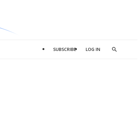
SUBSCRIBE
LOG IN
Show
Search
d
l