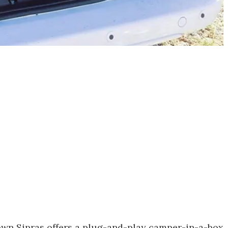
 own Sipras offers a plug-and-play camper-in-a-box