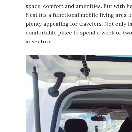
space, comfort and amenities. But with h
Nest fits a functional mobile living area 
plenty appealing for travelers. Not only is
comfortable place to spend a week or two 
adventure.