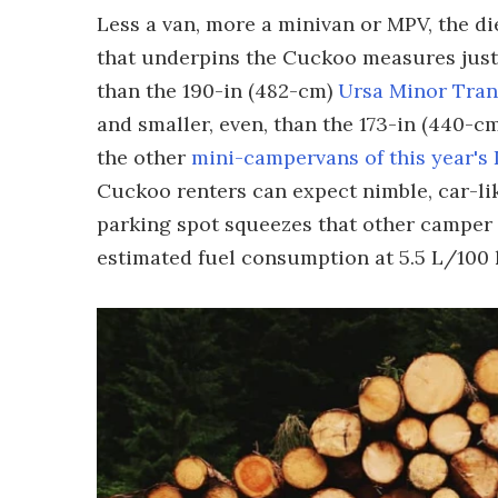
Less a van, more a minivan or MPV, the d
that underpins the Cuckoo measures just 1
than the 190-in (482-cm)
Ursa Minor Tran
and smaller, even, than the 173-in (440
the other
mini-campervans of this year's
Cuckoo renters can expect nimble, car-li
parking spot squeezes that other camper 
estimated fuel consumption at 5.5 L/100 