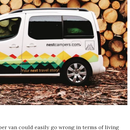
er van could easily go wrong in terms of living