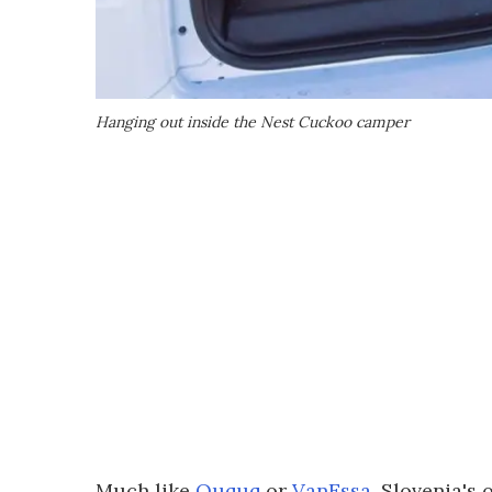
Hanging out inside the Nest Cuckoo camper
Much like
Ququq
or
VanEssa
, Slovenia's