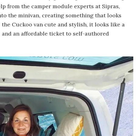
elp from the camper module experts at Sipras,
into the minivan, creating something that looks
 the Cuckoo van cute and stylish, it looks like a
and an affordable ticket to self-authored