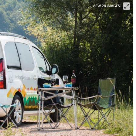
VIEW 28 IMAGES