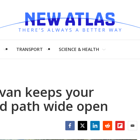
H
TRANSPORT
SCIENCE & HEALTH
van keeps your
nd path wide open
Facebook
Twitter
LinkedIn
Reddit
Flipboar
Emai