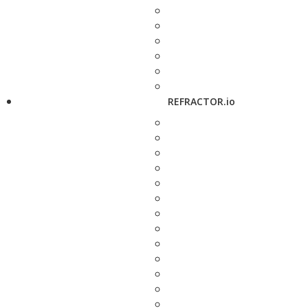
REFRACTOR.io