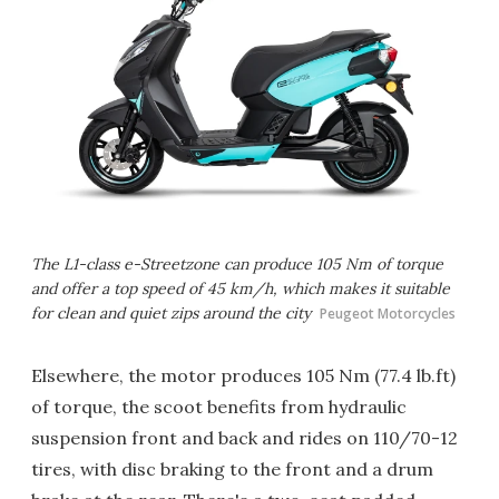
The L1-class e-Streetzone can produce 105 Nm of torque
and offer a top speed of 45 km/h, which makes it suitable
for clean and quiet zips around the city
Peugeot Motorcycles
Elsewhere, the motor produces 105 Nm (77.4 lb.ft)
of torque, the scoot benefits from hydraulic
suspension front and back and rides on 110/70-12
tires, with disc braking to the front and a drum