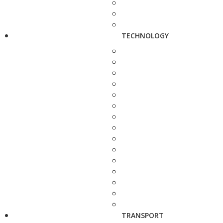
TECHNOLOGY
TRANSPORT