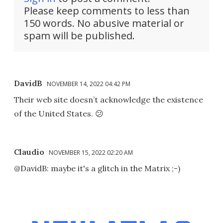
Please keep comments to less than
150 words. No abusive material or
spam will be published.
DavidB
NOVEMBER 14, 2022 04:42 PM
Their web site doesn’t acknowledge the existence
of the United States. 😕
Claudio
NOVEMBER 15, 2022 02:20 AM
@DavidB: maybe it's a glitch in the Matrix ;-)