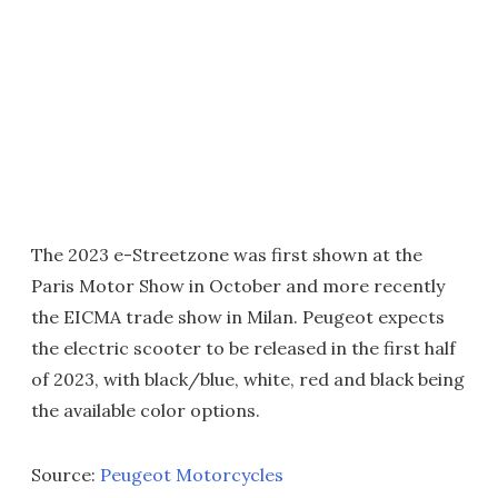
The 2023 e-Streetzone was first shown at the
Paris Motor Show in October and more recently
the EICMA trade show in Milan. Peugeot expects
the electric scooter to be released in the first half
of 2023, with black/blue, white, red and black being
the available color options.
Source:
Peugeot Motorcycles