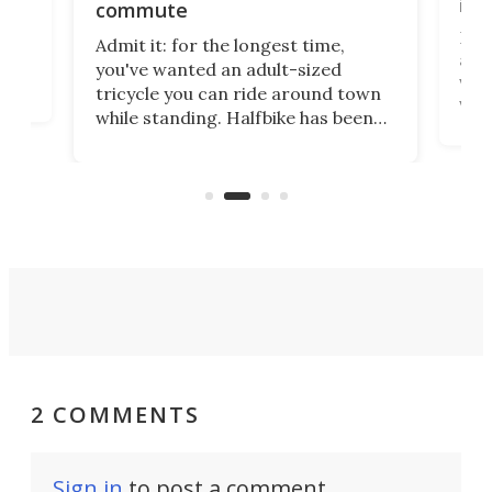
imp
commute
nti-
 no
Four
Admit it: for the longest time,
 at
abou
you've wanted an adult-sized
love
velo
tricycle you can ride around town
via 
while standing. Halfbike has been
r.
ther
making that dream come true for
that
more than a decade, and it's now
and 
got a souped-up three-wheeler to
pas
take you places.
2 COMMENTS
Sign in
to post a comment.