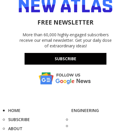
FREE NEWSLETTER
More than 60,000 highly-engaged subscribers
receive our email newsletter. Get your daily dose
of extraordinary ideas!
SUBSCRIBE
HOME
ENGINEERING
SUBSCRIBE
ABOUT