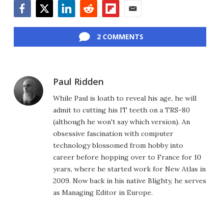
Facebook
Twitter
LinkedIn
Reddit
Flipboard
Email
2 COMMENTS
Paul Ridden
While Paul is loath to reveal his age, he will
admit to cutting his IT teeth on a TRS-80
(although he won't say which version). An
obsessive fascination with computer
technology blossomed from hobby into
career before hopping over to France for 10
years, where he started work for New Atlas in
2009. Now back in his native Blighty, he serves
as Managing Editor in Europe.