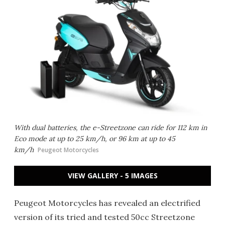
With dual batteries, the e-Streetzone can ride for 112 km in
Eco mode at up to 25 km/h, or 96 km at up to 45
km/h
Peugeot Motorcycles
VIEW GALLERY - 5 IMAGES
Peugeot Motorcycles has revealed an electrified
version of its tried and tested 50cc Streetzone