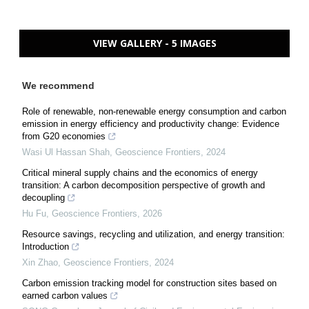
VIEW GALLERY - 5 IMAGES
We recommend
Role of renewable, non-renewable energy consumption and carbon
emission in energy efficiency and productivity change: Evidence
from G20 economies
Wasi Ul Hassan Shah
,
Geoscience Frontiers
,
2024
Critical mineral supply chains and the economics of energy
transition: A carbon decomposition perspective of growth and
decoupling
Hu Fu
,
Geoscience Frontiers
,
2026
Resource savings, recycling and utilization, and energy transition:
Introduction
Xin Zhao
,
Geoscience Frontiers
,
2024
Carbon emission tracking model for construction sites based on
earned carbon values