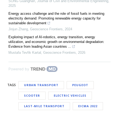
SONG Guanghan
,
Journal of Civil and Environmental Engineering
,
2025
Energy access challenge and the role of fossil fuels in meeting
electricity demand: Promoting renewable energy capacity for
sustainable development
Jinjun Zhang
,
Geoscience Frontiers
,
2024
Exploring impact of AI-robotics, energy transition, energy
utilization, and economic growth on environmental degradation:
Evidence from leading Asian countries ...
Mustafa Tevfik Kartal
,
Geoscience Frontiers
,
2026
Powered by
TAGS
URBAN TRANSPORT
PEUGEOT
SCOOTER
ELECTRIC VEHICLES
LAST-MILE TRANSPORT
EICMA 2022