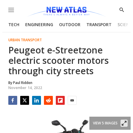
Menu
Show
Searc
TECH
ENGINEERING
OUTDOOR
TRANSPORT
SCIENC
URBAN TRANSPORT
Peugeot e-Streetzone
electric scooter motors
through city streets
By
Paul Ridden
November 14, 2022
Facebook
Twitter
LinkedIn
Reddit
Flipboard
Email
VIEW 5 IMAGES