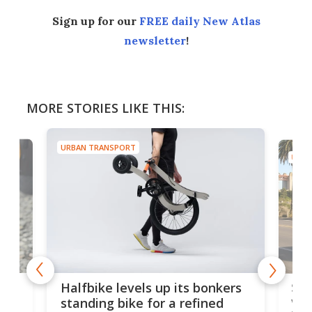
Sign up for our
FREE daily New Atlas
newsletter
!
MORE STORIES LIKE THIS:
URBAN TRANSPORT
URBA
 gas
Sol
Halfbike levels up its bonkers
vel
standing bike for a refined