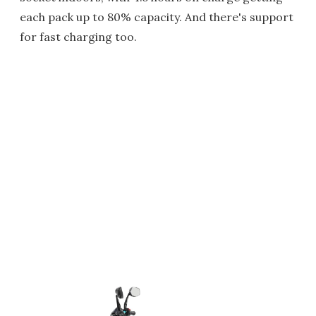
each pack up to 80% capacity. And there's support
for fast charging too.