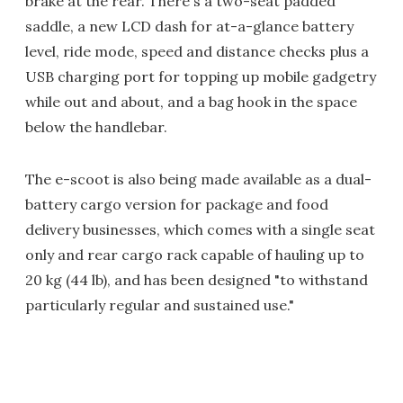
brake at the rear. There's a two-seat padded
saddle, a new LCD dash for at-a-glance battery
level, ride mode, speed and distance checks plus a
USB charging port for topping up mobile gadgetry
while out and about, and a bag hook in the space
below the handlebar.
The e-scoot is also being made available as a dual-
battery cargo version for package and food
delivery businesses, which comes with a single seat
only and rear cargo rack capable of hauling up to
20 kg (44 lb), and has been designed "to withstand
particularly regular and sustained use."