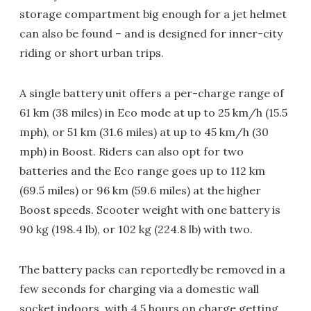
storage compartment big enough for a jet helmet
can also be found – and is designed for inner-city
riding or short urban trips.
A single battery unit offers a per-charge range of
61 km (38 miles) in Eco mode at up to 25 km/h (15.5
mph), or 51 km (31.6 miles) at up to 45 km/h (30
mph) in Boost. Riders can also opt for two
batteries and the Eco range goes up to 112 km
(69.5 miles) or 96 km (59.6 miles) at the higher
Boost speeds. Scooter weight with one battery is
90 kg (198.4 lb), or 102 kg (224.8 lb) with two.
The battery packs can reportedly be removed in a
few seconds for charging via a domestic wall
socket indoors, with 4.5 hours on charge getting