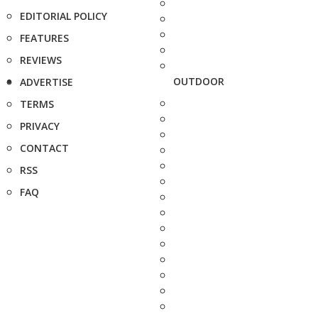
EDITORIAL POLICY
FEATURES
REVIEWS
OUTDOOR
ADVERTISE
TERMS
PRIVACY
CONTACT
RSS
FAQ