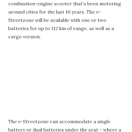
combustion-engine scooter that's been motoring
around cities for the last 10 years. The e-
Streetzone will be available with one or two
batteries for up to 112 km of range, as well as a
cargo version.
The e-Streetzone can accommodate a single
battery or dual batteries under the seat – where a