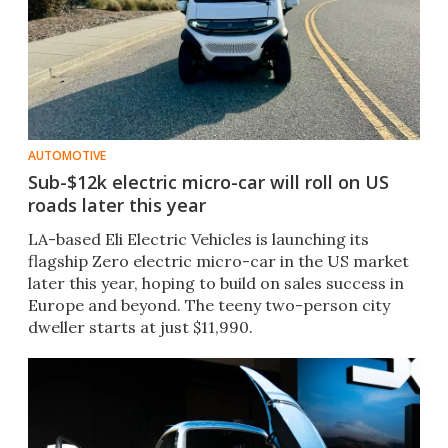
AUTOMOTIVE
Sub-$12k electric micro-car will roll on US
roads later this year
LA-based Eli Electric Vehicles is launching its
flagship Zero electric micro-car in the US market
later this year, hoping to build on sales success in
Europe and beyond. The teeny two-person city
dweller starts at just $11,990.