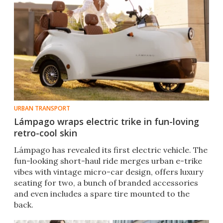
URBAN TRANSPORT
Lámpago wraps electric trike in fun-loving
retro-cool skin
Lámpago has revealed its first electric vehicle. The
fun-looking short-haul ride merges urban e-trike
vibes with vintage micro-car design, offers luxury
seating for two, a bunch of branded accessories
and even includes a spare tire mounted to the
back.