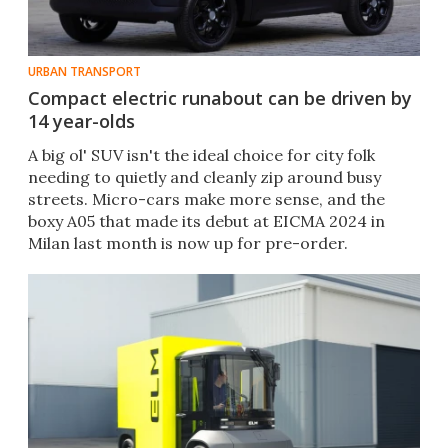
URBAN TRANSPORT
Compact electric runabout can be driven by
14 year-olds
A big ol' SUV isn't the ideal choice for city folk
needing to quietly and cleanly zip around busy
streets. Micro-cars make more sense, and the
boxy A05 that made its debut at EICMA 2024 in
Milan last month is now up for pre-order.