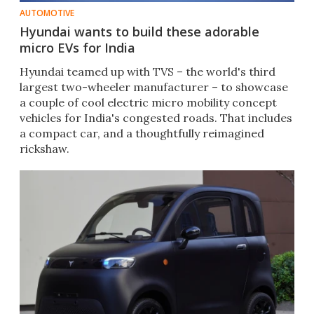
AUTOMOTIVE
Hyundai wants to build these adorable
micro EVs for India
Hyundai teamed up with TVS – the world's third
largest two-wheeler manufacturer – to showcase
a couple of cool electric micro mobility concept
vehicles for India's congested roads. That includes
a compact car, and a thoughtfully reimagined
rickshaw.