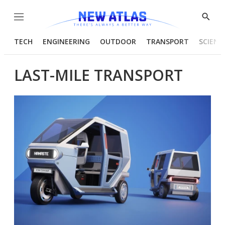
Menu
Show
Searc
TECH
ENGINEERING
OUTDOOR
TRANSPORT
SCIENC
LAST-MILE TRANSPORT