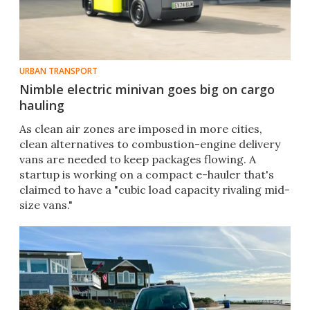
URBAN TRANSPORT
Nimble electric minivan goes big on cargo
hauling
As clean air zones are imposed in more cities,
clean alternatives to combustion-engine delivery
vans are needed to keep packages flowing. A
startup is working on a compact e-hauler that's
claimed to have a "cubic load capacity rivaling mid-
size vans."