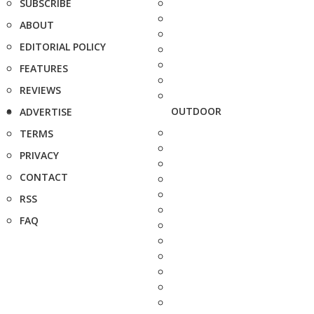
SUBSCRIBE
ABOUT
EDITORIAL POLICY
FEATURES
REVIEWS
OUTDOOR
ADVERTISE
TERMS
PRIVACY
CONTACT
RSS
FAQ