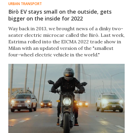
URBAN TRANSPORT
Birò EV stays small on the outside, gets
bigger on the inside for 2022
Way back in 2013, we brought news of a dinky two-
seater electric microcar called the Birò. Last week,
Estrima rolled into the EICMA 2022 trade show in
Milan with an updated version of the "smallest
four-wheel electric vehicle in the world."