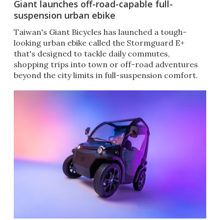
Giant launches off-road-capable full-
suspension urban ebike
Taiwan's Giant Bicycles has launched a tough-
looking urban ebike called the Stormguard E+
that's designed to tackle daily commutes,
shopping trips into town or off-road adventures
beyond the city limits in full-suspension comfort.