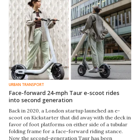
URBAN TRANSPORT
Face-forward 24-mph Taur e-scoot rides
into second generation
Back in 2020, a London startup launched an e-
scoot on Kickstarter that did away with the deck in
favor of foot platforms on either side of a tubular
folding frame for a face-forward riding stance.
Now the second-generation Taur has been