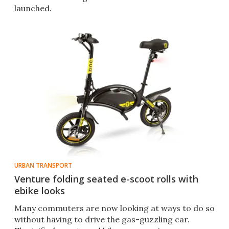
launched.
URBAN TRANSPORT
Venture folding seated e-scoot rolls with
ebike looks
Many commuters are now looking at ways to do so
without having to drive the gas-guzzling car.