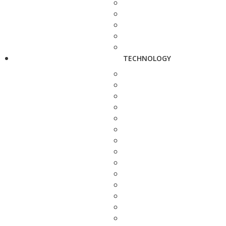
TECHNOLOGY