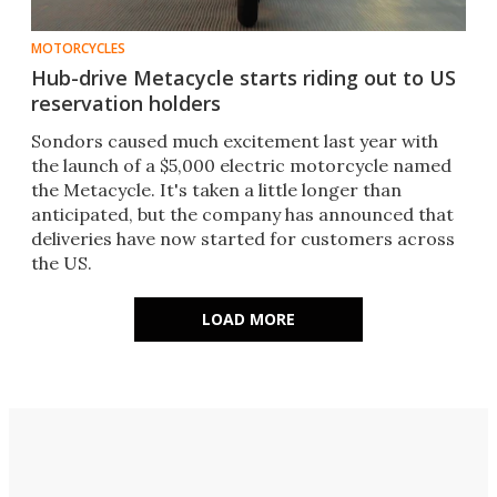
MOTORCYCLES
Hub-drive Metacycle starts riding out to US
reservation holders
Sondors caused much excitement last year with
the launch of a $5,000 electric motorcycle named
the Metacycle. It's taken a little longer than
anticipated, but the company has announced that
deliveries have now started for customers across
the US.
LOAD MORE