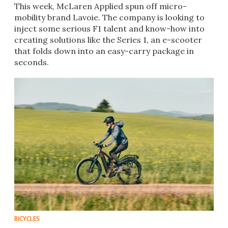
This week, McLaren Applied spun off micro-
mobility brand Lavoie. The company is looking to
inject some serious F1 talent and know-how into
creating solutions like the Series 1, an e-scooter
that folds down into an easy-carry package in
seconds.
BICYCLES