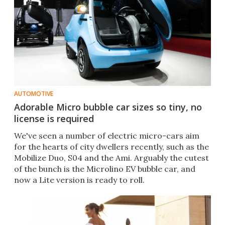
AUTOMOTIVE
Adorable Micro bubble car sizes so tiny, no
license is required
We've seen a number of electric micro-cars aim
for the hearts of city dwellers recently, such as the
Mobilize Duo, S04 and the Ami. Arguably the cutest
of the bunch is the Microlino EV bubble car, and
now a Lite version is ready to roll.