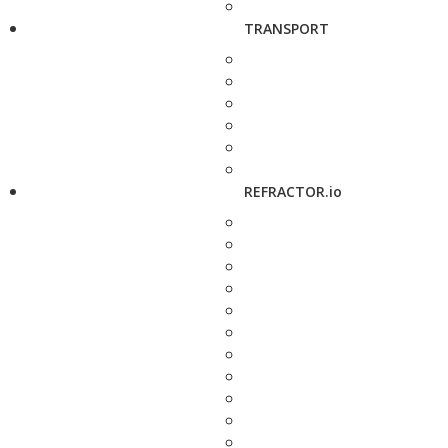
TRANSPORT
REFRACTOR.io