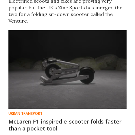
Electrified scoots and bikes are proving very
popular, but the UK's Zinc Sports has merged the
two for a folding sit-down scooter called the
Venture.
URBAN TRANSPORT
McLaren F1-inspired e-scooter folds faster
than a pocket tool