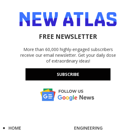
FREE NEWSLETTER
More than 60,000 highly-engaged subscribers
receive our email newsletter. Get your daily dose
of extraordinary ideas!
SUBSCRIBE
HOME
ENGINEERING