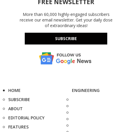
FREE NEWSLETTER
More than 60,000 highly-engaged subscribers
receive our email newsletter. Get your daily dose
of extraordinary ideas!
SUBSCRIBE
HOME
ENGINEERING
SUBSCRIBE
ABOUT
EDITORIAL POLICY
FEATURES