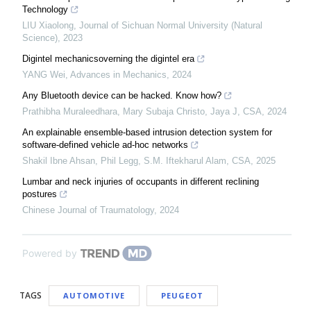
Technology
LIU Xiaolong
,
Journal of Sichuan Normal University (Natural
Science)
,
2023
Digintel mechanicsoverning the digintel era
YANG Wei
,
Advances in Mechanics
,
2024
Any Bluetooth device can be hacked. Know how?
Prathibha Muraleedhara, Mary Subaja Christo, Jaya J
,
CSA
,
2024
An explainable ensemble-based intrusion detection system for
software-defined vehicle ad-hoc networks
Shakil Ibne Ahsan, Phil Legg, S.M. Iftekharul Alam
,
CSA
,
2025
Lumbar and neck injuries of occupants in different reclining
postures
Chinese Journal of Traumatology
,
2024
Powered by
TAGS
AUTOMOTIVE
PEUGEOT