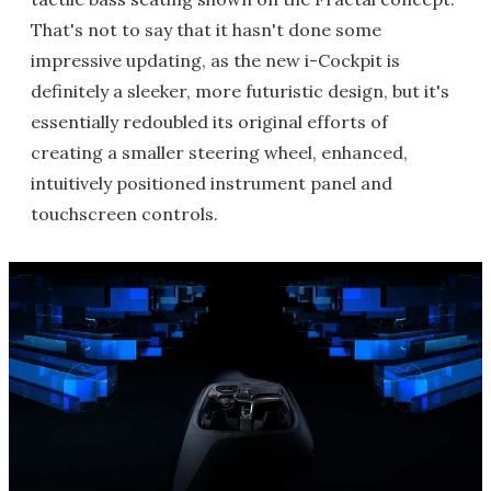
That's not to say that it hasn't done some
impressive updating, as the new i-Cockpit is
definitely a sleeker, more futuristic design, but it's
essentially redoubled its original efforts of
creating a smaller steering wheel, enhanced,
intuitively positioned instrument panel and
touchscreen controls.