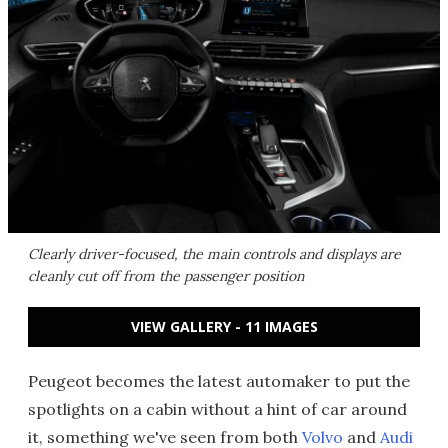
Clearly driver-focused, the main controls and displays are
cleanly cut off from the passenger position
VIEW GALLERY - 11 IMAGES
Peugeot becomes the latest automaker to put the
spotlights on a cabin without a hint of car around
it, something we've seen from both
Volvo
and
Audi