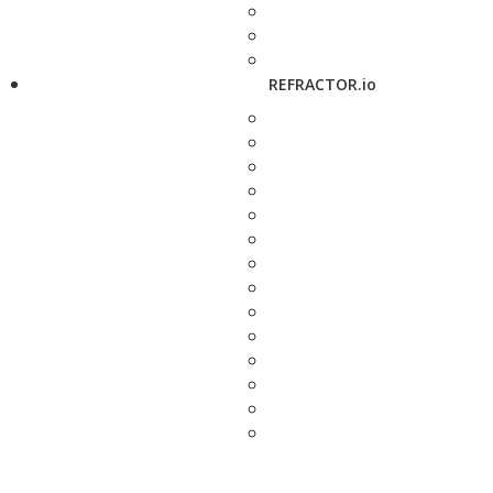
REFRACTOR.io