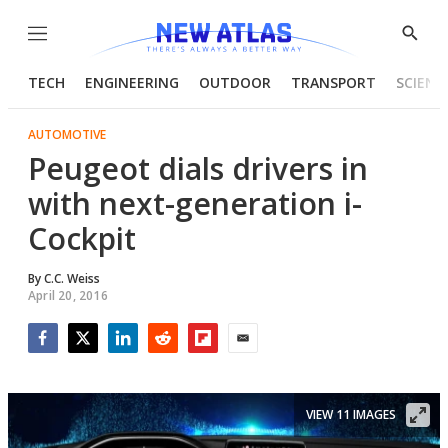
Menu
Show
Searc
TECH
ENGINEERING
OUTDOOR
TRANSPORT
SCIENC
AUTOMOTIVE
Peugeot dials drivers in
with next-generation i-
Cockpit
By
C.C. Weiss
April 20, 2016
Facebook
Twitter
LinkedIn
Reddit
Flipboard
Email
VIEW 11 IMAGES