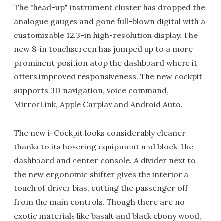
The "head-up" instrument cluster has dropped the
analogue gauges and gone full-blown digital with a
customizable 12.3-in high-resolution display. The
new 8-in touchscreen has jumped up to a more
prominent position atop the dashboard where it
offers improved responsiveness. The new cockpit
supports 3D navigation, voice command,
MirrorLink, Apple Carplay and Android Auto.
The new i-Cockpit looks considerably cleaner
thanks to its hovering equipment and block-like
dashboard and center console. A divider next to
the new ergonomic shifter gives the interior a
touch of driver bias, cutting the passenger off
from the main controls. Though there are no
exotic materials like basalt and black ebony wood,