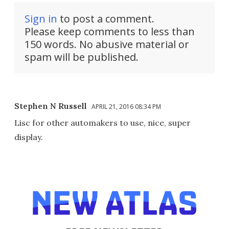
Sign in
to post a comment.
Please keep comments to less than
150 words. No abusive material or
spam will be published.
Stephen N Russell
APRIL 21, 2016 08:34 PM
Lisc for other automakers to use, nice, super
display.