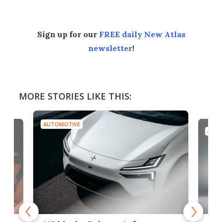
Sign up for our
FREE daily New Atlas
newsletter
!
MORE STORIES LIKE THIS:
AUTOMOTIVE
AUTO