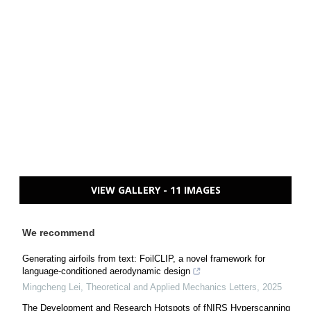
VIEW GALLERY - 11 IMAGES
We recommend
Generating airfoils from text: FoilCLIP, a novel framework for
language-conditioned aerodynamic design
Mingcheng Lei
,
Theoretical and Applied Mechanics Letters
,
2025
The Development and Research Hotspots of fNIRS Hyperscanning