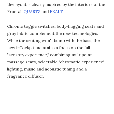
the layout is clearly inspired by the interiors of the
Fractal,
QUARTZ
and
EXALT
.
Chrome toggle switches, body-hugging seats and
gray fabric complement the new technologies.
While the seating won't bump with the bass, the
new i-Cockpit maintains a focus on the full
"sensory experience," combining multipoint
massage seats, selectable "chromatic experience"
lighting, music and acoustic tuning and a
fragrance diffuser.