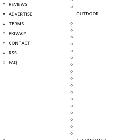
REVIEWS
OUTDOOR
ADVERTISE
TERMS
PRIVACY
CONTACT
RSS
FAQ