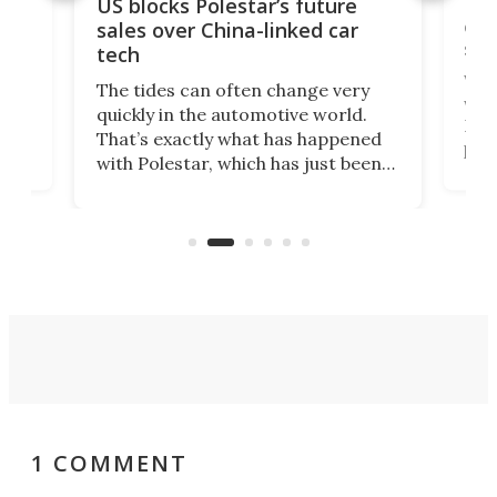
For
US blocks Polestar’s future
 of
edi
sales over China-linked car
spo
tech
Who
The tides can often change very
e.
we’d
quickly in the automotive world.
h to
Esco
That’s exactly what has happened
t
pow
with Polestar, which has just been
Por
banned from selling its cars in the
clas
US market by the country’s
whee
Commerce Department.
spor
1 COMMENT