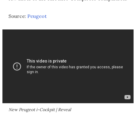
Source:
Peugeot
New Peugeot i-Cockpit | Reveal