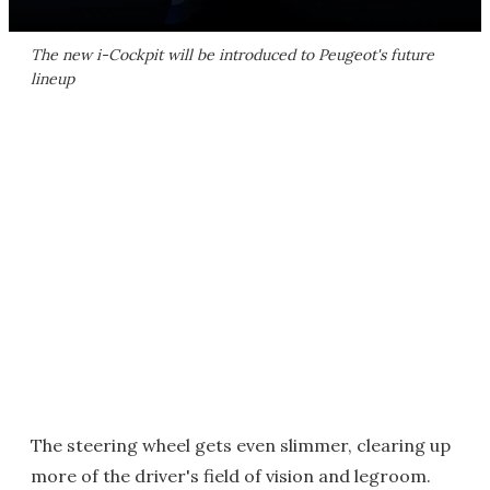
The new i-Cockpit will be introduced to Peugeot's future
lineup
The steering wheel gets even slimmer, clearing up
more of the driver's field of vision and legroom.