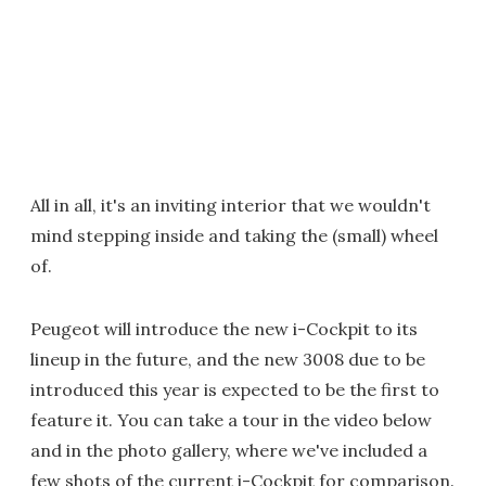
All in all, it's an inviting interior that we wouldn't
mind stepping inside and taking the (small) wheel
of.
Peugeot will introduce the new i-Cockpit to its
lineup in the future, and the new 3008 due to be
introduced this year is expected to be the first to
feature it. You can take a tour in the video below
and in the photo gallery, where we've included a
few shots of the current i-Cockpit for comparison.