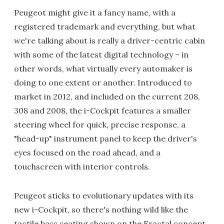
Peugeot might give it a fancy name, with a
registered trademark and everything, but what
we're talking about is really a driver-centric cabin
with some of the latest digital technology – in
other words, what virtually every automaker is
doing to one extent or another. Introduced to
market in 2012, and included on the current 208,
308 and 2008, the i-Cockpit features a smaller
steering wheel for quick, precise response, a
"head-up" instrument panel to keep the driver's
eyes focused on the road ahead, and a
touchscreen with interior controls.
Peugeot sticks to evolutionary updates with its
new i-Cockpit, so there's nothing wild like the
tactile bass seating shown on the Fractal concept.