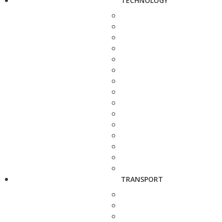
TECHNOLOGY
TRANSPORT