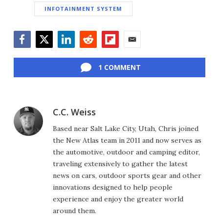
INFOTAINMENT SYSTEM
Facebook
Twitter
LinkedIn
Reddit
Flipboard
Email
1 COMMENT
C.C. Weiss
Based near Salt Lake City, Utah, Chris joined
the New Atlas team in 2011 and now serves as
the automotive, outdoor and camping editor,
traveling extensively to gather the latest
news on cars, outdoor sports gear and other
innovations designed to help people
experience and enjoy the greater world
around them.