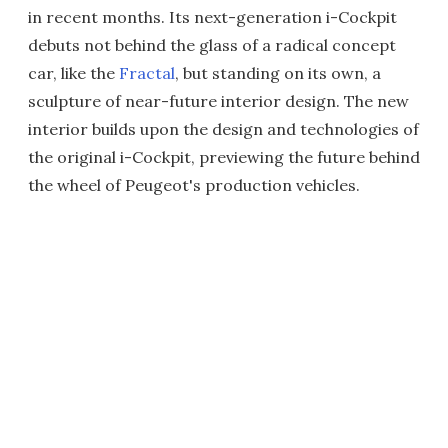
in recent months. Its next-generation i-Cockpit
debuts not behind the glass of a radical concept
car, like the
Fractal
, but standing on its own, a
sculpture of near-future interior design. The new
interior builds upon the design and technologies of
the original i-Cockpit, previewing the future behind
the wheel of Peugeot's production vehicles.