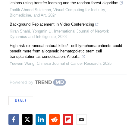
lesions using transfer learning and the random forest algorithm
Taofik Ahmed Suleiman
,
Visual Computing for Industry,
Biomedicine, and Art
,
2024
Background Replacement in Video Conferencing
Kiran Shahi, Yongmin Li
,
International Journal of Network
Dynamics and Intelligence
,
2023
High-risk extranodal natural killer/T-cell lymphoma patients could
benefit more from allogeneic hematopoietic stem cell
transplantation as consolidation: A real...
Yuewen Wang
,
Chinese Journal of Cancer Research
,
2025
Powered by
DEALS
Facebook
Twitter
LinkedIn
Reddit
Flipboard
Email