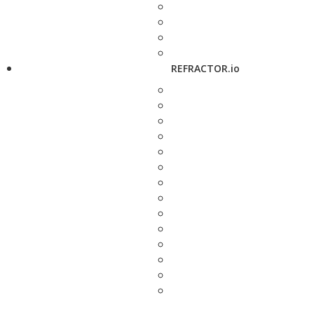
REFRACTOR.io