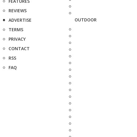
FEATURES
REVIEWS
OUTDOOR
ADVERTISE
TERMS
PRIVACY
CONTACT
RSS
FAQ