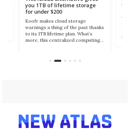
onl
you 1TB of lifetime storage
Da
for under $200
You
Koofr makes cloud storage
many
warnings a thing of the past thanks
noth
to its 1TB lifetime plan. What’s
ed,
scr
more, this centralized computing
ted
less
solution also allows you to access
life
files from existing storage
(reg
accounts, including Dropbox,
Google Drive, and OneDrive.