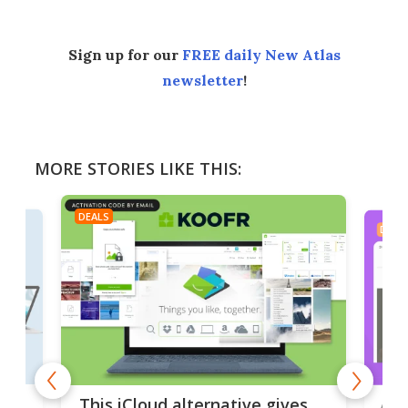
Sign up for our
FREE daily New Atlas
newsletter
!
MORE STORIES LIKE THIS:
DEALS
DEAL
 but
A u
This iCloud alternative gives