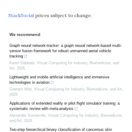
StackSocial
prices subject to change.
We recommend
Graph neural network-tracker: a graph neural network-based multi-
sensor fusion framework for robust unmanned aerial vehicle
tracking
Karim Dabbabi
,
Visual Computing for Industry, Biomedicine, and
Art
,
2025
Lightweight and mobile artificial intelligence and immersive
technologies in aviation
Graham Wild
,
Visual Computing for Industry, Biomedicine, and Art
,
2025
Applications of extended reality in pilot flight simulator training: a
systematic review with meta-analysis
Alexander Somerville
,
Visual Computing for Industry, Biomedicine,
and Art
,
2025
Two-step hierarchical binary classification of cancerous skin