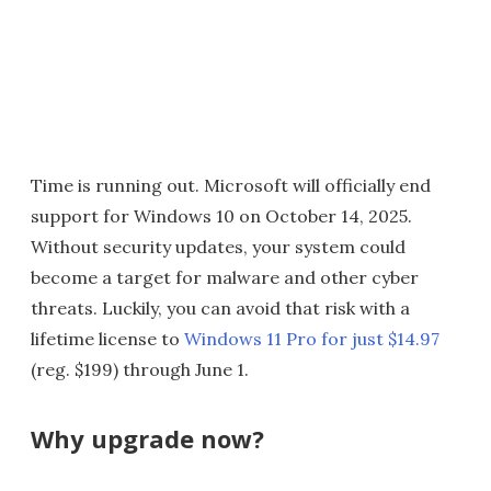
Time is running out. Microsoft will officially end
support for Windows 10 on October 14, 2025.
Without security updates, your system could
become a target for malware and other cyber
threats. Luckily, you can avoid that risk with a
lifetime license to
Windows 11 Pro for just $14.97
(reg. $199) through June 1.
Why upgrade now?