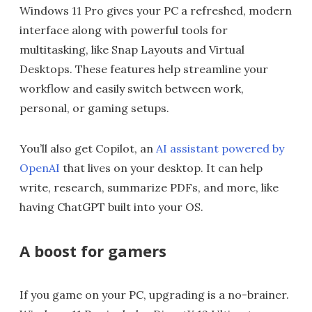
Windows 11 Pro gives your PC a refreshed, modern
interface along with powerful tools for
multitasking, like Snap Layouts and Virtual
Desktops. These features help streamline your
workflow and easily switch between work,
personal, or gaming setups.
You’ll also get Copilot, an
AI assistant powered by
OpenAI
that lives on your desktop. It can help
write, research, summarize PDFs, and more, like
having ChatGPT built into your OS.
A boost for gamers
If you game on your PC, upgrading is a no-brainer.