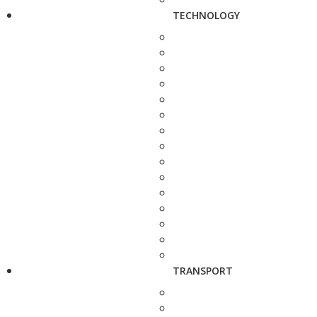
TECHNOLOGY
TRANSPORT