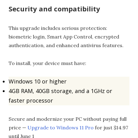
Security and compatibility
This upgrade includes serious protection:
biometric login, Smart App Control, encrypted
authentication, and enhanced antivirus features.
To install, your device must have:
Windows 10 or higher
4GB RAM, 40GB storage, and a 1GHz or
faster processor
Secure and modernize your PC without paying full
price —
Upgrade to Windows 11 Pro
for just $14.97
until June 1