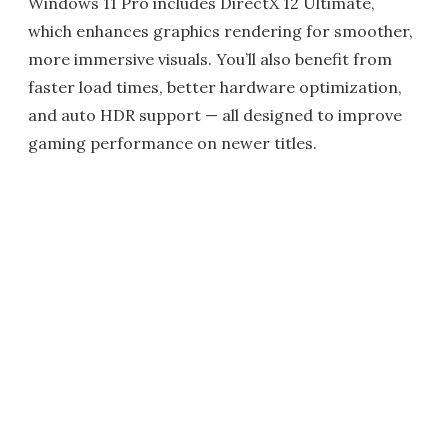
Windows 11 Pro includes DirectX 12 Ultimate,
which enhances graphics rendering for smoother,
more immersive visuals. You’ll also benefit from
faster load times, better hardware optimization,
and auto HDR support — all designed to improve
gaming performance on newer titles.