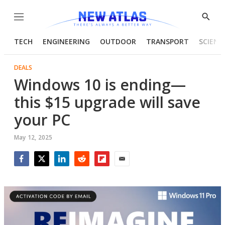
Menu
Show
Searc
TECH
ENGINEERING
OUTDOOR
TRANSPORT
SCIENC
DEALS
Windows 10 is ending—
this $15 upgrade will save
your PC
May 12, 2025
Facebook
Twitter
LinkedIn
Reddit
Flipboard
Email