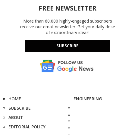
FREE NEWSLETTER
More than 60,000 highly-engaged subscribers
receive our email newsletter. Get your daily dose
of extraordinary ideas!
SUBSCRIBE
HOME
ENGINEERING
SUBSCRIBE
ABOUT
EDITORIAL POLICY