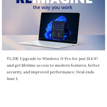
TL;DR: Upgrade to Windows 11 Pro for just $14.97
and get lifetime access to modern features, better
security, and improved performance. Deal ends
June 1.