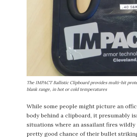
The IMPACT Ballistic Clipboard provides multi-hit prote
blank range, in hot or cold temperatures
While some people might picture an office
body behind a clipboard, it presumably isn
situations where an assailant fires wildly 
pretty good chance of their bullet strikin