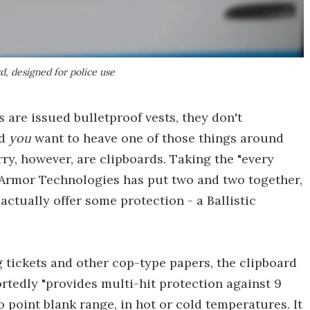
d, designed for police use
 are issued bulletproof vests, they don't
ld
you
want to heave one of those things around
rry, however, are clipboards. Taking the "every
T Armor Technologies has put two and two together,
ctually offer some protection - a Ballistic
 tickets and other cop-type papers, the clipboard
portedly "provides multi-hit protection against 9
o point blank range, in hot or cold temperatures. It