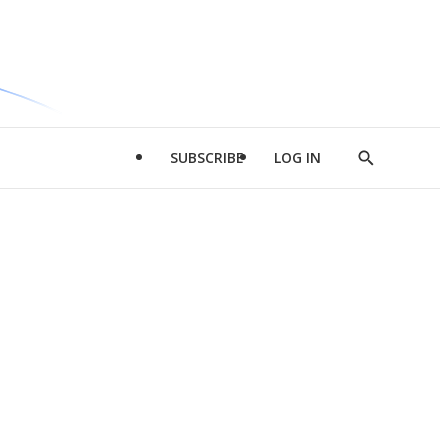
SUBSCRIBE
LOG IN
Show
Search
d
l