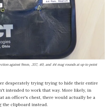
ction against 9mm, .357, .40, and .44 mag rounds at up to point
r desperately trying trying to hide their entire
't intended to work that way. More likely, in
at an officer's chest, there would actually be a
g the clipboard instead.