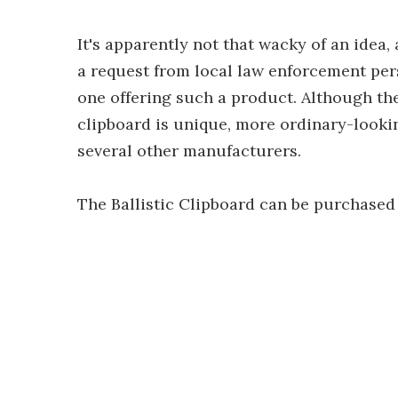
It's apparently not that wacky of an idea,
a request from local law enforcement pers
one offering such a product. Although th
clipboard is unique, more ordinary-lookin
several other manufacturers.
The Ballistic Clipboard can be purchased