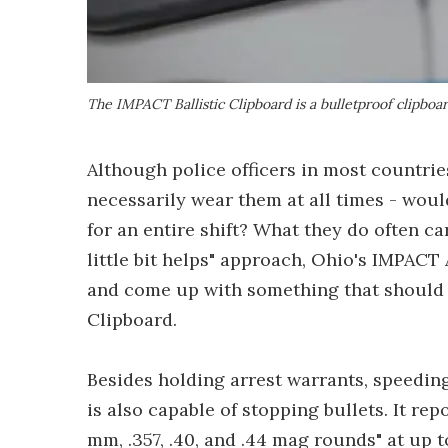
The IMPACT Ballistic Clipboard is a bulletproof clipboar
Although police officers in most countries
necessarily wear them at all times - wou
for an entire shift? What they do often ca
little bit helps" approach, Ohio's IMPAC
and come up with something that should a
Clipboard.
Besides holding arrest warrants, speeding
is also capable of stopping bullets. It re
mm, .357, .40, and .44 mag rounds" at up t