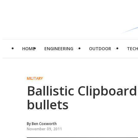
HOME
ENGINEERING
OUTDOOR
TEC
MILITARY
Ballistic Clipboar
bullets
By
Ben Coxworth
November 09, 2011