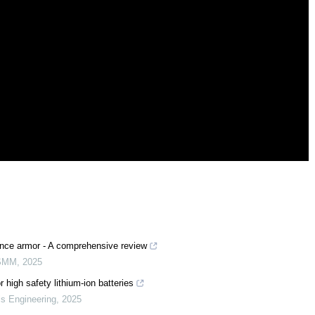
ence armor - A comprehensive review
SMM
,
2025
 high safety lithium-ion batteries
ls Engineering
,
2025