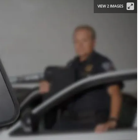
VIEW 2 IMAGES