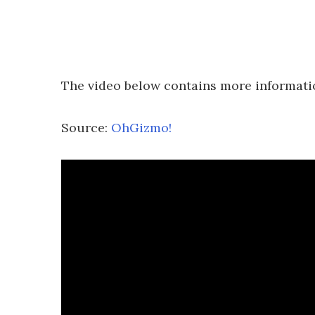
The video below contains more informati
Source:
OhGizmo!