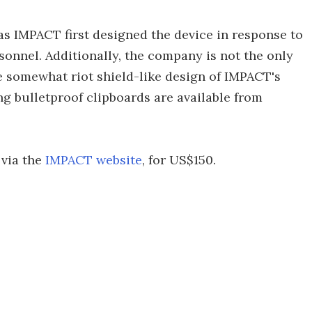
 as IMPACT first designed the device in response to
onnel. Additionally, the company is not the only
e somewhat riot shield-like design of IMPACT's
g bulletproof clipboards are available from
 via the
IMPACT website
, for US$150.