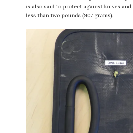
is also said to protect against knives and
less than two pounds (907 grams).