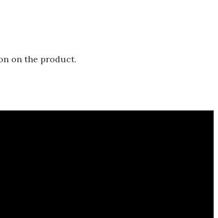
on on the product.