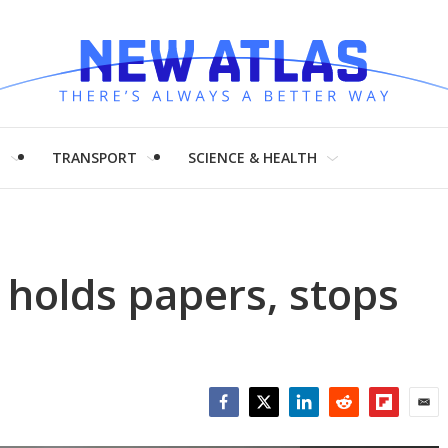
H
TRANSPORT
SCIENCE & HEALTH
d holds papers, stops
Facebook
Twitter
LinkedIn
Reddit
Flipboar
Emai