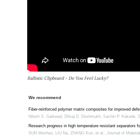
Ballistic Clipboard - Do You Feel Lucky?
We recommend
Fiber-reinforced polymer matrix composites for improved def
Nilesh S. Gaikwad, Dhiraj D. Deshmukh, Sachin P. Kakade
,
Research progress in high temperature resistant separators for
SUN Wenhao, LIU Na, ZHANG Kun, et al.
,
Journal of Materia