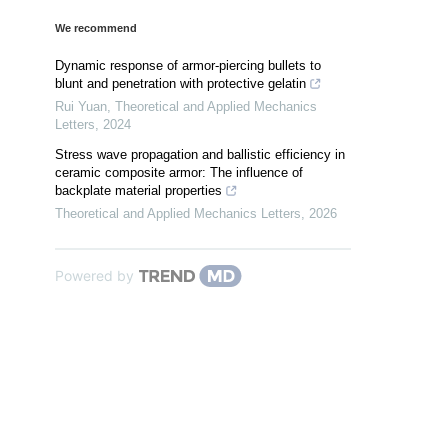
We recommend
Dynamic response of armor-piercing bullets to
blunt and penetration with protective gelatin
Rui Yuan
,
Theoretical and Applied Mechanics
Letters
,
2024
Stress wave propagation and ballistic efficiency in
ceramic composite armor: The influence of
backplate material properties
Theoretical and Applied Mechanics Letters
,
2026
Powered by