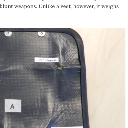
 blunt weapons. Unlike a vest, however, it weighs