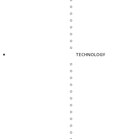
TECHNOLOGY