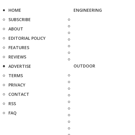
HOME
ENGINEERING
SUBSCRIBE
ABOUT
EDITORIAL POLICY
FEATURES
REVIEWS
OUTDOOR
ADVERTISE
TERMS
PRIVACY
CONTACT
RSS
FAQ