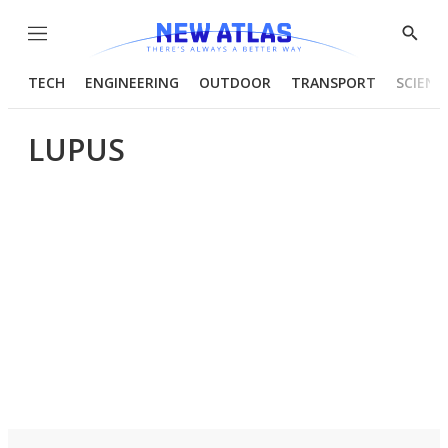
Menu
Show
Searc
TECH
ENGINEERING
OUTDOOR
TRANSPORT
SCIENC
LUPUS