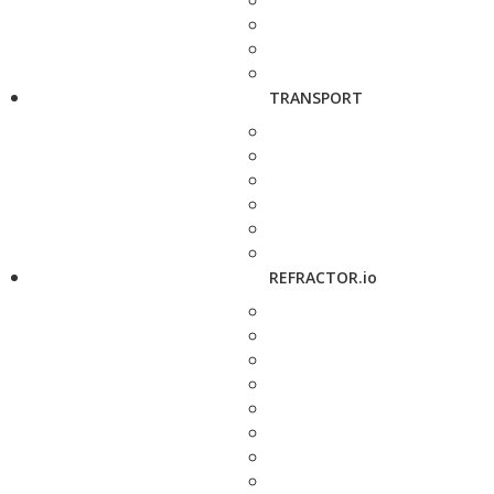
TRANSPORT
REFRACTOR.io