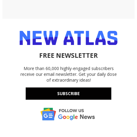
FREE NEWSLETTER
More than 60,000 highly-engaged subscribers
receive our email newsletter. Get your daily dose
of extraordinary ideas!
SUBSCRIBE