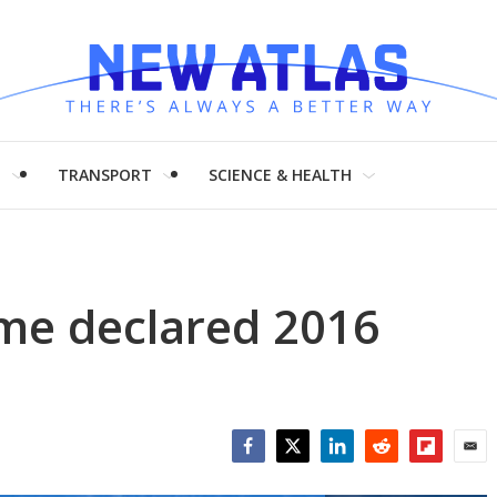
H
TRANSPORT
SCIENCE & HEALTH
me declared 2016
Facebook
Twitter
LinkedIn
Reddit
Flipboar
Emai