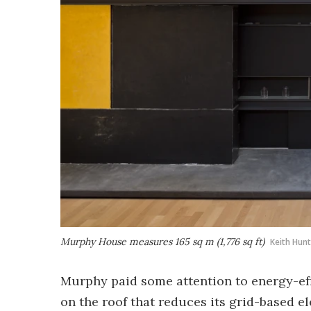
Murphy House measures 165 sq m (1,776 sq ft)
Keith Hun
Murphy paid some attention to energy-eff
on the roof that reduces its grid-based el