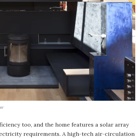
ter
iciency too, and the home features a solar array
ectricity requirements. A high-tech air-circulation