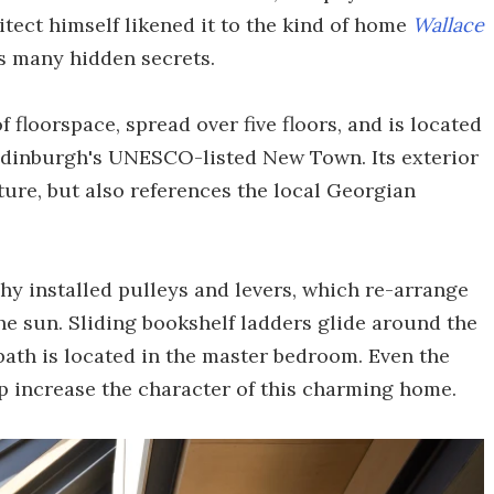
tect himself likened it to the kind of home
Wallace
ts many hidden secrets.
f floorspace, spread over five floors, and is located
n Edinburgh's UNESCO-listed New Town. Its exterior
ture, but also references the local Georgian
hy installed pulleys and levers, which re-arrange
he sun. Sliding bookshelf ladders glide around the
bath is located in the master bedroom. Even the
lp increase the character of this charming home.