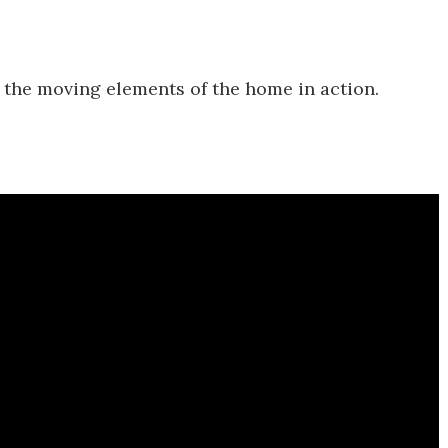
 the moving elements of the home in action.