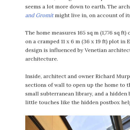
seems a lot more down to earth. The archi
and Gromit
might live in, on account of i
The home measures 165 sq m (1,776 sq ft) o
on a cramped 11 x 6 m (36 x 19 ft) plot i
design is influenced by Venetian architec
architecture.
Inside, architect and owner Richard Murp
sections of wall to open up the home to t
small subterranean library, and a hidden 
little touches like the hidden postbox he