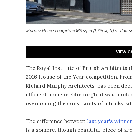
Murphy House comprises 165 sq m (1,776 sq ft) of floorsp
VIEW G
The Royal Institute of British Architects 
2016 House of the Year competition. From
Richard Murphy Architects, has been decla
efficient home in Edinburgh, it was lauded
overcoming the constraints of a tricky sit
The difference between
last year's winner
is a sombre, though beautiful piece of ar