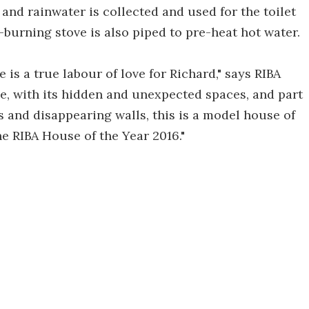
and rainwater is collected and used for the toilet
-burning stove is also piped to pre-heat hot water.
 is a true labour of love for Richard," says RIBA
e, with its hidden and unexpected spaces, and part
 and disappearing walls, this is a model house of
e RIBA House of the Year 2016."