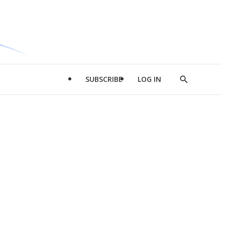
SUBSCRIBE
LOG IN
Show
Search
d
l