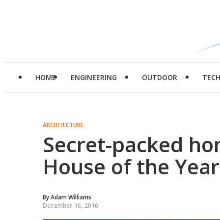
HOME
ENGINEERING
OUTDOOR
TEC
ARCHITECTURE
Secret-packed ho
House of the Year
By
Adam Williams
December 16, 2016