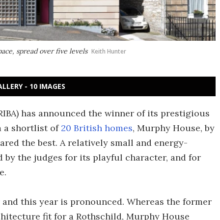
ace, spread over five levels
Keith Hunter
ALLERY - 10 IMAGES
(RIBA) has announced the winner of its prestigious
 a shortlist of
20 British homes
, Murphy House, by
red the best. A relatively small and energy-
 by the judges for its playful character, and for
e.
and this year is pronounced. Whereas the former
chitecture fit for a Rothschild, Murphy House