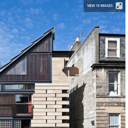
VIEW 10 IMAGES