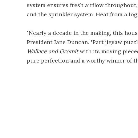
system ensures fresh airflow throughout, 
and the sprinkler system. Heat from a log
"Nearly a decade in the making, this house
President Jane Duncan. "Part jigsaw puzzl
Wallace and Gromit
with its moving pieces
pure perfection and a worthy winner of th