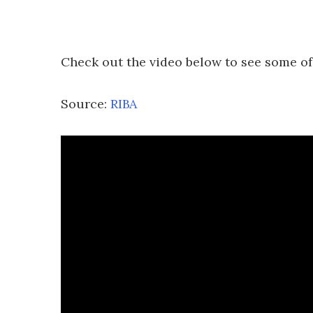
Check out the video below to see some of
Source:
RIBA