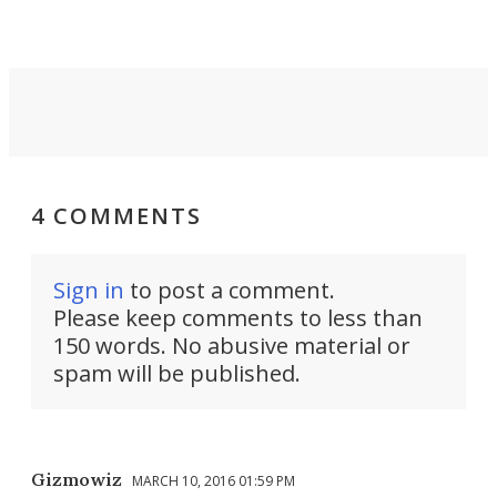
4 COMMENTS
Sign in
to post a comment.
Please keep comments to less than
150 words. No abusive material or
spam will be published.
Gizmowiz
MARCH 10, 2016 01:59 PM