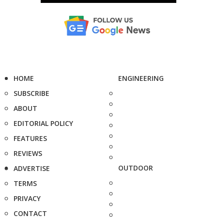
HOME
ENGINEERING
SUBSCRIBE
ABOUT
EDITORIAL POLICY
FEATURES
REVIEWS
OUTDOOR
ADVERTISE
TERMS
PRIVACY
CONTACT