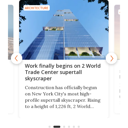
ARCHITECTURE
ARCH
g
Roc
Work finally begins on 2 World
soa
Trade Center supertall
hei
skyscraper
ing
Desi
Construction has officially begun
on
laun
on New York City's most high-
this
profile supertall skyscraper. Rising
ors
rep
to a height of 1,226 ft, 2 World
ard
a bi
Trade Center will finally complete
n
in t
the rebuilt World Trade Center
heig
skyline.