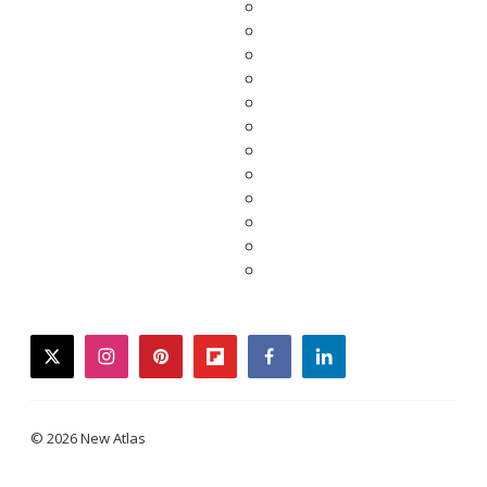
twitter
instagram
pinterest
flipboard
facebook
linkedin
© 2026 New Atlas