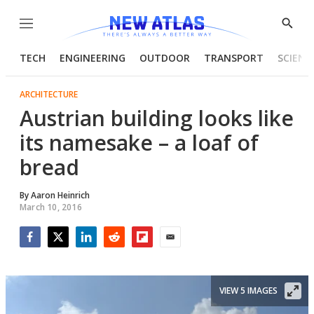
Menu
Show
Searc
TECH
ENGINEERING
OUTDOOR
TRANSPORT
SCIENC
ARCHITECTURE
Austrian building looks like
its namesake – a loaf of
bread
By
Aaron Heinrich
March 10, 2016
Facebook
Twitter
LinkedIn
Reddit
Flipboard
Email
VIEW 5 IMAGES