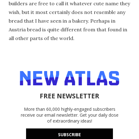
builders are free to call it whatever cute name they
wish, but it most certainly does not resemble any
bread that I have seen in a bakery. Perhaps in
Austria bread is quite different from that found in
all other parts of the world.
FREE NEWSLETTER
More than 60,000 highly-engaged subscribers
receive our email newsletter. Get your daily dose
of extraordinary ideas!
SUBSCRIBE