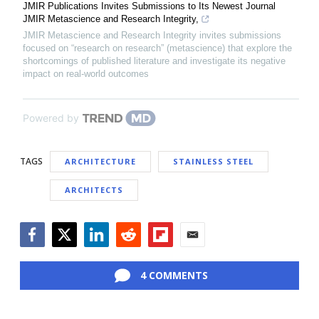
JMIR Publications Invites Submissions to Its Newest Journal
JMIR Metascience and Research Integrity,
JMIR Metascience and Research Integrity invites submissions
focused on “research on research” (metascience) that explore the
shortcomings of published literature and investigate its negative
impact on real-world outcomes
Powered by
TAGS
ARCHITECTURE
STAINLESS STEEL
ARCHITECTS
Facebook
Twitter
LinkedIn
Reddit
Flipboard
Email
4 COMMENTS