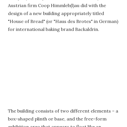
Austrian firm Coop Himmleb(l)au did with the
design of a new building appropriately titled
"House of Bread" (or "Haus des Brotes" in German)
for international baking brand Backaldrin.
The building consists of two different elements – a
box-shaped plinth or base, and the free-form
exhibition area that appears to float like an