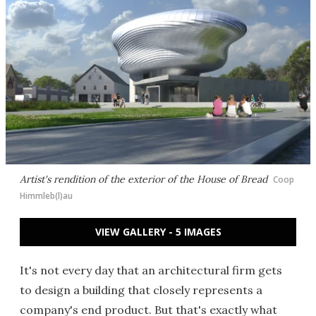
Artist's rendition of the exterior of the House of Bread
Coop
Himmleb(l)au
VIEW GALLERY - 5 IMAGES
It's not every day that an architectural firm gets
to design a building that closely represents a
company's end product. But that's exactly what