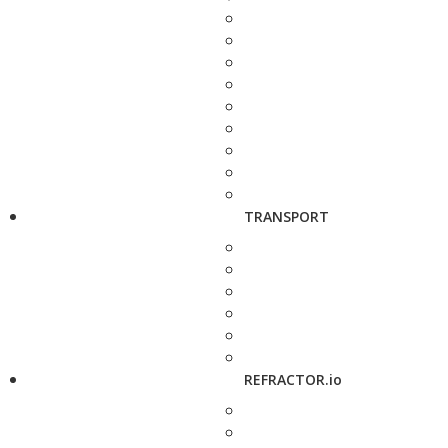
TRANSPORT
REFRACTOR.io