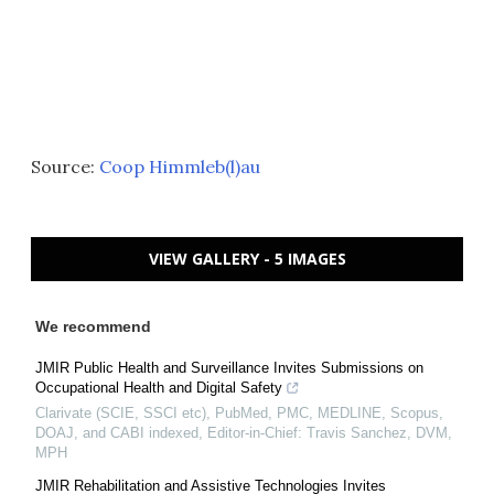
Source:
Coop Himmleb(l)au
VIEW GALLERY - 5 IMAGES
We recommend
JMIR Public Health and Surveillance Invites Submissions on
Occupational Health and Digital Safety
Clarivate (SCIE, SSCI etc), PubMed, PMC, MEDLINE, Scopus,
DOAJ, and CABI indexed, Editor-in-Chief: Travis Sanchez, DVM,
MPH
JMIR Rehabilitation and Assistive Technologies Invites