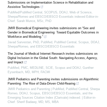
Submissions on Implementation Science in Rehabilitation and
Assistive Technologies
PubMed/PubMed Central, SCOPUS, DOAJ, Web of Science,
Sherpa/Romeo and EBSCO/EBSCO Essentials indexed Editor-in-
Chief: Sarah Munce, MSc, PhD
JMIR Biomedical Engineering invites submissions on “Sex and
Gender in Biomedical Engineering: Toward Equitable Outcomes in
Workforce and Modeling.”
Javad Sarvestan, PhD, PubMed, PubMed Central, Scopus, DOAJ,
Sherpa/Romeo, and EBSCO/EBSCO Essentials
The Journal of Medical Internet Research invites submissions on
Digital Inclusion in the Global South: Navigating Access, Agency,
and Impact
PubMed, PMC, MEDLINE, SCIE, Scopus and DOAJ, Gunther
Eysenbach, MD, MPH, FACMI
JMIR Pediatrics and Parenting invites submissions on Algorithmic
Parenting: The Rise of Data-Driven Child-Rearing
JMIR Pediatrics and Parenting | PubMed, PubMed Central, Sherpa
Romeo, DOAJ, Scopus, EBSCO/EBSCO Essentials, and the
Emerging Sources Citation Index (Clarivate) indexed. | Editor-in-
Chief: Sherif Badawy, MD, MS, MBA