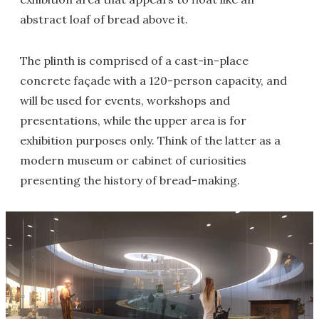
abstract loaf of bread above it.
The plinth is comprised of a cast-in-place
concrete façade with a 120-person capacity, and
will be used for events, workshops and
presentations, while the upper area is for
exhibition purposes only. Think of the latter as a
modern museum or cabinet of curiosities
presenting the history of bread-making.