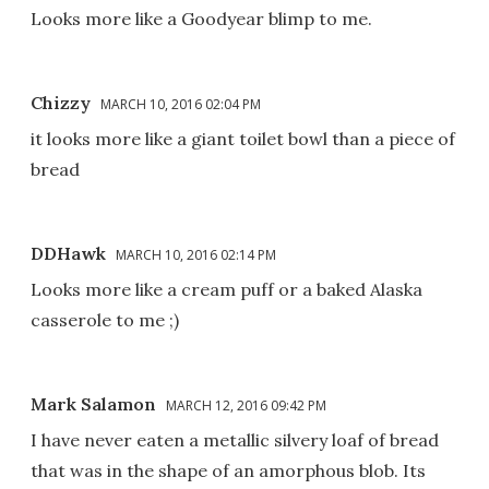
Looks more like a Goodyear blimp to me.
Chizzy
MARCH 10, 2016 02:04 PM
it looks more like a giant toilet bowl than a piece of
bread
DDHawk
MARCH 10, 2016 02:14 PM
Looks more like a cream puff or a baked Alaska
casserole to me ;)
Mark Salamon
MARCH 12, 2016 09:42 PM
I have never eaten a metallic silvery loaf of bread
that was in the shape of an amorphous blob. Its