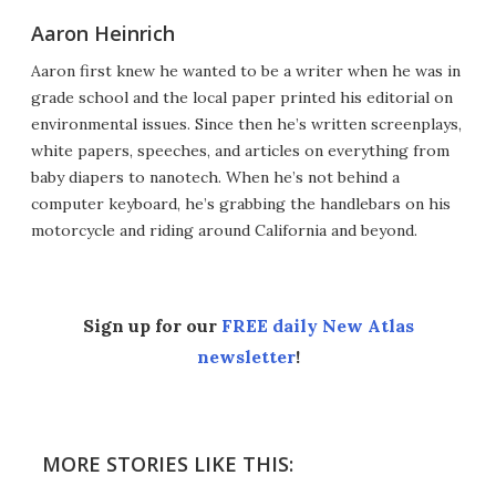
Aaron Heinrich
Aaron first knew he wanted to be a writer when he was in
grade school and the local paper printed his editorial on
environmental issues. Since then he’s written screenplays,
white papers, speeches, and articles on everything from
baby diapers to nanotech. When he’s not behind a
computer keyboard, he’s grabbing the handlebars on his
motorcycle and riding around California and beyond.
Sign up for our
FREE daily New Atlas
newsletter
!
MORE STORIES LIKE THIS: