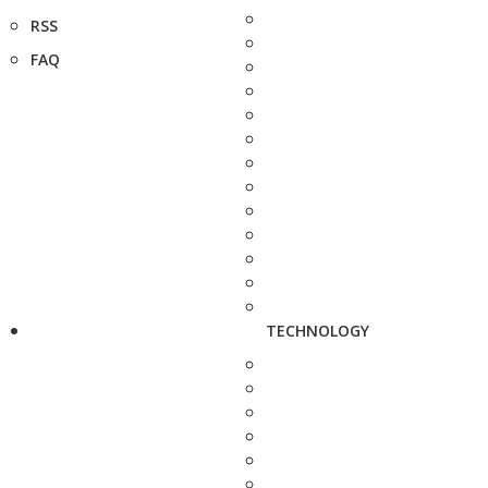
RSS
FAQ
TECHNOLOGY