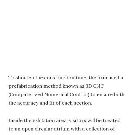
To shorten the construction time, the firm used a
prefabrication method known as 3D CNC
(Computerized Numerical Control) to ensure both
the accuracy and fit of each section.
Inside the exhibition area, visitors will be treated
to an open circular atrium with a collection of