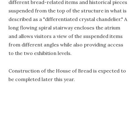
different bread-related items and historical pieces
suspended from the top of the structure in what is
described as a "differentiated crystal chandelier." A
long flowing spiral stairway encloses the atrium
and allows visitors a view of the suspended items
from different angles while also providing access
to the two exhibition levels.
Construction of the House of Bread is expected to
be completed later this year.