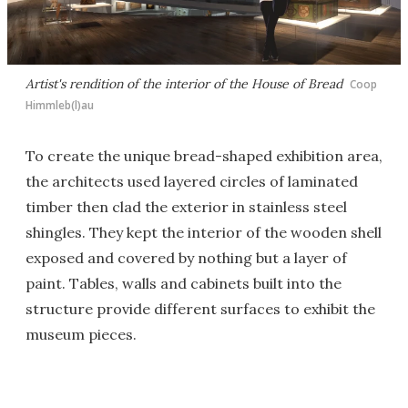
Artist's rendition of the interior of the House of Bread
Coop
Himmleb(l)au
To create the unique bread-shaped exhibition area,
the architects used layered circles of laminated
timber then clad the exterior in stainless steel
shingles. They kept the interior of the wooden shell
exposed and covered by nothing but a layer of
paint. Tables, walls and cabinets built into the
structure provide different surfaces to exhibit the
museum pieces.