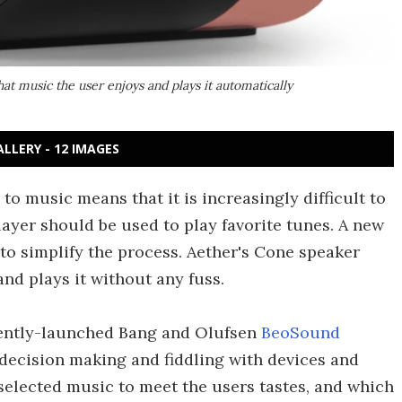
at music the user enjoys and plays it automatically
ALLERY - 12 IMAGES
 to music means that it is increasingly difficult to
layer should be used to play favorite tunes. A new
to simplify the process. Aether's Cone speaker
and plays it without any fuss.
ecently-launched Bang and Olufsen
BeoSound
y decision making and fiddling with devices and
selected music to meet the users tastes, and which