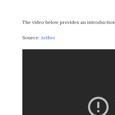
The video below provides an introduction
Source:
Aether