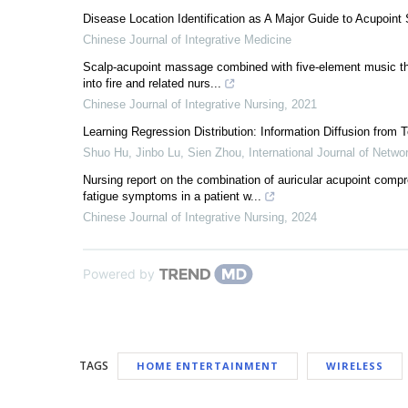
Disease Location Identification as A Major Guide to Acupoint 
Chinese Journal of Integrative Medicine
Scalp-acupoint massage combined with five-element music the
into fire and related nurs...
Chinese Journal of Integrative Nursing
,
2021
Learning Regression Distribution: Information Diffusion from 
Shuo Hu, Jinbo Lu, Sien Zhou
,
International Journal of Netw
Nursing report on the combination of auricular acupoint com
fatigue symptoms in a patient w...
Chinese Journal of Integrative Nursing
,
2024
Powered by
TAGS
HOME ENTERTAINMENT
WIRELESS