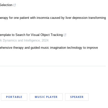
Selection
rapy for one patient with insomnia caused by liver depression transforming
Template to Search for Visual Object Tracking
ork Dynamics and Intelligence
,
2024
prehensive therapy and guided music imagination technology to improve
PORTABLE
MUSIC PLAYER
SPEAKER