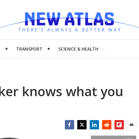
H
TRANSPORT
SCIENCE & HEALTH
ker knows what you
Facebook
Twitter
LinkedIn
Reddit
Flipboar
Emai