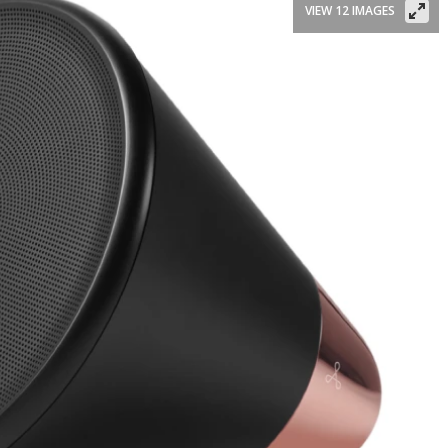
VIEW 12 IMAGES