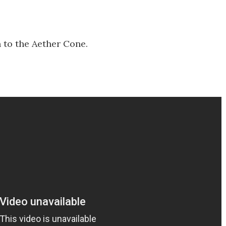
 to the Aether Cone.