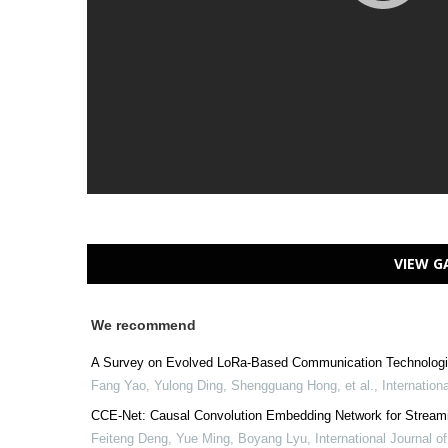
VIEW G
We recommend
A Survey on Evolved LoRa-Based Communication Technologies
Fang Yao, Yulong Ding, Shengguang Hong, et al.
,
Internation
CCE-Net: Causal Convolution Embedding Network for Stream
Feiteng Deng, Yue Ming, Boyang Lyu
,
International Journal 