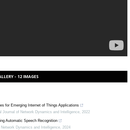
ALLERY - 12 IMAGES
 for Emerging Internet of Things Applications
al Journal of Network Dynamics and Intelligence
,
2022
ing Automatic Speech Recognition
of Network Dynamics and Intelligence
,
2024