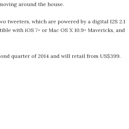
 moving around the house.
o tweeters, which are powered by a digital I2S 2.1
tible with iOS 7+ or Mac OS X 10.9+ Mavericks, and
ond quarter of 2014 and will retail from US$399.