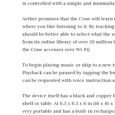
is controlled with a simple and minimalist
Aether promises that the Cone will learn 
where you like listening to it. By tracking
should be better able to select what the 
from its online library of over 20 million
the Cone accesses over Wi-Fi).
To begin playing music or skip to a new tr
Playback can be paused by tapping the but
can be requested with voice instruction a
The device itself has a black and copper f
shelf or table. At 6.3 x 6.3 x 6 in (16 x 16 x
very portable and has a built-in rechargea