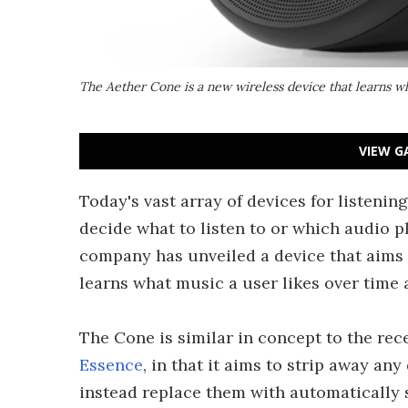
The Aether Cone is a new wireless device that learns wh
VIEW G
Today's vast array of devices for listening
decide what to listen to or which audio p
company has unveiled a device that aims 
learns what music a user likes over time 
The Cone is similar in concept to the r
Essence
, in that it aims to strip away an
instead replace them with automatically 