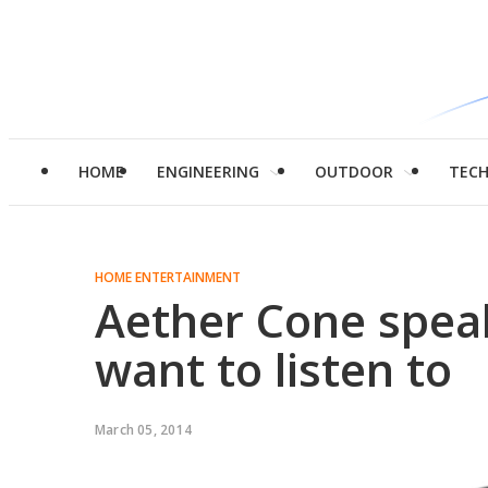
HOME
ENGINEERING
OUTDOOR
TEC
HOME ENTERTAINMENT
Aether Cone spea
want to listen to
March 05, 2014