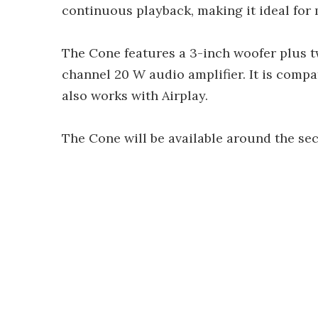
continuous playback, making it ideal for
The Cone features a 3-inch woofer plus tw
channel 20 W audio amplifier. It is compa
also works with Airplay.
The Cone will be available around the sec