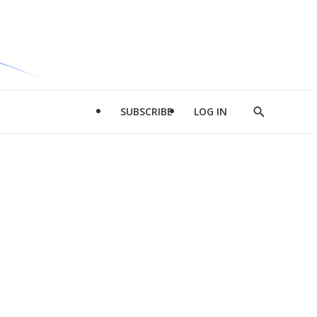
SUBSCRIBE
LOG IN
Show
Search
d
l