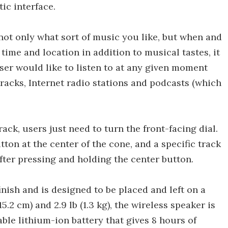
ic interface.
not only what sort of music you like, but when and
 time and location in addition to musical tastes, it
user would like to listen to at any given moment
 tracks, Internet radio stations and podcasts (which
ack, users just need to turn the front-facing dial.
ton at the center of the cone, and a specific track
fter pressing and holding the center button.
inish and is designed to be placed and left on a
 15.2 cm) and 2.9 lb (1.3 kg), the wireless speaker is
ble lithium-ion battery that gives 8 hours of