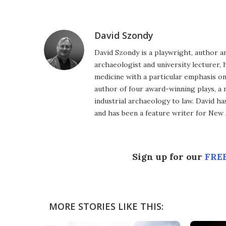
Facebook
Twitter
LinkedIn
Reddit
Flipboard
Email
David Szondy
David Szondy is a playwright, author an
archaeologist and university lecturer, 
medicine with a particular emphasis on 
author of four award-winning plays, a 
industrial archaeology to law. David h
and has been a feature writer for New A
Sign up for our
FREE
MORE STORIES LIKE THIS: