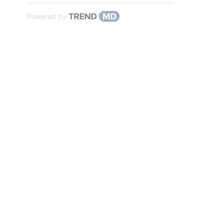
Powered by