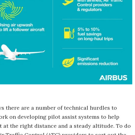
ays there are a number of technical hurdles to
work on developing pilot assist systems to help
t at the right distance and a steady altitude. To do
ir Traffic Control (ATC) providers to sort out the