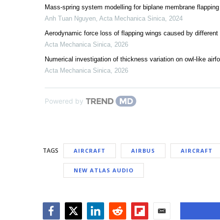
Mass-spring system modelling for biplane membrane flapping
Anh Tuan Nguyen
,
Acta Mechanica Sinica
,
2024
Aerodynamic force loss of flapping wings caused by differen
Acta Mechanica Sinica
,
2026
Numerical investigation of thickness variation on owl-like ai
Acta Mechanica Sinica
,
2026
Powered by
TAGS
AIRCRAFT
AIRBUS
AIRCRAFT
NEW ATLAS AUDIO