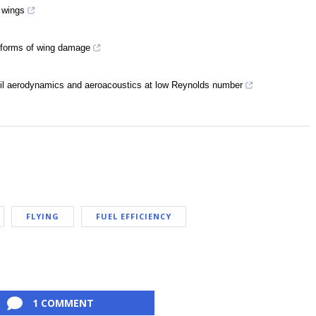
 wings
t forms of wing damage
rfoil aerodynamics and aeroacoustics at low Reynolds number
FLYING
FUEL EFFICIENCY
1 COMMENT