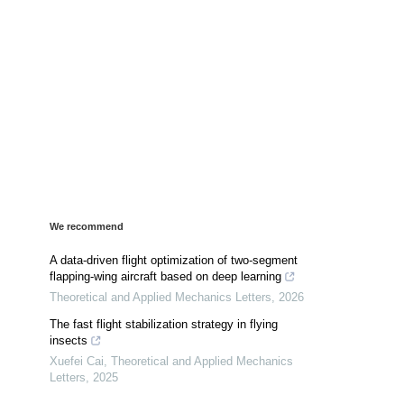
We recommend
A data-driven flight optimization of two-segment
flapping-wing aircraft based on deep learning
Theoretical and Applied Mechanics Letters
,
2026
The fast flight stabilization strategy in flying
insects
Xuefei Cai
,
Theoretical and Applied Mechanics
Letters
,
2025