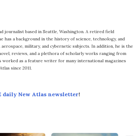
d journalist based in Seattle, Washington. A retired field
he has a background in the history of science, technology, and
aerospace, military, and cybernetic subjects. In addition, he is the
novel, reviews, and a plethora of scholarly works ranging from
as worked as a feature writer for many international magazines
tlas since 2011.
 daily New Atlas newsletter
!