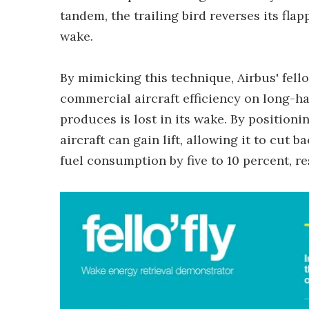
tandem, the trailing bird reverses its flap
wake.
By mimicking this technique, Airbus' fell
commercial aircraft efficiency on long-haul
produces is lost in its wake. By positionin
aircraft can gain lift, allowing it to cut
fuel consumption by five to 10 percent, re