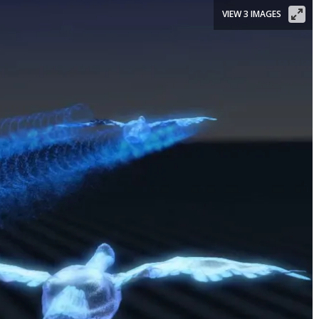
VIEW 3 IMAGES