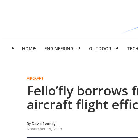
HOME
ENGINEERING
OUTDOOR
TEC
AIRCRAFT
Fello’fly borrows 
aircraft flight effi
By
David Szondy
November 19, 2019