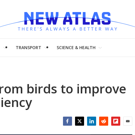
H
TRANSPORT
SCIENCE & HEALTH
from birds to improve
ciency
Facebook
Twitter
LinkedIn
Reddit
Flipboar
Emai