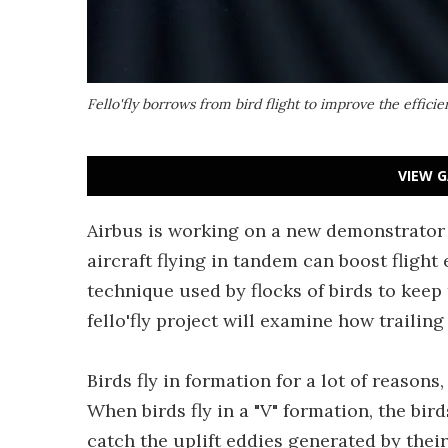
Fello'fly borrows from bird flight to improve the efficien
VIEW G
Airbus is working on a new demonstrator 
aircraft flying in tandem can boost flight
technique used by flocks of birds to keep 
fello'fly project will examine how trailing 
Birds fly in formation for a lot of reasons,
When birds fly in a "V" formation, the bir
catch the uplift eddies generated by their 