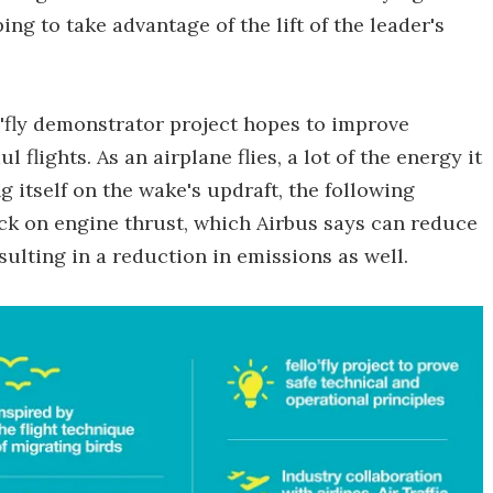
ping to take advantage of the lift of the leader's
o'fly demonstrator project hopes to improve
 flights. As an airplane flies, a lot of the energy it
g itself on the wake's updraft, the following
 back on engine thrust, which Airbus says can reduce
sulting in a reduction in emissions as well.