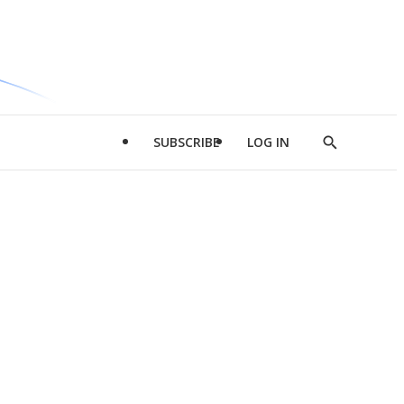
SUBSCRIBE
LOG IN
Show
Search
d
l