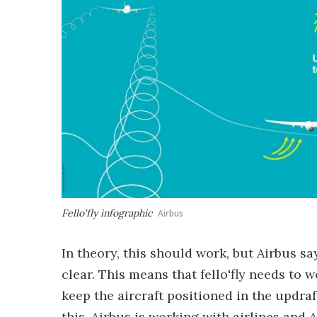
Fello'fly infographic
Airbus
In theory, this should work, but Airbus s
clear. This means that fello'fly needs to 
keep the aircraft positioned in the updraf
this, Airbus is working with airlines and A