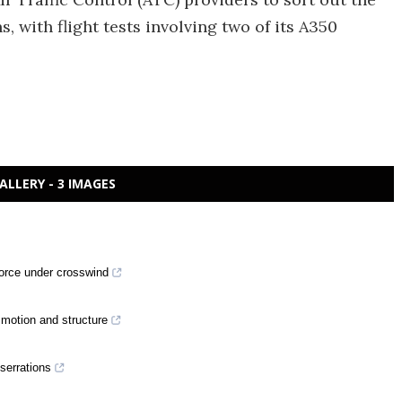
s, with flight tests involving two of its A350
ALLERY - 3 IMAGES
 force under crosswind
motion and structure
 serrations