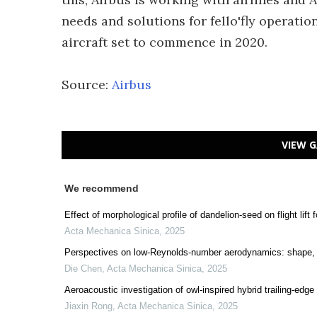
needs and solutions for fello'fly operation
aircraft set to commence in 2020.
Source:
Airbus
VIEW G
We recommend
Effect of morphological profile of dandelion-seed on flight lift
Acta Mechanica Sinica
,
2025
Perspectives on low-Reynolds-number aerodynamics: shape, 
Die Chen
,
Acta Mechanica Sinica
,
2025
Aeroacoustic investigation of owl-inspired hybrid trailing-edge
Jiaxin Rong
,
Acta Mechanica Sinica
,
2025