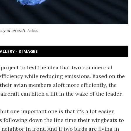
cy of aircraft
Airbus
ALLERY - 3 IMAGES
project to test the idea that two commercial
 efficiency while reducing emissions. Based on the
their avian members aloft more efficiently, the
aircraft can hitch a lift in the wake of the leader.
 but one important one is that it's a lot easier.
ds following down the line time their wingbeats to
neighbor in front. And if two birds are flying in