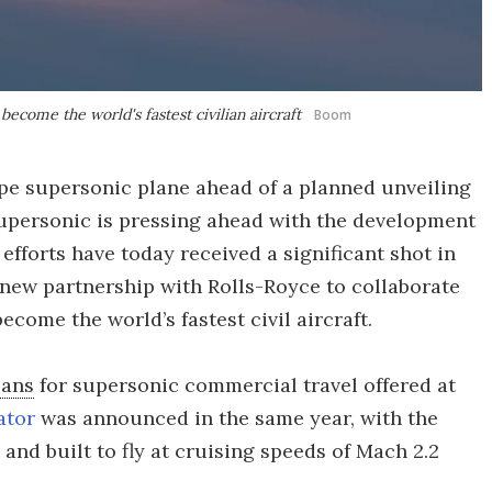
become the world's fastest civilian aircraft
Boom
pe supersonic plane ahead of a planned unveiling
 Supersonic is pressing ahead with the development
 efforts have today received a significant shot in
new partnership with Rolls-Royce to collaborate
come the world’s fastest civil aircraft.
lans
for supersonic commercial travel offered at
ator
was announced in the same year, with the
and built to fly at cruising speeds of Mach 2.2