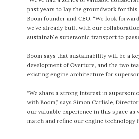
past years to lay the groundwork for this
Boom founder and CEO. “We look forward 
we’ve already built with our collaboratio
sustainable supersonic transport to passe
Boom says that sustainability will be a k
development of Overture, and the two team
existing engine architecture for supersoni
“We share a strong interest in supersonic 
with Boom,” says Simon Carlisle, Director
our valuable experience in this space as 
match and refine our engine technology f