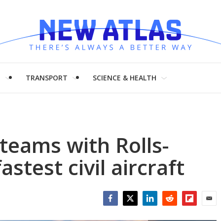
H
TRANSPORT
SCIENCE & HEALTH
teams with Rolls-
stest civil aircraft
Facebook
Twitter
LinkedIn
Reddit
Flipboar
Emai