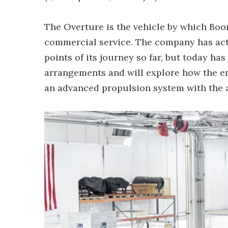
The Overture is the vehicle by which Boo
commercial service. The company has actu
points of its journey so far, but today h
arrangements and will explore how the en
an advanced propulsion system with the a