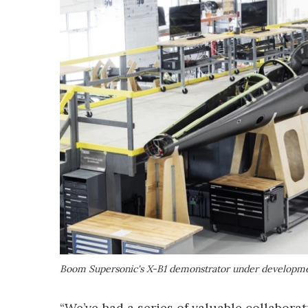
Boom Supersonic's X-B1 demonstrator under developm
“We’ve had a series of valuable collabora