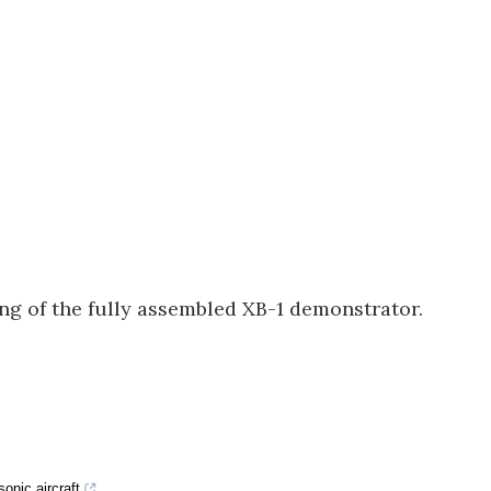
g of the fully assembled XB-1 demonstrator.
onic aircraft