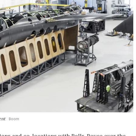
ent
Boom
tions and co-locations with Rolls-Royce over the