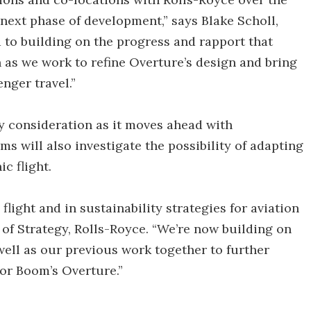
 next phase of development,” says Blake Scholl,
to building on the progress and rapport that
n as we work to refine Overture’s design and bring
nger travel.”
ey consideration as it moves ahead with
s will also investigate the possibility of adapting
c flight.
flight and in sustainability strategies for aviation
 of Strategy, Rolls-Royce. “We’re now building on
well as our previous work together to further
or Boom’s Overture.”