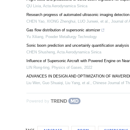
QU Lixia
,
Acta Aerodynamica Sinica
Research progress of automated ultrasonic imaging detection
CHEN Yao, XIONG Zhenghui, LUO Junwei, et al.
,
Journal of 
Gas flow distribution of supersonic atomizer
Yu Xiliang
,
Powder Metallurgy Technology
Sonic boom prediction and uncertainly quantification analysis
CHEN Shusheng
,
Acta Aerodynamica Sinica
Influence of Supersonic Aircraft with Powered Engine on Ne
LIN Rong-ting
,
Physics of Gases
,
2022
ADVANCES IN DESIGN AND OPTIMIZATION OF WAVER
Liu Wen, Guo Shuaiqi, Liu Yang, et al.
,
Chinese Journal of Th
Powered by