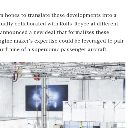
m hopes to translate these developments into a
ally collaborated with Rolls-Royce at different
as announced a new deal that formalizes these
gine maker's expertise could be leveraged to pair
irframe of a supersonic passenger aircraft.