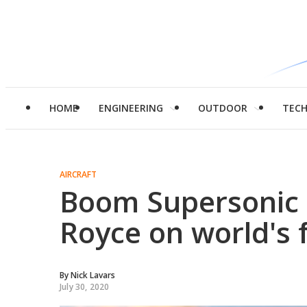
HOME
ENGINEERING
OUTDOOR
TEC
AIRCRAFT
Boom Supersonic 
Royce on world's fa
By
Nick Lavars
July 30, 2020