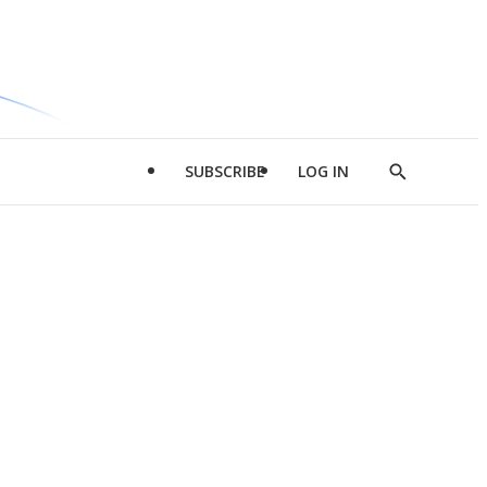
SUBSCRIBE
LOG IN
Show
Search
d
l