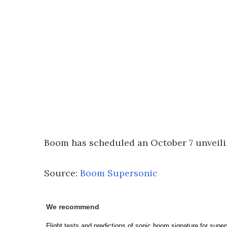
Boom has scheduled an October 7 unveilin
Source:
Boom Supersonic
We recommend
Flight tests and predictions of sonic boom signature for supers