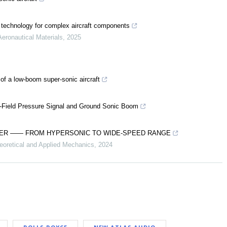
 technology for complex aircraft components
Aeronautical Materials
,
2025
 of a low-boom super-sonic aircraft
ar-Field Pressure Signal and Ground Sonic Boom
IDER —— FROM HYPERSONIC TO WIDE-SPEED RANGE
eoretical and Applied Mechanics
,
2024