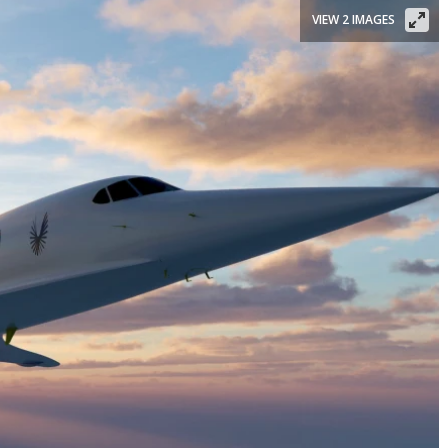
VIEW 2 IMAGES