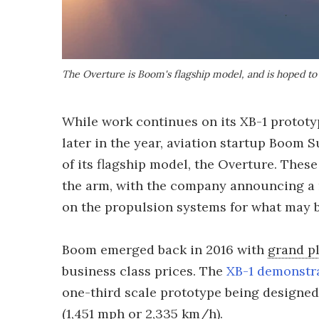
The Overture is Boom's flagship model, and is hoped to 
While work continues on its XB-1 prototy
later in the year, aviation startup Boom
of its flagship model, the Overture. These
the arm, with the company announcing a 
on the propulsion systems for what may be
Boom emerged back in 2016 with
grand p
business class prices. The
XB-1 demonstr
one-third scale prototype being designed 
(1,451 mph or 2,335 km/h).