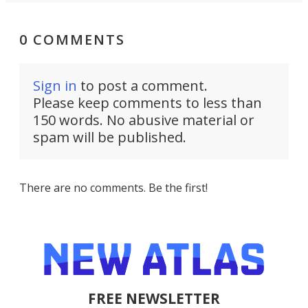
0 COMMENTS
Sign in
to post a comment.
Please keep comments to less than
150 words. No abusive material or
spam will be published.
There are no comments. Be the first!
FREE NEWSLETTER