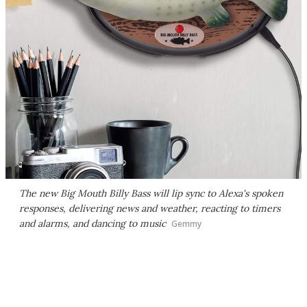
The new Big Mouth Billy Bass will lip sync to Alexa's spoken
responses, delivering news and weather, reacting to timers
and alarms, and dancing to music
Gemmy