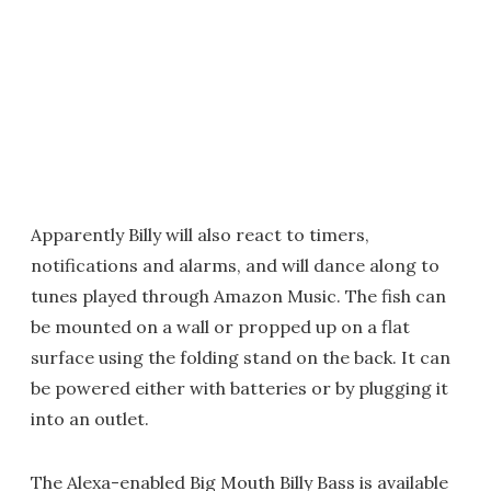
Apparently Billy will also react to timers,
notifications and alarms, and will dance along to
tunes played through Amazon Music. The fish can
be mounted on a wall or propped up on a flat
surface using the folding stand on the back. It can
be powered either with batteries or by plugging it
into an outlet.
The Alexa-enabled Big Mouth Billy Bass is available