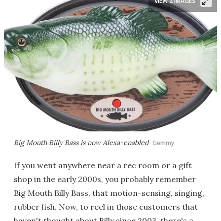
VIEW 2 IMAGES
Big Mouth Billy Bass is now Alexa-enabled
Gemmy
If you went anywhere near a rec room or a gift
shop in the early 2000s, you probably remember
Big Mouth Billy Bass, that motion-sensing, singing,
rubber fish. Now, to reel in those customers that
haven't thought about Billy since 2003, there's a