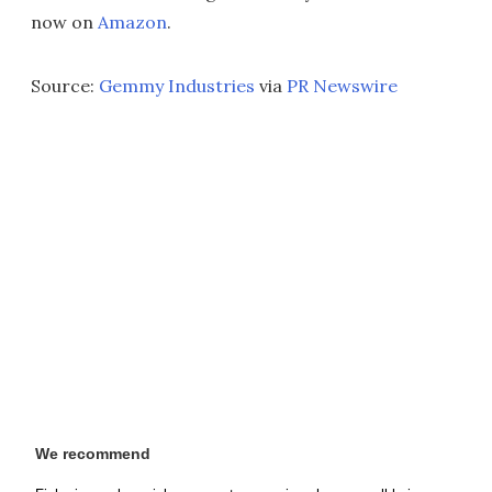
now on
Amazon
.
Source:
Gemmy Industries
via
PR Newswire
We recommend