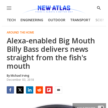
Menu
Show
Searc
TECH
ENGINEERING
OUTDOOR
TRANSPORT
SCIENC
AROUND THE HOME
Alexa-enabled Big Mouth
Billy Bass delivers news
straight from the fish's
mouth
By
Michael Irving
December 03, 2018
Facebook
Twitter
LinkedIn
Reddit
Flipboard
Email