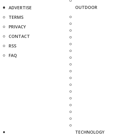
OUTDOOR
ADVERTISE
TERMS
PRIVACY
CONTACT
RSS
FAQ
TECHNOLOGY