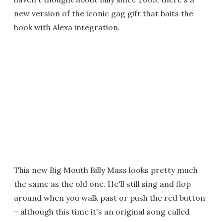
new version of the iconic gag gift that baits the
hook with Alexa integration.
This new Big Mouth Billy Mass looks pretty much
the same as the old one. He'll still sing and flop
around when you walk past or push the red button
– although this time it's an original song called