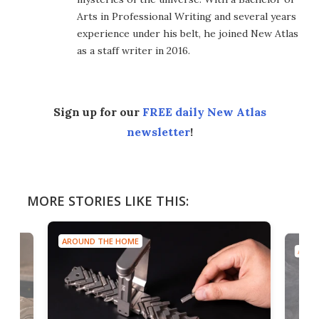
Arts in Professional Writing and several years
experience under his belt, he joined New Atlas
as a staff writer in 2016.
Sign up for our
FREE daily New Atlas
newsletter
!
MORE STORIES LIKE THIS:
AROUND THE HOME
AROU