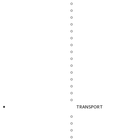
TRANSPORT