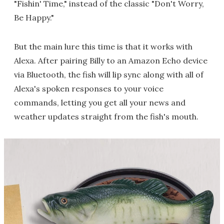
"Fishin' Time," instead of the classic "Don't Worry,
Be Happy."
But the main lure this time is that it works with
Alexa. After pairing Billy to an Amazon Echo device
via Bluetooth, the fish will lip sync along with all of
Alexa's spoken responses to your voice
commands, letting you get all your news and
weather updates straight from the fish's mouth.