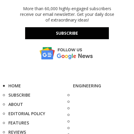
More than 60,000 highly-engaged subscribers
receive our email newsletter. Get your daily dose
of extraordinary ideas!
SUBSCRIBE
HOME
ENGINEERING
SUBSCRIBE
ABOUT
EDITORIAL POLICY
FEATURES
REVIEWS