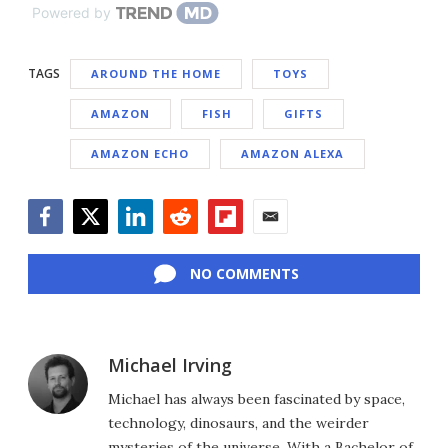
Powered by
TAGS
AROUND THE HOME
TOYS
AMAZON
FISH
GIFTS
AMAZON ECHO
AMAZON ALEXA
Facebook
Twitter
LinkedIn
Reddit
Flipboard
Email
NO COMMENTS
Michael Irving
Michael has always been fascinated by space,
technology, dinosaurs, and the weirder
mysteries of the universe. With a Bachelor of