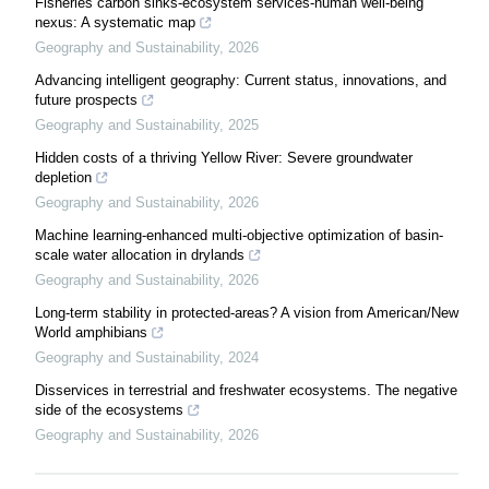
Fisheries carbon sinks-ecosystem services-human well-being
nexus: A systematic map
Geography and Sustainability
,
2026
Advancing intelligent geography: Current status, innovations, and
future prospects
Geography and Sustainability
,
2025
Hidden costs of a thriving Yellow River: Severe groundwater
depletion
Geography and Sustainability
,
2026
Machine learning-enhanced multi-objective optimization of basin-
scale water allocation in drylands
Geography and Sustainability
,
2026
Long-term stability in protected-areas? A vision from American/New
World amphibians
Geography and Sustainability
,
2024
Disservices in terrestrial and freshwater ecosystems. The negative
side of the ecosystems
Geography and Sustainability
,
2026