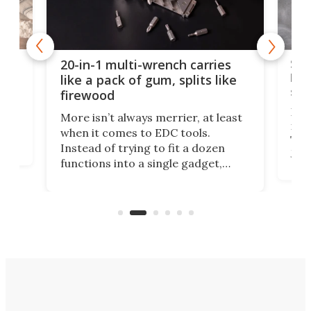
Spl
20-in-1 multi-wrench carries
ion
kni
like a pack of gum, splits like
ser
firewood
If y
More isn’t always merrier, at least
ot,
more
when it comes to EDC tools.
tem
Tsuk
Instead of trying to fit a dozen
Japa
functions into a single gadget,
oof
will
TiNexus focuses on doing one
even
thing well and packs the
e.
thro
functionality of a full-sized ratchet
into a pocket-sized design.