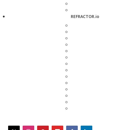
REFRACTOR.io