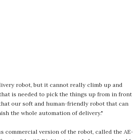
livery robot, but it cannot really climb up and
 that is needed to pick the things up from in front
e that our soft and human-friendly robot that can
inish the whole automation of delivery."
commercial version of the robot, called the AE-