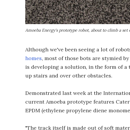
Amoeba Energy's prototype robot, about to climb a set o
Although we've been seeing a lot of robot
homes
, most of those bots are stymied b
is developing a solution, in the form of a
up stairs and over other obstacles.
Demonstrated last week at the Internatio
current Amoeba prototype features Caterp
EPDM (ethylene propylene diene monomer
"The track itself is made out of soft mater