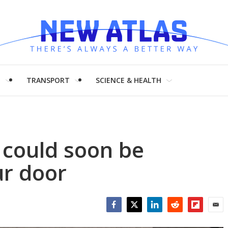
H
TRANSPORT
SCIENCE & HEALTH
 could soon be
ur door
Facebook
Twitter
LinkedIn
Reddit
Flipboar
Emai