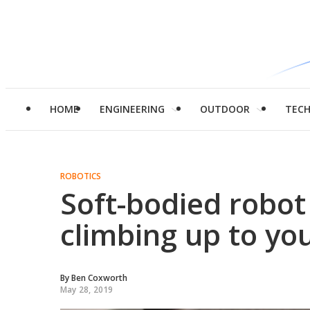
HOME
ENGINEERING
OUTDOOR
TEC
ROBOTICS
Soft-bodied robot
climbing up to yo
By
Ben Coxworth
May 28, 2019