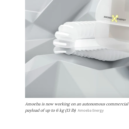
Amoeba is now working on an autonomous commercial vers
payload of up to 6 kg (13 lb)
Amoeba Energy