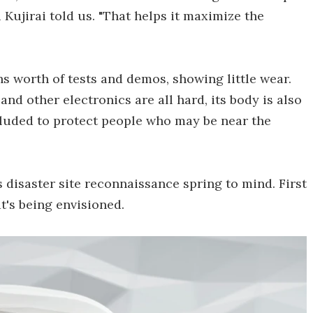
i Kujirai told us. "That helps it maximize the
s worth of tests and demos, showing little wear.
and other electronics are all hard, its body is also
ncluded to protect people who may be near the
s disaster site reconnaissance spring to mind. First
t's being envisioned.