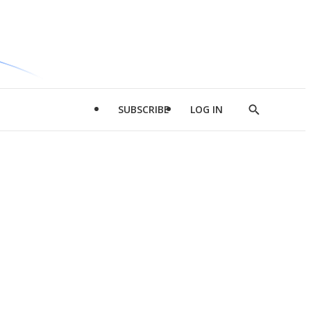
SUBSCRIBE
LOG IN
Show
Search
d
l