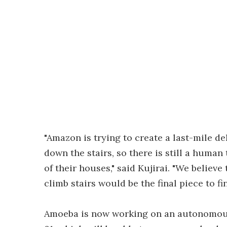
"Amazon is trying to create a last-mile de
down the stairs, so there is still a human
of their houses," said Kujirai. "We believ
climb stairs would be the final piece to f
Amoeba is now working on an autonomous 