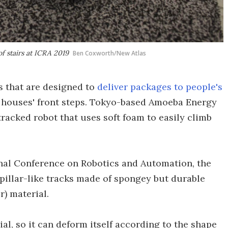
f stairs at ICRA 2019
Ben Coxworth/New Atlas
s that are designed to
deliver packages to people's
y houses' front steps. Tokyo-based Amoeba Energy
 tracked robot that uses soft foam to easily climb
nal Conference on Robotics and Automation, the
illar-like tracks made of spongey but durable
) material.
ial, so it can deform itself according to the shape