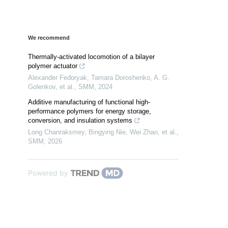
We recommend
Thermally-activated locomotion of a bilayer
polymer actuator
Alexander Fedoryak, Tamara Doroshenko, A. G.
Golenkov, et al.
,
SMM
,
2024
Additive manufacturing of functional high-
performance polymers for energy storage,
conversion, and insulation systems
Long Chanraksmey, Bingying Nie, Wei Zhao, et al.
,
SMM
,
2026
Powered by