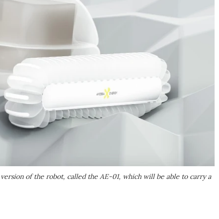
ion of the robot, called the AE-01, which will be able to carry a