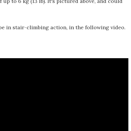
f up to 6 kg (13 lb). It's pictured above, and could
 in stair-climbing action, in the following video.