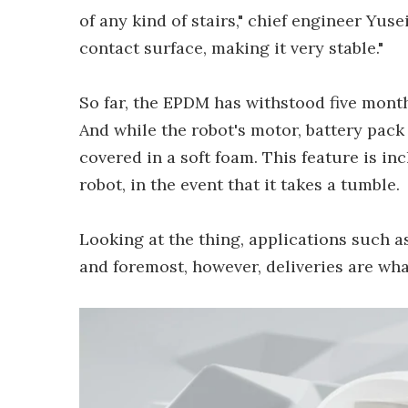
of any kind of stairs," chief engineer Yuse
contact surface, making it very stable."
So far, the EPDM has withstood five month
And while the robot's motor, battery pack 
covered in a soft foam. This feature is i
robot, in the event that it takes a tumble.
Looking at the thing, applications such a
and foremost, however, deliveries are wha