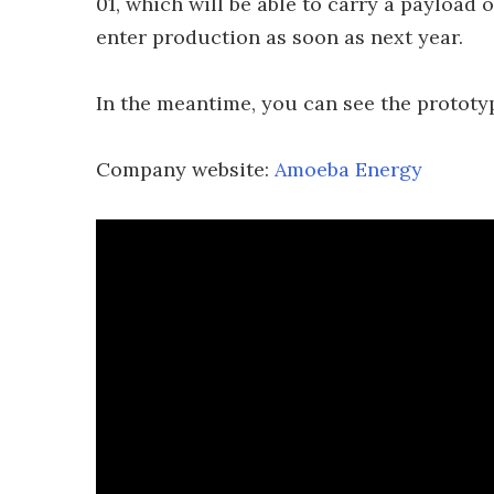
01, which will be able to carry a payload o
enter production as soon as next year.
In the meantime, you can see the prototype
Company website:
Amoeba Energy