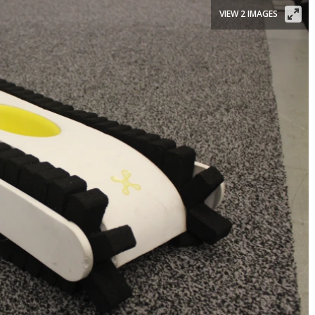
VIEW 2 IMAGES