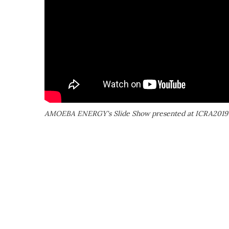
AMOEBA ENERGY's Slide Show presented at ICRA2019