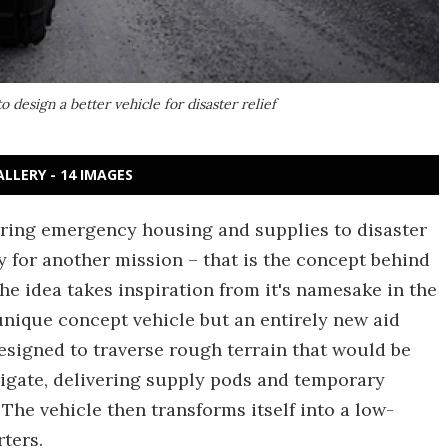
o design a better vehicle for disaster relief
ALLERY - 14 IMAGES
ering emergency housing and supplies to disaster
y for another mission – that is the concept behind
The idea takes inspiration from it's namesake in the
unique concept vehicle but an entirely new aid
esigned to traverse rough terrain that would be
vigate, delivering supply pods and temporary
The vehicle then transforms itself into a low-
rters.