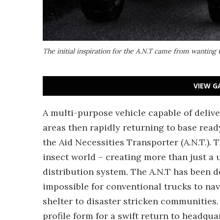
The initial inspiration for the A.N.T came from wanting t
VIEW G
A multi-purpose vehicle capable of deliv
areas then rapidly returning to base read
the Aid Necessities Transporter (A.N.T.). 
insect world – creating more than just a 
distribution system. The A.N.T has been d
impossible for conventional trucks to na
shelter to disaster stricken communities. 
profile form for a swift return to headqua