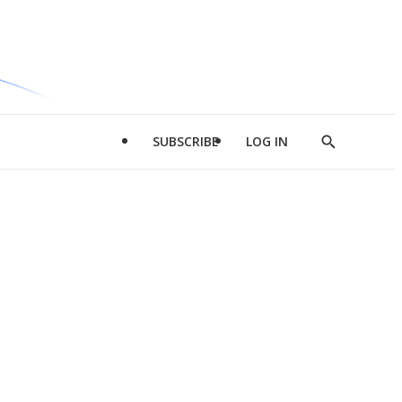
SUBSCRIBE
LOG IN
Show
Search
d
l