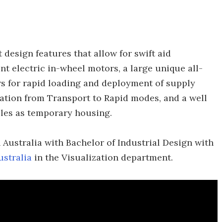
 design features that allow for swift aid
nt electric in-wheel motors, a large unique all-
ws for rapid loading and deployment of supply
mation from Transport to Rapid modes, and a well
bles as temporary housing.
 Australia with Bachelor of Industrial Design with
ustralia
in the Visualization department.