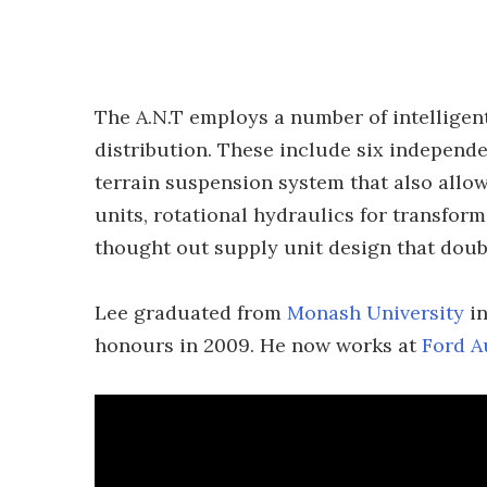
The A.N.T employs a number of intelligent
distribution. These include six independe
terrain suspension system that also allo
units, rotational hydraulics for transfor
thought out supply unit design that dou
Lee graduated from
Monash University
in
honours in 2009. He now works at
Ford A