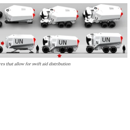
s that allow for swift aid distribution