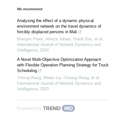
We recommend
Analysing the effect of a dynamic physical
environment network on the travel dynamics of
forcibly displaced persons in Mali
Boesjes Freek, Alireza Jahani, Ooink Bas, et al.
,
International Journal of Network Dynamics and
Intelligence
,
2024
A Novel Multi-Objective Optimization Approach
with Flexible Operation Planning Strategy for Truck
Scheduling
Yiming Wang, Weibo Liu, Chuang Wang, et al.
,
International Journal of Network Dynamics and
Intelligence
,
2023
Powered by