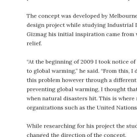
The concept was developed by Melbourne (
design project while studying Industrial 
Gizmag his initial inspiration came from 
relief.
“At the beginning of 2009 I took notice o
to global warming,” he said. “From this, I
this problem however through a different 
preventing global warming, I thought tha
when natural disasters hit. This is wher
organizations such as the United Nations
While researching for his project the st
changed the direction of the concept.