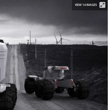
VIEW 14 IMAGES