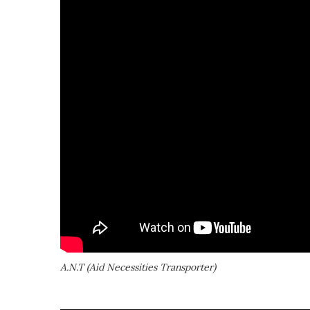
A.N.T (Aid Necessities Transporter)