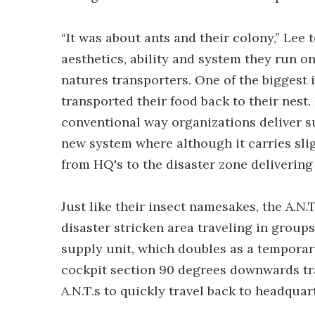
“It was about ants and their colony,” Lee 
aesthetics, ability and system they run on
natures transporters. One of the biggest 
transported their food back to their nest.
conventional way organizations deliver sup
new system where although it carries sligh
from HQ's to the disaster zone delivering 
Just like their insect namesakes, the A.
disaster stricken area traveling in group
supply unit, which doubles as a temporar
cockpit section 90 degrees downwards tr
A.N.T.s to quickly travel back to headquar