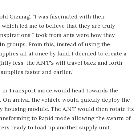
told Gizmag. “I was fascinated with their
 which led me to believe that they are truly
inspirations I took from ants were how they
 In groups. From this, instead of using the
plies all at once by land, I decided to create a
tly less, the A.N.T's will travel back and forth
supplies faster and earlier.”
N.T in Transport mode would head towards the
s. On arrival the vehicle would quickly deploy the
y housing module. The A.N.T would then rotate its
ansforming to Rapid mode allowing the swarm of
ters ready to load up another supply unit.