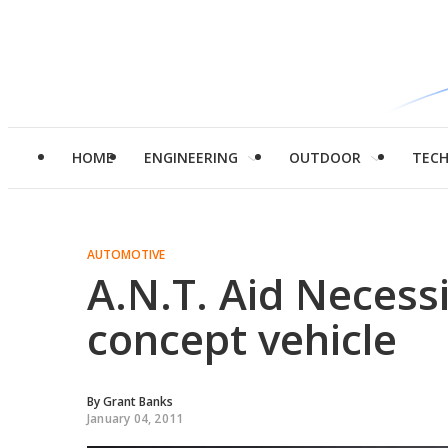
HOME
ENGINEERING
OUTDOOR
TEC
AUTOMOTIVE
A.N.T. Aid Necess
concept vehicle
By
Grant Banks
January 04, 2011