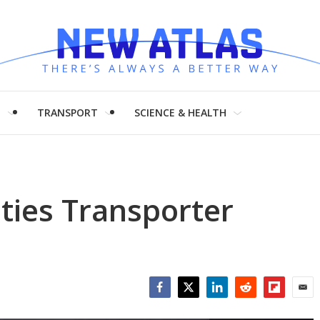
H
TRANSPORT
SCIENCE & HEALTH
ities Transporter
Facebook
Twitter
LinkedIn
Reddit
Flipboar
Emai