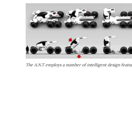
The A.N.T employs a number of intelligent design feature