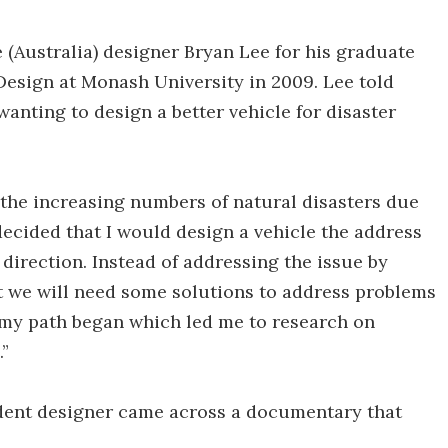
Australia) designer Bryan Lee for his graduate
Design at Monash University in 2009. Lee told
wanting to design a better vehicle for disaster
f the increasing numbers of natural disasters due
 decided that I would design a vehicle the address
direction. Instead of addressing the issue by
t we will need some solutions to address problems
e my path began which led me to research on
.”
udent designer came across a documentary that