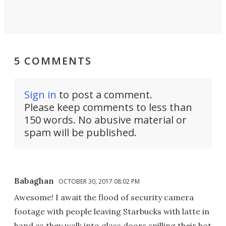
5 COMMENTS
Sign in
to post a comment.
Please keep comments to less than
150 words. No abusive material or
spam will be published.
Babaghan
OCTOBER 30, 2017 08:02 PM
Awesome! I await the flood of security camera
footage with people leaving Starbucks with latte in
hand as they walk into glass doors spilling their hot