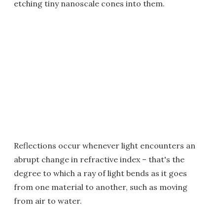
etching tiny nanoscale cones into them.
Reflections occur whenever light encounters an
abrupt change in refractive index – that's the
degree to which a ray of light bends as it goes
from one material to another, such as moving
from air to water.