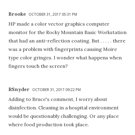
Brooke
OCTOBER 31, 2017 05:31 PM
HP made a color vector graphics computer
monitor for the Rocky Mountain Basic Workstation
that had an anti-reflection coating. But . . . . . there
was a problem with fingerprints causing Moire
type color gringes. I wonder what happens when
fingers touch the screen?
RSnyder
OCTOBER 31, 2017 09:22 PM
Adding to Bruce's comment, I worry about
disinfection. Cleaning in a hospital environment
would be questionably challenging. Or any place
where food production took place.