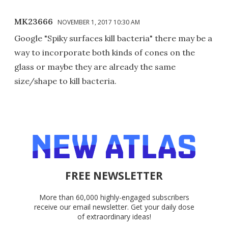
MK23666
NOVEMBER 1, 2017 10:30 AM
Google "Spiky surfaces kill bacteria" there may be a
way to incorporate both kinds of cones on the
glass or maybe they are already the same
size/shape to kill bacteria.
FREE NEWSLETTER
More than 60,000 highly-engaged subscribers
receive our email newsletter. Get your daily dose
of extraordinary ideas!