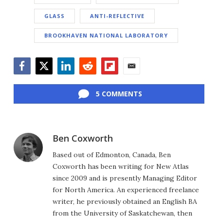
GLASS
ANTI-REFLECTIVE
BROOKHAVEN NATIONAL LABORATORY
Facebook
Twitter
LinkedIn
Reddit
Flipboard
Email
5 COMMENTS
Ben Coxworth
Based out of Edmonton, Canada, Ben
Coxworth has been writing for New Atlas
since 2009 and is presently Managing Editor
for North America. An experienced freelance
writer, he previously obtained an English BA
from the University of Saskatchewan, then