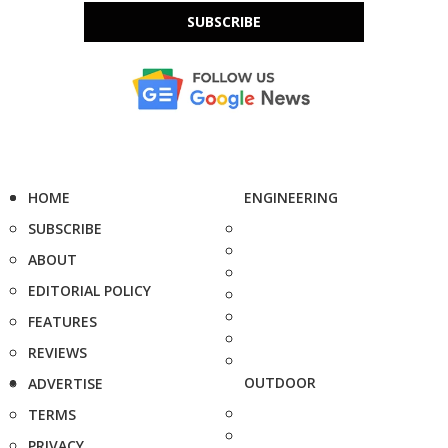
SUBSCRIBE
HOME
ENGINEERING
SUBSCRIBE
ABOUT
EDITORIAL POLICY
FEATURES
REVIEWS
OUTDOOR
ADVERTISE
TERMS
PRIVACY