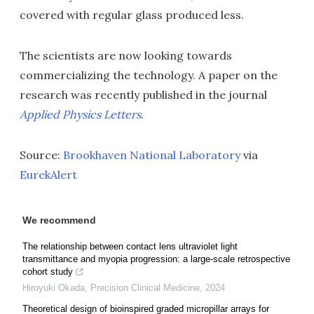
covered with regular glass produced less.
The scientists are now looking towards
commercializing the technology. A paper on the
research was recently published in the journal
Applied Physics Letters
.
Source:
Brookhaven National Laboratory
via
EurekAlert
We recommend
The relationship between contact lens ultraviolet light
transmittance and myopia progression: a large-scale retrospective
cohort study
Hiroyuki Okada
,
Precision Clinical Medicine
,
2024
Theoretical design of bioinspired graded micropillar arrays for