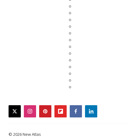
twitter
instagram
pinterest
flipboard
facebook
linkedin
© 2026 New Atlas