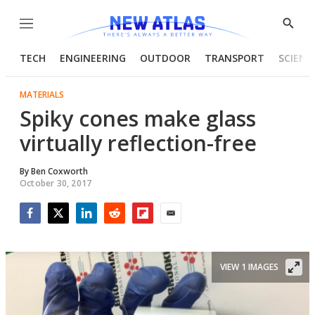
Menu
Show
Searc
TECH
ENGINEERING
OUTDOOR
TRANSPORT
SCIENC
MATERIALS
Spiky cones make glass
virtually reflection-free
By
Ben Coxworth
October 30, 2017
Facebook
Twitter
LinkedIn
Reddit
Flipboard
Email
VIEW 1 IMAGES