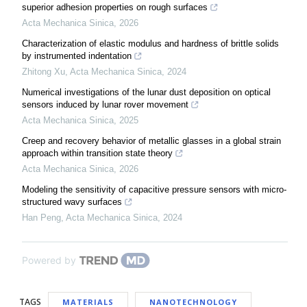
superior adhesion properties on rough surfaces
Acta Mechanica Sinica
,
2026
Characterization of elastic modulus and hardness of brittle solids
by instrumented indentation
Zhitong Xu
,
Acta Mechanica Sinica
,
2024
Numerical investigations of the lunar dust deposition on optical
sensors induced by lunar rover movement
Acta Mechanica Sinica
,
2025
Creep and recovery behavior of metallic glasses in a global strain
approach within transition state theory
Acta Mechanica Sinica
,
2026
Modeling the sensitivity of capacitive pressure sensors with micro-
structured wavy surfaces
Han Peng
,
Acta Mechanica Sinica
,
2024
Powered by
TAGS
MATERIALS
NANOTECHNOLOGY