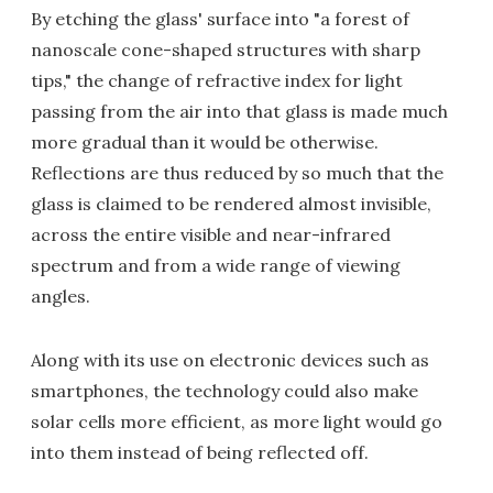
By etching the glass' surface into "a forest of
nanoscale cone-shaped structures with sharp
tips," the change of refractive index for light
passing from the air into that glass is made much
more gradual than it would be otherwise.
Reflections are thus reduced by so much that the
glass is claimed to be rendered almost invisible,
across the entire visible and near-infrared
spectrum and from a wide range of viewing
angles.
Along with its use on electronic devices such as
smartphones, the technology could also make
solar cells more efficient, as more light would go
into them instead of being reflected off.