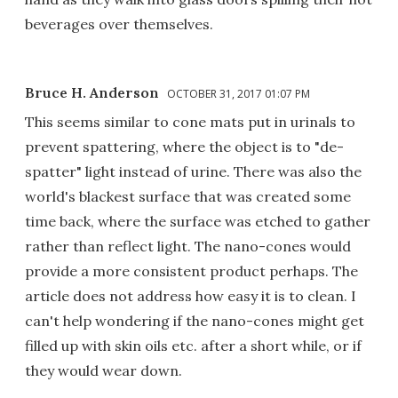
beverages over themselves.
Bruce H. Anderson
OCTOBER 31, 2017 01:07 PM
This seems similar to cone mats put in urinals to
prevent spattering, where the object is to "de-
spatter" light instead of urine. There was also the
world's blackest surface that was created some
time back, where the surface was etched to gather
rather than reflect light. The nano-cones would
provide a more consistent product perhaps. The
article does not address how easy it is to clean. I
can't help wondering if the nano-cones might get
filled up with skin oils etc. after a short while, or if
they would wear down.