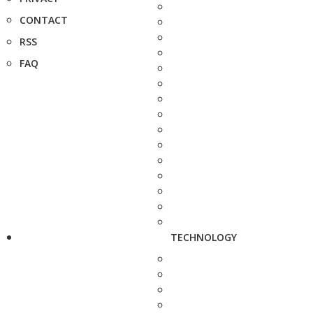
CONTACT
RSS
FAQ
TECHNOLOGY