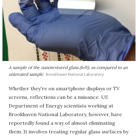
A sample of the nanotextured glass (left), as compared to an
untreated sample
Brookhaven National Laboratory
Whether they're on smartphone displays or TV
screens, reflections can be a nuisance. US
Department of Energy scientists working at
Brookhaven National Laboratory, however, have
reportedly found a way of almost eliminating
them. It involves treating regular glass surfaces by