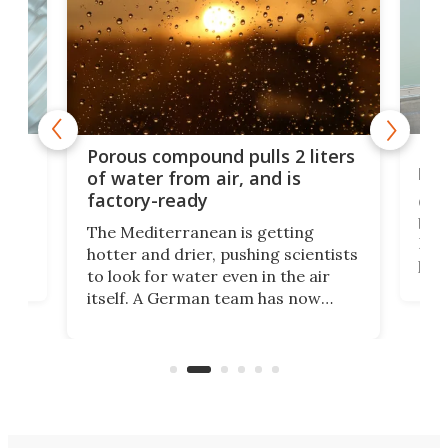
x as
Nea
Porous compound pulls 2 liters
hug
of water from air, and is
factory-ready
Ceme
gher
bloc
The Mediterranean is getting
How
hotter and drier, pushing scientists
proc
to look for water even in the air
ia
wrec
itself. A German team has now
Scie
scaled up a porous material that
even
that
does exactly that, even when the
.
carb
air feels bone-dry.