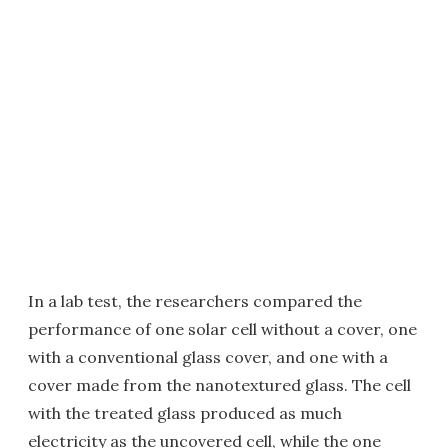
In a lab test, the researchers compared the
performance of one solar cell without a cover, one
with a conventional glass cover, and one with a
cover made from the nanotextured glass. The cell
with the treated glass produced as much
electricity as the uncovered cell, while the one