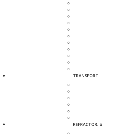
TRANSPORT
REFRACTOR.io