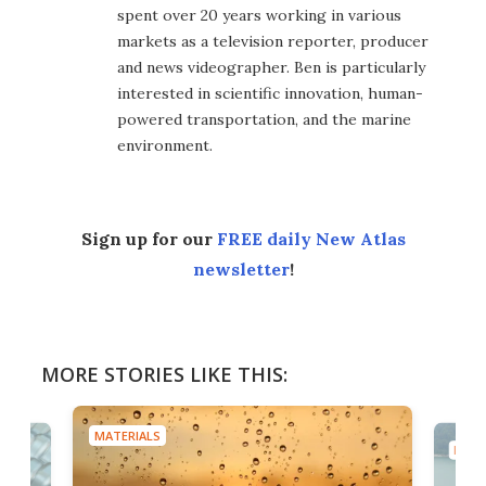
spent over 20 years working in various
markets as a television reporter, producer
and news videographer. Ben is particularly
interested in scientific innovation, human-
powered transportation, and the marine
environment.
Sign up for our
FREE daily New Atlas
newsletter
!
MORE STORIES LIKE THIS:
MATERIALS
MATE