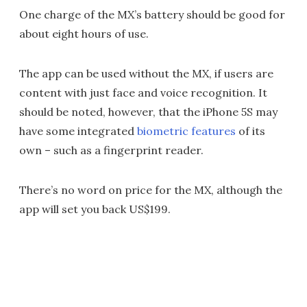
One charge of the MX’s battery should be good for
about eight hours of use.
The app can be used without the MX, if users are
content with just face and voice recognition. It
should be noted, however, that the iPhone 5S may
have some integrated
biometric features
of its
own – such as a fingerprint reader.
There’s no word on price for the MX, although the
app will set you back US$199.