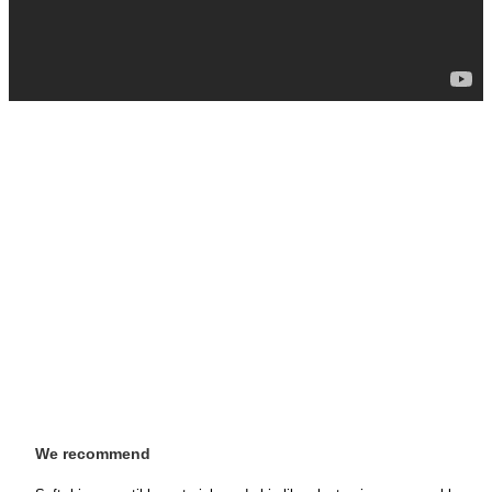
We recommend