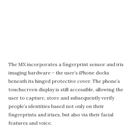
The MX incorporates a fingerprint sensor and iris
imaging hardware – the user’s iPhone docks
beneath its hinged protective cover. The phone’s
touchscreen display is still accessible, allowing the
user to capture, store and subsequently verify
people’s identities based not only on their
fingerprints and irises, but also via their facial
features and voice.