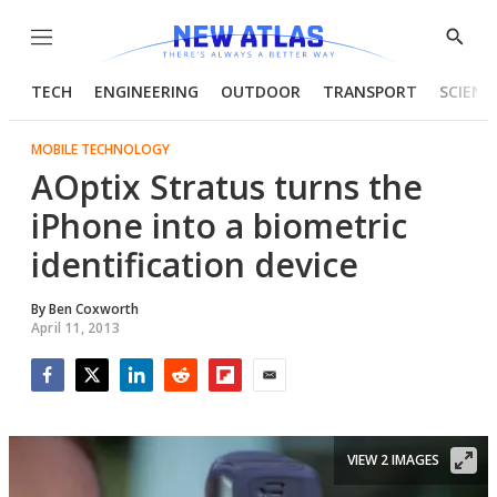
Menu
Show
Searc
TECH
ENGINEERING
OUTDOOR
TRANSPORT
SCIENC
MOBILE TECHNOLOGY
AOptix Stratus turns the
iPhone into a biometric
identification device
By
Ben Coxworth
April 11, 2013
Facebook
Twitter
LinkedIn
Reddit
Flipboard
Email
VIEW 2 IMAGES