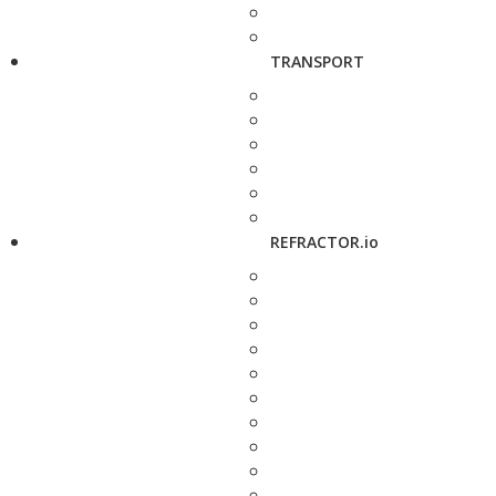
TRANSPORT
REFRACTOR.io