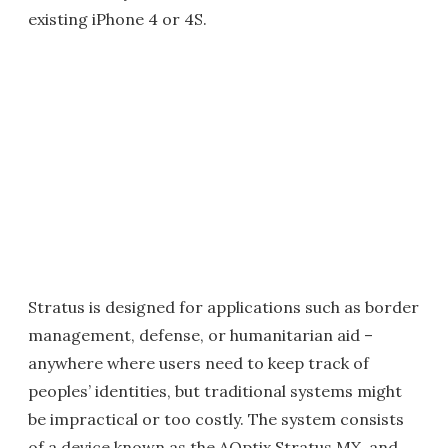
existing iPhone 4 or 4S.
Stratus is designed for applications such as border
management, defense, or humanitarian aid –
anywhere where users need to keep track of
peoples’ identities, but traditional systems might
be impractical or too costly. The system consists
of a device known as the AOptix Stratus MX, and