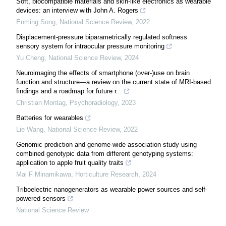
Soft, biocompatible materials and skin-like electronics as wearable
devices: an interview with John A. Rogers
Enming Song
,
National Science Review
,
2022
Displacement-pressure biparametrically regulated softness
sensory system for intraocular pressure monitoring
Yu Cheng
,
National Science Review
,
2024
Neuroimaging the effects of smartphone (over-)use on brain
function and structure—a review on the current state of MRI-based
findings and a roadmap for future r...
Christian Montag
,
Psychoradiology
,
2023
Batteries for wearables
Lie Wang
,
National Science Review
,
2022
Genomic prediction and genome-wide association study using
combined genotypic data from different genotyping systems:
application to apple fruit quality traits
Mai F Minamikawa
,
Horticulture Research
,
2024
Triboelectric nanogenerators as wearable power sources and self-
powered sensors
National Science Review