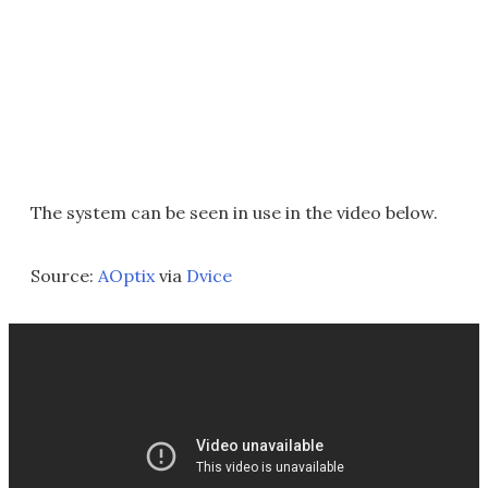
The system can be seen in use in the video below.
Source:
AOptix
via
Dvice