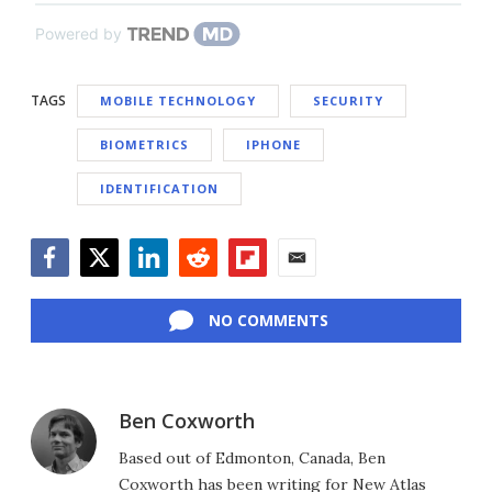
Powered by
TAGS
MOBILE TECHNOLOGY
SECURITY
BIOMETRICS
IPHONE
IDENTIFICATION
Facebook
Twitter
LinkedIn
Reddit
Flipboard
Email
NO COMMENTS
Ben Coxworth
Based out of Edmonton, Canada, Ben
Coxworth has been writing for New Atlas