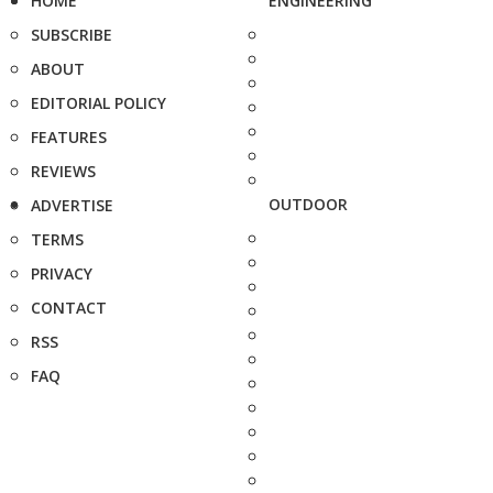
HOME
ENGINEERING
SUBSCRIBE
ABOUT
EDITORIAL POLICY
FEATURES
REVIEWS
OUTDOOR
ADVERTISE
TERMS
PRIVACY
CONTACT
RSS
FAQ