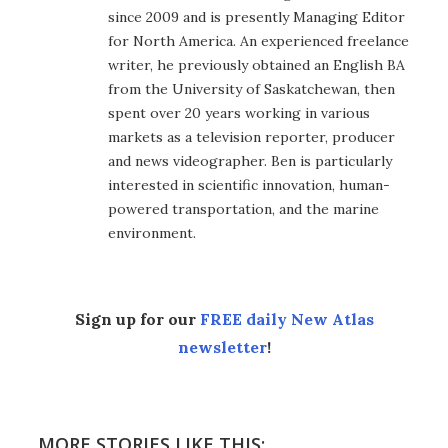
since 2009 and is presently Managing Editor
for North America. An experienced freelance
writer, he previously obtained an English BA
from the University of Saskatchewan, then
spent over 20 years working in various
markets as a television reporter, producer
and news videographer. Ben is particularly
interested in scientific innovation, human-
powered transportation, and the marine
environment.
Sign up for our
FREE daily New Atlas
newsletter
!
MORE STORIES LIKE THIS: