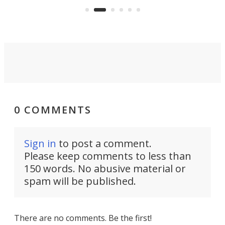
an 
0 COMMENTS
Sign in
to post a comment.
Please keep comments to less than
150 words. No abusive material or
spam will be published.
There are no comments. Be the first!