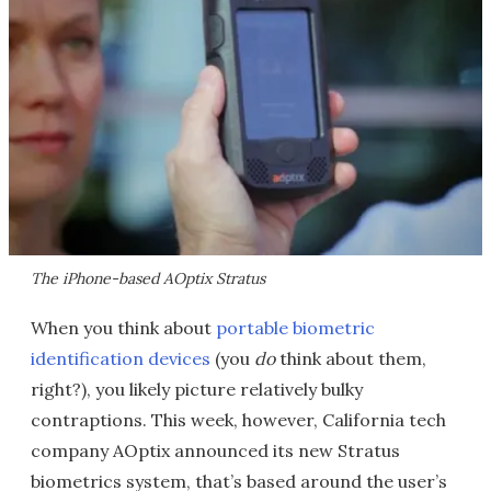
The iPhone-based AOptix Stratus
When you think about
portable biometric
identification devices
(you
do
think about them,
right?), you likely picture relatively bulky
contraptions. This week, however, California tech
company AOptix announced its new Stratus
biometrics system, that’s based around the user’s