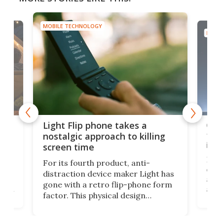
MOBILE TECHNOLOGY
MOBI
e,
Com
Light Flip phone takes a
te
to 
nostalgic approach to killing
in 
screen time
Rug
For its fourth product, anti-
ever
distraction device maker Light has
and
gone with a retro flip-phone form
ight
a lo
factor. This physical design
lk
with
encourages you to be even more
its
new
intentional with your screen time.
mini