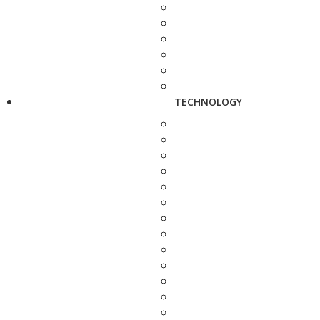
TECHNOLOGY