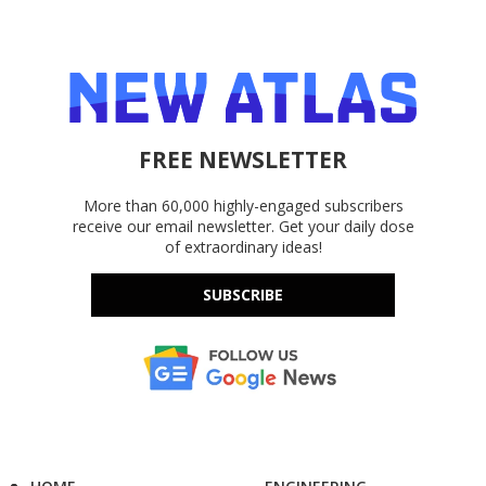
FREE NEWSLETTER
More than 60,000 highly-engaged subscribers
receive our email newsletter. Get your daily dose
of extraordinary ideas!
SUBSCRIBE