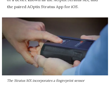
the paired AOptix Stratus App for iOS.
The Stratus MX incorporates a fingerprint sensor