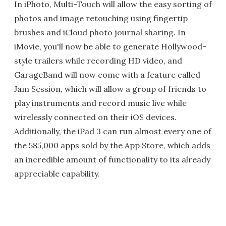
In iPhoto, Multi-Touch will allow the easy sorting of
photos and image retouching using fingertip
brushes and iCloud photo journal sharing. In
iMovie, you'll now be able to generate Hollywood-
style trailers while recording HD video, and
GarageBand will now come with a feature called
Jam Session, which will allow a group of friends to
play instruments and record music live while
wirelessly connected on their iOS devices.
Additionally, the iPad 3 can run almost every one of
the 585,000 apps sold by the App Store, which adds
an incredible amount of functionality to its already
appreciable capability.