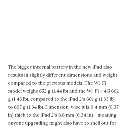
The bigger internal battery in the new iPad also
results in slightly different dimensions and weight
compared to the previous models. The Wi-Fi
model weighs 652 g (1.44 lb) and the Wi-Fi + 4G 662
g (1.46 lb), compared to the iPad 2's 601 g (1.33 lb)
to 607 g (1.34 lb). Dimension-wise it is 9.4 mm (0.37
in) thick to the iPad 2's 8.8 mm (0.34 in) - meaning
anyone upgrading might also have to shell out for