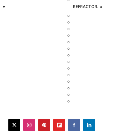
REFRACTOR.io
twitter
instagram
pinterest
flipboard
facebook
linkedin