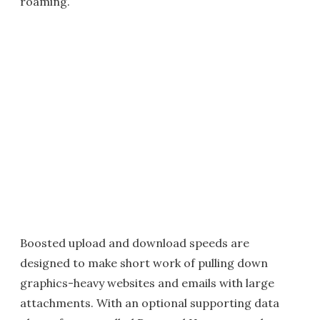
roaming.
Boosted upload and download speeds are
designed to make short work of pulling down
graphics-heavy websites and emails with large
attachments. With an optional supporting data