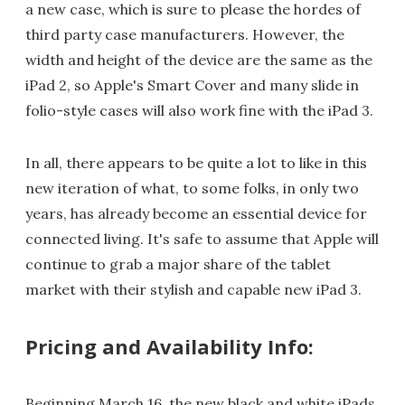
a new case, which is sure to please the hordes of
third party case manufacturers. However, the
width and height of the device are the same as the
iPad 2, so Apple's Smart Cover and many slide in
folio-style cases will also work fine with the iPad 3.
In all, there appears to be quite a lot to like in this
new iteration of what, to some folks, in only two
years, has already become an essential device for
connected living. It's safe to assume that Apple will
continue to grab a major share of the tablet
market with their stylish and capable new iPad 3.
Pricing and Availability Info:
Beginning March 16, the new black and white iPads,