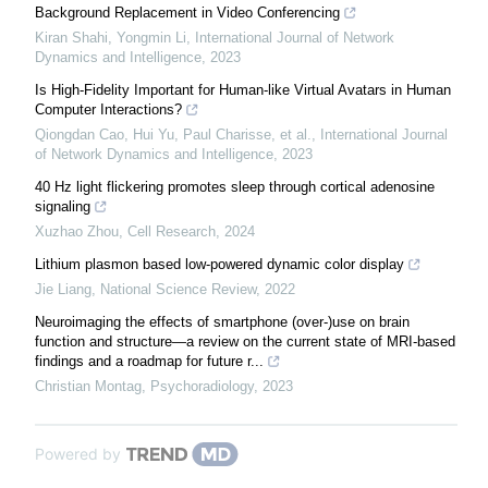
Background Replacement in Video Conferencing
Kiran Shahi, Yongmin Li
,
International Journal of Network
Dynamics and Intelligence
,
2023
Is High-Fidelity Important for Human-like Virtual Avatars in Human
Computer Interactions?
Qiongdan Cao, Hui Yu, Paul Charisse, et al.
,
International Journal
of Network Dynamics and Intelligence
,
2023
40 Hz light flickering promotes sleep through cortical adenosine
signaling
Xuzhao Zhou
,
Cell Research
,
2024
Lithium plasmon based low-powered dynamic color display
Jie Liang
,
National Science Review
,
2022
Neuroimaging the effects of smartphone (over-)use on brain
function and structure—a review on the current state of MRI-based
findings and a roadmap for future r...
Christian Montag
,
Psychoradiology
,
2023
Powered by