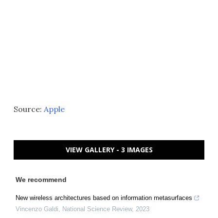
Source:
Apple
VIEW GALLERY - 3 IMAGES
We recommend
New wireless architectures based on information metasurfaces
Vincenzo Galdi
,
National Science Review
,
2023