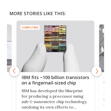
MORE STORIES LIKE THIS:
COMPUTING
COMP
how
Goo
IBM fits ~100 billion transistors
y
rec
on a fingernail-sized chip
Ever
IBM has developed the blueprint
ve
disc
for producing a processor using
vel
inta
sub-1-nanometer chip technology,
n
spen
outdoing its own efforts to
ps
envi