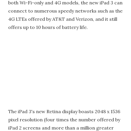
both Wi-Fi-only and 4G models, the new iPad 3 can
connect to numerous speedy networks such as the
4G LTEs offered by AT&T and Verizon, and it still
offers up to 10 hours of battery life.
The iPad 3's new Retina display boasts 2048 x 1536
pixel resolution (four times the number offered by
iPad 2 screens and more than a million greater