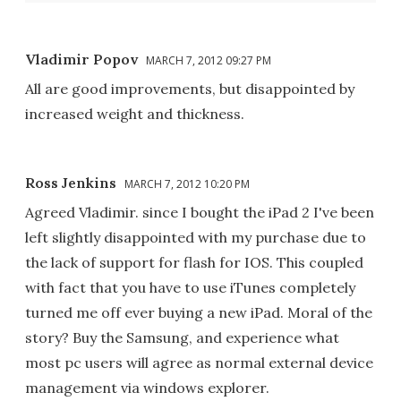
Vladimir Popov
MARCH 7, 2012 09:27 PM
All are good improvements, but disappointed by
increased weight and thickness.
Ross Jenkins
MARCH 7, 2012 10:20 PM
Agreed Vladimir. since I bought the iPad 2 I've been
left slightly disappointed with my purchase due to
the lack of support for flash for IOS. This coupled
with fact that you have to use iTunes completely
turned me off ever buying a new iPad. Moral of the
story? Buy the Samsung, and experience what
most pc users will agree as normal external device
management via windows explorer.