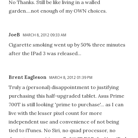
No Thanks. Still be like living in a walled
garden....not enough of my OWN choices.
JoeB
MARCH 8, 2012 09:33 AM
Cigarette smoking went up by 50% three minutes
after the IPad 3 was released...
Brent Eagleson
MARCH 8, 2012 01:39 PM
Truly a (personal) disappointment to justifying
purchasing this half-upgraded tablet. Asus Prime
700T is still looking 'prime to purchase'... as I can
live with the lesser pixel count for more
independent use and convenience of not being
tied to iTunes. No Siri, no quad processor, no