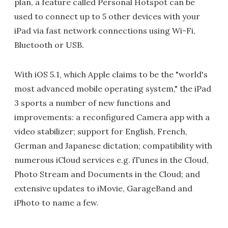
plan, a feature called Personal Hotspot can be
used to connect up to 5 other devices with your
iPad via fast network connections using Wi-Fi,
Bluetooth or USB.
With iOS 5.1, which Apple claims to be the "world's
most advanced mobile operating system," the iPad
3 sports a number of new functions and
improvements: a reconfigured Camera app with a
video stabilizer; support for English, French,
German and Japanese dictation; compatibility with
numerous iCloud services e.g. iTunes in the Cloud,
Photo Stream and Documents in the Cloud; and
extensive updates to iMovie, GarageBand and
iPhoto to name a few.