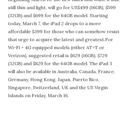
still thin and light, will go for US$499 (16GB), $599
(32GB) and $699 for the 64GB model. Starting
today, March 7, the iPad 2 drops to a more
affordable $399 for those who can somehow resist
that urge to acquire the latest and greatest.For
Wi-Fi + 4G equipped models (either AT+T or
Verizon), suggested retail is $629 (16GB), $729
(32GB) and $829 for the 64GB model. The iPad 3
will also be available in Australia, Canada, France,
Germany, Hong Kong, Japan, Puerto Rico,
Singapore, Switzerland, UK and the US Virgin
Islands on Friday, March 16.