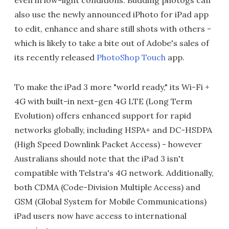
also use the newly announced iPhoto for iPad app
to edit, enhance and share still shots with others -
which is likely to take a bite out of Adobe's sales of
its recently released
PhotoShop Touch
app.
To make the iPad 3 more "world ready," its Wi-Fi +
4G with built-in next-gen 4G LTE (Long Term
Evolution) offers enhanced support for rapid
networks globally, including HSPA+ and DC-HSDPA
(High Speed Downlink Packet Access) - however
Australians should note that the iPad 3 isn't
compatible with Telstra's 4G network. Additionally,
both CDMA (Code-Division Multiple Access) and
GSM (Global System for Mobile Communications)
iPad users now have access to international