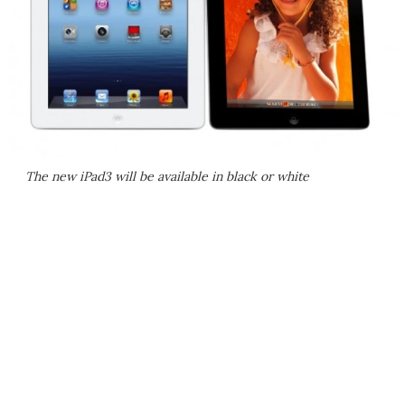
The new iPad3 will be available in black or white