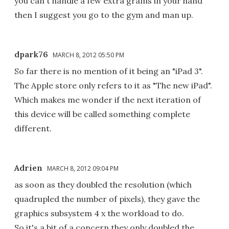
you can't handle a few extra grams in your hand
then I suggest you go to the gym and man up.
dpark76
MARCH 8, 2012 05:50 PM
So far there is no mention of it being an "iPad 3".
The Apple store only refers to it as "The new iPad".
Which makes me wonder if the next iteration of
this device will be called something complete
different.
Adrien
MARCH 8, 2012 09:04 PM
as soon as they doubled the resolution (which
quadrupled the number of pixels), they gave the
graphics subsystem 4 x the workload to do.
So it's a bit of a concern they only doubled the