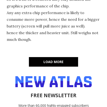
graphics performance of the chip.
Any any extra chip performance is likely to
consume more power, hence the need for a bigger
battery (screen will pull more juice as well).
hence the thicker and heavier unit. Still weighs not
much though.
LOAD MORE
FREE NEWSLETTER
More than 60,000 highly-engaged subscribers