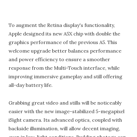
To augment the Retina display's functionality,
Apple designed its new A5X chip with double the
graphics performance of the previous A5. This
welcome upgrade better balances performance
and power efficiency to ensure a smoother
response from the Multi-Touch interface, while
improving immersive gameplay and still offering
all-day battery life.
Grabbing great video and stills will be noticeably
easier with the new image-stabilized 5-megapixel
iSight camera. Its advanced optics, coupled with
backside illumination, will allow decent imaging,
even in low-light conditions. Budding photogs can