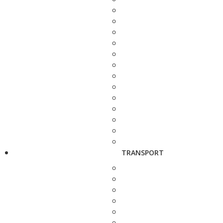
TRANSPORT