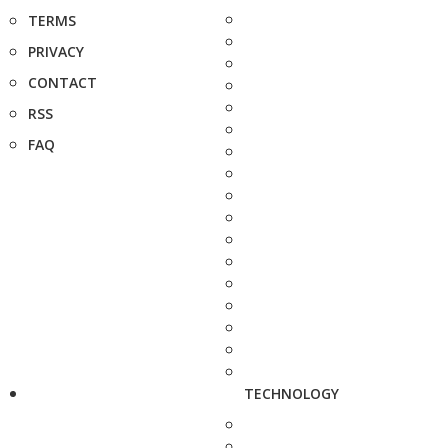
TERMS
PRIVACY
CONTACT
RSS
FAQ
TECHNOLOGY