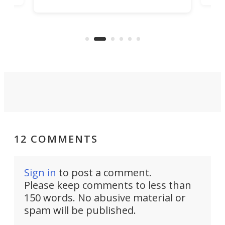
increase efficiency and processing
ness
deve
power with 2-nm tech from a few
two 
years ago.
fro
12 COMMENTS
Sign in
to post a comment.
Please keep comments to less than
150 words. No abusive material or
spam will be published.