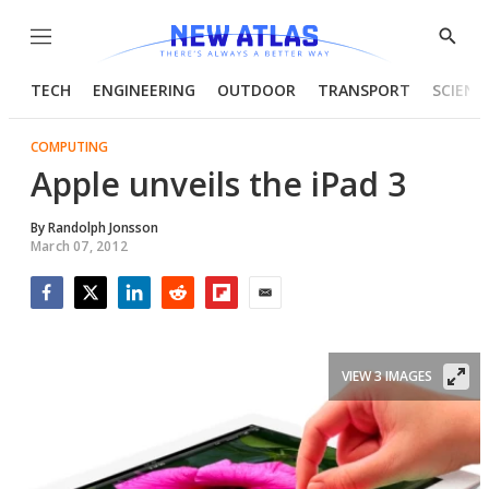
Menu
Show
Searc
TECH
ENGINEERING
OUTDOOR
TRANSPORT
SCIENC
COMPUTING
Apple unveils the iPad 3
By
Randolph Jonsson
March 07, 2012
Facebook
Twitter
LinkedIn
Reddit
Flipboard
Email
VIEW 3 IMAGES