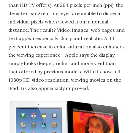
than HD TV offers). At 264 pixels per inch (ppi), the
density is so great our eyes are unable to discern
individual pixels when viewed from a normal
distance. The result? Video, images, web pages and
text appear especially sharp and realistic. A 44
percent increase in color saturation also enhances
the viewing experience - Apple says the display
simply looks deeper, richer and more vivid than
that offered by previous models. With its now full
1080p HD video resolution, viewing movies on the
iPad 3 is also appreciably improved.