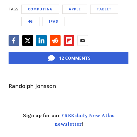
TAGS
COMPUTING
APPLE
TABLET
4G
IPAD
Facebook
Twitter
LinkedIn
Reddit
Flipboard
Email
12 COMMENTS
Randolph Jonsson
Sign up for our
FREE daily New Atlas
newsletter
!