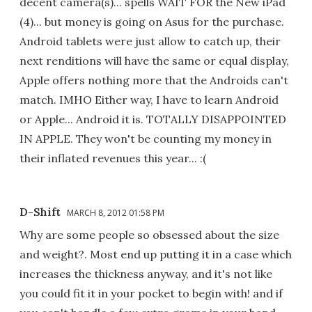
decent camera(s)... spells WAIT FOR the New iPad
(4)... but money is going on Asus for the purchase.
Android tablets were just allow to catch up, their
next renditions will have the same or equal display,
Apple offers nothing more that the Androids can't
match. IMHO Either way, I have to learn Android
or Apple... Android it is. TOTALLY DISAPPOINTED
IN APPLE. They won't be counting my money in
their inflated revenues this year... :(
D-Shift
MARCH 8, 2012 01:58 PM
Why are some people so obsessed about the size
and weight?. Most end up putting it in a case which
increases the thickness anyway, and it's not like
you could fit it in your pocket to begin with! and if