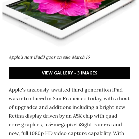
Apple's new iPad3 goes on sale March 16
VIEW GALLERY - 3 IMAGES
Apple's anxiously-awaited third generation iPad
was introduced in San Francisco today, with a host
of upgrades and additions including a bright new
Retina display driven by an A5X chip with quad-
core graphics, a 5-megapixel iSight camera and
now, full 1080p HD video capture capability. With