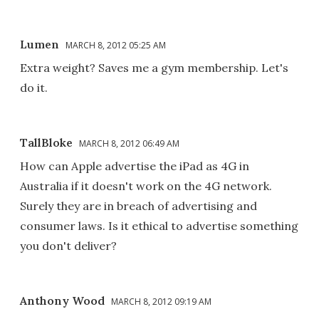
Lumen
MARCH 8, 2012 05:25 AM
Extra weight? Saves me a gym membership. Let's
do it.
TallBloke
MARCH 8, 2012 06:49 AM
How can Apple advertise the iPad as 4G in
Australia if it doesn't work on the 4G network.
Surely they are in breach of advertising and
consumer laws. Is it ethical to advertise something
you don't deliver?
Anthony Wood
MARCH 8, 2012 09:19 AM