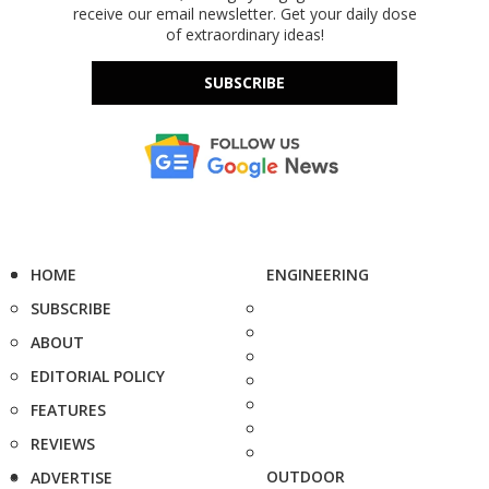
receive our email newsletter. Get your daily dose
of extraordinary ideas!
SUBSCRIBE
HOME
ENGINEERING
SUBSCRIBE
ABOUT
EDITORIAL POLICY
FEATURES
REVIEWS
OUTDOOR
ADVERTISE