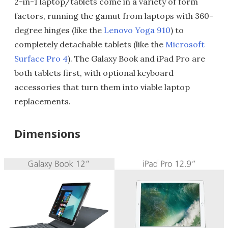
2-in-1 laptop/tablets come in a variety of form
factors, running the gamut from laptops with 360-
degree hinges (like the
Lenovo Yoga 910
) to
completely detachable tablets (like the
Microsoft
Surface Pro 4
). The Galaxy Book and iPad Pro are
both tablets first, with optional keyboard
accessories that turn them into viable laptop
replacements.
Dimensions