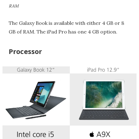
RAM
The Galaxy Book is available with either 4 GB or 8
GB of RAM. The iPad Pro has one 4 GB option.
Processor