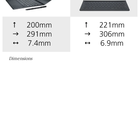
Dimensions