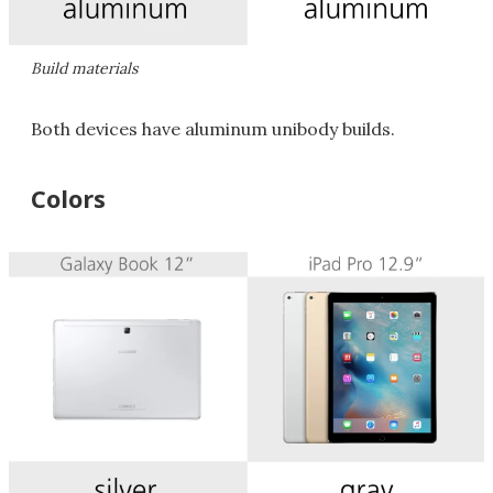
Build materials
Both devices have aluminum unibody builds.
Colors