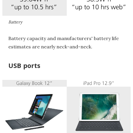
Battery
Battery capacity and manufacturers' battery life
estimates are nearly neck-and-neck.
USB ports