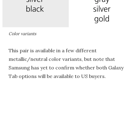
Color variants
This pair is available in a few different
metallic/neutral color variants, but note that
Samsung has yet to confirm whether both Galaxy
Tab options will be available to US buyers.