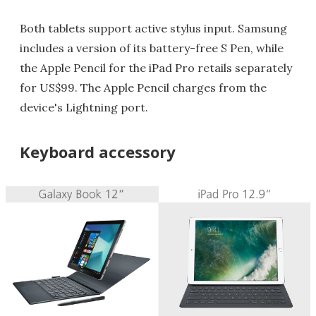
Both tablets support active stylus input. Samsung
includes a version of its battery-free S Pen, while
the Apple Pencil for the iPad Pro retails separately
for US$99. The Apple Pencil charges from the
device's Lightning port.
Keyboard accessory