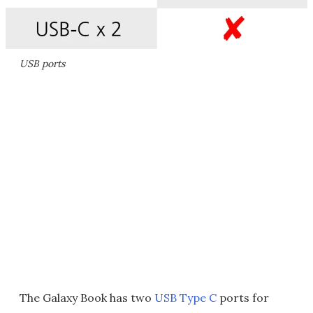
USB ports
The Galaxy Book has two
USB Type C
ports for