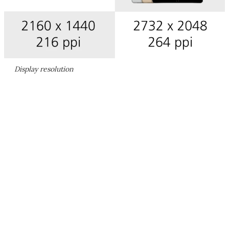
Display resolution