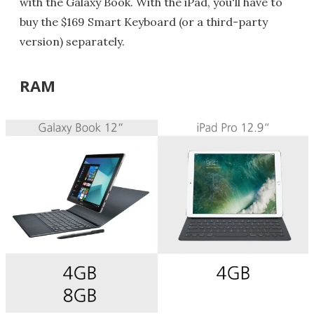
with the Galaxy Book. With the iPad, you'll have to
buy the $169 Smart Keyboard (or a third-party
version) separately.
RAM