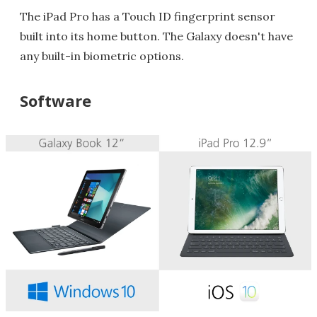
The iPad Pro has a Touch ID fingerprint sensor
built into its home button. The Galaxy doesn't have
any built-in biometric options.
Software