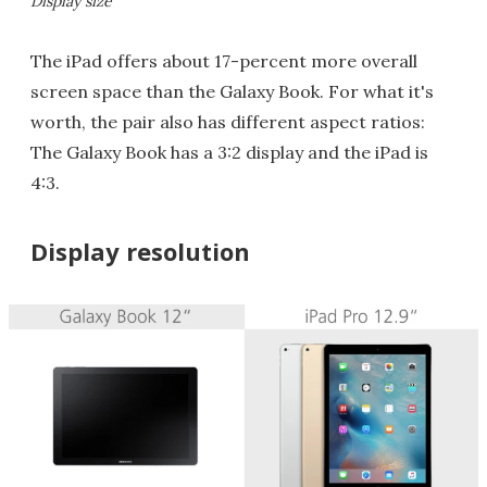
Display size
The iPad offers about 17-percent more overall
screen space than the Galaxy Book. For what it's
worth, the pair also has different aspect ratios:
The Galaxy Book has a 3:2 display and the iPad is
4:3.
Display resolution