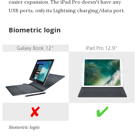
easier expansion. The iPad Pro doesn't have any
USB ports, only its Lightning charging/data port.
Biometric login
Biometric login