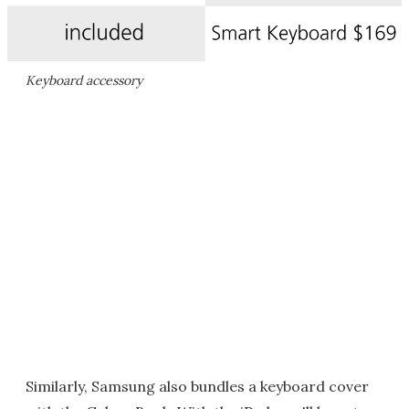
Keyboard accessory
Similarly, Samsung also bundles a keyboard cover