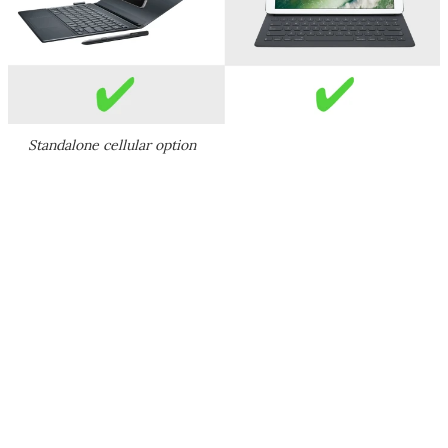
Standalone cellular option