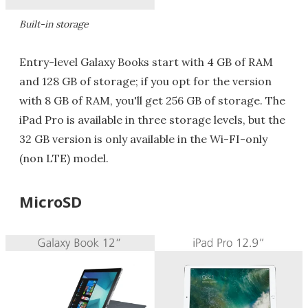
Built-in storage
Entry-level Galaxy Books start with 4 GB of RAM
and 128 GB of storage; if you opt for the version
with 8 GB of RAM, you'll get 256 GB of storage. The
iPad Pro is available in three storage levels, but the
32 GB version is only available in the Wi-FI-only
(non LTE) model.
MicroSD