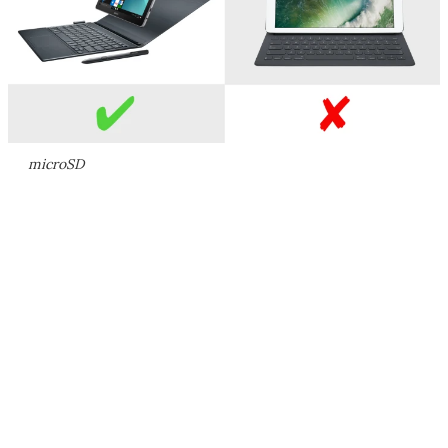
microSD