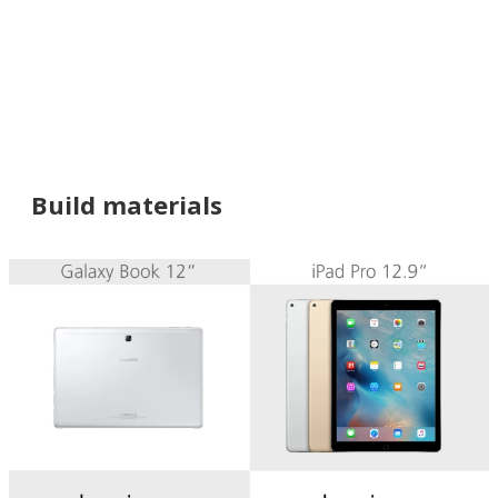
Build materials