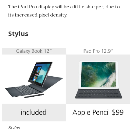
The iPad Pro display will be a little sharper, due to
its increased pixel density.
Stylus
Stylus