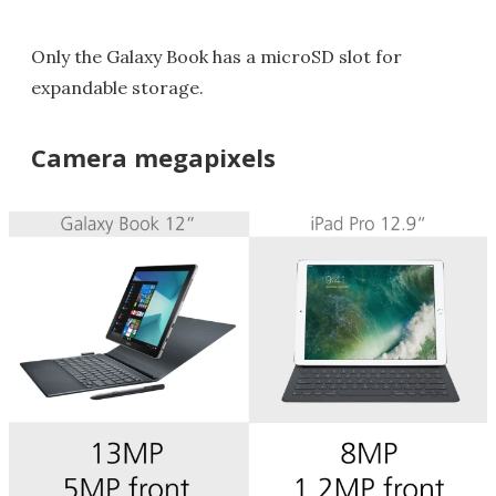
Only the Galaxy Book has a microSD slot for
expandable storage.
Camera megapixels