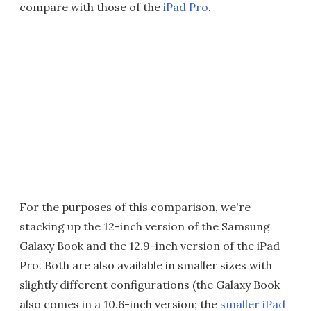
compare with those of the
iPad Pro
.
For the purposes of this comparison, we're
stacking up the 12-inch version of the Samsung
Galaxy Book and the 12.9-inch version of the iPad
Pro. Both are also available in smaller sizes with
slightly different configurations (the Galaxy Book
also comes in a 10.6-inch version; the
smaller iPad