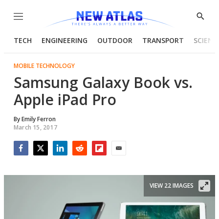
Menu
Show
Searc
TECH
ENGINEERING
OUTDOOR
TRANSPORT
SCIENC
MOBILE TECHNOLOGY
Samsung Galaxy Book vs.
Apple iPad Pro
By
Emily Ferron
March 15, 2017
Facebook
Twitter
LinkedIn
Reddit
Flipboard
Email
VIEW 22 IMAGES