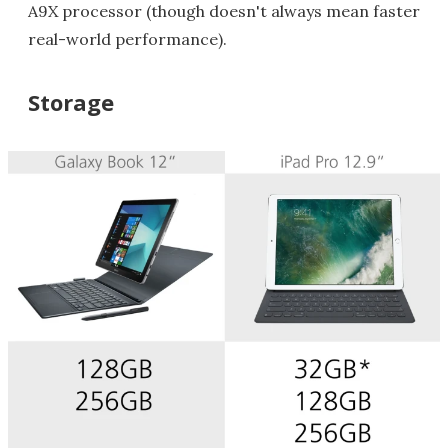
A9X processor (though doesn't always mean faster
real-world performance).
Storage