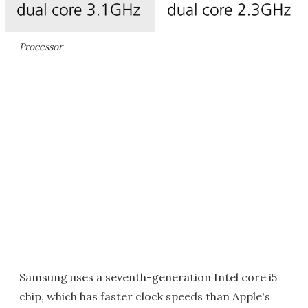
Processor
Samsung uses a seventh-generation Intel core i5
chip, which has faster clock speeds than Apple's