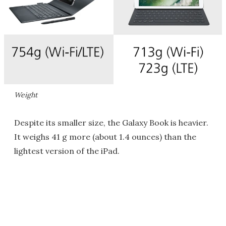
Weight
Despite its smaller size, the Galaxy Book is heavier.
It weighs 41 g more (about 1.4 ounces) than the
lightest version of the iPad.