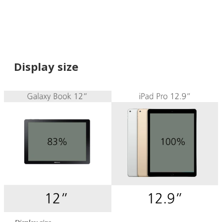
Display size