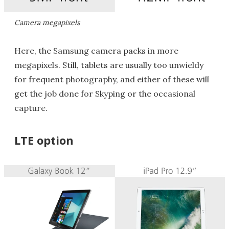
Camera megapixels
Here, the Samsung camera packs in more
megapixels. Still, tablets are usually too unwieldy
for frequent photography, and either of these will
get the job done for Skyping or the occasional
capture.
LTE option