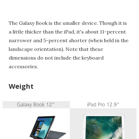
The Galaxy Book is the smaller device. Though it is
a little thicker than the iPad, it's about 11-percent
narrower and 5-percent shorter (when held in the
landscape orientation). Note that these
dimensions do not include the keyboard
accessories.
Weight