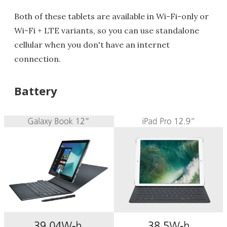
Both of these tablets are available in Wi-Fi-only or
Wi-Fi + LTE variants, so you can use standalone
cellular when you don't have an internet
connection.
Battery