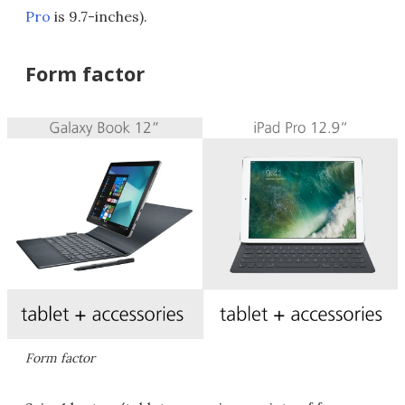
Pro
is 9.7-inches).
Form factor
Form factor