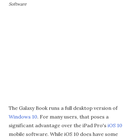
Software
The Galaxy Book runs a full desktop version of
Windows 10
. For many users, that poses a
significant advantage over the iPad Pro's
iOS 10
mobile software. While iOS 10 does have some