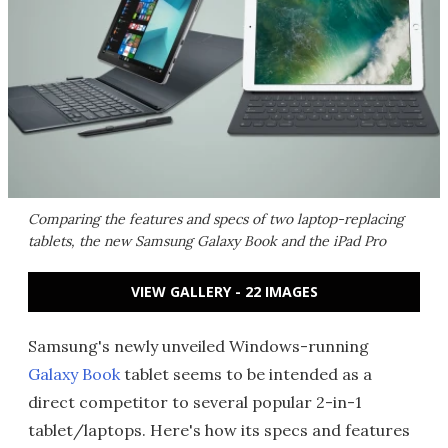
Comparing the features and specs of two laptop-replacing
tablets, the new Samsung Galaxy Book and the iPad Pro
VIEW GALLERY - 22 IMAGES
Samsung's newly unveiled Windows-running
Galaxy Book
tablet seems to be intended as a
direct competitor to several popular 2-in-1
tablet/laptops. Here's how its specs and features