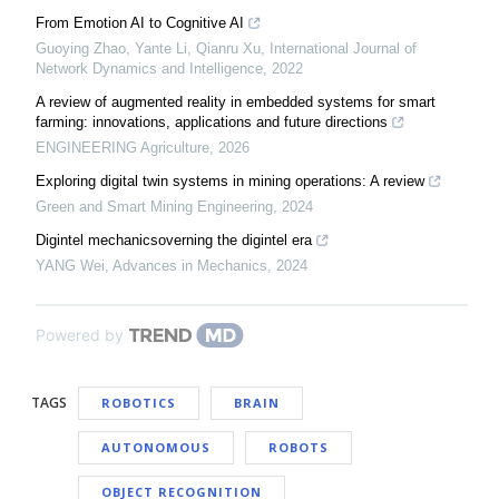
From Emotion AI to Cognitive AI
Guoying Zhao, Yante Li, Qianru Xu
,
International Journal of
Network Dynamics and Intelligence
,
2022
A review of augmented reality in embedded systems for smart
farming: innovations, applications and future directions
ENGINEERING Agriculture
,
2026
Exploring digital twin systems in mining operations: A review
Green and Smart Mining Engineering
,
2024
Digintel mechanicsoverning the digintel era
YANG Wei
,
Advances in Mechanics
,
2024
Powered by
TAGS
ROBOTICS
BRAIN
AUTONOMOUS
ROBOTS
OBJECT RECOGNITION