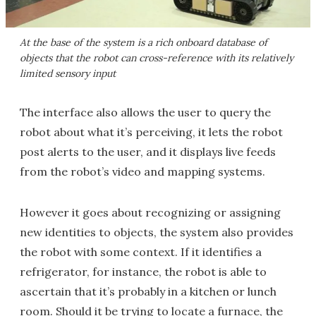
At the base of the system is a rich onboard database of
objects that the robot can cross-reference with its relatively
limited sensory input
The interface also allows the user to query the
robot about what it’s perceiving, it lets the robot
post alerts to the user, and it displays live feeds
from the robot’s video and mapping systems.
However it goes about recognizing or assigning
new identities to objects, the system also provides
the robot with some context. If it identifies a
refrigerator, for instance, the robot is able to
ascertain that it’s probably in a kitchen or lunch
room. Should it be trying to locate a furnace, the