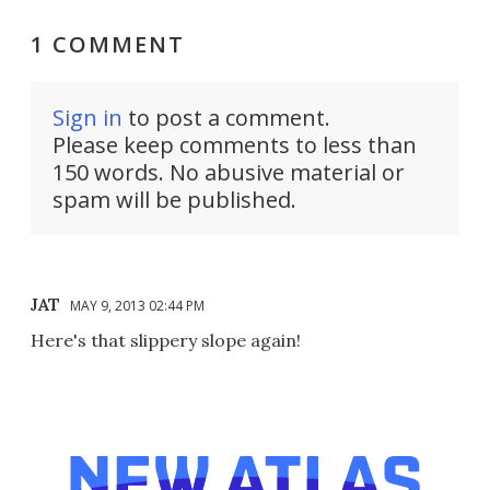
1 COMMENT
Sign in
to post a comment.
Please keep comments to less than
150 words. No abusive material or
spam will be published.
JAT
MAY 9, 2013 02:44 PM
Here's that slippery slope again!