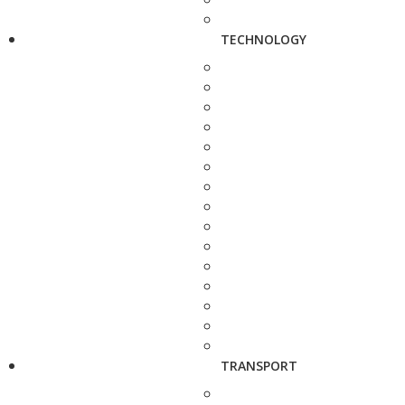
TECHNOLOGY
TRANSPORT