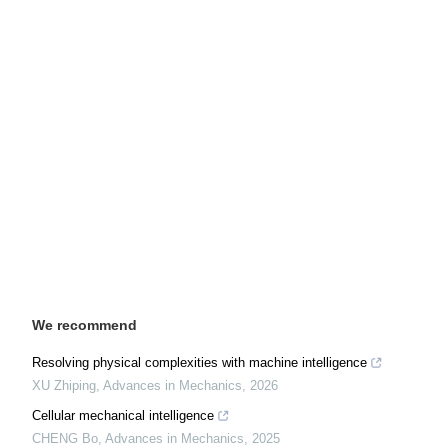
We recommend
Resolving physical complexities with machine intelligence
XU Zhiping
,
Advances in Mechanics
,
2026
Cellular mechanical intelligence
CHENG Bo
,
Advances in Mechanics
,
2025