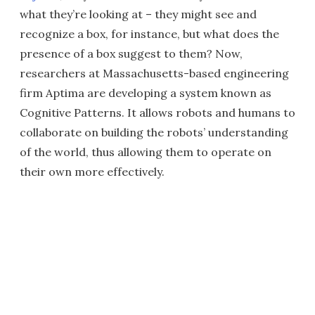
what they’re looking at – they might see and
recognize a box, for instance, but what does the
presence of a box suggest to them? Now,
researchers at Massachusetts-based engineering
firm Aptima are developing a system known as
Cognitive Patterns. It allows robots and humans to
collaborate on building the robots’ understanding
of the world, thus allowing them to operate on
their own more effectively.