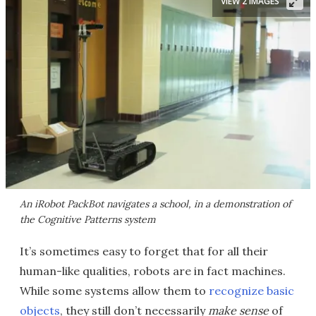
VIEW 2 IMAGES
An iRobot PackBot navigates a school, in a demonstration of
the Cognitive Patterns system
It’s sometimes easy to forget that for all their
human-like qualities, robots are in fact machines.
While some systems allow them to
recognize basic
objects
, they still don’t necessarily
make sense
of