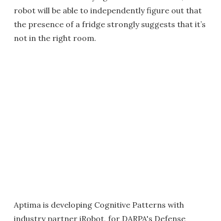
robot will be able to independently figure out that
the presence of a fridge strongly suggests that it’s
not in the right room.
Aptima is developing Cognitive Patterns with
industry partner iRobot, for DARPA's Defense