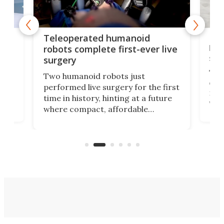
Liz
Teleoperated humanoid
let
robots complete first-ever live
san
surgery
The 
Two humanoid robots just
effi
performed live surgery for the first
 an
not 
time in history, hinting at a future
whee
where compact, affordable
now
machines bring advanced surgical
mot
care to rural hospitals, battlefields,
an
rove
and other resource-strapped
sand
settings.