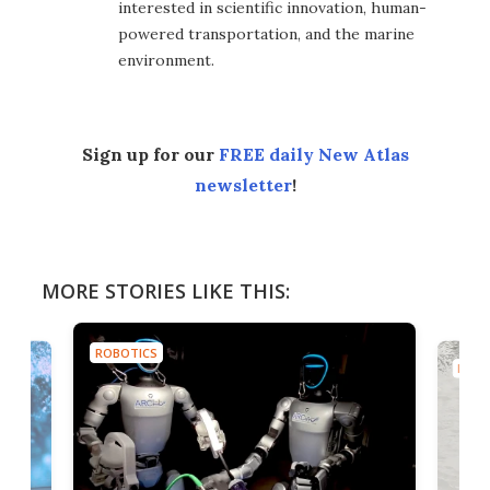
interested in scientific innovation, human-
powered transportation, and the marine
environment.
Sign up for our
FREE daily New Atlas
newsletter
!
MORE STORIES LIKE THIS:
ROBOTICS
ROBO