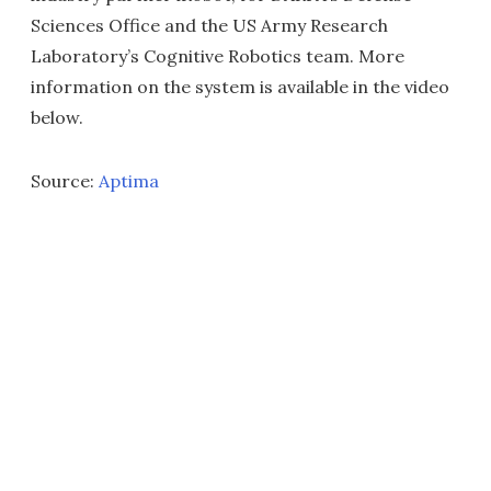
Sciences Office and the US Army Research
Laboratory’s Cognitive Robotics team. More
information on the system is available in the video
below.
Source:
Aptima