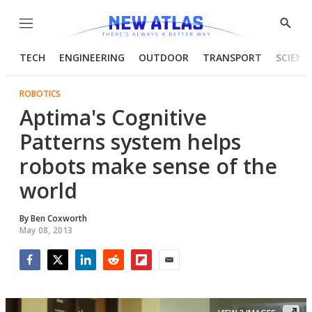
Menu
Show
Searc
TECH
ENGINEERING
OUTDOOR
TRANSPORT
SCIENC
ROBOTICS
Aptima's Cognitive
Patterns system helps
robots make sense of the
world
By
Ben Coxworth
May 08, 2013
Facebook
Twitter
LinkedIn
Reddit
Flipboard
Email