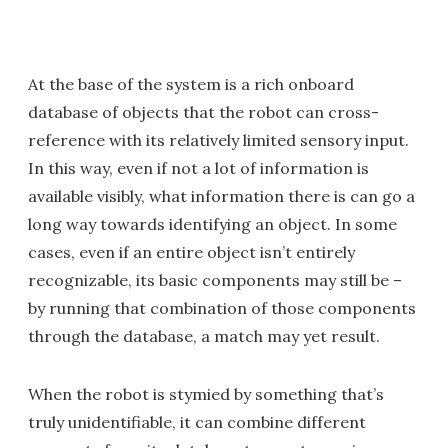
At the base of the system is a rich onboard
database of objects that the robot can cross-
reference with its relatively limited sensory input.
In this way, even if not a lot of information is
available visibly, what information there is can go a
long way towards identifying an object. In some
cases, even if an entire object isn’t entirely
recognizable, its basic components may still be –
by running that combination of those components
through the database, a match may yet result.
When the robot is stymied by something that’s
truly unidentifiable, it can combine different