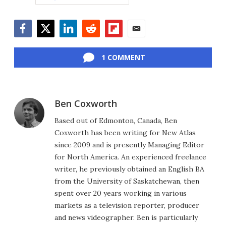
Facebook
Twitter
LinkedIn
Reddit
Flipboard
Email
1 COMMENT
Ben Coxworth
Based out of Edmonton, Canada, Ben
Coxworth has been writing for New Atlas
since 2009 and is presently Managing Editor
for North America. An experienced freelance
writer, he previously obtained an English BA
from the University of Saskatchewan, then
spent over 20 years working in various
markets as a television reporter, producer
and news videographer. Ben is particularly