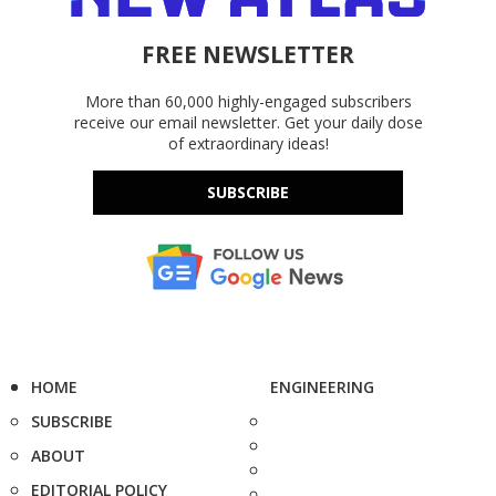
FREE NEWSLETTER
More than 60,000 highly-engaged subscribers
receive our email newsletter. Get your daily dose
of extraordinary ideas!
SUBSCRIBE
HOME
ENGINEERING
SUBSCRIBE
ABOUT
EDITORIAL POLICY