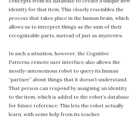
concepts from its database to create a unique new
identity for that item. This closely resembles the
process that takes place in the human brain, which
allows us to interpret things as the sum of their
recognizable parts, instead of just as mysteries.
In such a situation, however, the Cognitive
Patterns remote user interface also allows the
mostly-autonomous robot to query its human
“partner” about things that it doesn’t understand.
That person can respond by assigning an identity
to the item, which is added to the robot’s database
for future reference. This lets the robot actually
learn, with some help from its teacher.