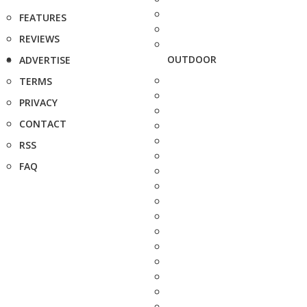
FEATURES
REVIEWS
OUTDOOR
ADVERTISE
TERMS
PRIVACY
CONTACT
RSS
FAQ