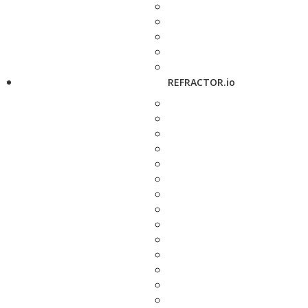
REFRACTOR.io