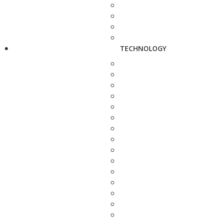
TECHNOLOGY