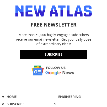
FREE NEWSLETTER
More than 60,000 highly-engaged subscribers
receive our email newsletter. Get your daily dose
of extraordinary ideas!
SUBSCRIBE
HOME
ENGINEERING
SUBSCRIBE