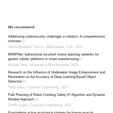
We recommend
Addressing cybersecurity challenges in robotics: A comprehensive
overview
Jibrilla Abubakar Tanimu, Wafia Abada
,
CSA
,
2025
BRMPNet: bidirectional recurrent motion planning networks for
generic robotic platforms in smart manufacturing
Bo-Han Feng
,
Advances in Manufacturing
,
2024
Research on the Influence of Underwater Image Enhancement and
Restoration on the Accuracy of Deep Learning-Based Object
Detection
Yang Xieliu
,
Computer Engineering
,
2023
Path Planning of Robot Combing Safety A* Algorithm and Dynamic
Window Approach
ZHAN Jingwu
,
Computer Engineering
,
2022
Exoskeleton active assistance strategy for human muscle