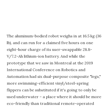
The aluminum-bodied robot weighs in at 16.5 kg (36
lb), and can run for a claimed five hours on one
eight-hour charge of its user-swappable 28.8-
V/7.2-Ah lithium-ion battery. And while the
prototype that we saw in Montreal at the 2019
International Conference on Robotics and
Automation had six dual-purpose composite "legs,"
more swimming-efficient vinyl/steel-spring
flippers can be substituted if it's going to only be
used underwater – a place where it should be more
eco-friendly than traditional remote-operated