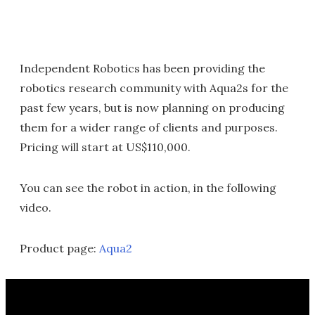
Independent Robotics has been providing the
robotics research community with Aqua2s for the
past few years, but is now planning on producing
them for a wider range of clients and purposes.
Pricing will start at US$110,000.
You can see the robot in action, in the following
video.
Product page:
Aqua2