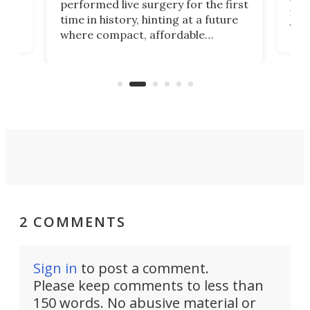
performed live surgery for the first
 an
not 
time in history, hinting at a future
whee
where compact, affordable
now
machines bring advanced surgical
mot
care to rural hospitals, battlefields,
an
rove
and other resource-strapped
sand
settings.
2 COMMENTS
Sign in
to post a comment.
Please keep comments to less than
150 words. No abusive material or