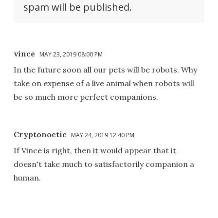
spam will be published.
vince
MAY 23, 2019 08:00 PM
In the future soon all our pets will be robots. Why
take on expense of a live animal when robots will
be so much more perfect companions.
Cryptonoetic
MAY 24, 2019 12:40 PM
If Vince is right, then it would appear that it
doesn't take much to satisfactorily companion a
human.