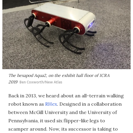
The hexapod Aqua2, on the exhibit hall floor of ICRA
2019
Ben Coxworth/New Atlas
Back in 2013, we heard about an all-terrain walking
robot known as
RHex
. Designed in a collaboration
between McGill University and the University of
Pennsylvania, it used six flipper-like legs to
scamper around. Now, its successor is taking to