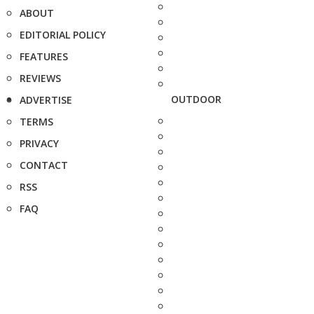
ABOUT
EDITORIAL POLICY
FEATURES
REVIEWS
OUTDOOR
ADVERTISE
TERMS
PRIVACY
CONTACT
RSS
FAQ