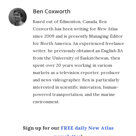
Ben Coxworth
Based out of Edmonton, Canada, Ben
Coxworth has been writing for New Atlas
since 2009 and is presently Managing Editor
for North America. An experienced freelance
writer, he previously obtained an English BA
from the University of Saskatchewan, then
spent over 20 years working in various
markets as a television reporter, producer
and news videographer. Ben is particularly
interested in scientific innovation, human-
powered transportation, and the marine
environment.
Sign up for our
FREE daily New Atlas