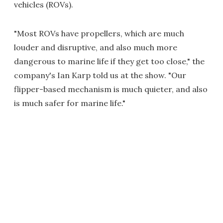
vehicles (ROVs).
"Most ROVs have propellers, which are much
louder and disruptive, and also much more
dangerous to marine life if they get too close," the
company's Ian Karp told us at the show. "Our
flipper-based mechanism is much quieter, and also
is much safer for marine life."