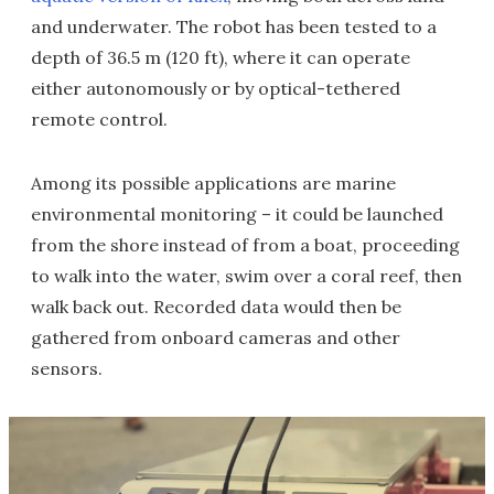
and underwater. The robot has been tested to a
depth of 36.5 m (120 ft), where it can operate
either autonomously or by optical-tethered
remote control.
Among its possible applications are marine
environmental monitoring – it could be launched
from the shore instead of from a boat, proceeding
to walk into the water, swim over a coral reef, then
walk back out. Recorded data would then be
gathered from onboard cameras and other
sensors.