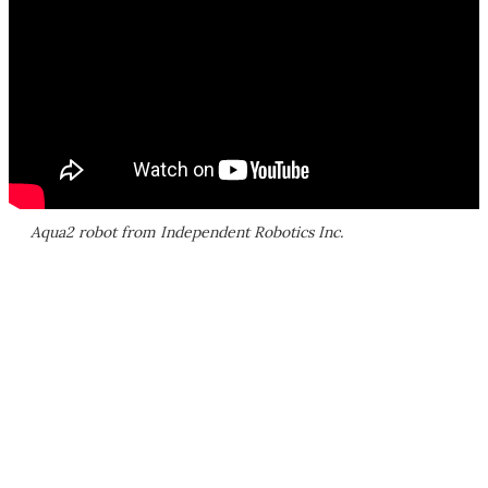
Aqua2 robot from Independent Robotics Inc.