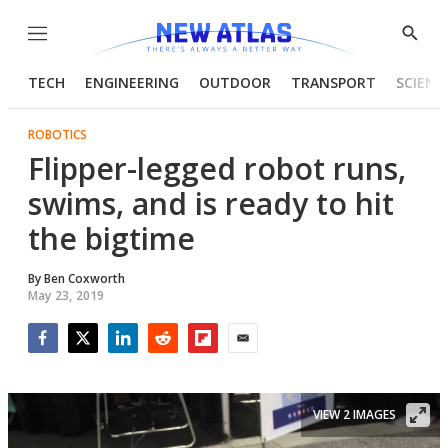
Menu
Show
Searc
TECH
ENGINEERING
OUTDOOR
TRANSPORT
SCIENC
ROBOTICS
Flipper-legged robot runs,
swims, and is ready to hit
the bigtime
By
Ben Coxworth
May 23, 2019
Facebook
Twitter
LinkedIn
Reddit
Flipboard
Email
VIEW 2 IMAGES