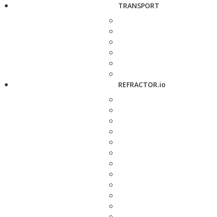
TRANSPORT
REFRACTOR.io