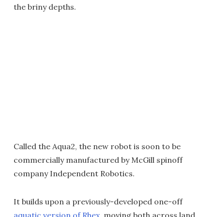
the briny depths.
Called the Aqua2, the new robot is soon to be
commercially manufactured by McGill spinoff
company Independent Robotics.
It builds upon a previously-developed one-off
aquatic version of Rhex
, moving both across land