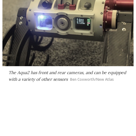
The Aqua2 has front and rear cameras, and can be equipped
with a variety of other sensors
Ben Coxworth/New Atlas