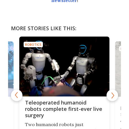
newsletter
!
MORE STORIES LIKE THIS:
ROBOTICS
ROBO
Liz
Teleoperated humanoid
let
robots complete first-ever live
san
surgery
The 
Two humanoid robots just
effi