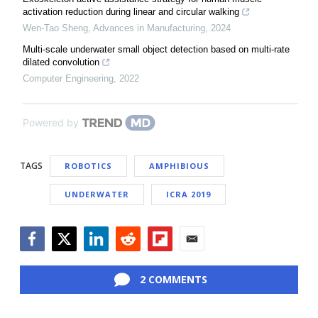
activation reduction during linear and circular walking
Wen-Tao Sheng
,
Advances in Manufacturing
,
2024
Multi-scale underwater small object detection based on multi-rate
dilated convolution
Computer Engineering
,
2022
Powered by
TAGS
ROBOTICS
AMPHIBIOUS
UNDERWATER
ICRA 2019
Facebook
Twitter
LinkedIn
Reddit
Flipboard
Email
2 COMMENTS