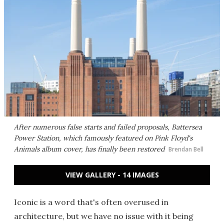
After numerous false starts and failed proposals, Battersea
Power Station, which famously featured on Pink Floyd's
Animals album cover, has finally been restored
Brendan Bell
VIEW GALLERY - 14 IMAGES
Iconic is a word that's often overused in
architecture, but we have no issue with it being