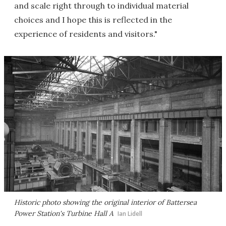
and scale right through to individual material
choices and I hope this is reflected in the
experience of residents and visitors."
Historic photo showing the original interior of Battersea
Power Station's Turbine Hall A
Ian Lidell