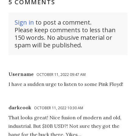
5 COMMENTS
Sign in
to post a comment.
Please keep comments to less than
150 words. No abusive material or
spam will be published.
Username
OCTOBER 11, 2022 09:47 AM
I have a sudden urge to listen to some Pink Floyd!
darkcook
OCTOBER 11, 2022 10:30 AM
That looks great! Nice fusion of modern and old,
industrial. But $10B USD?! Not sure they got the
bang for the buck there. Yikes...