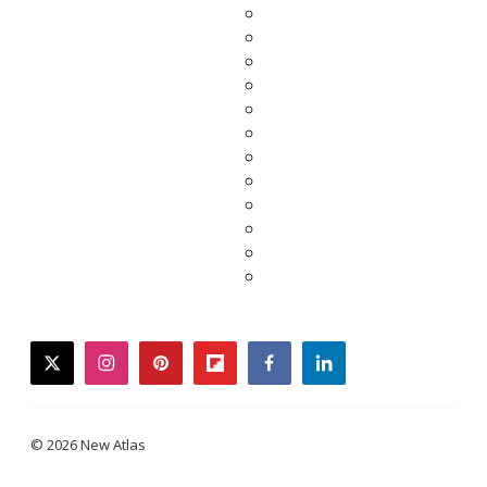
twitter
instagram
pinterest
flipboard
facebook
linkedin
© 2026 New Atlas