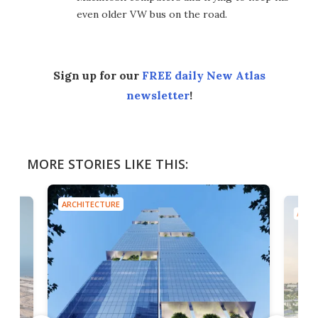
even older VW bus on the road.
Sign up for our
FREE daily New Atlas
newsletter
!
MORE STORIES LIKE THIS:
ARCHITECTURE
ARCH