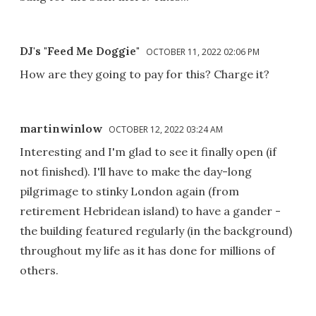
DJ's "Feed Me Doggie"
OCTOBER 11, 2022 02:06 PM
How are they going to pay for this? Charge it?
martinwinlow
OCTOBER 12, 2022 03:24 AM
Interesting and I'm glad to see it finally open (if
not finished). I'll have to make the day-long
pilgrimage to stinky London again (from
retirement Hebridean island) to have a gander -
the building featured regularly (in the background)
throughout my life as it has done for millions of
others.