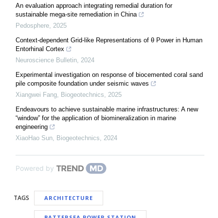
An evaluation approach integrating remedial duration for
sustainable mega-site remediation in China
Pedosphere
,
2025
Context-dependent Grid-like Representations of θ Power in Human
Entorhinal Cortex
Neuroscience Bulletin
,
2024
Experimental investigation on response of biocemented coral sand
pile composite foundation under seismic waves
Xiangwei Fang
,
Biogeotechnics
,
2025
Endeavours to achieve sustainable marine infrastructures: A new
“window” for the application of biomineralization in marine
engineering
XiaoHao Sun
,
Biogeotechnics
,
2024
Powered by
TAGS
ARCHITECTURE
BATTERSEA POWER STATION