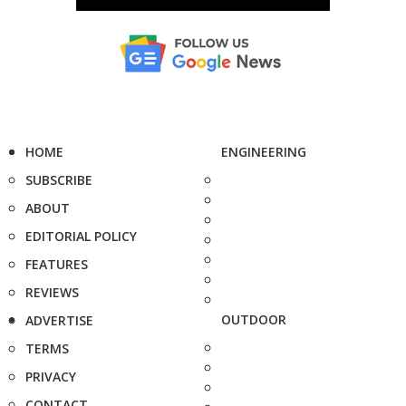
HOME
ENGINEERING
SUBSCRIBE
ABOUT
EDITORIAL POLICY
FEATURES
REVIEWS
OUTDOOR
ADVERTISE
TERMS
PRIVACY
CONTACT