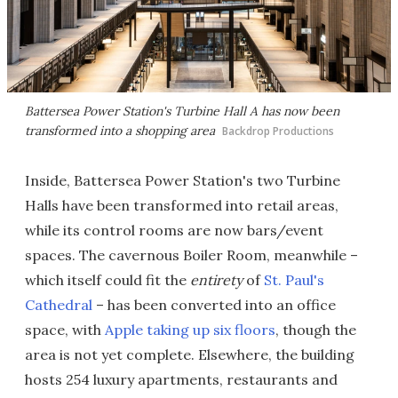
Battersea Power Station's Turbine Hall A has now been
transformed into a shopping area
Backdrop Productions
Inside, Battersea Power Station's two Turbine
Halls have been transformed into retail areas,
while its control rooms are now bars/event
spaces. The cavernous Boiler Room, meanwhile –
which itself could fit the
entirety
of
St. Paul's
Cathedral
– has been converted into an office
space, with
Apple taking up six floors
, though the
area is not yet complete. Elsewhere, the building
hosts 254 luxury apartments, restaurants and