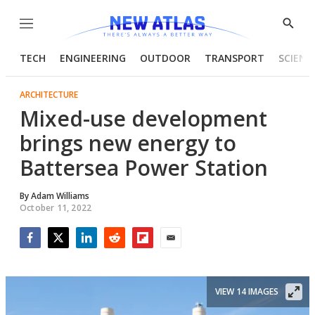
Menu
Show
Searc
TECH
ENGINEERING
OUTDOOR
TRANSPORT
SCIENC
ARCHITECTURE
Mixed-use development
brings new energy to
Battersea Power Station
By
Adam Williams
October 11, 2022
Facebook
Twitter
LinkedIn
Reddit
Flipboard
Email
VIEW 14 IMAGES