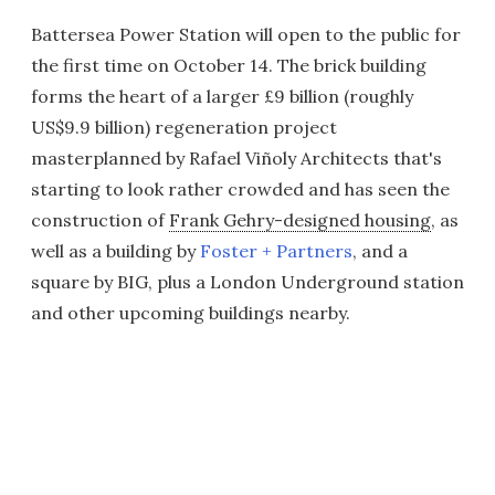
Battersea Power Station will open to the public for
the first time on October 14. The brick building
forms the heart of a larger £9 billion (roughly
US$9.9 billion) regeneration project
masterplanned by Rafael Viñoly Architects that's
starting to look rather crowded and has seen the
construction of
Frank Gehry-designed housing
, as
well as a building by
Foster + Partners
, and a
square by BIG, plus a London Underground station
and other upcoming buildings nearby.