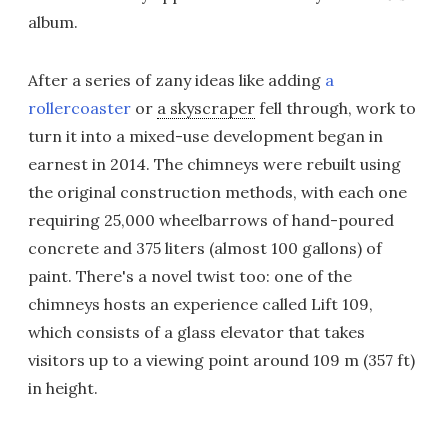
album.
After a series of zany ideas like adding
a
rollercoaster
or
a skyscraper
fell through, work to
turn it into a mixed-use development began in
earnest in 2014. The chimneys were rebuilt using
the original construction methods, with each one
requiring 25,000 wheelbarrows of hand-poured
concrete and 375 liters (almost 100 gallons) of
paint. There's a novel twist too: one of the
chimneys hosts an experience called Lift 109,
which consists of a glass elevator that takes
visitors up to a viewing point around 109 m (357 ft)
in height.