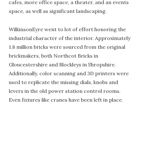
cafes, more office space, a theater, and an events
space, as well as significant landscaping.
WilkinsonEyre went to lot of effort honoring the
industrial character of the interior. Approximately
1.8 million bricks were sourced from the original
brickmakers, both Northcot Bricks in
Gloucestershire and Blockleys in Shropshire.
Additionally, color scanning and 3D printers were
used to replicate the missing dials, knobs and
levers in the old power station control rooms.
Even fixtures like cranes have been left in place.