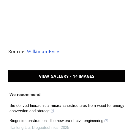
Source:
WilkinsonEyre
VIEW GALLERY - 14 IMAGES
We recommend
Bio-derived hierarchical micro/nanostructures from wood for energy
conversion and storage
Biogenic construction: The new era of civil engineering
Hanlong Liu
,
Biogeotechnics
,
2025