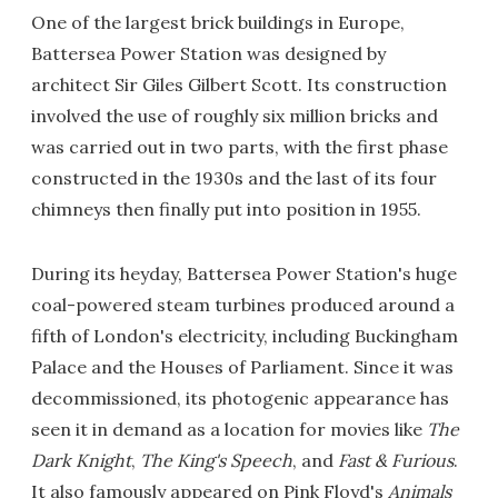
One of the largest brick buildings in Europe,
Battersea Power Station was designed by
architect Sir Giles Gilbert Scott. Its construction
involved the use of roughly six million bricks and
was carried out in two parts, with the first phase
constructed in the 1930s and the last of its four
chimneys then finally put into position in 1955.
During its heyday, Battersea Power Station's huge
coal-powered steam turbines produced around a
fifth of London's electricity, including Buckingham
Palace and the Houses of Parliament. Since it was
decommissioned, its photogenic appearance has
seen it in demand as a location for movies like
The
Dark Knight
,
The King's Speech
, and
Fast & Furious
.
It also famously appeared on Pink Floyd's
Animals