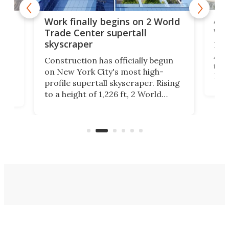
Afr
g
Work finally begins on 2 World
wit
Trade Center supertall
skyscraper
La T
Abid
ing
Construction has officially begun
towe
on
on New York City's most high-
Fak
profile supertall skyscraper. Rising
offi
ors
to a height of 1,226 ft, 2 World
cert
ard
Trade Center will finally complete
effi
n
the rebuilt World Trade Center
skyline.