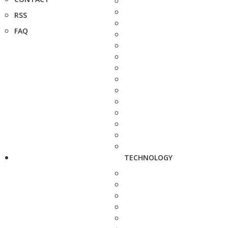
RSS
FAQ
TECHNOLOGY