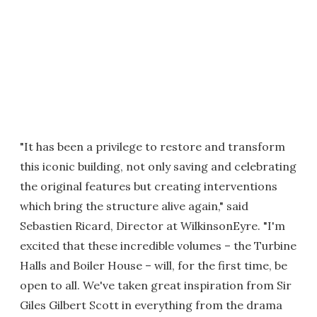
"It has been a privilege to restore and transform
this iconic building, not only saving and celebrating
the original features but creating interventions
which bring the structure alive again," said
Sebastien Ricard, Director at WilkinsonEyre. "I'm
excited that these incredible volumes – the Turbine
Halls and Boiler House – will, for the first time, be
open to all. We've taken great inspiration from Sir
Giles Gilbert Scott in everything from the drama