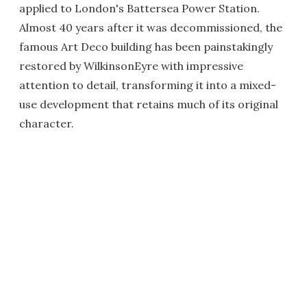
applied to London's Battersea Power Station.
Almost 40 years after it was decommissioned, the
famous Art Deco building has been painstakingly
restored by WilkinsonEyre with impressive
attention to detail, transforming it into a mixed-
use development that retains much of its original
character.