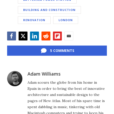
BUILDING AND CONSTRUCTION
RENOVATION
LONDON
Facebook
Twitter
LinkedIn
Reddit
Flipboard
Email
5 COMMENTS
Adam Williams
Adam scours the globe from his home in
Spain in order to bring the best of innovative
architecture and sustainable design to the
pages of New Atlas. Most of his spare time is
spent dabbling in music, tinkering with old
Macintosh computers and trying to keep his