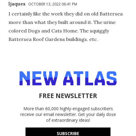
ljaques
OCTOBER 13, 2022 06:41 PM
I certainly like the work they did on old Battersea
more than what they built around it. The urine
colored Dogs and Cats Home. The squiggly
Battersea Roof Gardens buildings. etc.
FREE NEWSLETTER
More than 60,000 highly-engaged subscribers
receive our email newsletter. Get your daily dose
of extraordinary ideas!
SUBSCRIBE