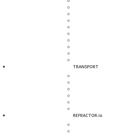
TRANSPORT
REFRACTOR.io