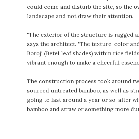
could come and disturb the site, so the ov
landscape and not draw their attention.
"The exterior of the structure is ragged a
says the architect. "The texture, color an
Boroj' (Betel leaf shades) within rice fiel
vibrant enough to make a cheerful essenc
The construction process took around two
sourced untreated bamboo, as well as stra
going to last around a year or so, after w
bamboo and straw or something more dur