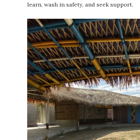
learn, wash in safety, and seek support.