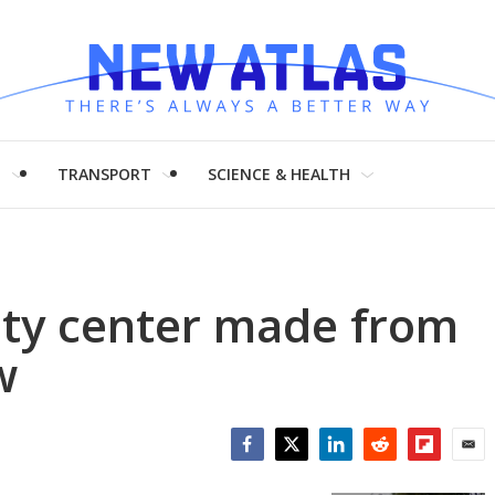
H
TRANSPORT
SCIENCE & HEALTH
ty center made from
w
Facebook
Twitter
LinkedIn
Reddit
Flipboar
Emai