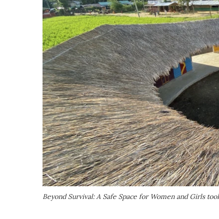
Beyond Survival: A Safe Space for Women and Girls too