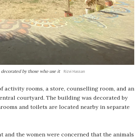
 decorated by those who use it
Rizvi Hassan
 activity rooms, a store, counselling room, and an
entral courtyard. The building was decorated by
rooms and toilets are located nearby in separate
itat and the women were concerned that the animals