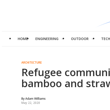
HOME
ENGINEERING
OUTDOOR
TEC
ARCHITECTURE
Refugee communi
bamboo and stra
By
Adam Williams
May 22, 2020