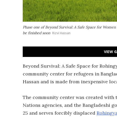
Phase one of Beyond Survival: A Safe Space for Women a
be finished soon
Rizvi Hassan
VIEW G
Beyond Survival: A Safe Space for Rohi
community center for refugees in Banglad
Hassan and is made from inexpensive loc
The community center was created with t
Nations agencies, and the Bangladeshi g
25 and serves forcibly displaced
Rohingy