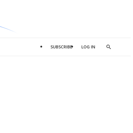
SUBSCRIBE
LOG IN
Show
Search
d
l