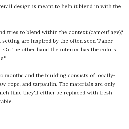
erall design is meant to help it blend in with the
nd tries to blend within the context (camouflage),"
d setting are inspired by the often seen 'Paner
ds. On the other hand the interior has the colors
e."
 months and the building consists of locally-
w, rope, and tarpaulin. The materials are only
hich time they'll either be replaced with fresh
able.