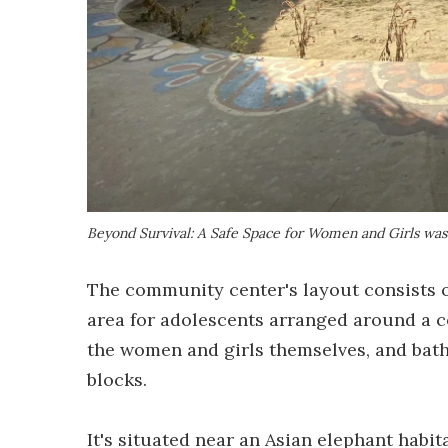
Beyond Survival: A Safe Space for Women and Girls was
The community center's layout consists of
area for adolescents arranged around a c
the women and girls themselves, and bath
blocks.
It's situated near an Asian elephant hab