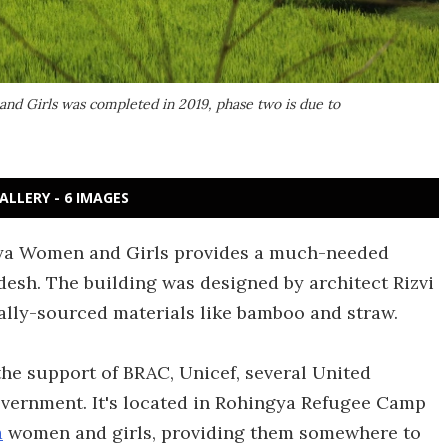
nd Girls was completed in 2019, phase two is due to
ALLERY - 6 IMAGES
ngya Women and Girls provides a much-needed
esh. The building was designed by architect Rizvi
ally-sourced materials like bamboo and straw.
he support of BRAC, Unicef, several United
overnment. It's located in Rohingya Refugee Camp
a
women and girls, providing them somewhere to