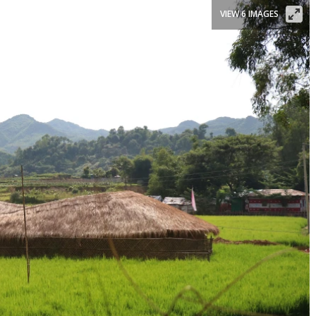
VIEW 6 IMAGES