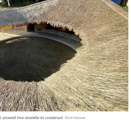
k around two months to construct
Rizvi Hassan