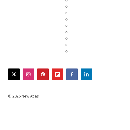
twitter
instagram
pinterest
flipboard
facebook
linkedin
© 2026 New Atlas