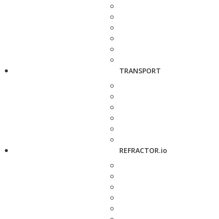
TRANSPORT
REFRACTOR.io