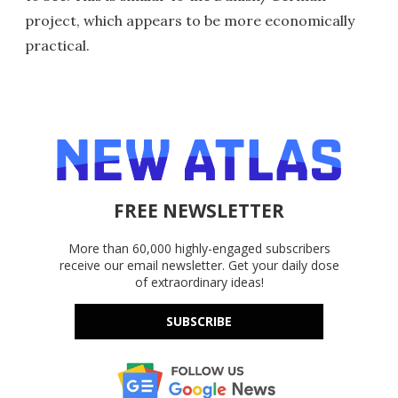
project, which appears to be more economically
practical.
FREE NEWSLETTER
More than 60,000 highly-engaged subscribers
receive our email newsletter. Get your daily dose
of extraordinary ideas!
SUBSCRIBE