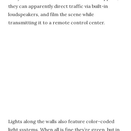
they can apparently direct traffic via built-in
loudspeakers, and film the scene while
transmitting it to a remote control center.
Lights along the walls also feature color-coded
light systems. When all is fine they’re green, but in