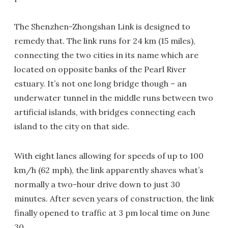
The Shenzhen-Zhongshan Link is designed to
remedy that. The link runs for 24 km (15 miles),
connecting the two cities in its name which are
located on opposite banks of the Pearl River
estuary. It’s not one long bridge though – an
underwater tunnel in the middle runs between two
artificial islands, with bridges connecting each
island to the city on that side.
With eight lanes allowing for speeds of up to 100
km/h (62 mph), the link apparently shaves what’s
normally a two-hour drive down to just 30
minutes. After seven years of construction, the link
finally opened to traffic at 3 pm local time on June
30.