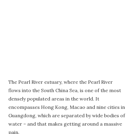
The Pearl River estuary, where the Pearl River
flows into the South China Sea, is one of the most
densely populated areas in the world. It
encompasses Hong Kong, Macao and nine cities in
Guangdong, which are separated by wide bodies of
water – and that makes getting around a massive
pain.