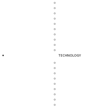
TECHNOLOGY