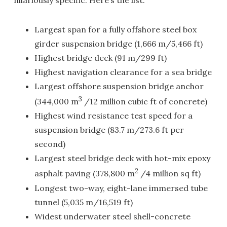
hilariously specific. Here’s the list:
Largest span for a fully offshore steel box
girder suspension bridge (1,666 m/5,466 ft)
Highest bridge deck (91 m/299 ft)
Highest navigation clearance for a sea bridge
Largest offshore suspension bridge anchor
3
(344,000 m
/12 million cubic ft of concrete)
Highest wind resistance test speed for a
suspension bridge (83.7 m/273.6 ft per
second)
Largest steel bridge deck with hot-mix epoxy
2
asphalt paving (378,800 m
/4 million sq ft)
Longest two-way, eight-lane immersed tube
tunnel (5,035 m/16,519 ft)
Widest underwater steel shell-concrete