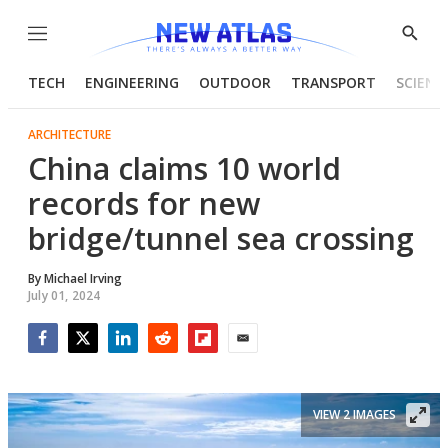
Menu
Show
Searc
TECH
ENGINEERING
OUTDOOR
TRANSPORT
SCIENC
ARCHITECTURE
China claims 10 world
records for new
bridge/tunnel sea crossing
By
Michael Irving
July 01, 2024
Facebook
Twitter
LinkedIn
Reddit
Flipboard
Email
VIEW 2 IMAGES