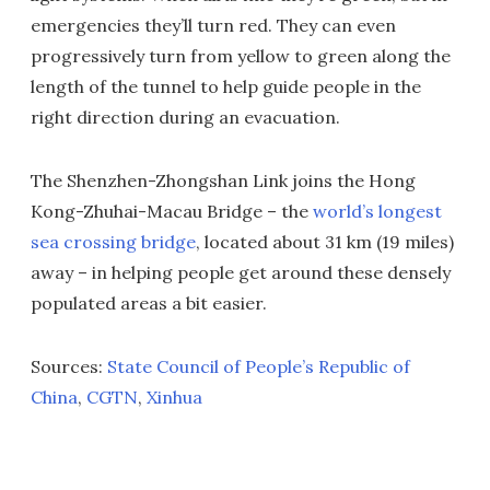
emergencies they’ll turn red. They can even
progressively turn from yellow to green along the
length of the tunnel to help guide people in the
right direction during an evacuation.
The Shenzhen-Zhongshan Link joins the Hong
Kong-Zhuhai-Macau Bridge – the
world’s longest
sea crossing bridge
, located about 31 km (19 miles)
away – in helping people get around these densely
populated areas a bit easier.
Sources:
State Council of People’s Republic of
China
,
CGTN
,
Xinhua