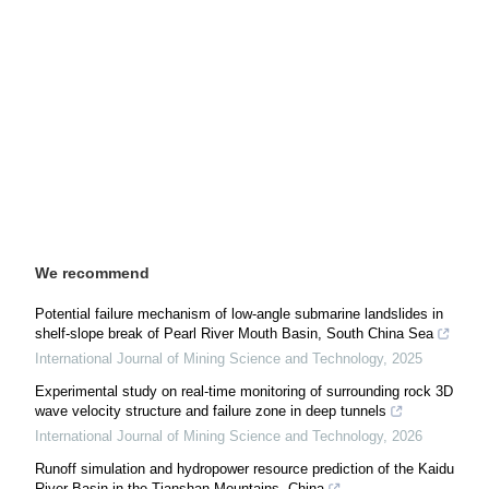
We recommend
Potential failure mechanism of low-angle submarine landslides in
shelf-slope break of Pearl River Mouth Basin, South China Sea
International Journal of Mining Science and Technology
,
2025
Experimental study on real-time monitoring of surrounding rock 3D
wave velocity structure and failure zone in deep tunnels
International Journal of Mining Science and Technology
,
2026
Runoff simulation and hydropower resource prediction of the Kaidu
River Basin in the Tianshan Mountains, China