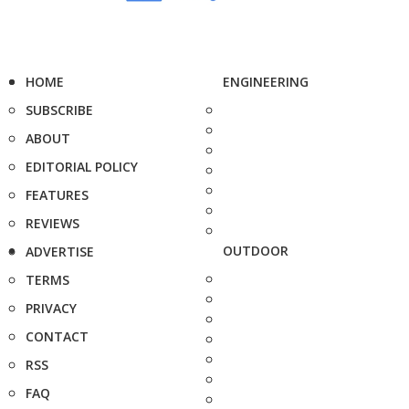
HOME
ENGINEERING
SUBSCRIBE
ABOUT
EDITORIAL POLICY
FEATURES
REVIEWS
OUTDOOR
ADVERTISE
TERMS
PRIVACY
CONTACT
RSS
FAQ