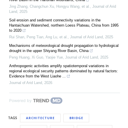
Jing Zhang, Changchun Xu, Hongyu Wang, et al.
,
Journal of Arid
Land
,
2025
Soil erosion and sediment connectivity variations in the
Hantaichuan Watershed, northern Loess Plateau, China from 1995
to 2020
Rui Shan, Peng Tian, Ang Lu, et al.
,
Journal of Arid Land
,
2025
Mechanisms of meteorological drought propagation to hydrological
drought in the upper Shiyang River Basin, China
Peng Huang, Xi Guo, Yaojie Yue
,
Journal of Arid Land
,
2025
Anthropogenic activities amplify spatiotemporal variations in
regional ecological security patterns dominated by natural factors:
Evidence from the West Liaohe ...
Journal of Arid Land
,
2026
Powered by
TAGS
ARCHITECTURE
BRIDGE