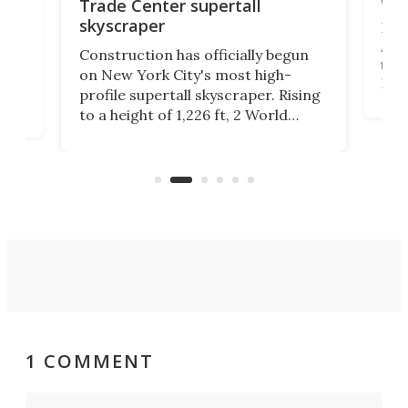
wit
Trade Center supertall
skyscraper
La T
Abid
ing
Construction has officially begun
towe
on
on New York City's most high-
Fak
profile supertall skyscraper. Rising
offi
ors
to a height of 1,226 ft, 2 World
cert
ard
Trade Center will finally complete
effi
n
the rebuilt World Trade Center
skyline.
1 COMMENT