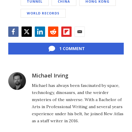
TUNNEL
CHINA
HONG KONG
WORLD RECORDS
Facebook
Twitter
LinkedIn
Reddit
Flipboard
Email
1 COMMENT
Michael Irving
Michael has always been fascinated by space,
technology, dinosaurs, and the weirder
mysteries of the universe. With a Bachelor of
Arts in Professional Writing and several years
experience under his belt, he joined New Atlas
as a staff writer in 2016.