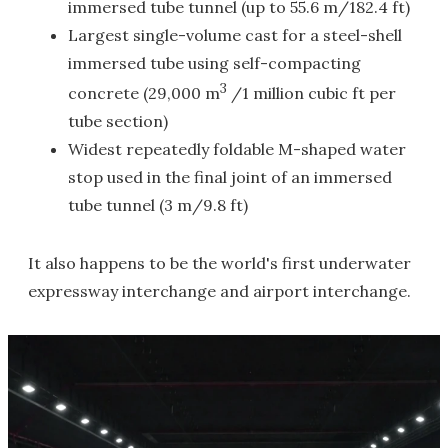
immersed tube tunnel (up to 55.6 m/182.4 ft)
Largest single-volume cast for a steel-shell
immersed tube using self-compacting
3
concrete (29,000 m
/1 million cubic ft per
tube section)
Widest repeatedly foldable M-shaped water
stop used in the final joint of an immersed
tube tunnel (3 m/9.8 ft)
It also happens to be the world's first underwater
expressway interchange and airport interchange.