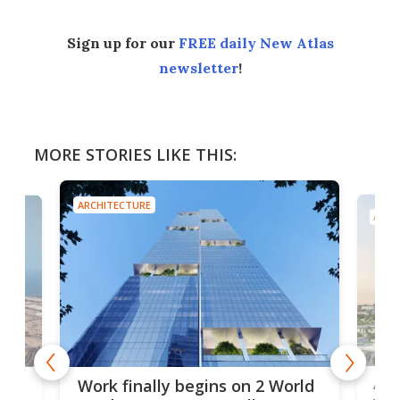
Sign up for our
FREE daily New Atlas
newsletter
!
MORE STORIES LIKE THIS:
ARCHITECTURE
ARCH
Afr
g
Work finally begins on 2 World