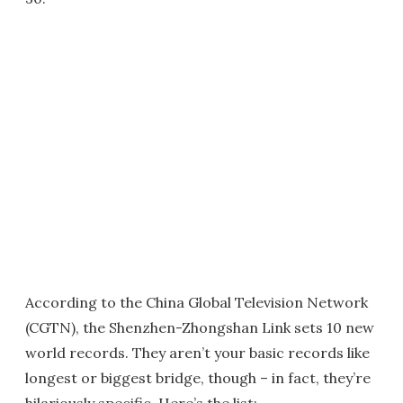
According to the China Global Television Network
(CGTN), the Shenzhen-Zhongshan Link sets 10 new
world records. They aren’t your basic records like
longest or biggest bridge, though – in fact, they’re