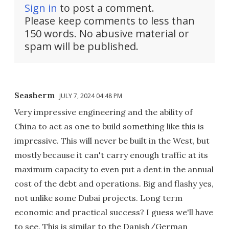
Sign in
to post a comment.
Please keep comments to less than
150 words. No abusive material or
spam will be published.
Seasherm
JULY 7, 2024 04:48 PM
Very impressive engineering and the ability of
China to act as one to build something like this is
impressive. This will never be built in the West, but
mostly because it can't carry enough traffic at its
maximum capacity to even put a dent in the annual
cost of the debt and operations. Big and flashy yes,
not unlike some Dubai projects. Long term
economic and practical success? I guess we'll have
to see. This is similar to the Danish/German