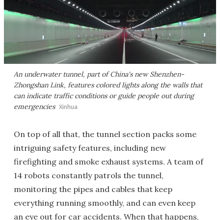
An underwater tunnel, part of China's new Shenzhen-
Zhongshan Link, features colored lights along the walls that
can indicate traffic conditions or guide people out during
emergencies
Xinhua
On top of all that, the tunnel section packs some
intriguing safety features, including new
firefighting and smoke exhaust systems. A team of
14 robots constantly patrols the tunnel,
monitoring the pipes and cables that keep
everything running smoothly, and can even keep
an eye out for car accidents. When that happens,