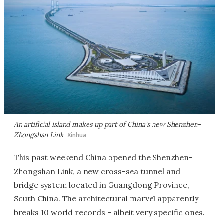
An artificial island makes up part of China's new Shenzhen-
Zhongshan Link
Xinhua
This past weekend China opened the Shenzhen-
Zhongshan Link, a new cross-sea tunnel and
bridge system located in Guangdong Province,
South China. The architectural marvel apparently
breaks 10 world records – albeit very specific ones.