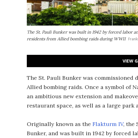
The St. Pauli Bunker was built in 1942 by forced labor
residents from Allied bombing raids during WWII
Fran
VIEW G
The St. Pauli Bunker was commissioned 
Allied bombing raids. Once a symbol of N
an ambitious new extension and makeover 
restaurant space, as well as a large park
Originally known as the
Flakturm IV
, the
Bunker, and was built in 1942 by forced lab