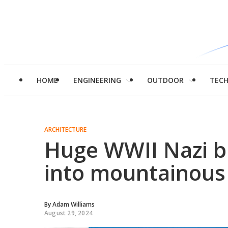
HOME
ENGINEERING
OUTDOOR
TEC
ARCHITECTURE
Huge WWII Nazi b
into mountainous 
By
Adam Williams
August 29, 2024