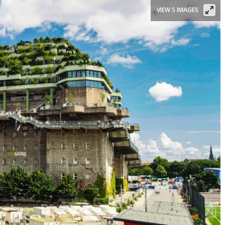
VIEW 5 IMAGES