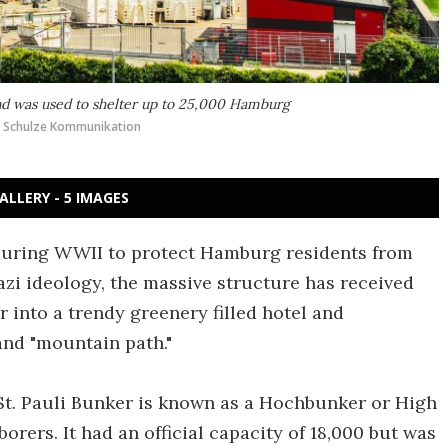
 and was used to shelter up to 25,000 Hamburg
k Schulze Kommunikation
ALLERY - 5 IMAGES
during WWII to protect Hamburg residents from
azi ideology, the massive structure has received
into a trendy greenery filled hotel and
 and "mountain path."
 St. Pauli Bunker is known as a Hochbunker or High
orers. It had an official capacity of 18,000 but was