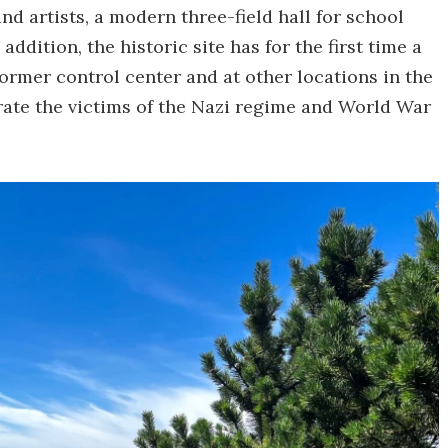
 artists, a modern three-field hall for school
addition, the historic site has for the first time a
ormer control center and at other locations in the
rate the victims of the Nazi regime and World War