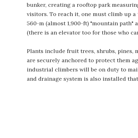
bunker, creating a rooftop park measuring 
visitors. To reach it, one must climb up 
560-m (almost 1,900-ft) "mountain path" ar
(there is an elevator too for those who ca
Plants include fruit trees, shrubs, pines,
are securely anchored to protect them ag
industrial climbers will be on duty to mai
and drainage system is also installed tha