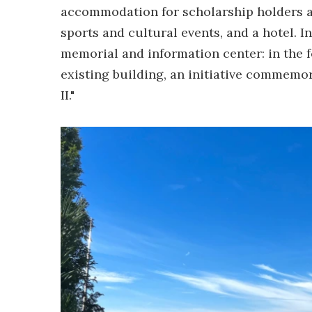
accommodation for scholarship holders and
sports and cultural events, and a hotel. In 
memorial and information center: in the f
existing building, an initiative commemo
II."