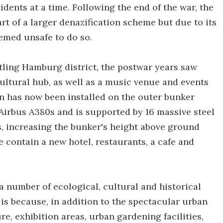
dents at a time. Following the end of the war, the
art of a larger denazification scheme but due to its
eemed unsafe to do so.
tling Hamburg district, the postwar years saw
cultural hub, as well as a music venue and events
n has now been installed on the outer bunker
Airbus A380s and is supported by 16 massive steel
rs, increasing the bunker's height above ground
se contain a new hotel, restaurants, a cafe and
 number of ecological, cultural and historical
s is because, in addition to the spectacular urban
re, exhibition areas, urban gardening facilities,