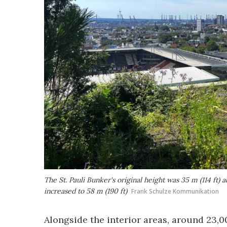
The St. Pauli Bunker's original height was 35 m (114 ft)
increased to 58 m (190 ft)
Frank Schulze Kommunikation
Alongside the interior areas, around 23,0