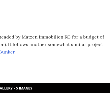
headed by Matzen Immobilien KG for a budget of
n). It follows another somewhat similar project
Bunker
.
ALLERY - 5 IMAGES