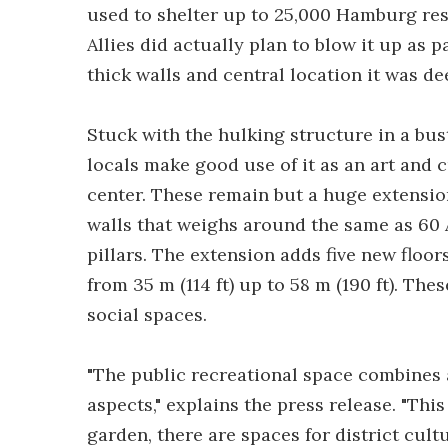
used to shelter up to 25,000 Hamburg resi
Allies did actually plan to blow it up as p
thick walls and central location it was d
Stuck with the hulking structure in a bus
locals make good use of it as an art and 
center. These remain but a huge extensio
walls that weighs around the same as 60 
pillars. The extension adds five new floo
from 35 m (114 ft) up to 58 m (190 ft). The
social spaces.
"The public recreational space combines a
aspects," explains the press release. "Thi
garden, there are spaces for district cultu