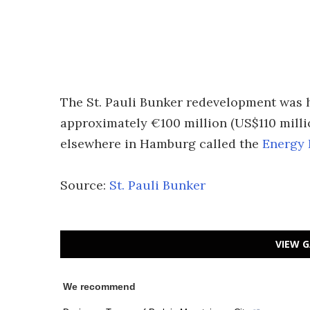
The St. Pauli Bunker redevelopment was 
approximately €100 million (US$110 millio
elsewhere in Hamburg called the
Energy 
Source:
St. Pauli Bunker
VIEW G
We recommend