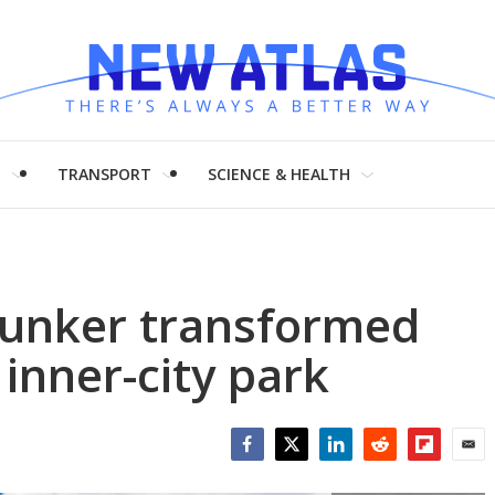
H
TRANSPORT
SCIENCE & HEALTH
unker transformed
inner-city park
Facebook
Twitter
LinkedIn
Reddit
Flipboar
Emai