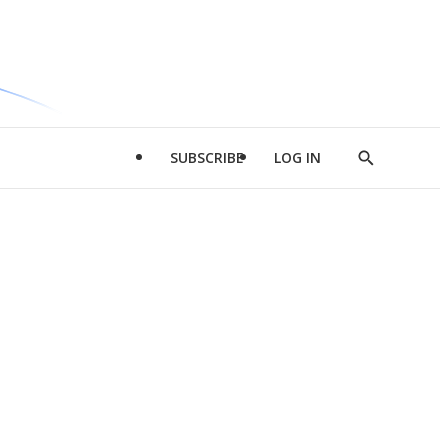
SUBSCRIBE
LOG IN
Show
Search
d
l