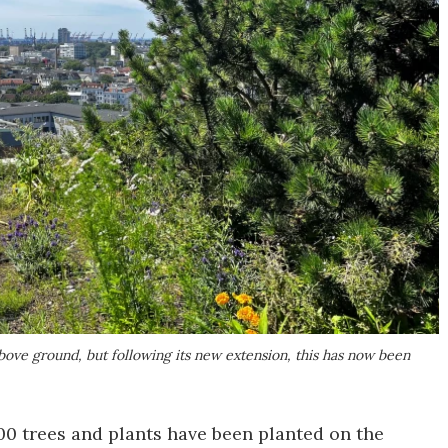
 above ground, but following its new extension, this has now been
00 trees and plants have been planted on the