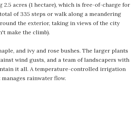
2.5 acres (1 hectare), which is free-of-charge for
a total of 335 steps or walk along a meandering
ound the exterior, taking in views of the city
n't make the climb).
 maple, and ivy and rose bushes. The larger plants
ainst wind gusts, and a team of landscapers with
ntain it all. A temperature-controlled irrigation
t manages rainwater flow.