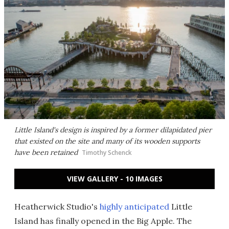
Little Island's design is inspired by a former dilapidated pier
that existed on the site and many of its wooden supports
have been retained
Timothy Schenck
VIEW GALLERY - 10 IMAGES
Heatherwick Studio's
highly anticipated
Little
Island has finally opened in the Big Apple. The