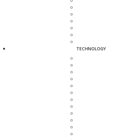
TECHNOLOGY