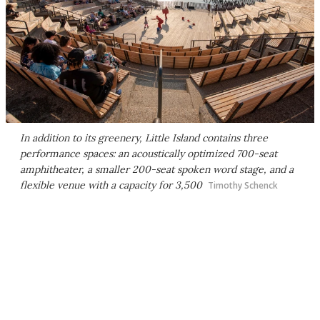
In addition to its greenery, Little Island contains three
performance spaces: an acoustically optimized 700-seat
amphitheater, a smaller 200-seat spoken word stage, and a
flexible venue with a capacity for 3,500
Timothy Schenck