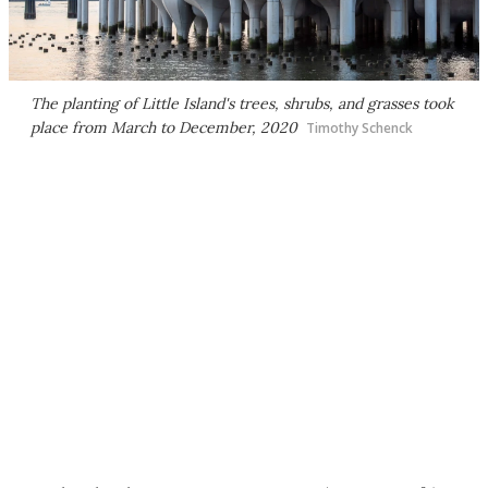
The planting of Little Island's trees, shrubs, and grasses took
place from March to December, 2020
Timothy Schenck