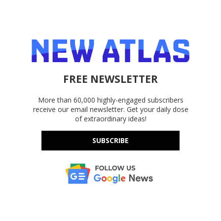
FREE NEWSLETTER
More than 60,000 highly-engaged subscribers
receive our email newsletter. Get your daily dose
of extraordinary ideas!
SUBSCRIBE