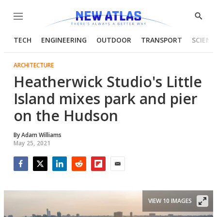
Menu
Show
Searc
TECH
ENGINEERING
OUTDOOR
TRANSPORT
SCIENC
ARCHITECTURE
Heatherwick Studio's Little
Island mixes park and pier
on the Hudson
By
Adam Williams
May 25, 2021
Facebook
Twitter
LinkedIn
Reddit
Flipboard
Email
VIEW 10 IMAGES