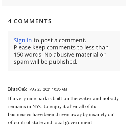
4 COMMENTS
Sign in
to post a comment.
Please keep comments to less than
150 words. No abusive material or
spam will be published.
BlueOak
MAY 25, 2021 10:35 AM
If a very nice park is built on the water and nobody
remains in NYC to enjoy it after all of its
businesses have been driven away by insanely out
of control state and local government