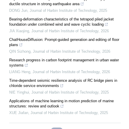
ductile structure in strong earthquake area
DONG Jun
,
Journal of Harbin Institute of Technology
,
2025
Bearing-deformation characteristics of the tetrapod piled jacket
foundation under combined wind and wave cyclic loading
JIA Xiaojing
,
Journal of Harbin Institute of Technology
,
2026
ChatHouseDiffusion: Prompt-guided generation and editing of floor
plans
QIN Sizhong
,
Journal of Harbin Institute of Technology
,
2026
Research progress in carbon footprint management in urban water
systems
LIANG Heng
,
Journal of Harbin Institute of Technology
,
2026
Time-dependent seismic resilience analysis of RC bridge piers in
chloride service environments
NIE Yinghui
,
Journal of Harbin Institute of Technology
,
2025
Applications of machine learning in motion prediction of marine
structures: review and outlook
XUE Jiafan
,
Journal of Harbin Institute of Technology
,
2025