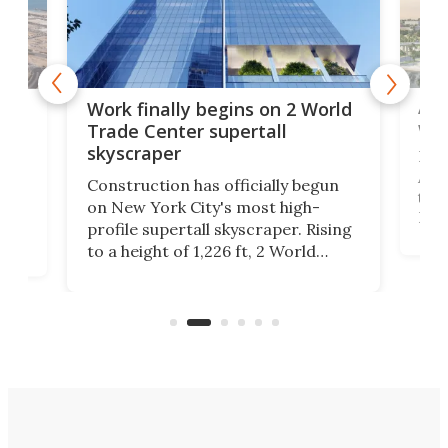
Afr
g
Work finally begins on 2 World
wit
Trade Center supertall
skyscraper
La T
Abid
ing
Construction has officially begun
towe
on
on New York City's most high-
Fak
profile supertall skyscraper. Rising
offi
ors
to a height of 1,226 ft, 2 World
cert
ard
Trade Center will finally complete
effi
n
the rebuilt World Trade Center
skyline.