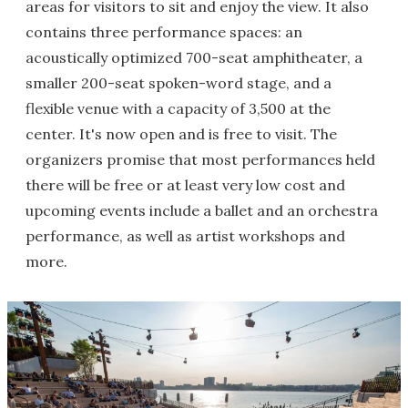
areas for visitors to sit and enjoy the view. It also
contains three performance spaces: an
acoustically optimized 700-seat amphitheater, a
smaller 200-seat spoken-word stage, and a
flexible venue with a capacity of 3,500 at the
center. It's now open and is free to visit. The
organizers promise that most performances held
there will be free or at least very low cost and
upcoming events include a ballet and an orchestra
performance, as well as artist workshops and
more.