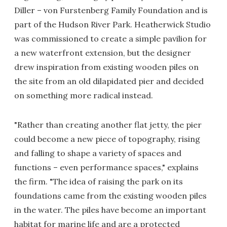
Diller – von Furstenberg Family Foundation and is
part of the Hudson River Park. Heatherwick Studio
was commissioned to create a simple pavilion for
a new waterfront extension, but the designer
drew inspiration from existing wooden piles on
the site from an old dilapidated pier and decided
on something more radical instead.
"Rather than creating another flat jetty, the pier
could become a new piece of topography, rising
and falling to shape a variety of spaces and
functions – even performance spaces," explains
the firm. "The idea of raising the park on its
foundations came from the existing wooden piles
in the water. The piles have become an important
habitat for marine life and are a protected