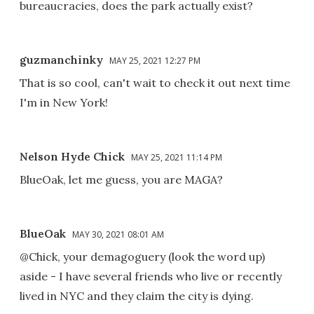
bureaucracies, does the park actually exist?
guzmanchinky
MAY 25, 2021 12:27 PM
That is so cool, can't wait to check it out next time
I'm in New York!
Nelson Hyde Chick
MAY 25, 2021 11:14 PM
BlueOak, let me guess, you are MAGA?
BlueOak
MAY 30, 2021 08:01 AM
@Chick, your demagoguery (look the word up)
aside - I have several friends who live or recently
lived in NYC and they claim the city is dying.