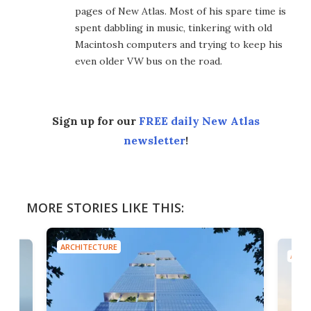
pages of New Atlas. Most of his spare time is
spent dabbling in music, tinkering with old
Macintosh computers and trying to keep his
even older VW bus on the road.
Sign up for our
FREE daily New Atlas
newsletter
!
MORE STORIES LIKE THIS:
ARCHITECTURE
ARCH