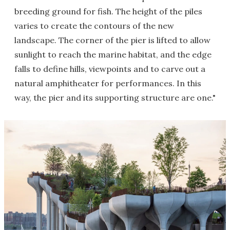
breeding ground for fish. The height of the piles
varies to create the contours of the new
landscape. The corner of the pier is lifted to allow
sunlight to reach the marine habitat, and the edge
falls to define hills, viewpoints and to carve out a
natural amphitheater for performances. In this
way, the pier and its supporting structure are one."