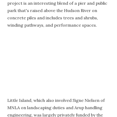
project is an interesting blend of a pier and public
park that's raised above the Hudson River on
concrete piles and includes trees and shrubs,
winding pathways, and performance spaces.
Little Island, which also involved Signe Nielsen of
MNLA on landscaping duties and Arup handling
engineering, was largely privately funded by the