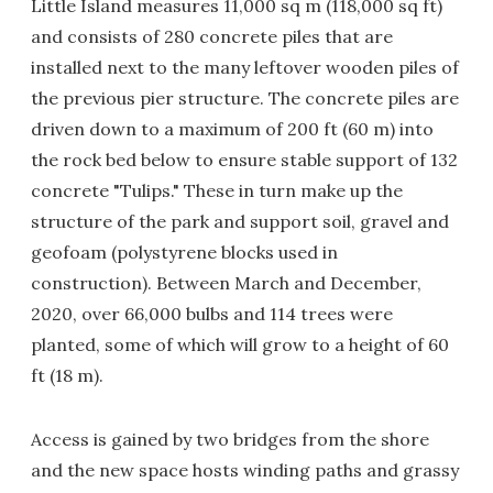
Little Island measures 11,000 sq m (118,000 sq ft)
and consists of 280 concrete piles that are
installed next to the many leftover wooden piles of
the previous pier structure. The concrete piles are
driven down to a maximum of 200 ft (60 m) into
the rock bed below to ensure stable support of 132
concrete "Tulips." These in turn make up the
structure of the park and support soil, gravel and
geofoam (polystyrene blocks used in
construction). Between March and December,
2020, over 66,000 bulbs and 114 trees were
planted, some of which will grow to a height of 60
ft (18 m).
Access is gained by two bridges from the shore
and the new space hosts winding paths and grassy