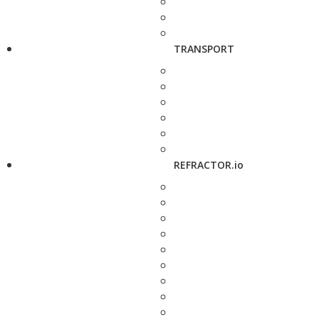
TRANSPORT
REFRACTOR.io