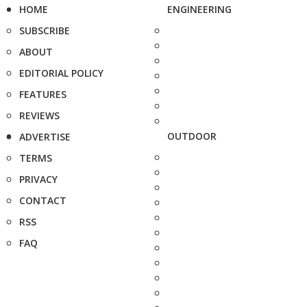
HOME
ENGINEERING
SUBSCRIBE
ABOUT
EDITORIAL POLICY
FEATURES
REVIEWS
OUTDOOR
ADVERTISE
TERMS
PRIVACY
CONTACT
RSS
FAQ