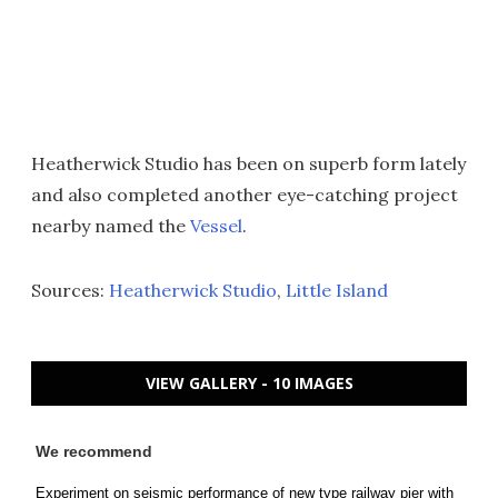
Heatherwick Studio has been on superb form lately
and also completed another eye-catching project
nearby named the
Vessel
.
Sources:
Heatherwick Studio
,
Little Island
VIEW GALLERY - 10 IMAGES
We recommend
Experiment on seismic performance of new type railway pier with