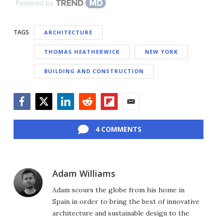
Powered by
TAGS
ARCHITECTURE
THOMAS HEATHERWICK
NEW YORK
BUILDING AND CONSTRUCTION
Facebook
Twitter
LinkedIn
Reddit
Flipboard
Email
4 COMMENTS
Adam Williams
Adam scours the globe from his home in
Spain in order to bring the best of innovative
architecture and sustainable design to the