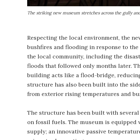
The striking new museum stretches across the gully and 
Respecting the local environment, the ne
bushfires and flooding in response to the
the local community, including the disa
floods that followed only months later. T
building acts like a flood-bridge, reduci
structure has also been built into the side
from exterior rising temperatures and bu
The structure has been built with several
on fossil fuels. The museum is equipped w
supply; an innovative passive temperatu