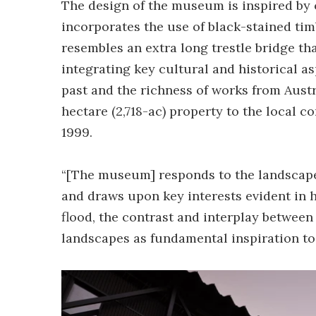
The design of the museum is inspired by c
incorporates the use of black-stained ti
resembles an extra long trestle bridge th
integrating key cultural and historical a
past and the richness of works from Austra
hectare (2,718-ac) property to the local c
1999.
“[The museum] responds to the landscape 
and draws upon key interests evident in h
flood, the contrast and interplay between
landscapes as fundamental inspiration to