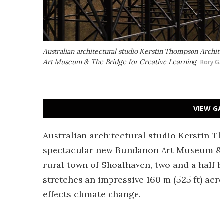
Australian architectural studio Kerstin Thompson Archi
Art Museum & The Bridge for Creative Learning
Rory G
VIEW G
Australian architectural studio Kerstin 
spectacular new Bundanon Art Museum & T
rural town of Shoalhaven, two and a half
stretches an impressive 160 m (525 ft) acr
effects climate change.