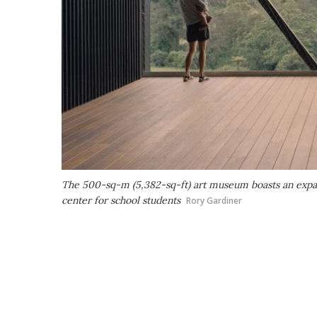
The 500-sq-m (5,382-sq-ft) art museum boasts an expan
center for school students
Rory Gardiner