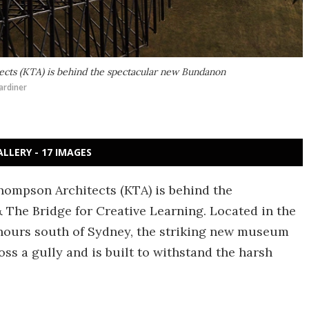
tects (KTA) is behind the spectacular new Bundanon
ardiner
ALLERY - 17 IMAGES
Thompson Architects (KTA) is behind the
he Bridge for Creative Learning. Located in the
 hours south of Sydney, the striking new museum
oss a gully and is built to withstand the harsh