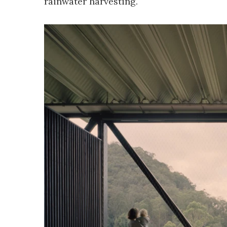
rainwater harvesting.