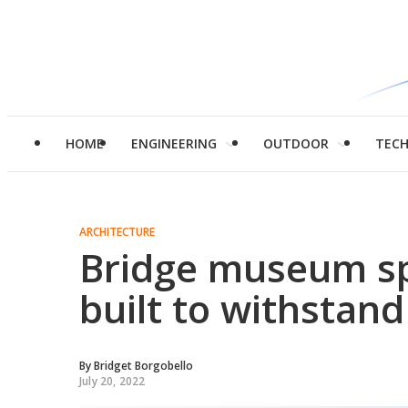
HOME
ENGINEERING
OUTDOOR
TEC
ARCHITECTURE
Bridge museum sp
built to withstan
By
Bridget Borgobello
July 20, 2022