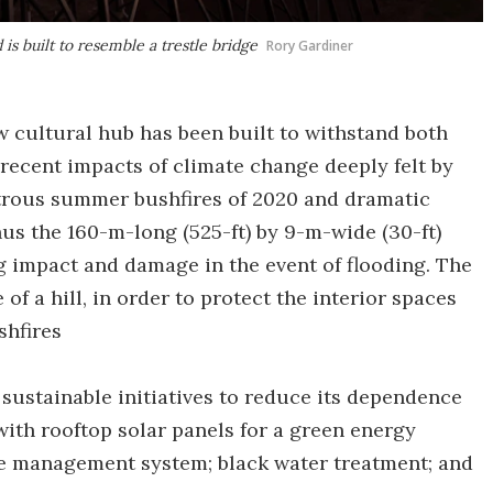
is built to resemble a trestle bridge
Rory Gardiner
w cultural hub has been built to withstand both
 recent impacts of climate change deeply felt by
strous summer bushfires of 2020 and dramatic
hus the 160-m-long (525-ft) by 9-m-wide (30-ft)
ng impact and damage in the event of flooding. The
 of a hill, in order to protect the interior spaces
shfires
 sustainable initiatives to reduce its dependence
ith rooftop solar panels for a green energy
re management system; black water treatment; and