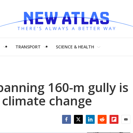
H
TRANSPORT
SCIENCE & HEALTH
anning 160-m gully is
d climate change
Facebook
Twitter
LinkedIn
Reddit
Flipboar
Emai