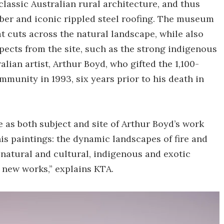
lassic Australian rural architecture, and thus
mber and iconic rippled steel roofing. The museum
at cuts across the natural landscape, while also
spects from the site, such as the strong indigenous
lian artist, Arthur Boyd, who gifted the 1,100-
ommunity in 1993, six years prior to his death in
as both subject and site of Arthur Boyd’s work
is paintings: the dynamic landscapes of fire and
 natural and cultural, indigenous and exotic
 new works,” explains KTA.