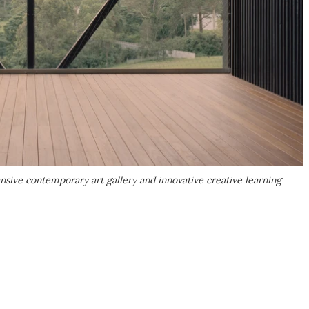
sive contemporary art gallery and innovative creative learning