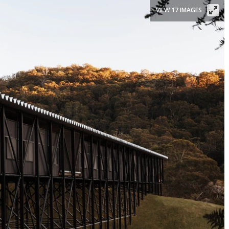
VIEW 17 IMAGES