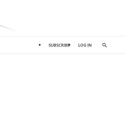
SUBSCRIBE
LOG IN
Show
Search
d
l