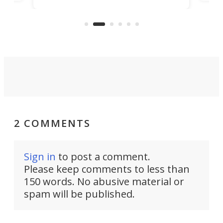
n
in t
the rebuilt World Trade Center
heig
skyline.
2 COMMENTS
Sign in
to post a comment.
Please keep comments to less than
150 words. No abusive material or
spam will be published.