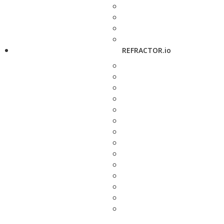
REFRACTOR.io