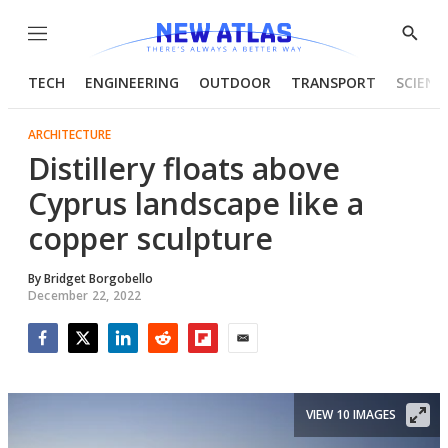
Menu
Show
Searc
TECH
ENGINEERING
OUTDOOR
TRANSPORT
SCIENC
ARCHITECTURE
Distillery floats above
Cyprus landscape like a
copper sculpture
By
Bridget Borgobello
December 22, 2022
Facebook
Twitter
LinkedIn
Reddit
Flipboard
Email
VIEW 10 IMAGES