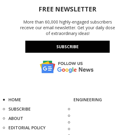
FREE NEWSLETTER
More than 60,000 highly-engaged subscribers
receive our email newsletter. Get your daily dose
of extraordinary ideas!
SUBSCRIBE
HOME
ENGINEERING
SUBSCRIBE
ABOUT
EDITORIAL POLICY