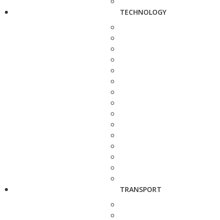
TECHNOLOGY
TRANSPORT