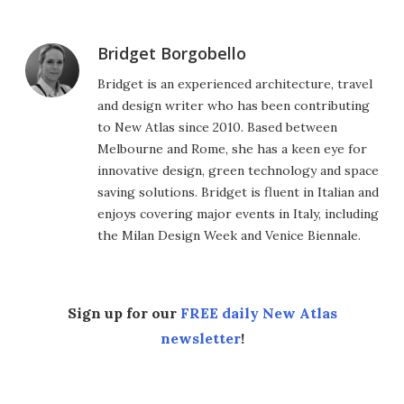
Bridget Borgobello
Bridget is an experienced architecture, travel
and design writer who has been contributing
to New Atlas since 2010. Based between
Melbourne and Rome, she has a keen eye for
innovative design, green technology and space
saving solutions. Bridget is fluent in Italian and
enjoys covering major events in Italy, including
the Milan Design Week and Venice Biennale.
Sign up for our
FREE daily New Atlas
newsletter
!