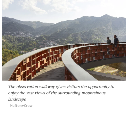
The observation walkway gives visitors the opportunity to
enjoy the vast views of the surrounding mountainous
landscape
Hufton+Crow