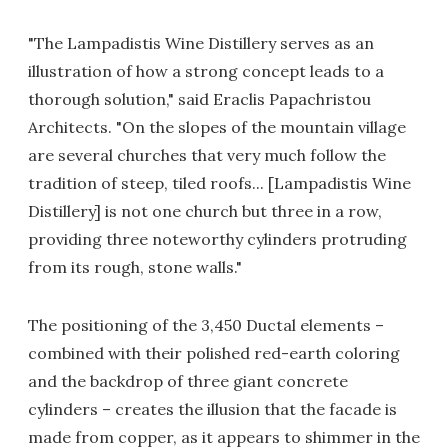
"The Lampadistis Wine Distillery serves as an
illustration of how a strong concept leads to a
thorough solution," said Eraclis Papachristou
Architects. "On the slopes of the mountain village
are several churches that very much follow the
tradition of steep, tiled roofs... [Lampadistis Wine
Distillery] is not one church but three in a row,
providing three noteworthy cylinders protruding
from its rough, stone walls."
The positioning of the 3,450 Ductal elements –
combined with their polished red-earth coloring
and the backdrop of three giant concrete
cylinders – creates the illusion that the facade is
made from copper, as it appears to shimmer in the