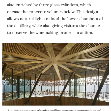
also enriched by three glass cylinders, which
encase the concrete volumes below. This design
allows natural light to flood the lower chambers of
the distillery, while also giving visitors the chance
to observe the winemaking process in action.
A giant geometric circular ceiling creates a centerpiece of