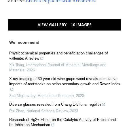
Source:
Eraclis Papachristou Architects
VIEW GALLERY - 10 IMAGES
We recommend
Physicochemical properties and beneficiation challenges of
valleriite: A review
Xu Jiang
,
International Journal of Minerals, Metallurgy and
Materials
,
2026
X-ray imaging of 30 year old wine grape wood reveals cumulative
impacts of rootstocks on scion secondary growth and Ravaz index
Zoë Migicovsky
,
Horticulture Research
,
2023
Diverse glasses revealed from Chang’E-5 lunar regolith
Rui Zhao
,
National Science Review
,
2023
Research of Hg2+ Effect on the Catalytic Activity of Papain and
Its Inhibition Mechanism