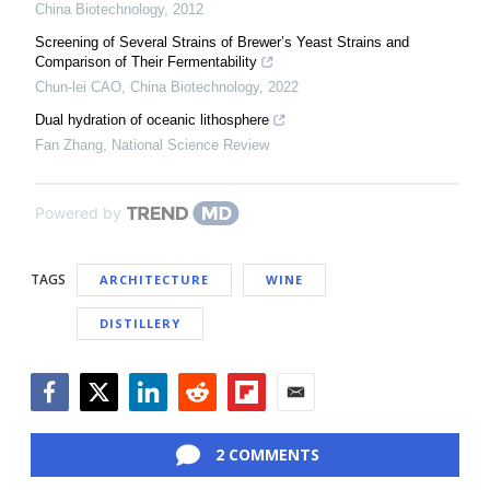
China Biotechnology
,
2012
Screening of Several Strains of Brewer’s Yeast Strains and
Comparison of Their Fermentability
Chun-lei CAO
,
China Biotechnology
,
2022
Dual hydration of oceanic lithosphere
Fan Zhang
,
National Science Review
Powered by
TAGS
ARCHITECTURE
WINE
DISTILLERY
Facebook
Twitter
LinkedIn
Reddit
Flipboard
Email
2 COMMENTS