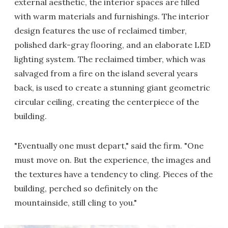
external aesthetic, the interior spaces are filled
with warm materials and furnishings. The interior
design features the use of reclaimed timber,
polished dark-gray flooring, and an elaborate LED
lighting system. The reclaimed timber, which was
salvaged from a fire on the island several years
back, is used to create a stunning giant geometric
circular ceiling, creating the centerpiece of the
building.
"Eventually one must depart," said the firm. "One
must move on. But the experience, the images and
the textures have a tendency to cling. Pieces of the
building, perched so definitely on the
mountainside, still cling to you."