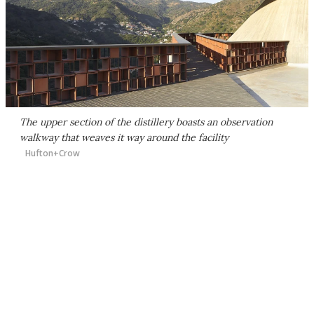
The upper section of the distillery boasts an observation
walkway that weaves it way around the facility
Hufton+Crow