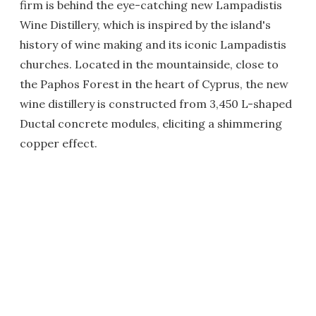
firm is behind the eye-catching new Lampadistis
Wine Distillery, which is inspired by the island's
history of wine making and its iconic Lampadistis
churches. Located in the mountainside, close to
the Paphos Forest in the heart of Cyprus, the new
wine distillery is constructed from 3,450 L-shaped
Ductal concrete modules, eliciting a shimmering
copper effect.