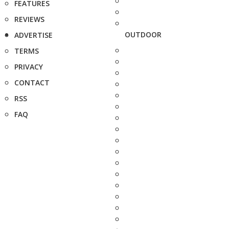
FEATURES
REVIEWS
OUTDOOR
ADVERTISE
TERMS
PRIVACY
CONTACT
RSS
FAQ