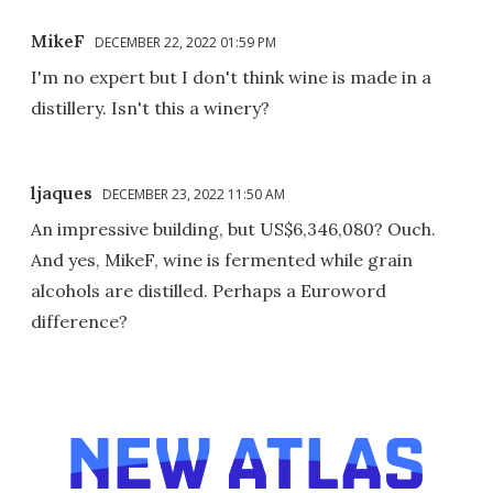
MikeF
DECEMBER 22, 2022 01:59 PM
I'm no expert but I don't think wine is made in a
distillery. Isn't this a winery?
ljaques
DECEMBER 23, 2022 11:50 AM
An impressive building, but US$6,346,080? Ouch.
And yes, MikeF, wine is fermented while grain
alcohols are distilled. Perhaps a Euroword
difference?