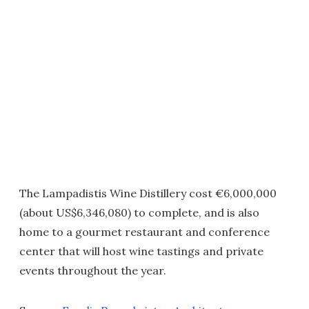
The Lampadistis Wine Distillery cost €6,000,000
(about US$6,346,080) to complete, and is also
home to a gourmet restaurant and conference
center that will host wine tastings and private
events throughout the year.