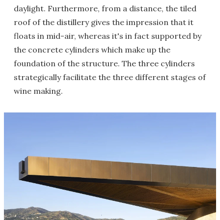
daylight. Furthermore, from a distance, the tiled
roof of the distillery gives the impression that it
floats in mid-air, whereas it's in fact supported by
the concrete cylinders which make up the
foundation of the structure. The three cylinders
strategically facilitate the three different stages of
wine making.