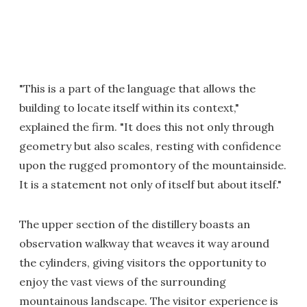
"This is a part of the language that allows the
building to locate itself within its context,"
explained the firm. "It does this not only through
geometry but also scales, resting with confidence
upon the rugged promontory of the mountainside.
It is a statement not only of itself but about itself."
The upper section of the distillery boasts an
observation walkway that weaves it way around
the cylinders, giving visitors the opportunity to
enjoy the vast views of the surrounding
mountainous landscape. The visitor experience is