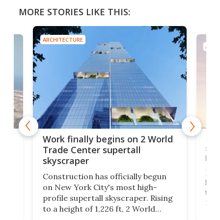
MORE STORIES LIKE THIS:
ARCHITECTURE
ARCH
g
Roc
Work finally begins on 2 World
soa
Trade Center supertall
hei
skyscraper
ing
Desi
Construction has officially begun
on
laun
on New York City's most high-
this
profile supertall skyscraper. Rising
ors
rep
to a height of 1,226 ft, 2 World
ard
a bi
Trade Center will finally complete