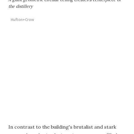
the distillery
Hufton+Crow
In contrast to the building's brutalist and stark