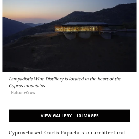
Lampadistis Wine Distillery is located in the heart of the
Cyprus mountains
Hufton+Crow
VIEW GALLERY - 10 IMAGES
Cyprus-based Eraclis Papachristou architectural