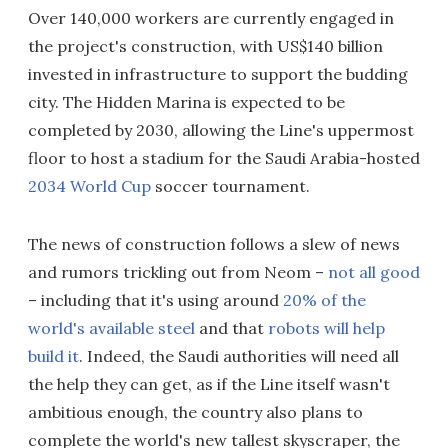
Over 140,000 workers are currently engaged in
the project's construction, with US$140 billion
invested in infrastructure to support the budding
city. The Hidden Marina is expected to be
completed by 2030, allowing the Line's uppermost
floor to host a stadium for the Saudi Arabia-hosted
2034 World Cup
soccer tournament.
The news of construction follows a slew of news
and rumors trickling out from Neom –
not all good
– including that it's using around
20% of the
world's available steel
and that
robots will help
build it
. Indeed, the Saudi authorities will need all
the help they can get, as if the Line itself wasn't
ambitious enough, the country also plans to
complete the world's new tallest skyscraper, the