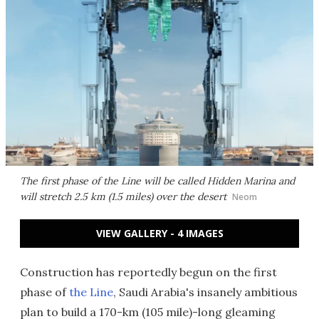
The first phase of the Line will be called Hidden Marina and
will stretch 2.5 km (1.5 miles) over the desert
Neom
VIEW GALLERY - 4 IMAGES
Construction has reportedly begun on the first
phase of
the Line
, Saudi Arabia's insanely ambitious
plan to build a 170-km (105 mile)-long gleaming