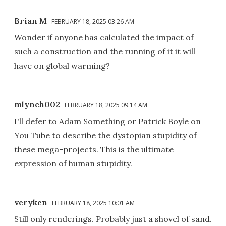
Brian M
FEBRUARY 18, 2025 03:26 AM
Wonder if anyone has calculated the impact of
such a construction and the running of it it will
have on global warming?
mlynch002
FEBRUARY 18, 2025 09:14 AM
I'll defer to Adam Something or Patrick Boyle on
You Tube to describe the dystopian stupidity of
these mega-projects. This is the ultimate
expression of human stupidity.
veryken
FEBRUARY 18, 2025 10:01 AM
Still only renderings. Probably just a shovel of sand.