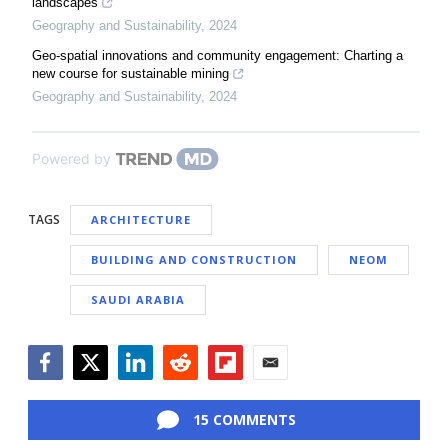
landscapes
Geography and Sustainability
,
2024
Geo-spatial innovations and community engagement: Charting a
new course for sustainable mining
Geography and Sustainability
,
2024
Powered by
TAGS
ARCHITECTURE
BUILDING AND CONSTRUCTION
NEOM
SAUDI ARABIA
Facebook
Twitter
LinkedIn
Reddit
Flipboard
Email
15 COMMENTS