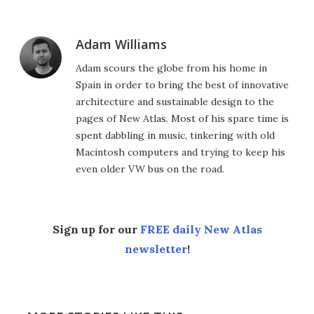
Adam Williams
Adam scours the globe from his home in
Spain in order to bring the best of innovative
architecture and sustainable design to the
pages of New Atlas. Most of his spare time is
spent dabbling in music, tinkering with old
Macintosh computers and trying to keep his
even older VW bus on the road.
Sign up for our
FREE daily New Atlas
newsletter
!