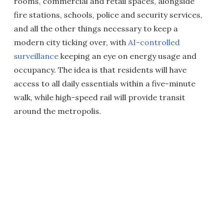
rooms, commercial and retail spaces, alongside
fire stations, schools, police and security services,
and all the other things necessary to keep a
modern city ticking over, with
AI-controlled
surveillance
keeping an eye on energy usage and
occupancy. The idea is that residents will have
access to all daily essentials within a five-minute
walk, while high-speed rail will provide transit
around the metropolis.