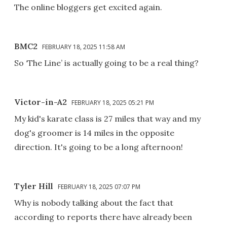
The online bloggers get excited again.
BMC2
FEBRUARY 18, 2025 11:58 AM
So ‘The Line’ is actually going to be a real thing?
Victor-in-A2
FEBRUARY 18, 2025 05:21 PM
My kid's karate class is 27 miles that way and my
dog's groomer is 14 miles in the opposite
direction. It's going to be a long afternoon!
Tyler Hill
FEBRUARY 18, 2025 07:07 PM
Why is nobody talking about the fact that
according to reports there have already been