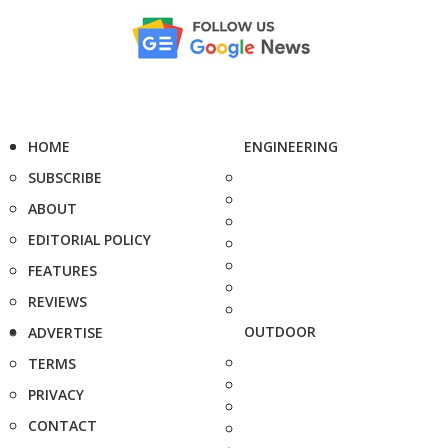
HOME
ENGINEERING
SUBSCRIBE
ABOUT
EDITORIAL POLICY
FEATURES
REVIEWS
OUTDOOR
ADVERTISE
TERMS
PRIVACY
CONTACT