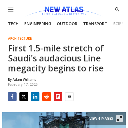
Menu
Show
Searc
TECH
ENGINEERING
OUTDOOR
TRANSPORT
SCIENC
ARCHITECTURE
First 1.5-mile stretch of
Saudi's audacious Line
megacity begins to rise
By
Adam Williams
February 17, 2025
Facebook
Twitter
LinkedIn
Reddit
Flipboard
Email
VIEW 4 IMAGES