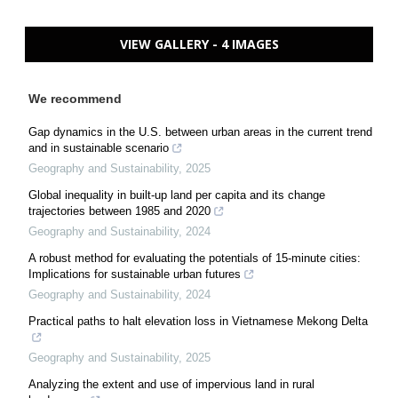
VIEW GALLERY - 4 IMAGES
We recommend
Gap dynamics in the U.S. between urban areas in the current trend
and in sustainable scenario
Geography and Sustainability
,
2025
Global inequality in built-up land per capita and its change
trajectories between 1985 and 2020
Geography and Sustainability
,
2024
A robust method for evaluating the potentials of 15-minute cities:
Implications for sustainable urban futures
Geography and Sustainability
,
2024
Practical paths to halt elevation loss in Vietnamese Mekong Delta
Geography and Sustainability
,
2025
Analyzing the extent and use of impervious land in rural