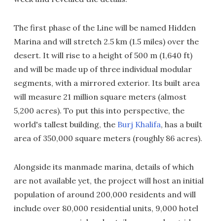
The first phase of the Line will be named Hidden
Marina and will stretch 2.5 km (1.5 miles) over the
desert. It will rise to a height of 500 m (1,640 ft)
and will be made up of three individual modular
segments, with a mirrored exterior. Its built area
will measure 21 million square meters (almost
5,200 acres). To put this into perspective, the
world's tallest building, the
Burj Khalifa
, has a built
area of 350,000 square meters (roughly 86 acres).
Alongside its manmade marina, details of which
are not available yet, the project will host an initial
population of around 200,000 residents and will
include over 80,000 residential units, 9,000 hotel