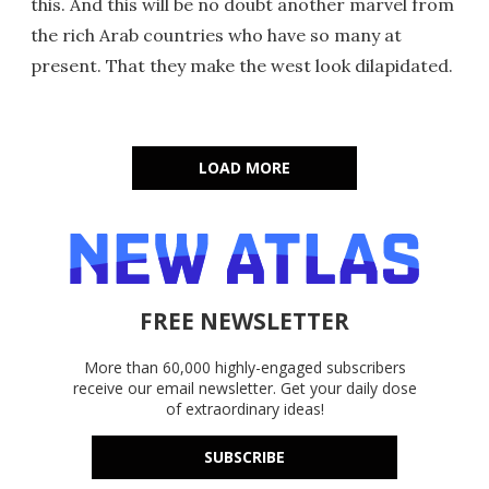
this. And this will be no doubt another marvel from
the rich Arab countries who have so many at
present. That they make the west look dilapidated.
LOAD MORE
FREE NEWSLETTER
More than 60,000 highly-engaged subscribers
receive our email newsletter. Get your daily dose
of extraordinary ideas!
SUBSCRIBE