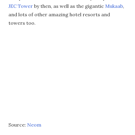
JEC Tower
by then, as well as the gigantic
Mukaab
,
and lots of other amazing hotel resorts and
towers too.
Source:
Neom