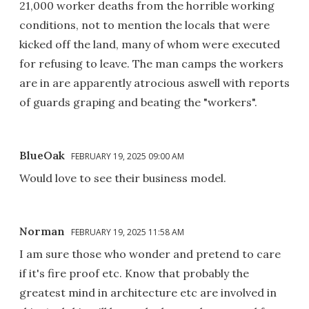
21,000 worker deaths from the horrible working
conditions, not to mention the locals that were
kicked off the land, many of whom were executed
for refusing to leave. The man camps the workers
are in are apparently atrocious aswell with reports
of guards graping and beating the "workers".
BlueOak
FEBRUARY 19, 2025 09:00 AM
Would love to see their business model.
Norman
FEBRUARY 19, 2025 11:58 AM
I am sure those who wonder and pretend to care
if it's fire proof etc. Know that probably the
greatest mind in architecture etc are involved in