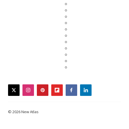
twitter
instagram
pinterest
flipboard
facebook
linkedin
© 2026 New Atlas