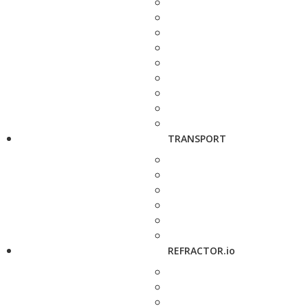
TRANSPORT
REFRACTOR.io