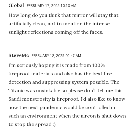
Global
FEBRUARY 17, 2025 10:10 AM
How long do you think that mirror will stay that
artificially clean, not to mention the intense
sunlight reflections coming off the faces.
SteveMc
FEBRUARY 18, 2025 02:47 AM
I’m seriously hoping it is made from 100%
fireproof materials and also has the best fire
detection and suppressing system possible. The
Titanic was unsinkable so please don’t tell me this
Saudi monstrosity is fireproof. I’d also like to know
how the next pandemic would be controlled in
such an environment when the aircon is shut down
to stop the spread :)