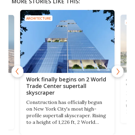
MORE STORIES LIKE THIS:
ARCHITECTURE
ARCH
Afr
g
Work finally begins on 2 World
wit
Trade Center supertall
skyscraper
La T
Abid
ing
Construction has officially begun
towe
on
on New York City's most high-
Fak
profile supertall skyscraper. Rising
offi
ors
to a height of 1,226 ft, 2 World
cert
ard
Trade Center will finally complete
effi
n