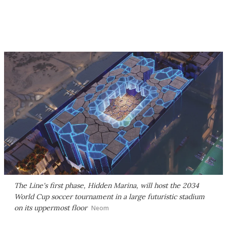
The Line's first phase, Hidden Marina, will host the 2034
World Cup soccer tournament in a large futuristic stadium
on its uppermost floor
Neom