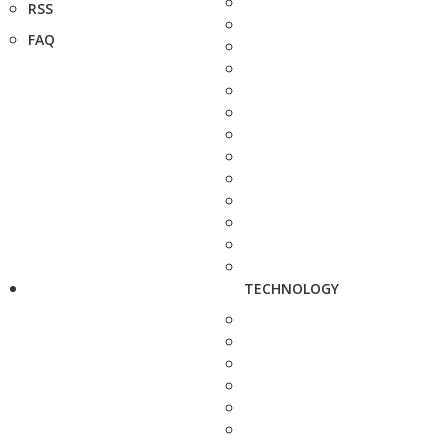
RSS
FAQ
TECHNOLOGY