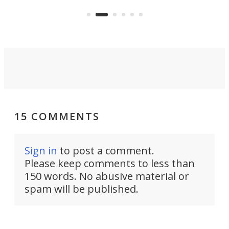
the rebuilt World Trade Center
skyline.
15 COMMENTS
Sign in
to post a comment.
Please keep comments to less than
150 words. No abusive material or
spam will be published.