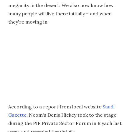
megacity in the desert. We also now know how
many people will live there initially – and when
they're moving in.
According to a report from local website
Saudi
Gazette
, Neom's Denis Hickey took to the stage
during the PIF Private Sector Forum in Riyadh last
week and revealed the details.