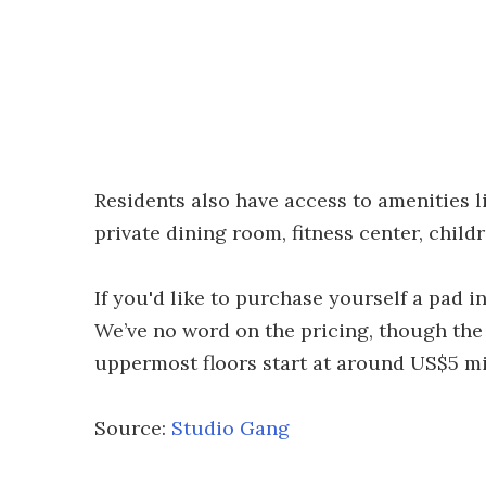
Residents also have access to amenities l
private dining room, fitness center, child
If you'd like to purchase yourself a pad 
We’ve no word on the pricing, though th
uppermost floors start at around US$5 mi
Source:
Studio Gang