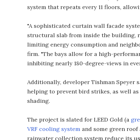
system that repeats every 11 floors, allow
"A sophisticated curtain wall facade syst
structural slab from inside the building,
limiting energy consumption and neighbo
firm. "The bays allow for a high-performa
inhibiting nearly 180-degree-views in ever
Additionally, developer Tishman Speyer sa
helping to prevent bird strikes, as well 
shading.
The project is slated for LEED Gold (a
gre
VRF cooling system
and some green roof 
rainwater collection system reduce its use