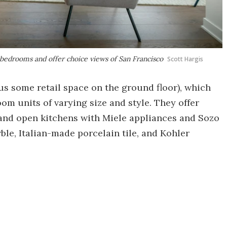
 bedrooms and offer choice views of San Francisco
Scott Hargis
lus some retail space on the ground floor), which
om units of varying size and style. They offer
and open kitchens with Miele appliances and Sozo
le, Italian-made porcelain tile, and Kohler