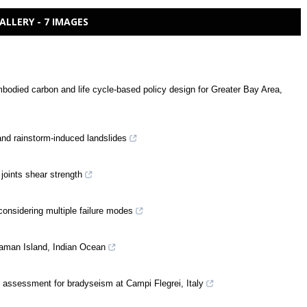
ALLERY - 7 IMAGES
mbodied carbon and life cycle-based policy design for Greater Bay Area,
and rainstorm-induced landslides
 joints shear strength
considering multiple failure modes
daman Island, Indian Ocean
c assessment for bradyseism at Campi Flegrei, Italy