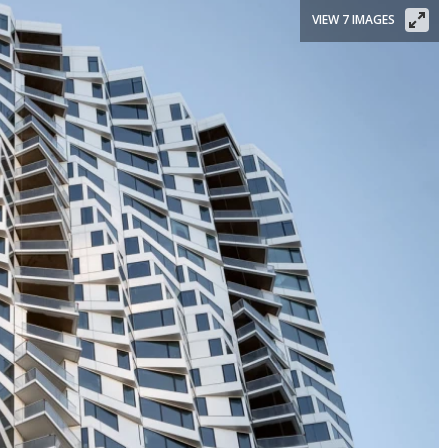
VIEW 7 IMAGES