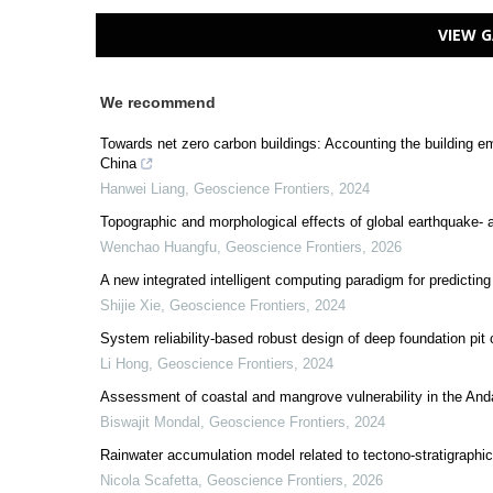
VIEW G
We recommend
Towards net zero carbon buildings: Accounting the building e
China
Hanwei Liang
,
Geoscience Frontiers
,
2024
Topographic and morphological effects of global earthquake- 
Wenchao Huangfu
,
Geoscience Frontiers
,
2026
A new integrated intelligent computing paradigm for predicting
Shijie Xie
,
Geoscience Frontiers
,
2024
System reliability-based robust design of deep foundation pit 
Li Hong
,
Geoscience Frontiers
,
2024
Assessment of coastal and mangrove vulnerability in the An
Biswajit Mondal
,
Geoscience Frontiers
,
2024
Rainwater accumulation model related to tectono-stratigraphi
Nicola Scafetta
,
Geoscience Frontiers
,
2026