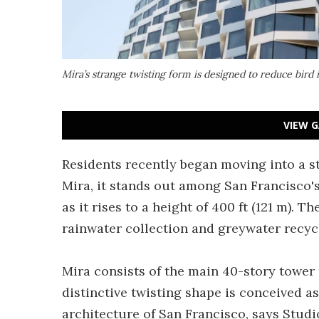
Mira’s strange twisting form is designed to reduce bir
VIEW G
Residents recently began moving into a 
Mira, it stands out among San Francisco's
as it rises to a height of 400 ft (121 m). 
rainwater collection and greywater recyc
Mira consists of the main 40-story tower 
distinctive twisting shape is conceived a
architecture of San Francisco, says Stud