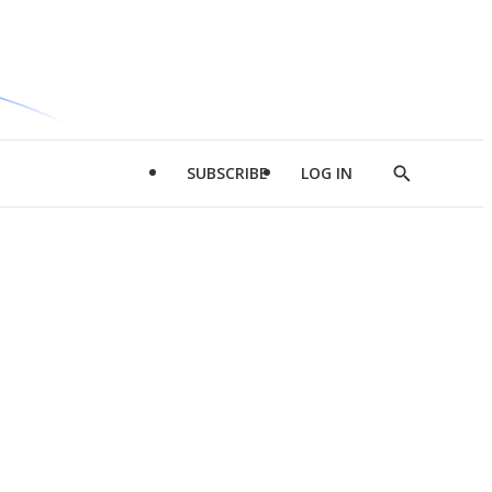
SUBSCRIBE
LOG IN
Show
Search
d
l