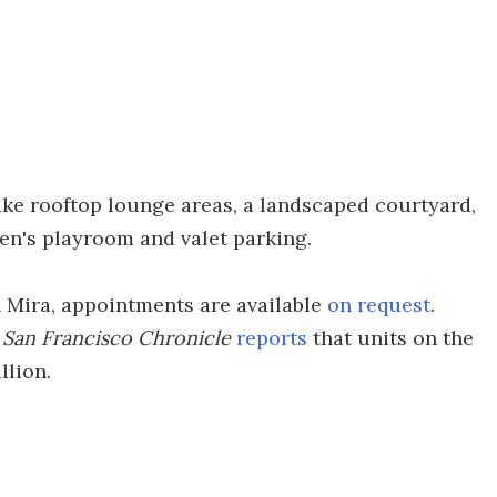
ike rooftop lounge areas, a landscaped courtyard,
ren's playroom and valet parking.
in Mira, appointments are available
on request
.
e
San Francisco Chronicle
reports
that units on the
llion.