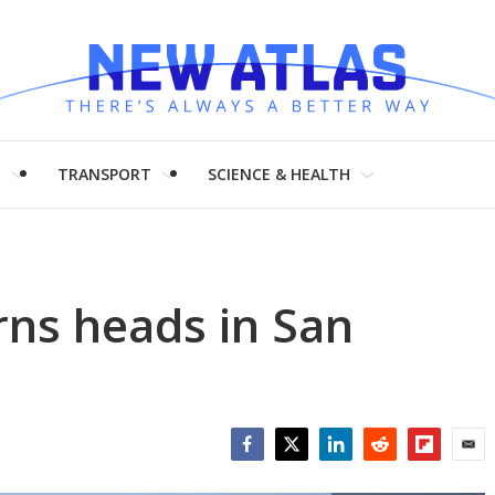
H
TRANSPORT
SCIENCE & HEALTH
rns heads in San
Facebook
Twitter
LinkedIn
Reddit
Flipboar
Emai