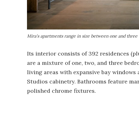
Mira's apartments range in size between one and three
Its interior consists of 392 residences (p
are a mixture of one, two, and three bedro
living areas with expansive bay windows 
Studios cabinetry. Bathrooms feature marb
polished chrome fixtures.