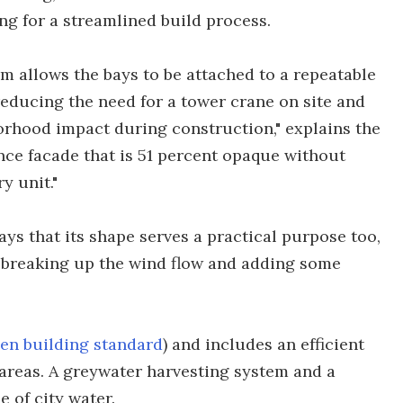
ing for a streamlined build process.
em allows the bays to be attached to a repeatable
 reducing the need for a tower crane on site and
rhood impact during construction," explains the
nce facade that is 51 percent opaque without
y unit."
ys that its shape serves a practical purpose too,
as breaking up the wind flow and adding some
en building standard
) and includes an efficient
areas. A greywater harvesting system and a
 of city water.