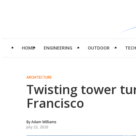
HOME
ENGINEERING
OUTDOOR
TEC
ARCHITECTURE
Twisting tower tu
Francisco
By
Adam Williams
July 23, 2020