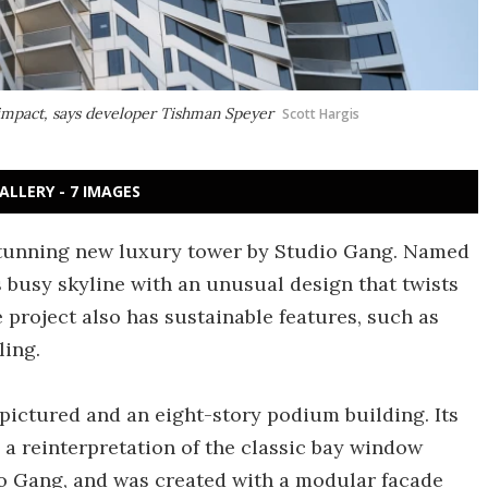
d impact, says developer Tishman Speyer
Scott Hargis
ALLERY - 7 IMAGES
stunning new luxury tower by Studio Gang. Named
 busy skyline with an unusual design that twists
The project also has sustainable features, such as
ling.
pictured and an eight-story podium building. Its
s a reinterpretation of the classic bay window
io Gang, and was created with a modular facade