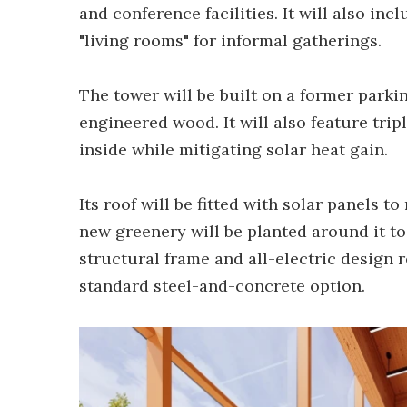
and conference facilities. It will also in
"living rooms" for informal gatherings.
The tower will be built on a former parki
engineered wood. It will also feature tri
inside while mitigating solar heat gain.
Its roof will be fitted with solar panels 
new greenery will be planted around it too
structural frame and all-electric desig
standard steel-and-concrete option.