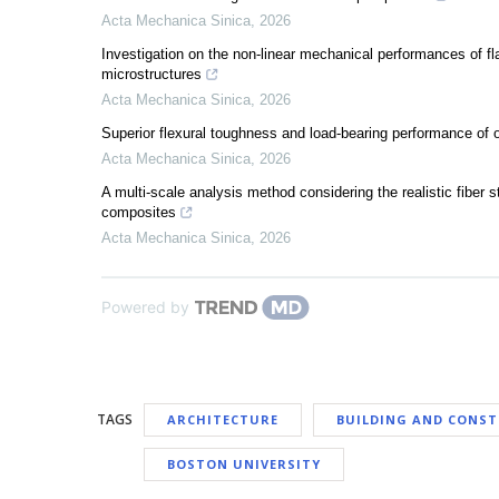
Acta Mechanica Sinica
,
2026
Investigation on the non-linear mechanical performances of fl
microstructures
Acta Mechanica Sinica
,
2026
Superior flexural toughness and load-bearing performance 
Acta Mechanica Sinica
,
2026
A multi-scale analysis method considering the realistic fiber s
composites
Acta Mechanica Sinica
,
2026
Powered by
TAGS
ARCHITECTURE
BUILDING AND CONS
BOSTON UNIVERSITY