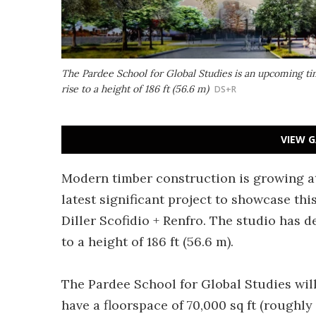
The Pardee School for Global Studies is an upcoming tim
rise to a height of 186 ft (56.6 m)
DS+R
VIEW G
Modern timber construction is growing at
latest significant project to showcase th
Diller Scofidio + Renfro. The studio has 
to a height of 186 ft (56.6 m).
The Pardee School for Global Studies will
have a floorspace of 70,000 sq ft (roughly 