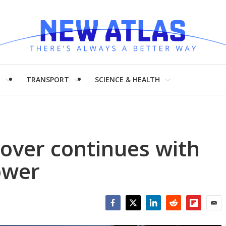
H
TRANSPORT
SCIENCE & HEALTH
over continues with
ower
Facebook
Twitter
LinkedIn
Reddit
Flipboar
Emai