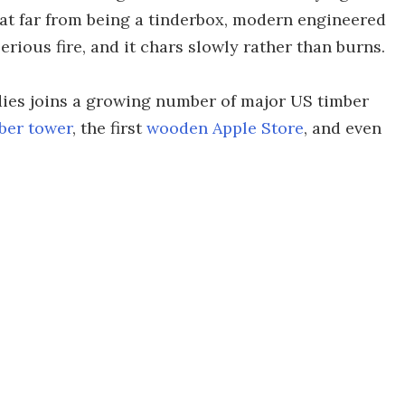
at far from being a tinderbox, modern engineered
serious fire, and it chars slowly rather than burns.
dies joins a growing number of major US timber
mber tower
, the first
wooden Apple Store
, and even