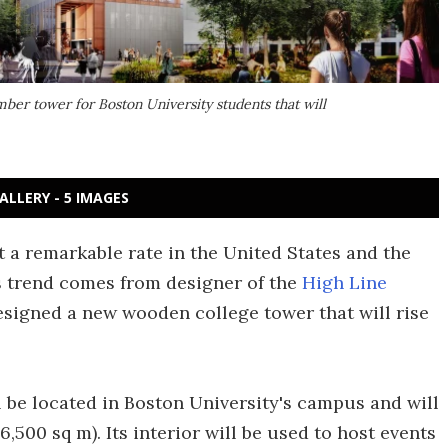
ber tower for Boston University students that will
ALLERY - 5 IMAGES
 a remarkable rate in the United States and the
is trend comes from designer of the
High Line
designed a new wooden college tower that will rise
 be located in Boston University's campus and will
6,500 sq m). Its interior will be used to host events