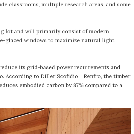
clude classrooms, multiple research areas, and some
ng lot and will primarily consist of modern
ple-glazed windows to maximize natural light
to reduce its grid-based power requirements and
. According to Diller Scofidio + Renfro, the timber
n reduces embodied carbon by 87% compared to a