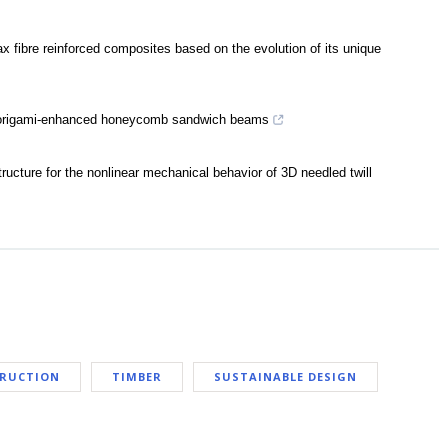
ax fibre reinforced composites based on the evolution of its unique
of origami-enhanced honeycomb sandwich beams
tructure for the nonlinear mechanical behavior of 3D needled twill
TRUCTION
TIMBER
SUSTAINABLE DESIGN