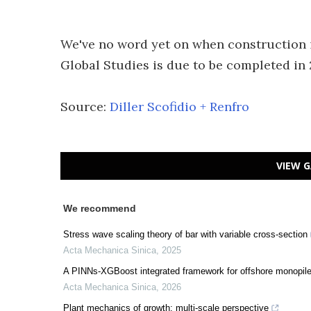
We've no word yet on when construction i
Global Studies is due to be completed in 
Source:
Diller Scofidio + Renfro
VIEW G
We recommend
Stress wave scaling theory of bar with variable cross-section
Acta Mechanica Sinica
,
2025
A PINNs-XGBoost integrated framework for offshore monopile 
Acta Mechanica Sinica
,
2026
Plant mechanics of growth: multi-scale perspective