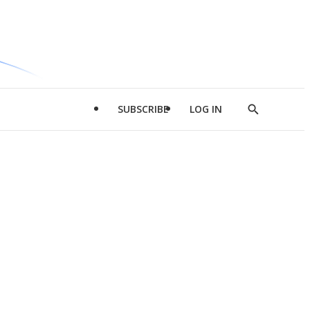
SUBSCRIBE
LOG IN
Show
Search
d
l