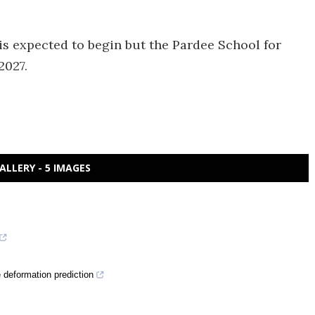
s expected to begin but the Pardee School for
2027.
ALLERY - 5 IMAGES
deformation prediction