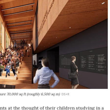
sure 70,000 sq ft (roughly 6,500 sq m)
DS+R
ts at the thought of their children studying in a