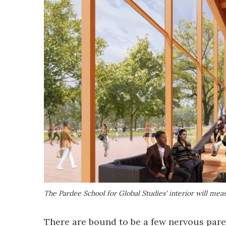
The Pardee School for Global Studies' interior will mea
There are bound to be a few nervous paren