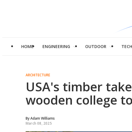
HOME
ENGINEERING
OUTDOOR
TEC
ARCHITECTURE
USA's timber take
wooden college t
By
Adam Williams
March 08, 2025