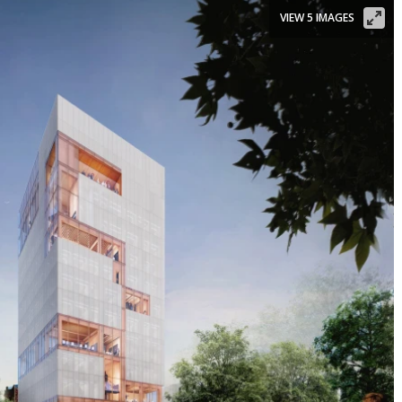
VIEW 5 IMAGES