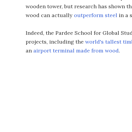
wooden tower, but research has shown th
wood can actually
outperform steel
in a 
Indeed, the Pardee School for Global Stu
projects, including the
world's tallest ti
an
airport terminal made from wood
.