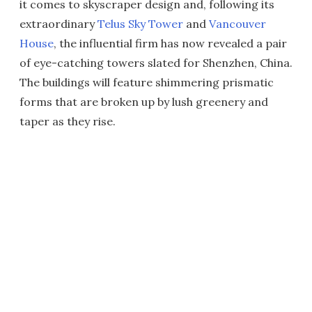
it comes to skyscraper design and, following its
extraordinary
Telus Sky Tower
and
Vancouver
House
, the influential firm has now revealed a pair
of eye-catching towers slated for Shenzhen, China.
The buildings will feature shimmering prismatic
forms that are broken up by lush greenery and
taper as they rise.