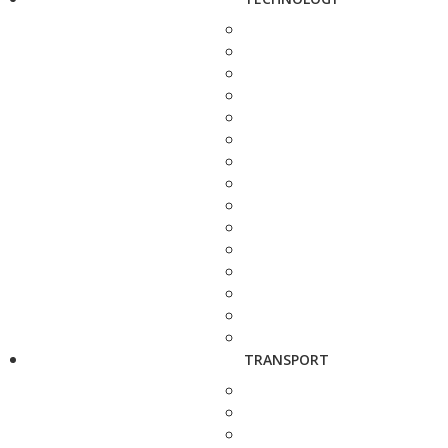
TRANSPORT