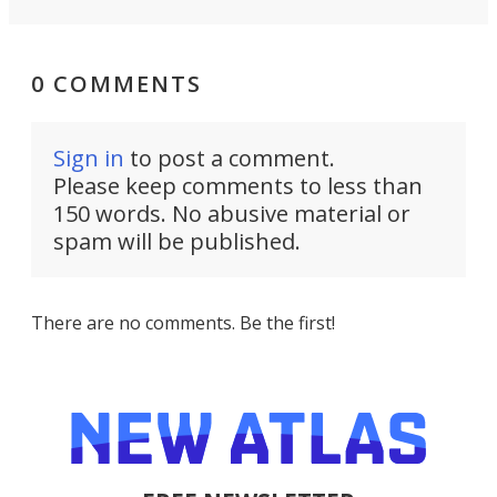
0 COMMENTS
Sign in
to post a comment.
Please keep comments to less than
150 words. No abusive material or
spam will be published.
There are no comments. Be the first!