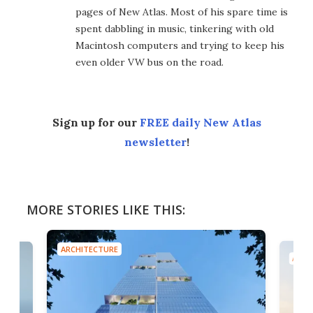
pages of New Atlas. Most of his spare time is
spent dabbling in music, tinkering with old
Macintosh computers and trying to keep his
even older VW bus on the road.
Sign up for our
FREE daily New Atlas
newsletter
!
MORE STORIES LIKE THIS:
ARCHITECTURE
ARCH