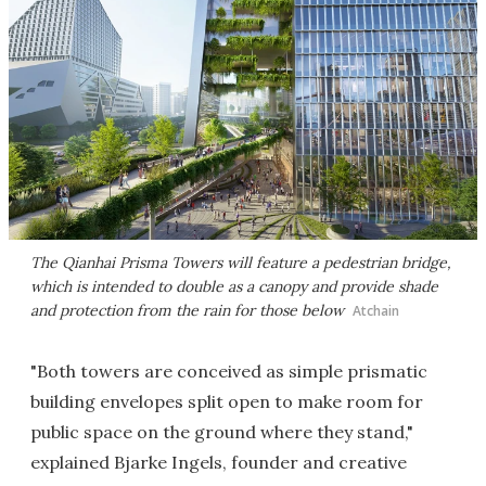
The Qianhai Prisma Towers will feature a pedestrian bridge,
which is intended to double as a canopy and provide shade
and protection from the rain for those below
Atchain
"Both towers are conceived as simple prismatic
building envelopes split open to make room for
public space on the ground where they stand,"
explained Bjarke Ingels, founder and creative