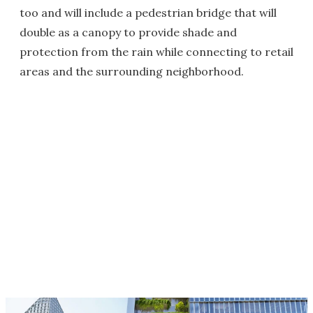
too and will include a pedestrian bridge that will
double as a canopy to provide shade and
protection from the rain while connecting to retail
areas and the surrounding neighborhood.