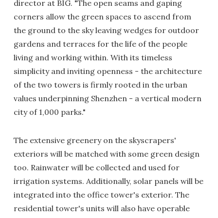
director at BIG. "The open seams and gaping
corners allow the green spaces to ascend from
the ground to the sky leaving wedges for outdoor
gardens and terraces for the life of the people
living and working within. With its timeless
simplicity and inviting openness - the architecture
of the two towers is firmly rooted in the urban
values underpinning Shenzhen - a vertical modern
city of 1,000 parks."
The extensive greenery on the skyscrapers'
exteriors will be matched with some green design
too. Rainwater will be collected and used for
irrigation systems. Additionally, solar panels will be
integrated into the office tower's exterior. The
residential tower's units will also have operable