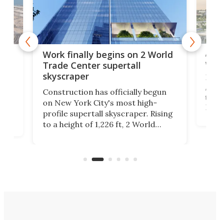
Afr
g
Work finally begins on 2 World
wit
Trade Center supertall
skyscraper
La T
Abid
ing
Construction has officially begun
towe
on
on New York City's most high-
Fak
profile supertall skyscraper. Rising
offi
ors
to a height of 1,226 ft, 2 World
cert
ard
Trade Center will finally complete
effi
n
the rebuilt World Trade Center
skyline.