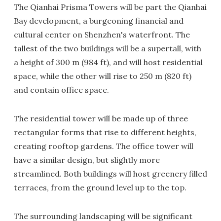
The Qianhai Prisma Towers will be part the Qianhai
Bay development, a burgeoning financial and
cultural center on Shenzhen's waterfront. The
tallest of the two buildings will be a supertall, with
a height of 300 m (984 ft), and will host residential
space, while the other will rise to 250 m (820 ft)
and contain office space.
The residential tower will be made up of three
rectangular forms that rise to different heights,
creating rooftop gardens. The office tower will
have a similar design, but slightly more
streamlined. Both buildings will host greenery filled
terraces, from the ground level up to the top.
The surrounding landscaping will be significant