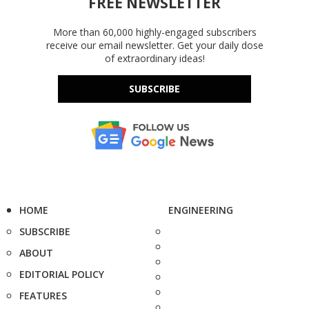
FREE NEWSLETTER
More than 60,000 highly-engaged subscribers
receive our email newsletter. Get your daily dose
of extraordinary ideas!
SUBSCRIBE
HOME
ENGINEERING
SUBSCRIBE
ABOUT
EDITORIAL POLICY
FEATURES