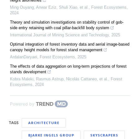
height allometries
Ming Ouyang, Anwar Eziz, Shuli Xiao, et al.
,
Forest Ecosystems
,
2024
Theory and simulation investigations on stability control of gob-
side entry retaining with coal pillar-backfill body system
International Journal of Mining Science and Technology
,
2025
Optimal integration of forest inventory data and aerial image-based
canopy height models for forest stand management
ArdalanDaryaei
,
Forest Ecosystems
,
2025
The effects of data aggregation on long-term projections of forest
stands development
Kobra Maleki, Rasmus Astrup, Nicolás Cattaneo, et al.
,
Forest
Ecosystems
,
2024
Powered by
TAGS
ARCHITECTURE
BJARKE INGELS GROUP
SKYSCRAPERS