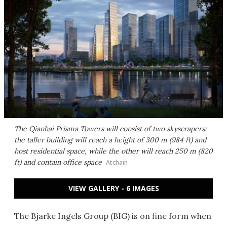
The Qianhai Prisma Towers will consist of two skyscrapers:
the taller building will reach a height of 300 m (984 ft) and
host residential space, while the other will reach 250 m (820
ft) and contain office space
Atchain
VIEW GALLERY - 6 IMAGES
The Bjarke Ingels Group (BIG) is on fine form when