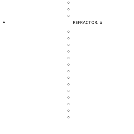
REFRACTOR.io