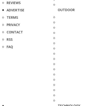
REVIEWS
OUTDOOR
ADVERTISE
TERMS
PRIVACY
CONTACT
RSS
FAQ
TECHNOLOGY