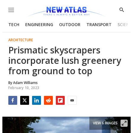
Menu
Show
Searc
TECH
ENGINEERING
OUTDOOR
TRANSPORT
SCIENC
ARCHITECTURE
Prismatic skyscrapers
incorporate lush greenery
from ground to top
By
Adam Williams
February 10, 2023
Facebook
Twitter
LinkedIn
Reddit
Flipboard
Email
VIEW 6 IMAGES