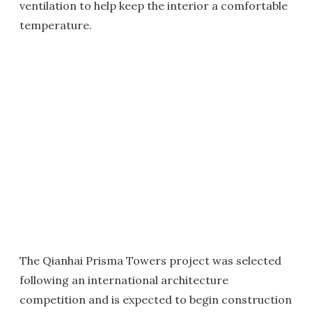
ventilation to help keep the interior a comfortable
temperature.
The Qianhai Prisma Towers project was selected
following an international architecture
competition and is expected to begin construction