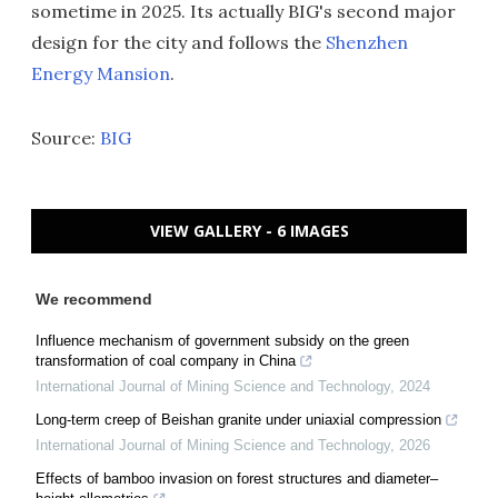
sometime in 2025. Its actually BIG's second major
design for the city and follows the
Shenzhen
Energy Mansion
.
Source:
BIG
VIEW GALLERY - 6 IMAGES
We recommend
Influence mechanism of government subsidy on the green
transformation of coal company in China
International Journal of Mining Science and Technology
,
2024
Long-term creep of Beishan granite under uniaxial compression
International Journal of Mining Science and Technology
,
2026
Effects of bamboo invasion on forest structures and diameter–