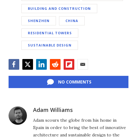
BUILDING AND CONSTRUCTION
SHENZHEN
CHINA
RESIDENTIAL TOWERS
SUSTAINABLE DESIGN
Facebook
Twitter
LinkedIn
Reddit
Flipboard
Email
NO COMMENTS
Adam Williams
Adam scours the globe from his home in
Spain in order to bring the best of innovative
architecture and sustainable design to the