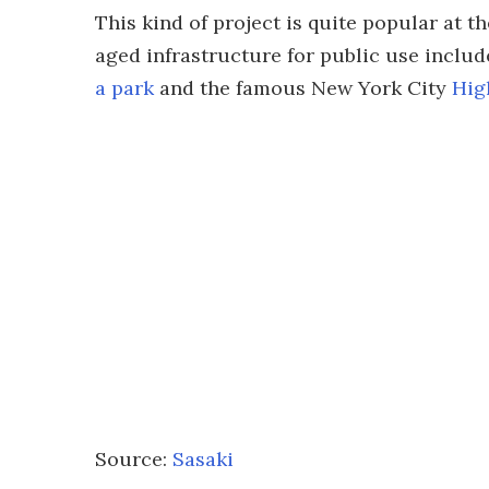
This kind of project is quite popular at
aged infrastructure for public use includ
a park
and the famous New York City
Hig
Source:
Sasaki