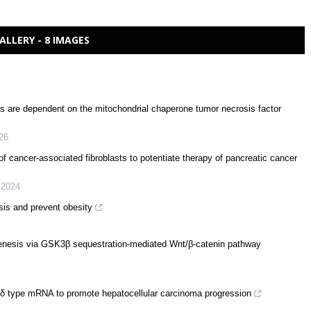
ALLERY - 8 IMAGES
es are dependent on the mitochondrial chaperone tumor necrosis factor
26
of cancer-associated fibroblasts to potentiate therapy of pancreatic cancer
,
2024
is and prevent obesity
ogenesis via GSK3β sequestration-mediated Wnt/β-catenin pathway
 δ type mRNA to promote hepatocellular carcinoma progression