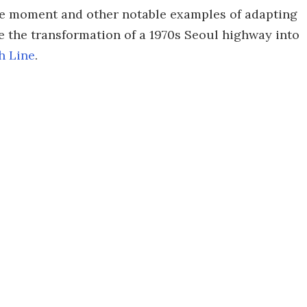
 the moment and other notable examples of adapting
e the transformation of a 1970s Seoul highway into
h Line
.