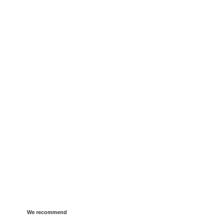
We recommend