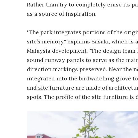
Rather than try to completely erase its pa
as a source of inspiration.
"The park integrates portions of the orig
site’s memory," explains Sasaki, which is
Malaysia development. "The design team id
sound runway panels to serve as the main 
direction markings preserved. Near the n
integrated into the birdwatching grove to
and site furniture are made of architectu
spots. The profile of the site furniture is 