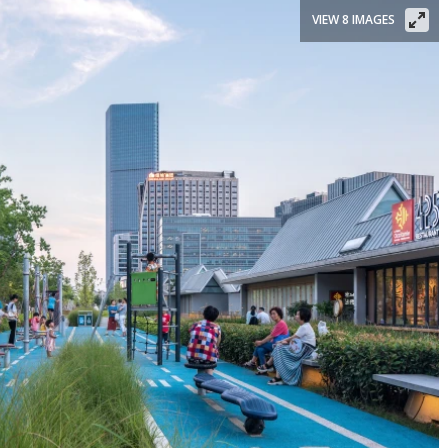
VIEW 8 IMAGES