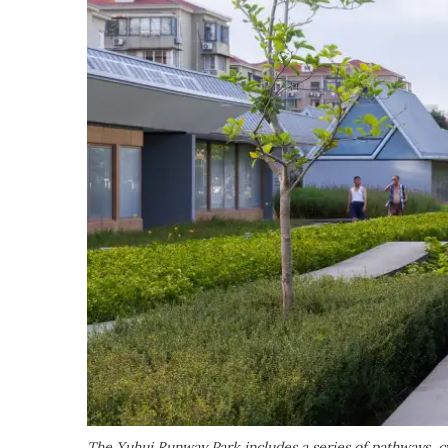
The Xuhui Runway Park includes a series of pathways, c