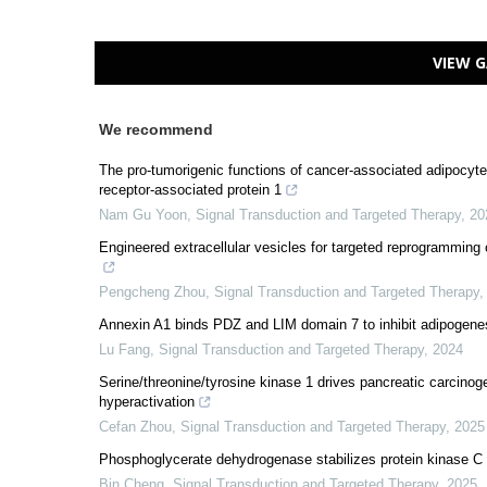
VIEW G
We recommend
The pro-tumorigenic functions of cancer-associated adipocyt
receptor-associated protein 1
Nam Gu Yoon
,
Signal Transduction and Targeted Therapy
,
20
Engineered extracellular vesicles for targeted reprogramming 
Pengcheng Zhou
,
Signal Transduction and Targeted Therapy
Annexin A1 binds PDZ and LIM domain 7 to inhibit adipogenes
Lu Fang
,
Signal Transduction and Targeted Therapy
,
2024
Serine/threonine/tyrosine kinase 1 drives pancreatic carcin
hyperactivation
Cefan Zhou
,
Signal Transduction and Targeted Therapy
,
2025
Phosphoglycerate dehydrogenase stabilizes protein kinase C
Bin Cheng
,
Signal Transduction and Targeted Therapy
,
2025