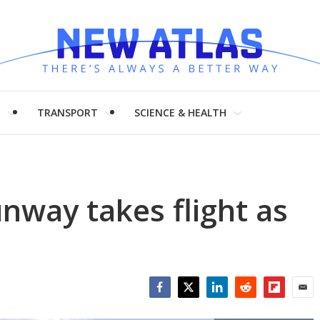
H
TRANSPORT
SCIENCE & HEALTH
unway takes flight as
Facebook
Twitter
LinkedIn
Reddit
Flipboar
Emai