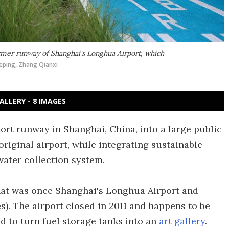
ormer runway of Shanghai's Longhua Airport, which
eping, Zhang Qianxi
ALLERY - 8 IMAGES
ort runway in Shanghai, China, into a large public
original airport, while integrating sustainable
water collection system.
at was once Shanghai's Longhua Airport and
). The airport closed in 2011 and happens to be
d to turn fuel storage tanks into an
art gallery
.