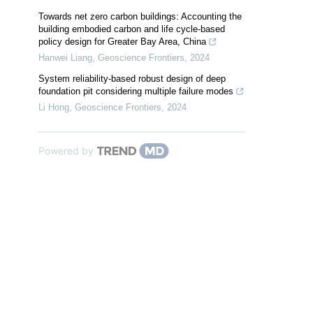
Towards net zero carbon buildings: Accounting the
building embodied carbon and life cycle-based
policy design for Greater Bay Area, China
Hanwei Liang
,
Geoscience Frontiers
,
2024
System reliability-based robust design of deep
foundation pit considering multiple failure modes
Li Hong
,
Geoscience Frontiers
,
2024
Powered by