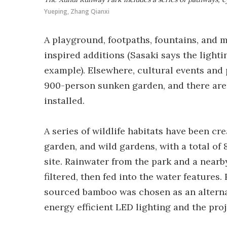
Yueping, Zhang Qianxi
A playground, footpaths, fountains, and 
inspired additions (Sasaki says the lighti
example). Elsewhere, cultural events an
900-person sunken garden, and there are 
installed.
A series of wildlife habitats have been cr
garden, and wild gardens, with a total of 
site. Rainwater from the park and a nearb
filtered, then fed into the water feature
sourced bamboo was chosen as an alternati
energy efficient LED lighting and the pro