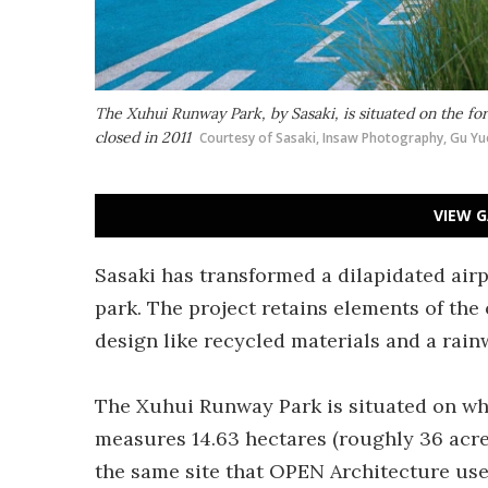
The Xuhui Runway Park, by Sasaki, is situated on the f
closed in 2011
Courtesy of Sasaki, Insaw Photography, Gu Yu
VIEW G
Sasaki has transformed a dilapidated airp
park. The project retains elements of the 
design like recycled materials and a rain
The Xuhui Runway Park is situated on wh
measures 14.63 hectares (roughly 36 acres
the same site that OPEN Architecture use