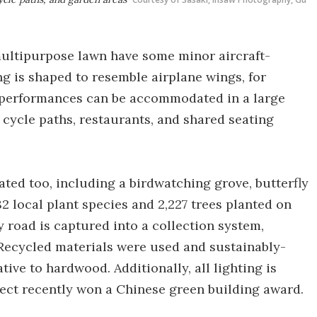
multipurpose lawn have some minor aircraft-
ng is shaped to resemble airplane wings, for
d performances can be accommodated in a large
cycle paths, restaurants, and shared seating
eated too, including a birdwatching grove, butterfly
82 local plant species and 2,227 trees planted on
y road is captured into a collection system,
s. Recycled materials were used and sustainably-
ve to hardwood. Additionally, all lighting is
ject recently won a Chinese green building award.