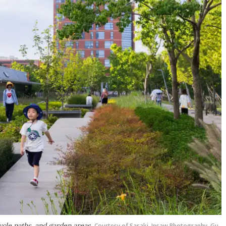
ycle paths, and garden areas
Courtesy of Sasaki, Insaw Photography, Gu