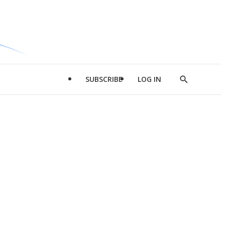
SUBSCRIBE
LOG IN
Show
Search
d
l