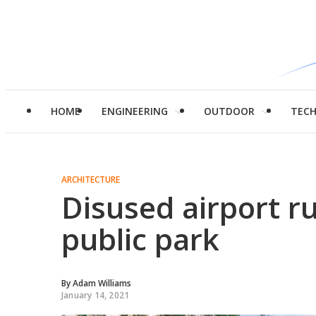
HOME
ENGINEERING
OUTDOOR
TEC
ARCHITECTURE
Disused airport r
public park
By
Adam Williams
January 14, 2021