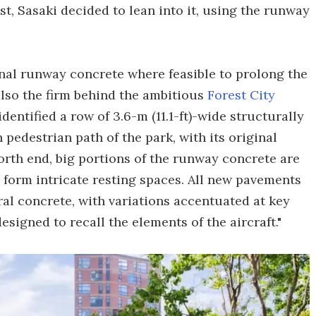
st, Sasaki decided to lean into it, using the runway
inal runway concrete where feasible to prolong the
 also the firm behind the ambitious
Forest City
entified a row of 3.6-m (11.1-ft)-wide structurally
pedestrian path of the park, with its original
orth end, big portions of the runway concrete are
 form intricate resting spaces. All new pavements
ral concrete, with variations accentuated at key
designed to recall the elements of the aircraft."