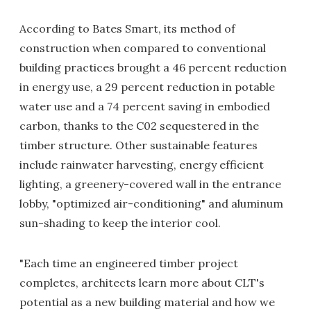
According to Bates Smart, its method of
construction when compared to conventional
building practices brought a 46 percent reduction
in energy use, a 29 percent reduction in potable
water use and a 74 percent saving in embodied
carbon, thanks to the C02 sequestered in the
timber structure. Other sustainable features
include rainwater harvesting, energy efficient
lighting, a greenery-covered wall in the entrance
lobby, "optimized air-conditioning" and aluminum
sun-shading to keep the interior cool.
"Each time an engineered timber project
completes, architects learn more about CLT's
potential as a new building material and how we