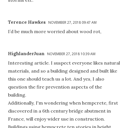
storms etc.
Terence Hawkes
NOVEMBER 27, 2018 09:47 AM
I’d be much more worried about wood rot,
HighlanderJuan
NOVEMBER 27, 2018 10:39 AM
Interesting article. I suspect everyone likes natural
materials, and so a building designed and built like
this one should teach us a lot. And yes, I also
question the fire prevention aspects of the
building.
Additionally, I'm wondering when hempcrete, first
discovered in a 6th century bridge abutment in
France, will enjoy wider use in construction.
Buildings using hempcrete ten stories in height