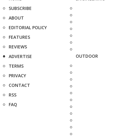
SUBSCRIBE
ABOUT
EDITORIAL POLICY
FEATURES
REVIEWS
OUTDOOR
ADVERTISE
TERMS
PRIVACY
CONTACT
RSS
FAQ