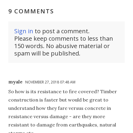
9 COMMENTS
Sign in
to post a comment.
Please keep comments to less than
150 words. No abusive material or
spam will be published.
myale
NOVEMBER 27, 2018 07:48 AM
So how is its resistance to fire covered? Timber
construction is faster but would be great to
understand how they fare versus concrete in
resistance versus damage - are they more
resistant to damage from earthquakes, natural