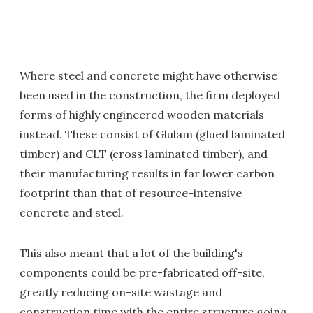
Where steel and concrete might have otherwise
been used in the construction, the firm deployed
forms of highly engineered wooden materials
instead. These consist of Glulam (glued laminated
timber) and CLT (cross laminated timber), and
their manufacturing results in far lower carbon
footprint than that of resource-intensive
concrete and steel.
This also meant that a lot of the building's
components could be pre-fabricated off-site,
greatly reducing on-site wastage and
construction time with the entire structure going