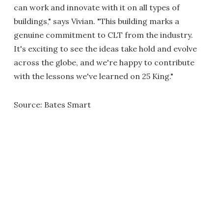
can work and innovate with it on all types of
buildings," says Vivian. "This building marks a
genuine commitment to CLT from the industry.
It's exciting to see the ideas take hold and evolve
across the globe, and we're happy to contribute
with the lessons we've learned on 25 King."
Source: Bates Smart