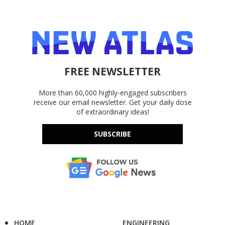
FREE NEWSLETTER
More than 60,000 highly-engaged subscribers
receive our email newsletter. Get your daily dose
of extraordinary ideas!
SUBSCRIBE
HOME
ENGINEERING