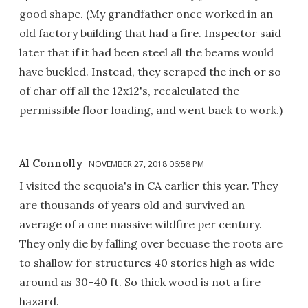
good shape. (My grandfather once worked in an
old factory building that had a fire. Inspector said
later that if it had been steel all the beams would
have buckled. Instead, they scraped the inch or so
of char off all the 12x12's, recalculated the
permissible floor loading, and went back to work.)
Al Connolly
NOVEMBER 27, 2018 06:58 PM
I visited the sequoia's in CA earlier this year. They
are thousands of years old and survived an
average of a one massive wildfire per century.
They only die by falling over becuase the roots are
to shallow for structures 40 stories high as wide
around as 30-40 ft. So thick wood is not a fire
hazard.