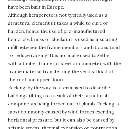
have been built in Europe.
Although hempcrete is not typically used as a
structural element (it takes a while to cure or
harden, hence the use of pre-manufactured
hemcrete bricks or blocks), it is used as insulating
infill between the frame members and it does tend
to reduce racking. It is normally used together
with a timber frame (or steel or concrete), with the
frame material transferring the vertical load of
the roof and upper floors.
Racking, by the way, is a term used to describe
buildings tilting as a result of their structural
components being forced out of plumb. Racking is
most commonly caused by wind forces exerting
horizontal pressure, but it can also be caused by
seismic stress, thermal expansion or contraction,