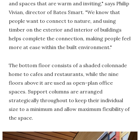
and spaces that are warm and inviting," says Philip
Vivian, director of Bates Smart. "We know that
people want to connect to nature, and using
timber on the exterior and interior of buildings
helps complete the connection, making people feel
more at ease within the built environment."
The bottom floor consists of a shaded colonnade
home to cafes and restaurants, while the nine
floors above it are used as open-plan office
spaces. Support columns are arranged
strategically throughout to keep their individual
size to a minimum and allow maximum flexibility of
the space.