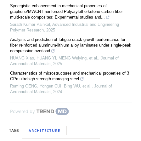
Synergistic enhancement in mechanical properties of
graphene/MWCNT reinforced Polyaryletherketone carbon fiber
multi-scale composites: Experimental studies and...
Sarath Kumar Painkal
,
Advanced Industrial and Engineering
Polymer Research
,
2025
Analysis and prediction of fatigue crack growth performance for
fiber reinforced aluminum-lithium alloy laminates under single-peak
compressive overload
HUANG Xiao, HUANG Yi, MENG Weiying, et al.
,
Journal of
Aeronautical Materials
,
2025
Characteristics of microstructures and mechanical properties of 3
GPa ultrahigh strength maraging steel
Ruming GENG, Yongen CUI, Bing WU, et al.
,
Journal of
Aeronautical Materials
,
2024
Powered by
TAGS
ARCHITECTURE