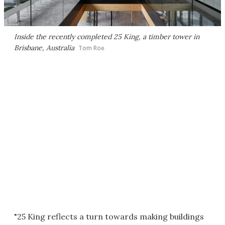
Inside the recently completed 25 King, a timber tower in
Brisbane, Australia
Tom Roe
"25 King reflects a turn towards making buildings