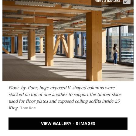
VIEW 8 IMAGES
Floor-by-floor, huge exposed V-shaped columns were
stacked on top of one another to support the timber slabs
used for floor plates and exposed ceiling soffits inside 25
King
Tom Roe
VIEW GALLERY - 8 IMAGES