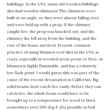
buildings. In the USA, many old wooden buildings
also had wooden chimneys! The chimneys were
built at an angle, so they were almost falling over,
and were held up with a prop. If the chimney
caught fire, the prop was knocked out, and the
chimney the fell away from the building, and the
rest of the house survived. Present common
practice of using bitumen roof tiles in the USA, is
crazy, especially in wooded areas prone to fires, as
bitumen is highly flammable, and has a relatively
low flash point. I would guess this was part of the
cause of the recent devastation in California. Big
solid beams dont catch fire easily. Before they can
catch fire, the whole beam would have to be
brought up to a temperature for wood to burn,
somewhere over 500 deg F. (Its possible to boil