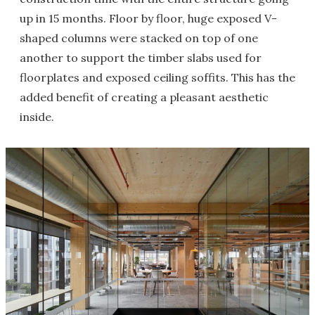
up in 15 months. Floor by floor, huge exposed V-
shaped columns were stacked on top of one
another to support the timber slabs used for
floorplates and exposed ceiling soffits. This has the
added benefit of creating a pleasant aesthetic
inside.