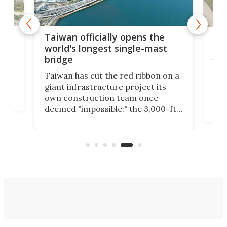
ns the
Record-breaking apartment
e-mast
building gets 3D-printed in just
34 days
ibbon on a
Europe's largest 3D-printed
ect its
apartment building has been
once
completed in France. Containing 12
 3,000-ft-
social housing apartments spread
metric
across three floors, the project's
idge that
printing process was carried out in
just 34 days.
River.