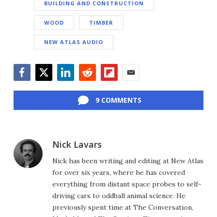
BUILDING AND CONSTRUCTION
WOOD
TIMBER
NEW ATLAS AUDIO
Facebook
Twitter
LinkedIn
Reddit
Flipboard
Email
9 COMMENTS
Nick Lavars
Nick has been writing and editing at New Atlas
for over six years, where he has covered
everything from distant space probes to self-
driving cars to oddball animal science. He
previously spent time at The Conversation,