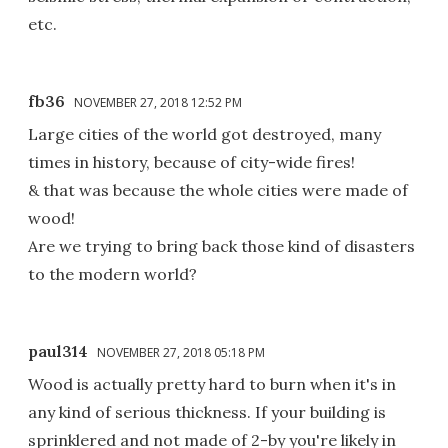
etc.
fb36
NOVEMBER 27, 2018 12:52 PM
Large cities of the world got destroyed, many
times in history, because of city-wide fires!
& that was because the whole cities were made of
wood!
Are we trying to bring back those kind of disasters
to the modern world?
paul314
NOVEMBER 27, 2018 05:18 PM
Wood is actually pretty hard to burn when it's in
any kind of serious thickness. If your building is
sprinklered and not made of 2-by you're likely in