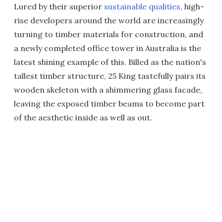
Lured by their superior
sustainable qualities
, high-
rise developers around the world are increasingly
turning to timber materials for construction, and
a newly completed office tower in Australia is the
latest shining example of this. Billed as the nation's
tallest timber structure, 25 King tastefully pairs its
wooden skeleton with a shimmering glass facade,
leaving the exposed timber beams to become part
of the aesthetic inside as well as out.