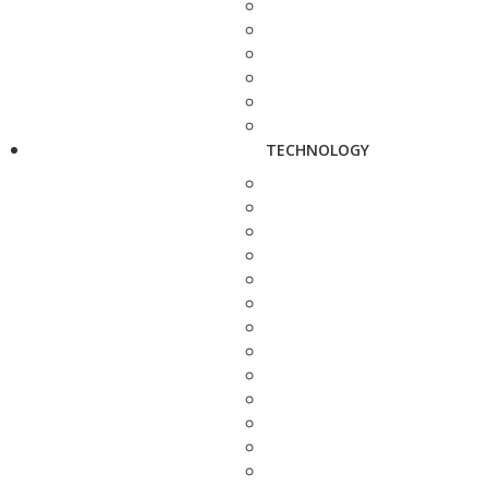
TECHNOLOGY