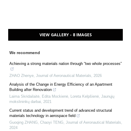
VIEW GALLERY - 8 IMAGES
We recommend
Achieving a strong materials nation through “two whole processes”
ZHAO Zhenye
,
Journal of Aeronautical Materials
,
2026
Analysis of the Change in Energy Efficiency of an Apartment
Building after Renovation
Laima Skridailaitė, Edita Mockienė, Loreta Kelpšienė
,
Jaunųjų
mokslininkų darbai
,
2021
Current status and development trend of advanced structural
materials technology in aerospace field
Guoqing ZHANG, Chaoyi TENG
,
Journal of Aeronautical Materials
,
2024