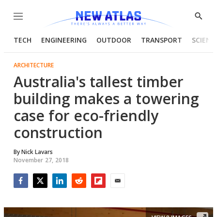
Menu
Show
Searc
TECH
ENGINEERING
OUTDOOR
TRANSPORT
SCIENC
ARCHITECTURE
Australia's tallest timber
building makes a towering
case for eco-friendly
construction
By
Nick Lavars
November 27, 2018
Facebook
Twitter
LinkedIn
Reddit
Flipboard
Email