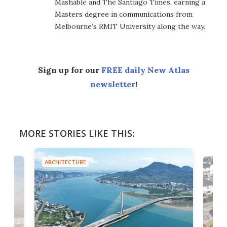
Mashable and The Santiago Times, earning a
Masters degree in communications from
Melbourne’s RMIT University along the way.
Sign up for our
FREE daily New Atlas
newsletter
!
MORE STORIES LIKE THIS:
ARCHITECTURE