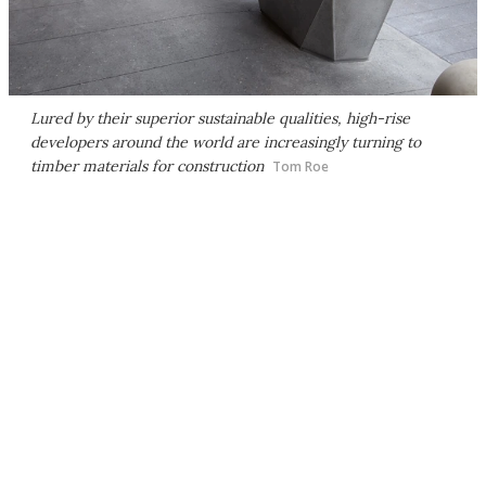
Lured by their superior sustainable qualities, high-rise
developers around the world are increasingly turning to
timber materials for construction
Tom Roe