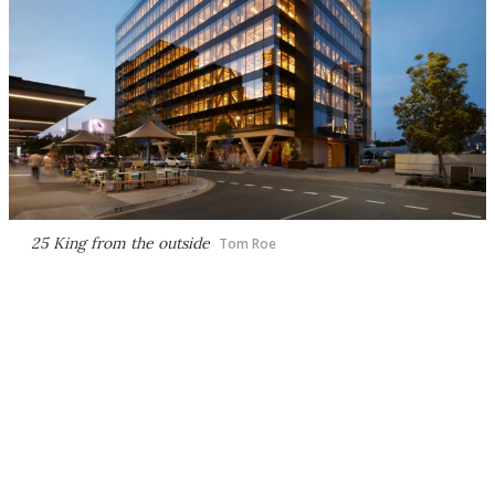
25 King from the outside
Tom Roe