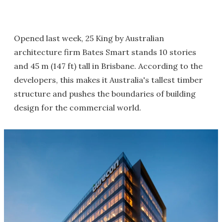
Opened last week, 25 King by Australian
architecture firm Bates Smart stands 10 stories
and 45 m (147 ft) tall in Brisbane. According to the
developers, this makes it Australia's tallest timber
structure and pushes the boundaries of building
design for the commercial world.