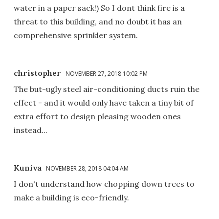
water in a paper sack!) So I dont think fire is a
threat to this building, and no doubt it has an
comprehensive sprinkler system.
christopher
NOVEMBER 27, 2018 10:02 PM
The but-ugly steel air-conditioning ducts ruin the
effect - and it would only have taken a tiny bit of
extra effort to design pleasing wooden ones
instead...
Kuniva
NOVEMBER 28, 2018 04:04 AM
I don't understand how chopping down trees to
make a building is eco-friendly.