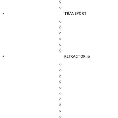
TRANSPORT
REFRACTOR.io