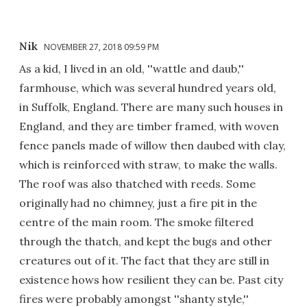
Nik
NOVEMBER 27, 2018 09:59 PM
As a kid, I lived in an old, ''wattle and daub,''
farmhouse, which was several hundred years old,
in Suffolk, England. There are many such houses in
England, and they are timber framed, with woven
fence panels made of willow then daubed with clay,
which is reinforced with straw, to make the walls.
The roof was also thatched with reeds. Some
originally had no chimney, just a fire pit in the
centre of the main room. The smoke filtered
through the thatch, and kept the bugs and other
creatures out of it. The fact that they are still in
existence hows how resilient they can be. Past city
fires were probably amongst ''shanty style,''