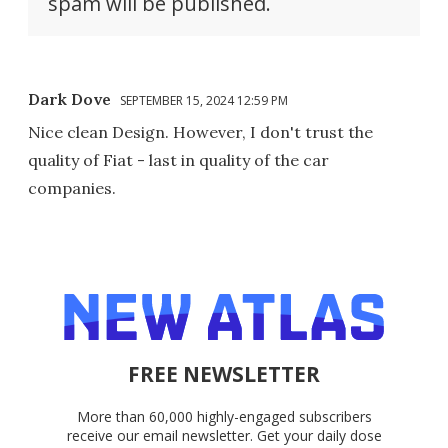
spam will be published.
Dark Dove
SEPTEMBER 15, 2024 12:59 PM
Nice clean Design. However, I don't trust the
quality of Fiat - last in quality of the car
companies.
FREE NEWSLETTER
More than 60,000 highly-engaged subscribers
receive our email newsletter. Get your daily dose