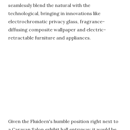
seamlessly blend the natural with the
technological, bringing in innovations like
electrochromatic privacy glass, fragrance-
diffusing composite wallpaper and electric-
retractable furniture and appliances.
Given the Fluideen's humble position right next to
a Caravan Salon exhibit hall entryway, it would be