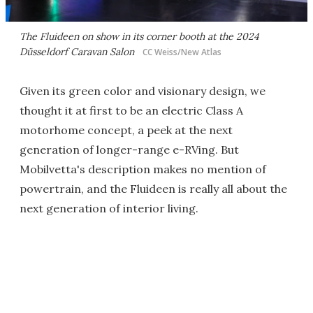
The Fluideen on show in its corner booth at the 2024
Düsseldorf Caravan Salon
CC Weiss/New Atlas
Given its green color and visionary design, we
thought it at first to be an electric Class A
motorhome concept, a peek at the next
generation of longer-range e-RVing. But
Mobilvetta's description makes no mention of
powertrain, and the Fluideen is really all about the
next generation of interior living.