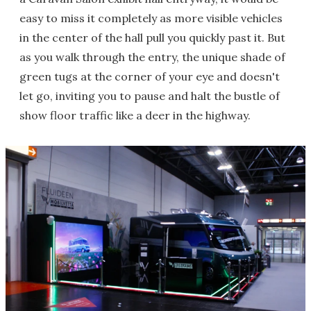
easy to miss it completely as more visible vehicles
in the center of the hall pull you quickly past it. But
as you walk through the entry, the unique shade of
green tugs at the corner of your eye and doesn't
let go, inviting you to pause and halt the bustle of
show floor traffic like a deer in the highway.