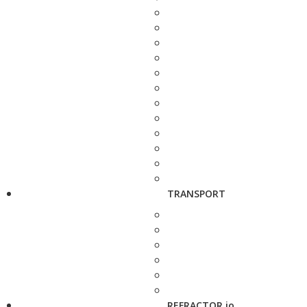
TRANSPORT
REFRACTOR.io