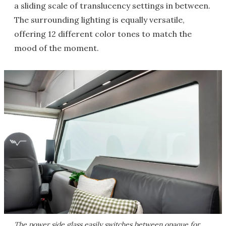
a sliding scale of translucency settings in between.
The surrounding lighting is equally versatile,
offering 12 different color tones to match the
mood of the moment.
The power side glass easily switches between opaque for