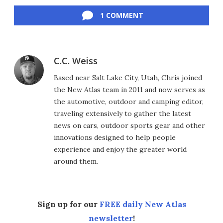
Facebook
Twitter
LinkedIn
Reddit
Flipboard
Email
1 COMMENT
C.C. Weiss
Based near Salt Lake City, Utah, Chris joined
the New Atlas team in 2011 and now serves as
the automotive, outdoor and camping editor,
traveling extensively to gather the latest
news on cars, outdoor sports gear and other
innovations designed to help people
experience and enjoy the greater world
around them.
Sign up for our
FREE daily New Atlas
newsletter
!