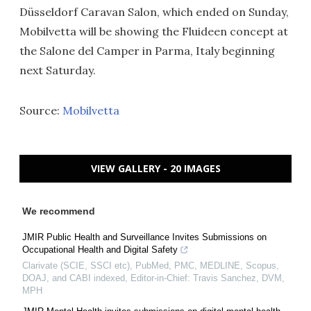
Düsseldorf Caravan Salon, which ended on Sunday,
Mobilvetta will be showing the Fluideen concept at
the Salone del Camper in Parma, Italy beginning
next Saturday.
Source:
Mobilvetta
VIEW GALLERY - 20 IMAGES
We recommend
JMIR Public Health and Surveillance Invites Submissions on
Occupational Health and Digital Safety
Clarivate (SCIE, SSCI etc), PubMed, PMC, MEDLINE, Scopus,
DOAJ, and CABI indexed, Editor-in-Chief: Travis Sanchez, DVM,
MPH