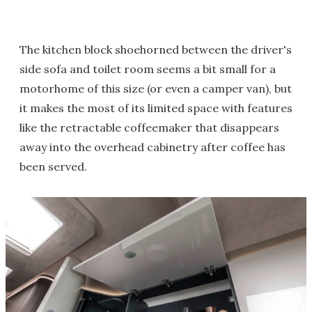
The kitchen block shoehorned between the driver's
side sofa and toilet room seems a bit small for a
motorhome of this size (or even a camper van), but
it makes the most of its limited space with features
like the retractable coffeemaker that disappears
away into the overhead cabinetry after coffee has
been served.