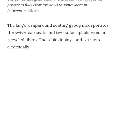
privacy to fully clear for views to somewhere in
between
Mobilvetta
The large wraparound seating group incorporates
the swivel cab seats and two sofas upholstered in
recycled fibers. The table deploys and retracts
electrically.