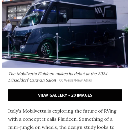
The Mobilvetta Fluideen makes its debut at the 2024
Düsseldorf Caravan Salon
CC Weiss/New Atlas
VIEW GALLERY - 20 IMAGES
Italy's Mobilvetta is exploring the future of RVing
with a concept it calls Fluideen. Something of a
mini-jungle on wheels, the design study looks to