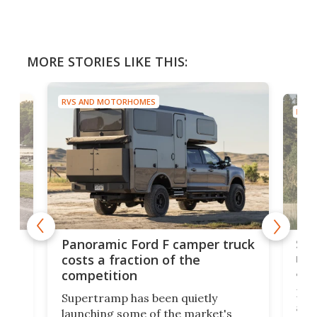
MORE STORIES LIKE THIS:
RVS AND MOTORHOMES
RVS 
w
Sle
Panoramic Ford F camper truck
rai
costs a fraction of the
adv
competition
Ross
Supertramp has been quietly
as o
launching some of the market's