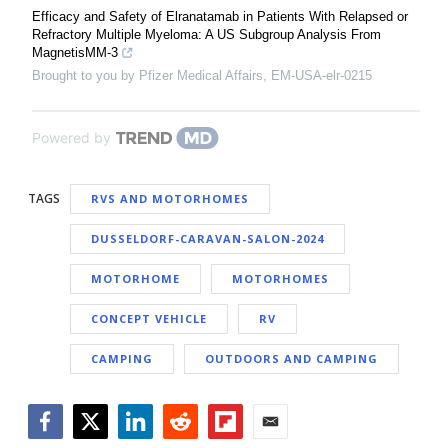
Efficacy and Safety of Elranatamab in Patients With Relapsed or
Refractory Multiple Myeloma: A US Subgroup Analysis From
MagnetisMM-3
Brought to you by Pfizer Medical Affairs, EM-USA-elr-0215
Powered by
TAGS
RVS AND MOTORHOMES
DUSSELDORF-CARAVAN-SALON-2024
MOTORHOME
MOTORHOMES
CONCEPT VEHICLE
RV
CAMPING
OUTDOORS AND CAMPING