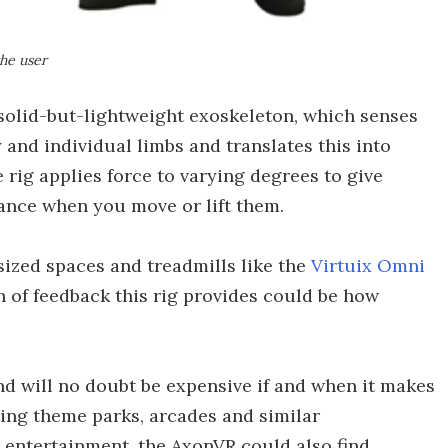
the user
a solid-but-lightweight exoskeleton, which senses
 and individual limbs and translates this into
rig applies force to varying degrees to give
stance when you move or lift them.
ized spaces and treadmills like the
Virtuix Omni
of feedback this rig provides could be how
and will no doubt be expensive if and when it makes
eting theme parks, arcades and similar
entertainment, the AxonVR could also find