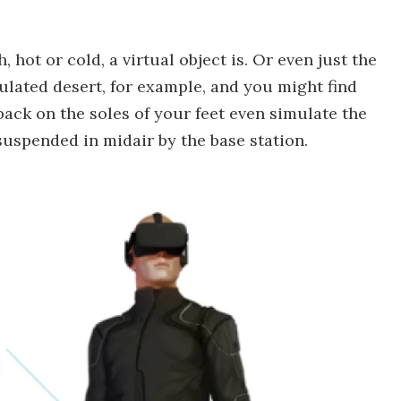
 hot or cold, a virtual object is. Or even just the
ulated desert, for example, and you might find
back on the soles of your feet even simulate the
 suspended in midair by the base station.