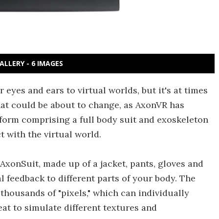
ALLERY - 6 IMAGES
eyes and ears to virtual worlds, but it's at times
hat could be about to change, as AxonVR has
tform comprising a full body suit and exoskeleton
t with the virtual world.
 AxonSuit, made up of a jacket, pants, gloves and
l feedback to different parts of your body. The
 thousands of "pixels," which can individually
at to simulate different textures and