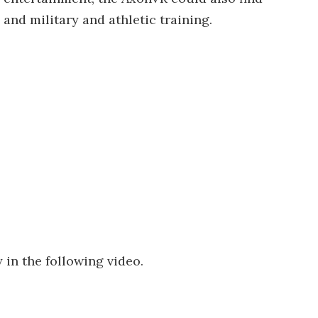
 and military and athletic training.
in the following video.