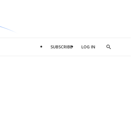
SUBSCRIBE
LOG IN
Show
Search
d
l