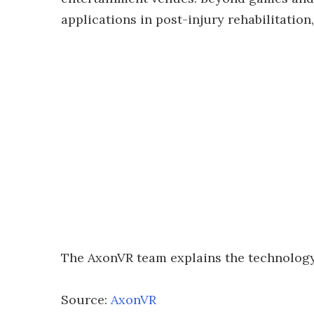
applications in post-injury rehabilitation,
The AxonVR team explains the technology 
Source:
AxonVR