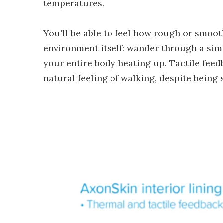
temperatures.
You'll be able to feel how rough or smooth,
environment itself: wander through a sim
your entire body heating up. Tactile feed
natural feeling of walking, despite being