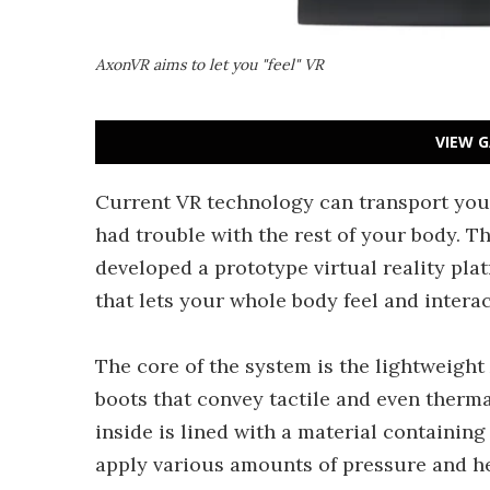
AxonVR aims to let you "feel" VR
VIEW G
Current VR technology can transport your 
had trouble with the rest of your body. T
developed a prototype virtual reality pla
that lets your whole body feel and interac
The core of the system is the lightweight
boots that convey tactile and even therma
inside is lined with a material containing
apply various amounts of pressure and he