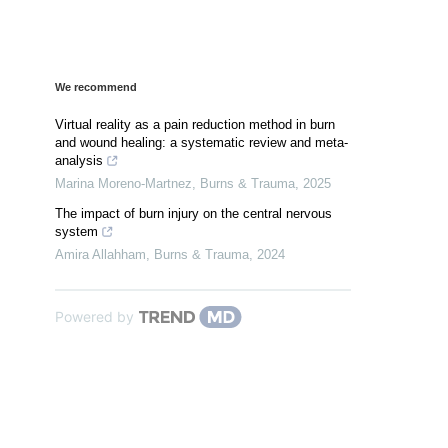
We recommend
Virtual reality as a pain reduction method in burn
and wound healing: a systematic review and meta-
analysis
Marina Moreno-Martnez
,
Burns & Trauma
,
2025
The impact of burn injury on the central nervous
system
Amira Allahham
,
Burns & Trauma
,
2024
Powered by