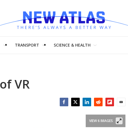
H
TRANSPORT
SCIENCE & HEALTH
 of VR
Facebook
Twitter
LinkedIn
Reddit
Flipboar
Emai
VIEW 6 IMAGES