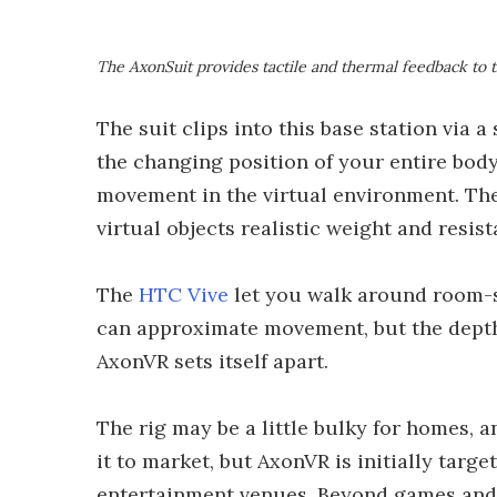
The AxonSuit provides tactile and thermal feedback to 
The suit clips into this base station via 
the changing position of your entire body
movement in the virtual environment. The 
virtual objects realistic weight and resi
The
HTC Vive
let you walk around room-s
can approximate movement, but the depth 
AxonVR sets itself apart.
The rig may be a little bulky for homes, 
it to market, but AxonVR is initially targ
entertainment venues. Beyond games and 