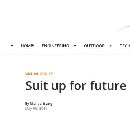
HOME
ENGINEERING
OUTDOOR
TEC
VIRTUAL REALITY
Suit up for future
By
Michael Irving
May 06, 2016