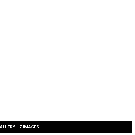
ALLERY - 7 IMAGES