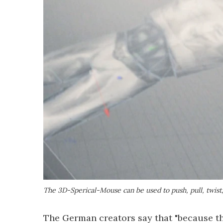
The 3D-Sperical-Mouse can be used to push, pull, twist
The German creators say that "because th