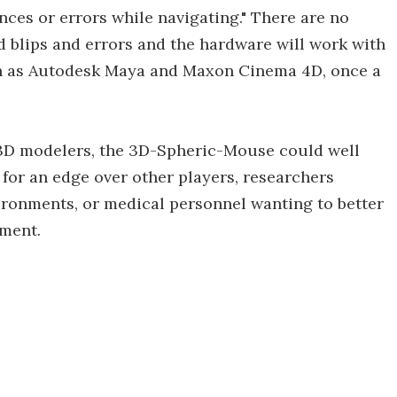
nces or errors while navigating." There are no
 blips and errors and the hardware will work with
h as Autodesk Maya and Maxon Cinema 4D, once a
 3D modelers, the 3D-Spheric-Mouse could well
 for an edge over other players, researchers
vironments, or medical personnel wanting to better
pment.