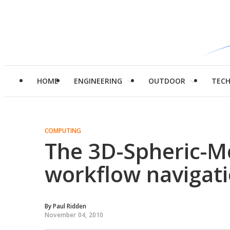
HOME
ENGINEERING
OUTDOOR
TEC
COMPUTING
The 3D-Spheric-Mo
workflow navigat
By
Paul Ridden
November 04, 2010