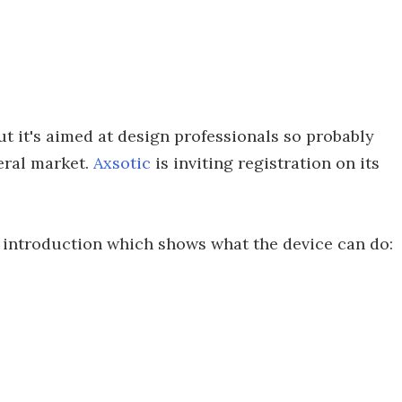
ut it's aimed at design professionals so probably
eral market.
Axsotic
is inviting registration on its
introduction which shows what the device can do: