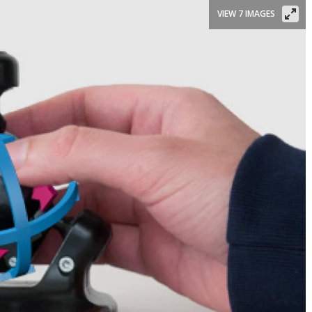
VIEW 7 IMAGES