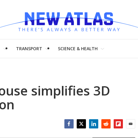
H
TRANSPORT
SCIENCE & HEALTH
use simplifies 3D
ion
Facebook
Twitter
LinkedIn
Reddit
Flipboar
Emai