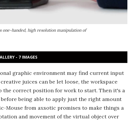
ts one-handed, high resolution manipulation of
ALLERY - 7 IMAGES
sional graphic environment may find current input
e creative juices can be let loose, the workspace
the correct position for work to start. Then it's a
 before being able to apply just the right amount
ric-Mouse from axsotic promises to make things a
rotation and movement of the virtual object over