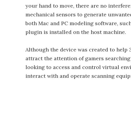
your hand to move, there are no interfere
mechanical sensors to generate unwanted
both Mac and PC modeling software, suc
plugin is installed on the host machine.
Although the device was created to help
attract the attention of gamers searching
looking to access and control virtual en
interact with and operate scanning equi