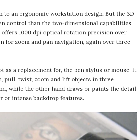
on to an ergonomic workstation design. But the 3D-
 control than the two-dimensional capabilities
 offers 1000 dpi optical rotation precision over
on for zoom and pan navigation, again over three
t as a replacement for, the pen stylus or mouse, it
 pull, twist, zoom and lift objects in three
d, while the other hand draws or paints the detail
 or intense backdrop features.