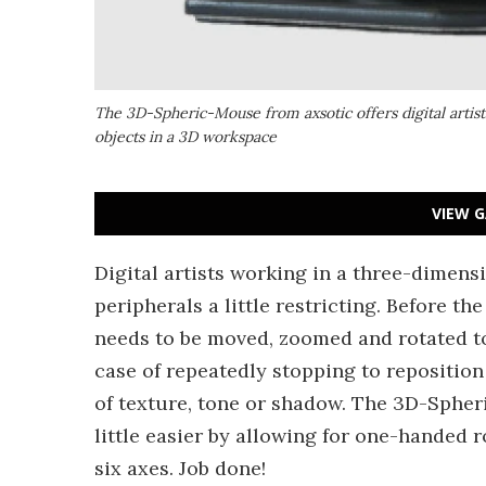
The 3D-Spheric-Mouse from axsotic offers digital artis
objects in a 3D workspace
VIEW G
Digital artists working in a three-dimen
peripherals a little restricting. Before th
needs to be moved, zoomed and rotated to 
case of repeatedly stopping to reposition
of texture, tone or shadow. The 3D-Sphe
little easier by allowing for one-handed 
six axes. Job done!