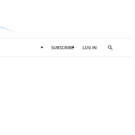
SUBSCRIBE
LOG IN
Show
Search
d
l