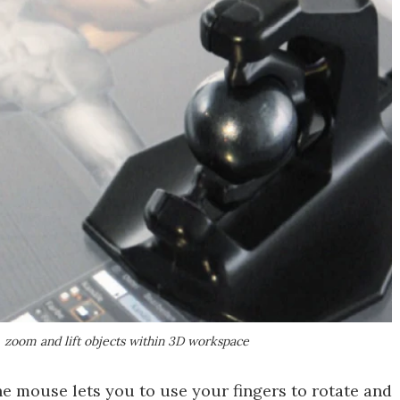
, zoom and lift objects within 3D workspace
e mouse lets you to use your fingers to rotate and