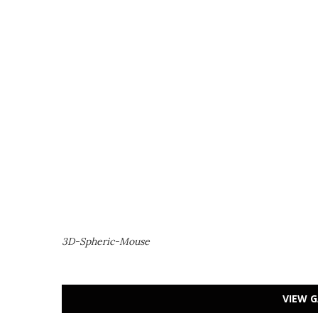
3D-Spheric-Mouse
VIEW G