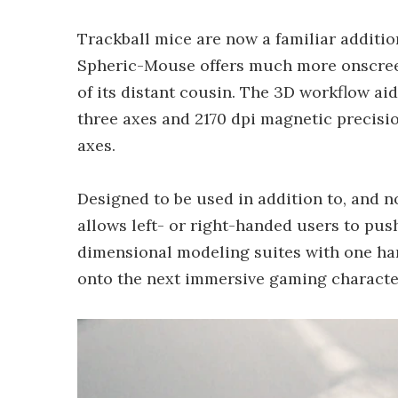
Trackball mice are now a familiar additi
Spheric-Mouse offers much more onscreen
of its distant cousin. The 3D workflow aid
three axes and 2170 dpi magnetic precisi
axes.
Designed to be used in addition to, and no
allows left- or right-handed users to push,
dimensional modeling suites with one han
onto the next immersive gaming character