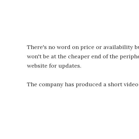
There's no word on price or availability b
won't be at the cheaper end of the periph
website for updates.
The company has produced a short video 