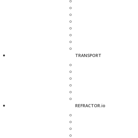
TRANSPORT
REFRACTOR.io