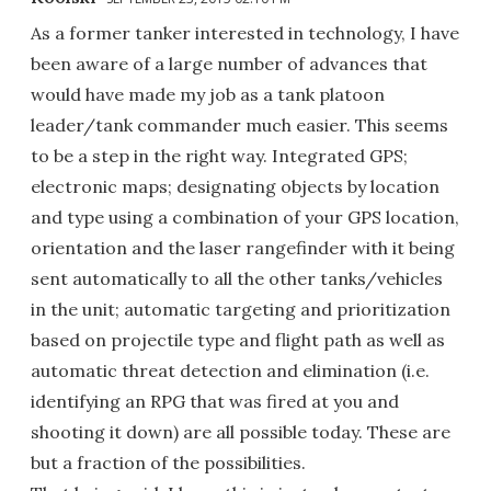
As a former tanker interested in technology, I have
been aware of a large number of advances that
would have made my job as a tank platoon
leader/tank commander much easier. This seems
to be a step in the right way. Integrated GPS;
electronic maps; designating objects by location
and type using a combination of your GPS location,
orientation and the laser rangefinder with it being
sent automatically to all the other tanks/vehicles
in the unit; automatic targeting and prioritization
based on projectile type and flight path as well as
automatic threat detection and elimination (i.e.
identifying an RPG that was fired at you and
shooting it down) are all possible today. These are
but a fraction of the possibilities.