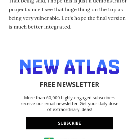
That being said, I hope this is just a demonstrator
project since I see that huge thing on the top as
being very vulnerable. Let's hope the final version
is much better integrated.
FREE NEWSLETTER
More than 60,000 highly-engaged subscribers
receive our email newsletter. Get your daily dose
of extraordinary ideas!
SUBSCRIBE