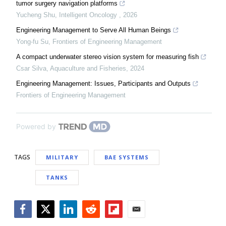
tumor surgery navigation platforms
Yucheng Shu
,
Intelligent Oncology
,
2026
Engineering Management to Serve All Human Beings
Yong-fu Su
,
Frontiers of Engineering Management
A compact underwater stereo vision system for measuring fish
Csar Silva
,
Aquaculture and Fisheries
,
2024
Engineering Management: Issues, Participants and Outputs
Frontiers of Engineering Management
Powered by
TAGS
MILITARY
BAE SYSTEMS
TANKS
Facebook
Twitter
LinkedIn
Reddit
Flipboard
Email