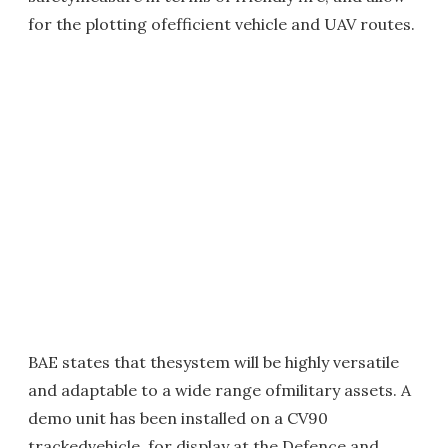
for the plotting ofefficient vehicle and UAV routes.
BAE states that thesystem will be highly versatile
and adaptable to a wide range ofmilitary assets. A
demo unit has been installed on a CV90
trackedvehicle, for display at the Defence and