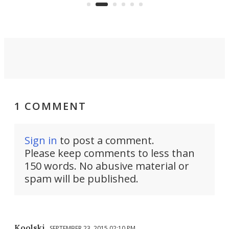
operated by the 5th Fleet's Task
tec
Force 59.
1 COMMENT
Sign in
to post a comment.
Please keep comments to less than
150 words. No abusive material or
spam will be published.
Koolski
SEPTEMBER 23, 2015 02:10 PM