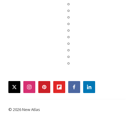
twitter
instagram
pinterest
flipboard
facebook
linkedin
© 2026 New Atlas