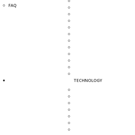
FAQ
TECHNOLOGY