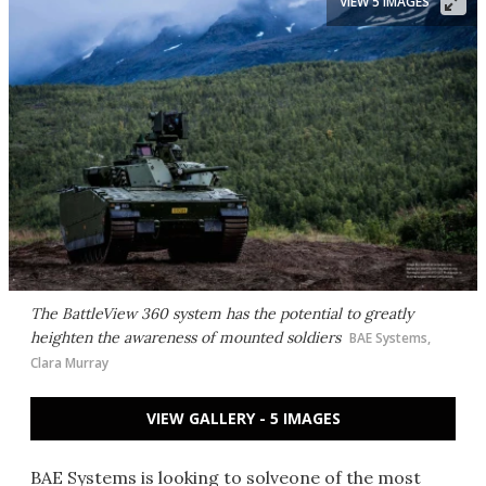
VIEW 5 IMAGES
The BattleView 360 system has the potential to greatly
heighten the awareness of mounted soldiers
BAE Systems,
Clara Murray
VIEW GALLERY - 5 IMAGES
BAE Systems is looking to solveone of the most