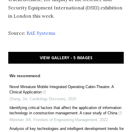
Security Equipment International (DSEI) exhibition
in London this week.
Source:
BAE Systems
VIEW GALLERY - 5 IMAGES
We recommend
Novel Miniature Mobile Integrated Operating Cabin-Theatre: A
Clinical Application
Zhang, Jie
,
Cardiology Discovery
,
2025
Identifying critical factors that affect the application of information
technology in construction management: A case study of China
Meishan JIA
,
Frontiers of Engineering Management
,
2022
Analysis of key technologies and intelligent development trends for