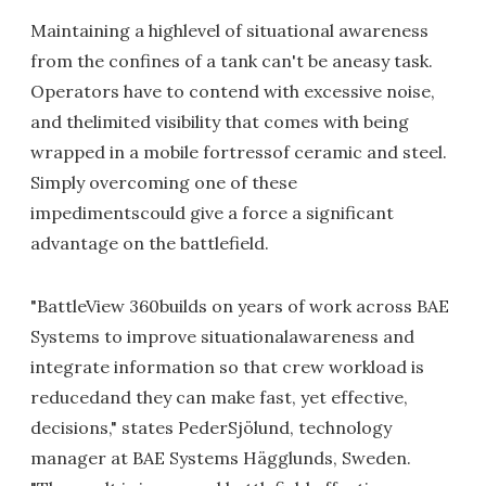
Maintaining a highlevel of situational awareness
from the confines of a tank can't be aneasy task.
Operators have to contend with excessive noise,
and thelimited visibility that comes with being
wrapped in a mobile fortressof ceramic and steel.
Simply overcoming one of these
impedimentscould give a force a significant
advantage on the battlefield.
"BattleView 360builds on years of work across BAE
Systems to improve situationalawareness and
integrate information so that crew workload is
reducedand they can make fast, yet effective,
decisions," states PederSjölund, technology
manager at BAE Systems Hägglunds, Sweden.