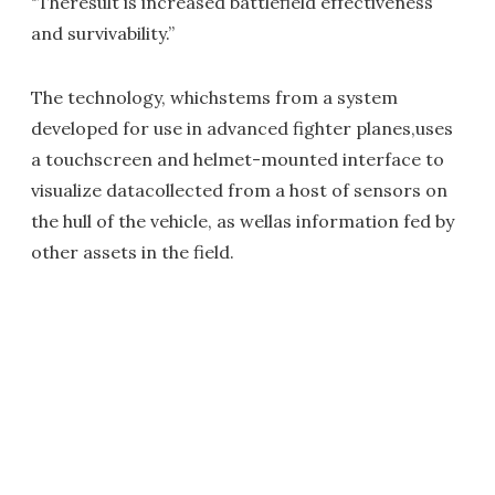
"Theresult is increased battlefield effectiveness
and survivability.”
The technology, whichstems from a system
developed for use in advanced fighter planes,uses
a touchscreen and helmet-mounted interface to
visualize datacollected from a host of sensors on
the hull of the vehicle, as wellas information fed by
other assets in the field.