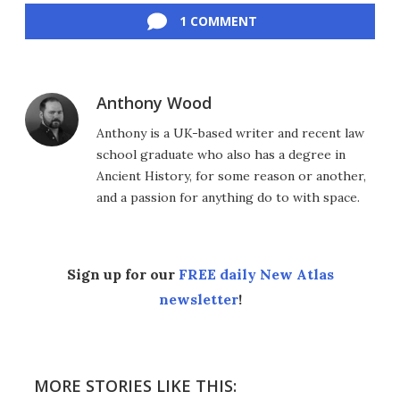
1 COMMENT
Anthony Wood
Anthony is a UK-based writer and recent law
school graduate who also has a degree in
Ancient History, for some reason or another,
and a passion for anything do to with space.
Sign up for our
FREE daily New Atlas
newsletter
!
MORE STORIES LIKE THIS: