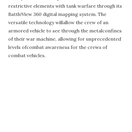
restrictive elements with tank warfare through its
BattleView 360 digital mapping system. The
versatile technology willallow the crew of an
armored vehicle to see through the metalconfines
of their war machine, allowing for unprecedented
levels ofcombat awareness for the crews of
combat vehicles.