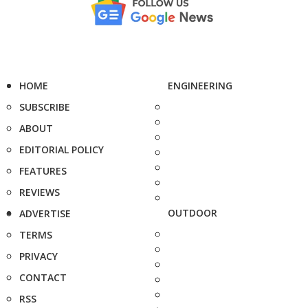
HOME
ENGINEERING
SUBSCRIBE
ABOUT
EDITORIAL POLICY
FEATURES
REVIEWS
OUTDOOR
ADVERTISE
TERMS
PRIVACY
CONTACT
RSS