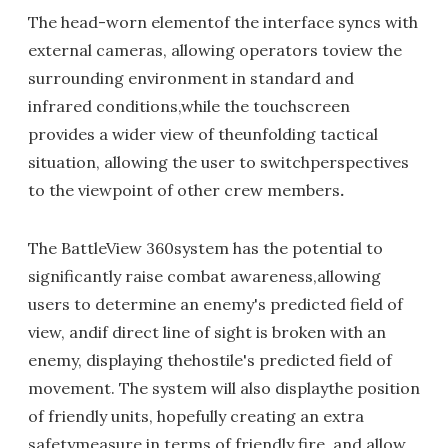
The head-worn elementof the interface syncs with
external cameras, allowing operators toview the
surrounding environment in standard and
infrared conditions,while the touchscreen
provides a wider view of theunfolding tactical
situation, allowing the user to switchperspectives
to the viewpoint of other crew members
.
The BattleView 360system has the potential to
significantly raise combat awareness,allowing
users to determine an enemy's predicted field of
view, andif direct line of sight is broken with an
enemy, displaying thehostile's predicted field of
movement. The system will also displaythe position
of friendly units, hopefully creating an extra
safetymeasure in terms of friendly fire, and allow