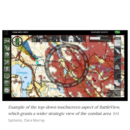
Example of the top-down touchscreen aspect of BattleView,
which grants a wider strategic view of the combat area
BAE
Systems, Clara Murray