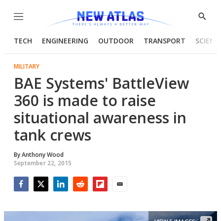
Menu
Show
Searc
TECH
ENGINEERING
OUTDOOR
TRANSPORT
SCIENC
MILITARY
BAE Systems' BattleView
360 is made to raise
situational awareness in
tank crews
By
Anthony Wood
September 22, 2015
Facebook
Twitter
LinkedIn
Reddit
Flipboard
Email