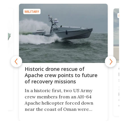
MILITARY
MILIT
e
Qua
Historic drone rescue of
bec
Apache crew points to future
suc
of recovery missions
e
Her
In a historic first, two US Army
rm
is s
crew members from an AH-64
env
Apache helicopter forced down
of D
near the coast of Oman were
the 
rescued within two hours by a US
d.
com
Navy Saronic Corsair drone boat
the 