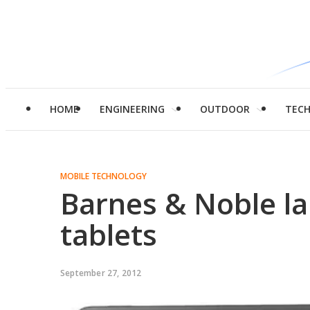
HOME
ENGINEERING
OUTDOOR
TEC
MOBILE TECHNOLOGY
Barnes & Noble 
tablets
September 27, 2012