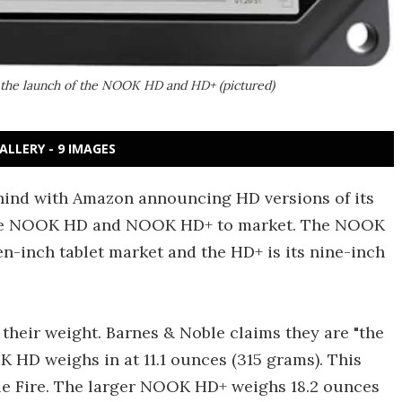
the launch of the NOOK HD and HD+ (pictured)
ALLERY - 9 IMAGES
ehind with Amazon announcing HD versions of its
ng the NOOK HD and NOOK HD+ to market. The NOOK
en-inch tablet market and the HD+ is its nine-inch
s their weight. Barnes & Noble claims they are "the
K HD weighs in at 11.1 ounces (315 grams). This
dle Fire. The larger NOOK HD+ weighs 18.2 ounces