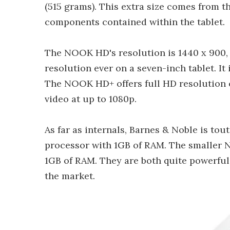
(515 grams). This extra size comes from 
components contained within the tablet.
The NOOK HD's resolution is 1440 x 900, 
resolution ever on a seven-inch tablet. It 
The NOOK HD+ offers full HD resolution of
video at up to 1080p.
As far as internals, Barnes & Noble is to
processor with 1GB of RAM. The smaller
1GB of RAM. They are both quite powerful
the market.