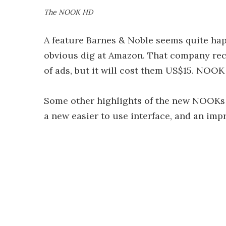
The NOOK HD
A feature Barnes & Noble seems quite happ
obvious dig at Amazon. That company rece
of ads, but it will cost them US$15. NOO
Some other highlights of the new NOOKs i
a new easier to use interface, and an imp