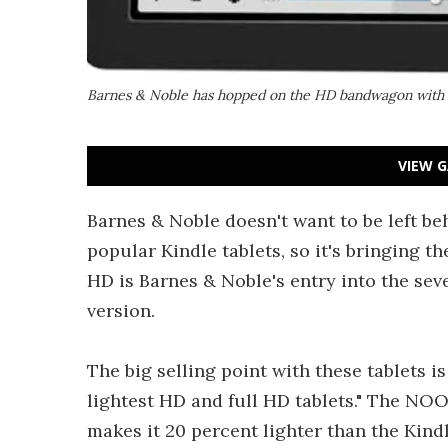
Barnes & Noble has hopped on the HD bandwagon with 
VIEW G
Barnes & Noble doesn't want to be left b
popular Kindle tablets, so it's bringi
HD is Barnes & Noble's entry into the sev
version.
The big selling point with these tablets i
lightest HD and full HD tablets." The NOO
makes it 20 percent lighter than the Kin