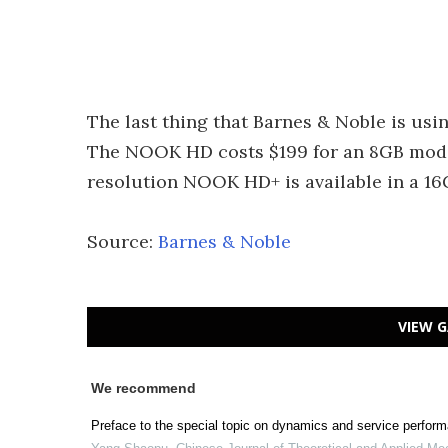
The last thing that Barnes & Noble is usin
The NOOK HD costs $199 for an 8GB model
resolution NOOK HD+ is available in a 16
Source:
Barnes & Noble
VIEW G
We recommend
Preface to the special topic on dynamics and service perform