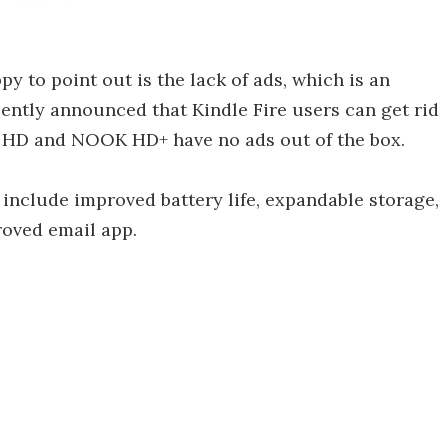
y to point out is the lack of ads, which is an
ntly announced that Kindle Fire users can get rid
K HD and NOOK HD+ have no ads out of the box.
nclude improved battery life, expandable storage,
roved email app.