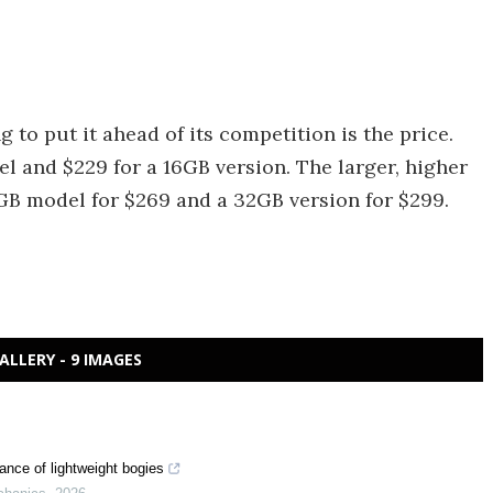
g to put it ahead of its competition is the price.
 and $229 for a 16GB version. The larger, higher
GB model for $269 and a 32GB version for $299.
ALLERY - 9 IMAGES
ance of lightweight bogies