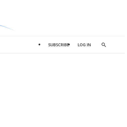
SUBSCRIBE
LOG IN
Show
Search
d
l