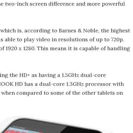
the two-inch screen difference and more powerful
which is, according to Barnes & Noble, the highest
is able to play video in resolutions of up to 720p.
 1920 x 1280. This means it is capable of handling
uting the HD+ as having a 1.5GHz dual-core
 NOOK HD has a dual-core 1.3GHz processor with
 when compared to some of the other tablets on