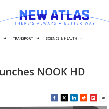
H
TRANSPORT
SCIENCE & HEALTH
launches NOOK HD
Facebook
Twitter
LinkedIn
Reddit
Flipboar
Emai