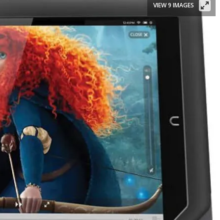
VIEW 9 IMAGES