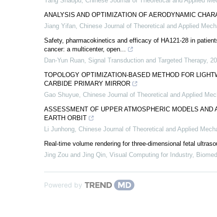
Yang Shaopu
,
Chinese Journal of Theoretical and Applied Me
ANALYSIS AND OPTIMIZATION OF AERODYNAMIC CHAR
Jiang Yifan
,
Chinese Journal of Theoretical and Applied Mech
Safety, pharmacokinetics and efficacy of HA121-28 in patient
cancer: a multicenter, open...
Dan-Yun Ruan
,
Signal Transduction and Targeted Therapy
,
20
TOPOLOGY OPTIMIZATION-BASED METHOD FOR LIGHTW
CARBIDE PRIMARY MIRROR
Gao Shuyue
,
Chinese Journal of Theoretical and Applied Me
ASSESSMENT OF UPPER ATMOSPHERIC MODELS AND A
EARTH ORBIT
Li Junhong
,
Chinese Journal of Theoretical and Applied Mech
Real-time volume rendering for three-dimensional fetal ultra
Jing Zou and Jing Qin
,
Visual Computing for Industry, Biomed
Powered by