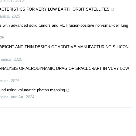
chanics
,
2026
ACTERISTICS FOR VERY LOW EARTH ORBIT SATELLITES
anics
,
2025
s with advanced solid tumors and RET fusion-positive non-small-cell lung
25
EIGHT AND THIN DESIGN OF ADDITIVE MANUFACTURING SILICON
chanics
,
2025
NALYSIS OF AERODYNAMIC DRAG OF SPACECRAFT IN VERY LOW
anics
,
2025
sound using volumetric photon mapping
icine, and Art
,
2024