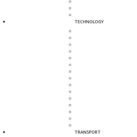
TECHNOLOGY
TRANSPORT