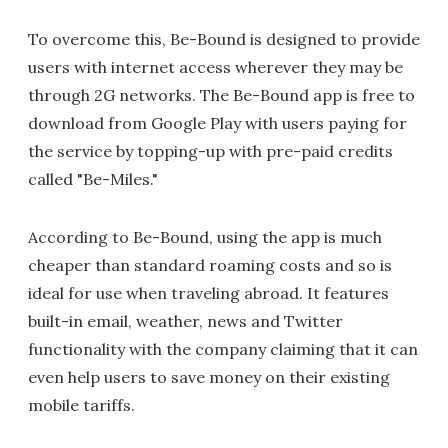
To overcome this, Be-Bound is designed to provide
users with internet access wherever they may be
through 2G networks. The Be-Bound app is free to
download from Google Play with users paying for
the service by topping-up with pre-paid credits
called "Be-Miles."
According to Be-Bound, using the app is much
cheaper than standard roaming costs and so is
ideal for use when traveling abroad. It features
built-in email, weather, news and Twitter
functionality with the company claiming that it can
even help users to save money on their existing
mobile tariffs.