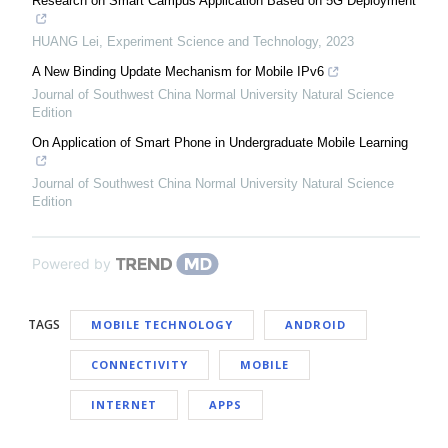
Research on Smart Campus Application Based on 5G Deployment
HUANG Lei
,
Experiment Science and Technology
,
2023
A New Binding Update Mechanism for Mobile IPv6
Journal of Southwest China Normal University Natural Science
Edition
On Application of Smart Phone in Undergraduate Mobile Learning
Journal of Southwest China Normal University Natural Science
Edition
Powered by
TAGS
MOBILE TECHNOLOGY
ANDROID
CONNECTIVITY
MOBILE
INTERNET
APPS