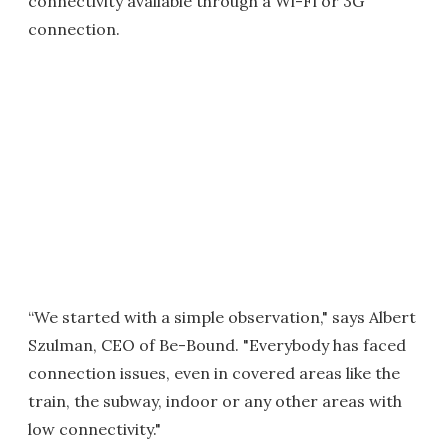
connectivity available through a Wi-Fi or 3G
connection.
“We started with a simple observation," says Albert
Szulman, CEO of Be-Bound. "Everybody has faced
connection issues, even in covered areas like the
train, the subway, indoor or any other areas with
low connectivity."