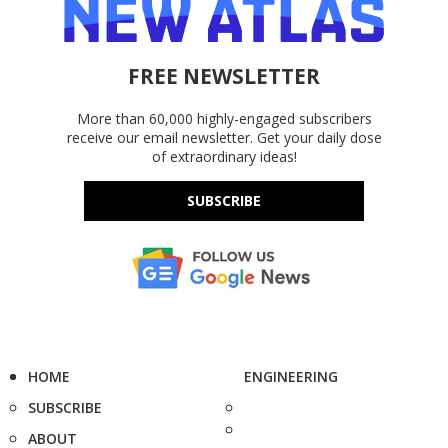
FREE NEWSLETTER
More than 60,000 highly-engaged subscribers
receive our email newsletter. Get your daily dose
of extraordinary ideas!
SUBSCRIBE
HOME
ENGINEERING
SUBSCRIBE
ABOUT