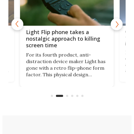
e,
Com
Light Flip phone takes a
te
to 
nostalgic approach to killing
in 
screen time
Rug
For its fourth product, anti-
ever
distraction device maker Light has
and
gone with a retro flip-phone form
ight
a lo
factor. This physical design
lk
with
encourages you to be even more
its
new
intentional with your screen time.
mini
an 