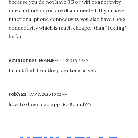
because you do not have 3G or wifi connectivity
does not mean you are disconnected. If you have
functional phone connectivity you also have GPRS
connectivity which is much cheaper than "texting"
by far.
equator180
NOVEMBER 2, 2013 05:49 PM
I can't find it on the play store as yet..
sobhan
MAY 3, 2020 10:02 AM
how to download app Be-Bound???