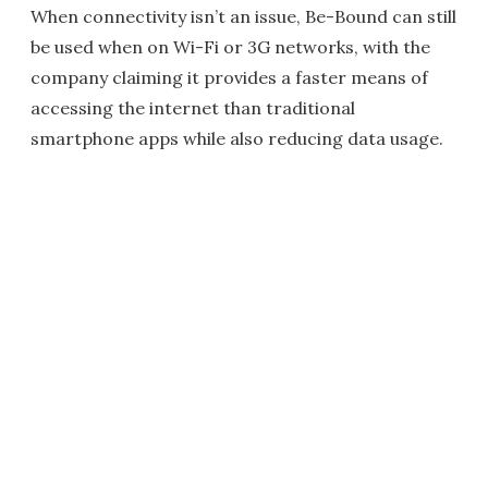
When connectivity isn’t an issue, Be-Bound can still
be used when on Wi-Fi or 3G networks, with the
company claiming it provides a faster means of
accessing the internet than traditional
smartphone apps while also reducing data usage.