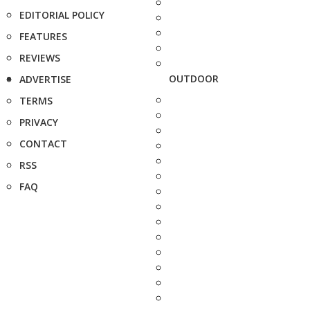
EDITORIAL POLICY
FEATURES
REVIEWS
OUTDOOR
ADVERTISE
TERMS
PRIVACY
CONTACT
RSS
FAQ