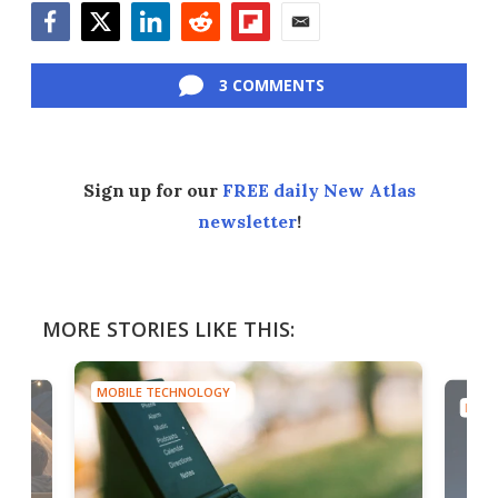
Facebook
Twitter
LinkedIn
Reddit
Flipboard
Email
3 COMMENTS
Sign up for our
FREE daily New Atlas
newsletter
!
MORE STORIES LIKE THIS:
MOBILE TECHNOLOGY
MOBI