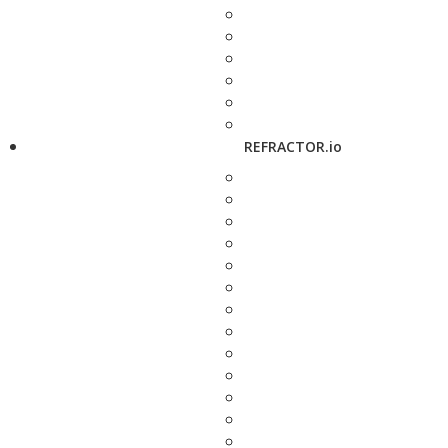
REFRACTOR.io