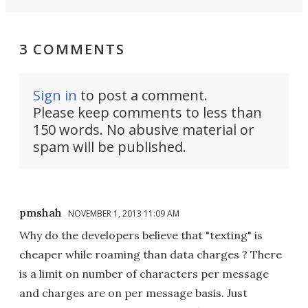
3 COMMENTS
Sign in
to post a comment.
Please keep comments to less than
150 words. No abusive material or
spam will be published.
pmshah
NOVEMBER 1, 2013 11:09 AM
Why do the developers believe that "texting" is
cheaper while roaming than data charges ? There
is a limit on number of characters per message
and charges are on per message basis. Just