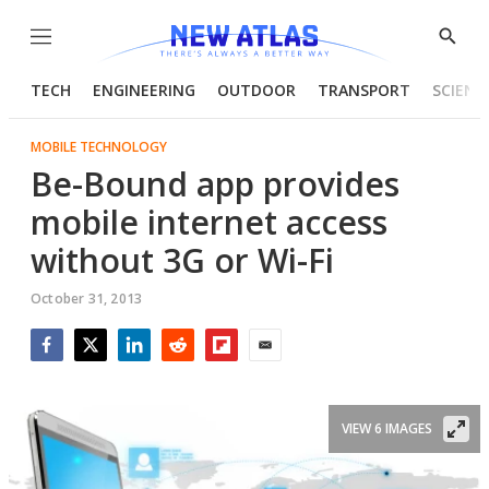
Menu
Show
Searc
TECH
ENGINEERING
OUTDOOR
TRANSPORT
SCIENC
MOBILE TECHNOLOGY
Be-Bound app provides
mobile internet access
without 3G or Wi-Fi
October 31, 2013
Facebook
Twitter
LinkedIn
Reddit
Flipboard
Email
VIEW 6 IMAGES