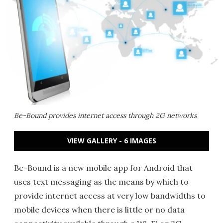
Be-Bound provides internet access through 2G networks
VIEW GALLERY - 6 IMAGES
Be-Bound is a new mobile app for Android that
uses text messaging as the means by which to
provide internet access at very low bandwidths to
mobile devices when there is little or no data