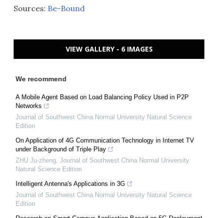
Sources:
Be-Bound
VIEW GALLERY - 6 IMAGES
We recommend
A Mobile Agent Based on Load Balancing Policy Used in P2P
Networks
Journal of Southwest China Normal University Natural Science
Edition
On Application of 4G Communication Technology in Internet TV
under Background of Triple Play
ZHU Ju-zheng
,
Journal of Southwest China Normal University
Natural Science Edition
Intelligent Antenna's Applications in 3G
Journal of Southwest China Normal University Natural Science
Edition